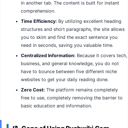
in another tab. The content is built for instant
comprehension.
Time Efficiency:
By utilizing excellent heading
structures and short paragraphs, the site allows
you to skim and find the exact sentence you
need in seconds, saving you valuable time.
Centralized Information:
Because it covers tech,
business, and general knowledge, you do not
have to bounce between five different niche
websites to get your daily reading done.
Zero Cost:
The platform remains completely
free to use, completely removing the barrier to
basic education and information.