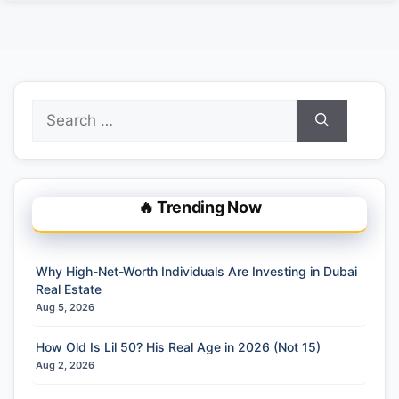
Search
for:
🔥 Trending Now
Why High-Net-Worth Individuals Are Investing in Dubai
Real Estate
Aug 5, 2026
How Old Is Lil 50? His Real Age in 2026 (Not 15)
Aug 2, 2026