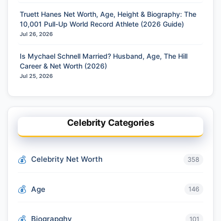
Truett Hanes Net Worth, Age, Height & Biography: The
10,001 Pull-Up World Record Athlete (2026 Guide)
Jul 26, 2026
Is Mychael Schnell Married? Husband, Age, The Hill
Career & Net Worth (2026)
Jul 25, 2026
Celebrity Categories
Celebrity Net Worth
358
Age
146
Biograpghy
101