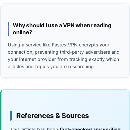
Why should I use a VPN when reading
online?
Using a service like FastestVPN encrypts your
connection, preventing third-party advertisers and
your internet provider from tracking exactly which
articles and topics you are researching.
References & Sources
This article has been
fact-checked and verified