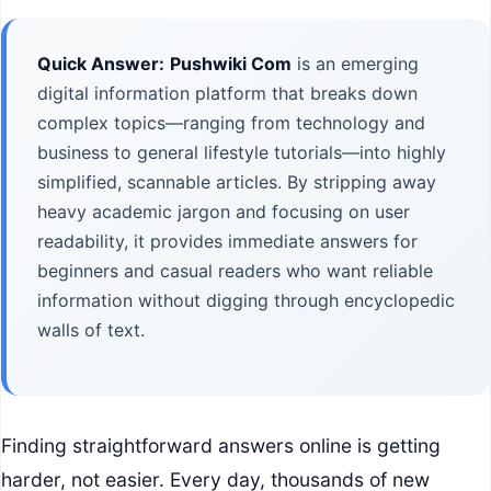
Quick Answer:
Pushwiki Com
is an emerging
digital information platform that breaks down
complex topics—ranging from technology and
business to general lifestyle tutorials—into highly
simplified, scannable articles. By stripping away
heavy academic jargon and focusing on user
readability, it provides immediate answers for
beginners and casual readers who want reliable
information without digging through encyclopedic
walls of text.
Finding straightforward answers online is getting
harder, not easier. Every day, thousands of new