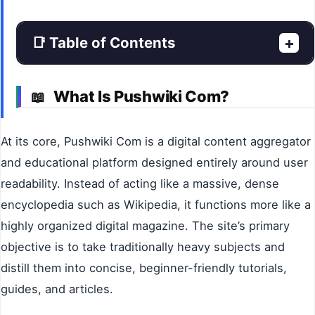
📑 Table of Contents
+
What Is Pushwiki Com?
📖
At its core, Pushwiki Com is a digital content aggregator
and educational platform designed entirely around user
readability. Instead of acting like a massive, dense
encyclopedia such as Wikipedia, it functions more like a
highly organized digital magazine. The site’s primary
objective is to take traditionally heavy subjects and
distill them into concise, beginner-friendly tutorials,
guides, and articles.