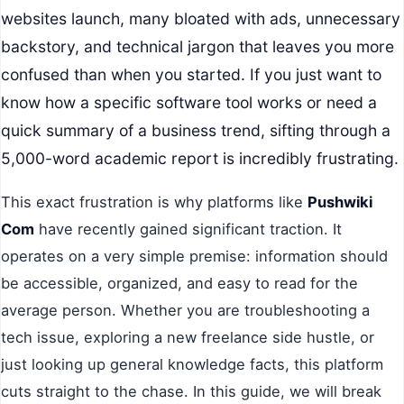
websites launch, many bloated with ads, unnecessary
backstory, and technical jargon that leaves you more
confused than when you started. If you just want to
know how a specific software tool works or need a
quick summary of a business trend, sifting through a
5,000-word academic report is incredibly frustrating.
This exact frustration is why platforms like
Pushwiki
Com
have recently gained significant traction. It
operates on a very simple premise: information should
be accessible, organized, and easy to read for the
average person. Whether you are troubleshooting a
tech issue, exploring a new freelance side hustle, or
just looking up general knowledge facts, this platform
cuts straight to the chase. In this guide, we will break