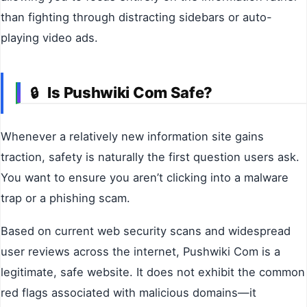
than fighting through distracting sidebars or auto-
playing video ads.
Is Pushwiki Com Safe?
🔒
Whenever a relatively new information site gains
traction, safety is naturally the first question users ask.
You want to ensure you aren’t clicking into a malware
trap or a phishing scam.
Based on current web security scans and widespread
user reviews across the internet, Pushwiki Com is a
legitimate, safe website. It does not exhibit the common
red flags associated with malicious domains—it