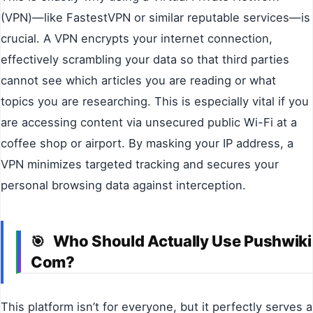
(VPN)—like FastestVPN or similar reputable services—is
crucial. A VPN encrypts your internet connection,
effectively scrambling your data so that third parties
cannot see which articles you are reading or what
topics you are researching. This is especially vital if you
are accessing content via unsecured public Wi-Fi at a
coffee shop or airport. By masking your IP address, a
VPN minimizes targeted tracking and secures your
personal browsing data against interception.
Who Should Actually Use Pushwiki
🎯
Com?
This platform isn’t for everyone, but it perfectly serves a