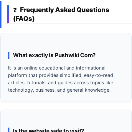
Frequently Asked Questions
❓
(FAQs)
What exactly is Pushwiki Com?
It is an online educational and informational
platform that provides simplified, easy-to-read
articles, tutorials, and guides across topics like
technology, business, and general knowledge.
Is the website safe to visit?