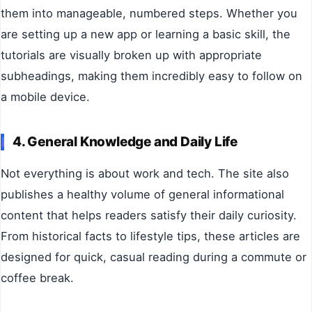
them into manageable, numbered steps. Whether you
are setting up a new app or learning a basic skill, the
tutorials are visually broken up with appropriate
subheadings, making them incredibly easy to follow on
a mobile device.
4. General Knowledge and Daily Life
Not everything is about work and tech. The site also
publishes a healthy volume of general informational
content that helps readers satisfy their daily curiosity.
From historical facts to lifestyle tips, these articles are
designed for quick, casual reading during a commute or
coffee break.