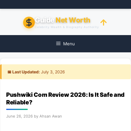
Skip
to
content
Guide
Net Worth
Celebrity Wealth & Biography Authority
Menu
📅 Last Updated:
July 3, 2026
Pushwiki Com Review 2026: Is It Safe and
Reliable?
June 26, 2026
by
Ahsan Awan