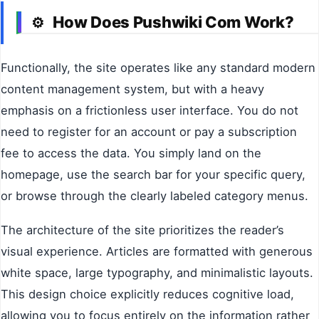
How Does Pushwiki Com Work?
⚙️
Functionally, the site operates like any standard modern
content management system, but with a heavy
emphasis on a frictionless user interface. You do not
need to register for an account or pay a subscription
fee to access the data. You simply land on the
homepage, use the search bar for your specific query,
or browse through the clearly labeled category menus.
The architecture of the site prioritizes the reader’s
visual experience. Articles are formatted with generous
white space, large typography, and minimalistic layouts.
This design choice explicitly reduces cognitive load,
allowing you to focus entirely on the information rather