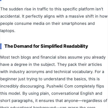
The sudden rise in traffic to this specific platform isn’t
accidental. It perfectly aligns with a massive shift in how
people consume media on their smartphones and
laptops.
The Demand for Simplified Readability
Most tech blogs and financial sites assume you already
have a degree in the subject. They pack their articles
with industry acronyms and technical vocabulary. For a
beginner just trying to understand the basics, this is
incredibly discouraging. Pushwiki Com completely flips
this model. By using plain, conversational English and
short paragraphs, it ensures that anyone—regardless of
their educational background—can grasp the core