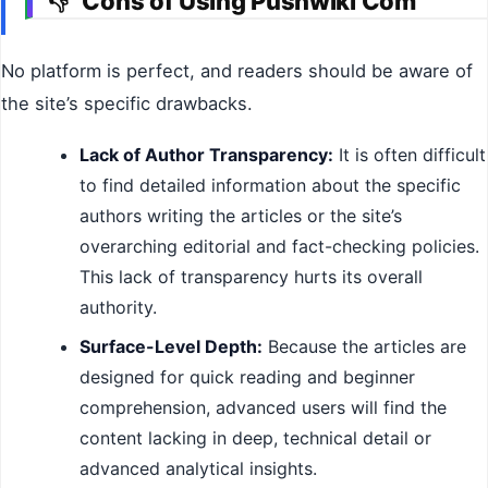
Cons of Using Pushwiki Com
👎
No platform is perfect, and readers should be aware of
the site’s specific drawbacks.
Lack of Author Transparency:
It is often difficult
to find detailed information about the specific
authors writing the articles or the site’s
overarching editorial and fact-checking policies.
This lack of transparency hurts its overall
authority.
Surface-Level Depth:
Because the articles are
designed for quick reading and beginner
comprehension, advanced users will find the
content lacking in deep, technical detail or
advanced analytical insights.