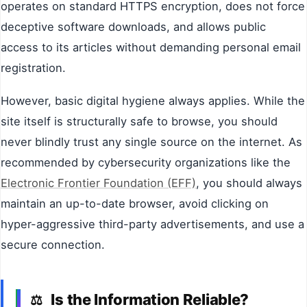
operates on standard HTTPS encryption, does not force
deceptive software downloads, and allows public
access to its articles without demanding personal email
registration.
However, basic digital hygiene always applies. While the
site itself is structurally safe to browse, you should
never blindly trust any single source on the internet. As
recommended by cybersecurity organizations like the
Electronic Frontier Foundation (EFF)
, you should always
maintain an up-to-date browser, avoid clicking on
hyper-aggressive third-party advertisements, and use a
secure connection.
Is the Information Reliable?
⚖️