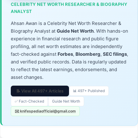
CELEBRITY NET WORTH RESEARCHER & BIOGRAPHY
ANALYST
Ahsan Awan is a Celebrity Net Worth Researcher &
Biography Analyst at
Guide Net Worth
. With hands-on
experience in financial research and public figure
profiling, all net worth estimates are independently
fact-checked against
Forbes
,
Bloomberg
,
SEC filings
,
and verified public records. Data is regularly updated
to reflect the latest earnings, endorsements, and
asset changes.
📝 View All 497+ Articles
📊 497+ Published
✅ Fact-Checked
Guide Net Worth
✉️ knifespediaofficial@gmail.com