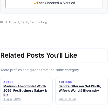
✓
Fact Checked & Verified
Categories
AI Expert
,
Tech
,
Technology
Related Posts You'll Like
More profiles and guides from the same category
ACTOR
ACTRESS
Madison Alworth Net Worth
Sandra Otterson Net Worth,
2026: Fox Business Salary &
Wifey’s World & Biography
Bio
Aug 4, 2026
Jul 30, 2026