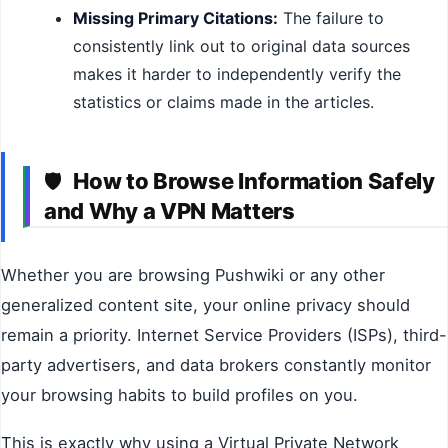
Missing Primary Citations:
The failure to
consistently link out to original data sources
makes it harder to independently verify the
statistics or claims made in the articles.
How to Browse Information Safely
🛡️
and Why a VPN Matters
Whether you are browsing Pushwiki or any other
generalized content site, your online privacy should
remain a priority. Internet Service Providers (ISPs), third-
party advertisers, and data brokers constantly monitor
your browsing habits to build profiles on you.
This is exactly why using a Virtual Private Network