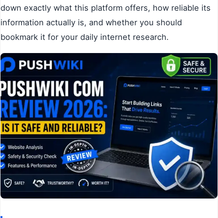
down exactly what this platform offers, how reliable its
information actually is, and whether you should
bookmark it for your daily internet research.