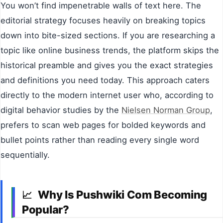
You won’t find impenetrable walls of text here. The
editorial strategy focuses heavily on breaking topics
down into bite-sized sections. If you are researching a
topic like online business trends, the platform skips the
historical preamble and gives you the exact strategies
and definitions you need today. This approach caters
directly to the modern internet user who, according to
digital behavior studies by the
Nielsen Norman Group
,
prefers to scan web pages for bolded keywords and
bullet points rather than reading every single word
sequentially.
Why Is Pushwiki Com Becoming
📈
Popular?