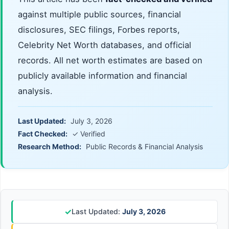
against multiple public sources, financial
disclosures, SEC filings, Forbes reports,
Celebrity Net Worth databases, and official
records. All net worth estimates are based on
publicly available information and financial
analysis.
Last Updated:
July 3, 2026
Fact Checked:
✓ Verified
Research Method:
Public Records & Financial Analysis
✓
Last Updated:
July 3, 2026