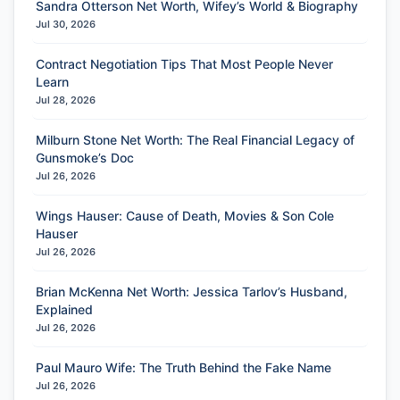
Sandra Otterson Net Worth, Wifey’s World & Biography
Jul 30, 2026
Contract Negotiation Tips That Most People Never
Learn
Jul 28, 2026
Milburn Stone Net Worth: The Real Financial Legacy of
Gunsmoke’s Doc
Jul 26, 2026
Wings Hauser: Cause of Death, Movies & Son Cole
Hauser
Jul 26, 2026
Brian McKenna Net Worth: Jessica Tarlov’s Husband,
Explained
Jul 26, 2026
Paul Mauro Wife: The Truth Behind the Fake Name
Jul 26, 2026