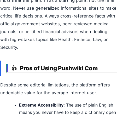
must treat the platform as a starting point, not the final
word. Never use generalized informational sites to make
critical life decisions. Always cross-reference facts with
official government websites, peer-reviewed medical
journals, or certified financial advisors when dealing
with high-stakes topics like Health, Finance, Law, or
Security.
Pros of Using Pushwiki Com
👍
Despite some editorial limitations, the platform offers
undeniable value for the average internet user.
Extreme Accessibility:
The use of plain English
means you never have to keep a dictionary open