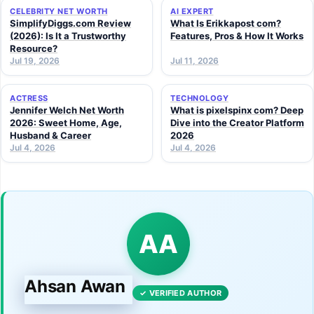
CELEBRITY NET WORTH
AI EXPERT
SimplifyDiggs.com Review
What Is Erikkapost com?
(2026): Is It a Trustworthy
Features, Pros & How It Works
Resource?
Jul 19, 2026
Jul 11, 2026
ACTRESS
TECHNOLOGY
Jennifer Welch Net Worth
What is pixelspinx com? Deep
2026: Sweet Home, Age,
Dive into the Creator Platform
Husband & Career
2026
Jul 4, 2026
Jul 4, 2026
AA
Ahsan Awan
✓ VERIFIED AUTHOR