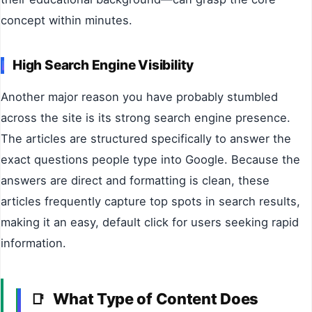
concept within minutes.
High Search Engine Visibility
Another major reason you have probably stumbled
across the site is its strong search engine presence.
The articles are structured specifically to answer the
exact questions people type into Google. Because the
answers are direct and formatting is clean, these
articles frequently capture top spots in search results,
making it an easy, default click for users seeking rapid
information.
What Type of Content Does
📑