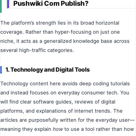
Pushwiki Com Publish?
The platform’s strength lies in its broad horizontal
coverage. Rather than hyper-focusing on just one
niche, it acts as a generalized knowledge base across
several high-traffic categories.
1. Technology and Digital Tools
Technology content here avoids deep coding tutorials
and instead focuses on everyday consumer tech. You
will find clear software guides, reviews of digital
platforms, and explanations of internet trends. The
articles are purposefully written for the everyday user—
meaning they explain
how
to use a tool rather than how