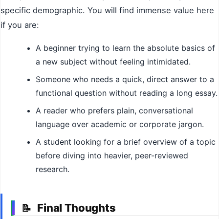
specific demographic. You will find immense value here
if you are:
A beginner trying to learn the absolute basics of
a new subject without feeling intimidated.
Someone who needs a quick, direct answer to a
functional question without reading a long essay.
A reader who prefers plain, conversational
language over academic or corporate jargon.
A student looking for a brief overview of a topic
before diving into heavier, peer-reviewed
research.
Final Thoughts
📝