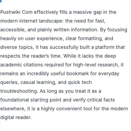
Pushwiki Com effectively fills a massive gap in the
modern internet landscape: the need for fast,
accessible, and plainly written information. By focusing
heavily on user experience, clear formatting, and
diverse topics, it has successfully built a platform that
respects the reader’s time. While it lacks the deep
academic citations required for high-level research, it
remains an incredibly useful bookmark for everyday
queries, casual learning, and quick tech
troubleshooting. As long as you treat it as a
foundational starting point and verify critical facts
elsewhere, it is a highly convenient tool for the modern
digital reader.