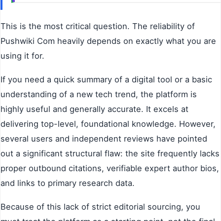
This is the most critical question. The reliability of
Pushwiki Com heavily depends on exactly what you are
using it for.
If you need a quick summary of a digital tool or a basic
understanding of a new tech trend, the platform is
highly useful and generally accurate. It excels at
delivering top-level, foundational knowledge. However,
several users and independent reviews have pointed
out a significant structural flaw: the site frequently lacks
proper outbound citations, verifiable expert author bios,
and links to primary research data.
Because of this lack of strict editorial sourcing, you