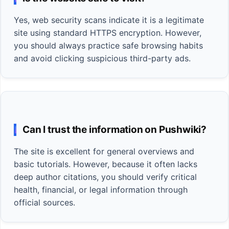
Yes, web security scans indicate it is a legitimate
site using standard HTTPS encryption. However,
you should always practice safe browsing habits
and avoid clicking suspicious third-party ads.
Can I trust the information on Pushwiki?
The site is excellent for general overviews and
basic tutorials. However, because it often lacks
deep author citations, you should verify critical
health, financial, or legal information through
official sources.