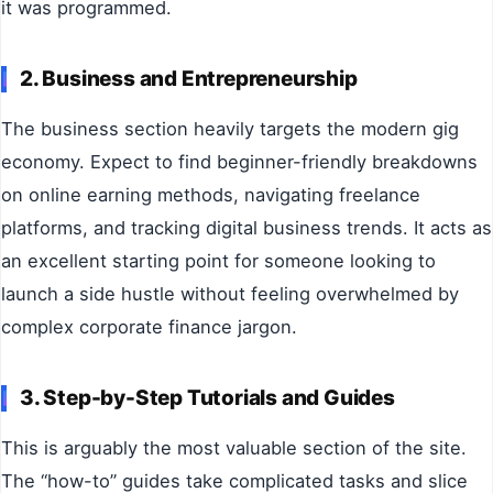
it was programmed.
2. Business and Entrepreneurship
The business section heavily targets the modern gig
economy. Expect to find beginner-friendly breakdowns
on online earning methods, navigating freelance
platforms, and tracking digital business trends. It acts as
an excellent starting point for someone looking to
launch a side hustle without feeling overwhelmed by
complex corporate finance jargon.
3. Step-by-Step Tutorials and Guides
This is arguably the most valuable section of the site.
The “how-to” guides take complicated tasks and slice