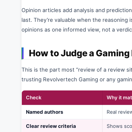
Opinion articles add analysis and predictio
last. They’re valuable when the reasoning i
opinions as one informed view, not a verdi
How to Judge a Gaming 
This is the part most “review of a review si
trusting Revolvertech Gaming or any gamin
Check
Why it mat
Named authors
Real revie
Clear review criteria
Shows sco