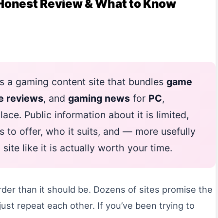
Honest Review & What to Know
s a gaming content site that bundles
game
e reviews
, and
gaming news
for
PC
,
ace. Public information about it is limited,
s to offer, who it suits, and — more usefully
te like it is actually worth your time.
der than it should be. Dozens of sites promise the
ust repeat each other. If you’ve been trying to