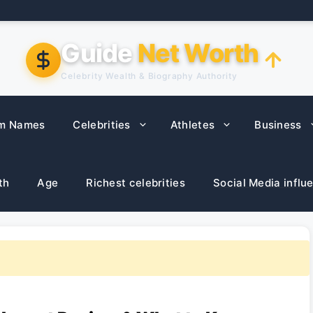
Guide
Net Worth
Celebrity Wealth & Biography Authority
m Names
Celebrities
Athletes
Business
th
Age
Richest celebrities
Social Media influ