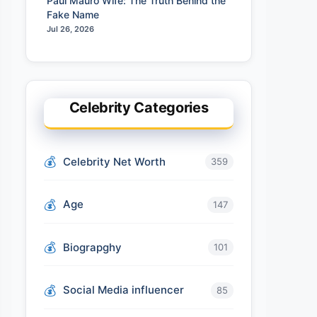
Paul Mauro Wife: The Truth Behind the
Fake Name
Jul 26, 2026
Celebrity Categories
Celebrity Net Worth
359
Age
147
Biograpghy
101
Social Media influencer
85