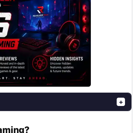
+
Gaming?