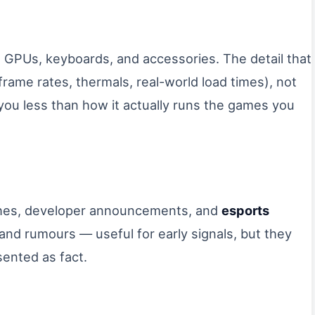
 GPUs, keyboards, and accessories. The detail that
frame rates, thermals, real-world load times), not
l you less than how it actually runs the games you
ches, developer announcements, and
esports
 and rumours — useful for early signals, but they
sented as fact.