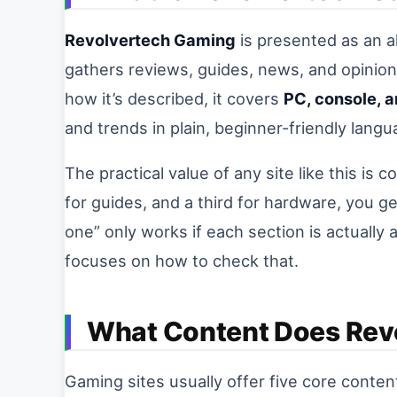
Revolvertech Gaming
is presented as an a
gathers reviews, guides, news, and opinion
how it’s described, it covers
PC, console, 
and trends in plain, beginner-friendly langu
The practical value of any site like this is 
for guides, and a third for hardware, you ge
one” only works if each section is actually 
focuses on how to check that.
What Content Does Rev
Gaming sites usually offer five core conte