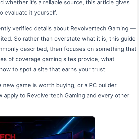
d whether it’s a reliable source, this article gives
o evaluate it yourself.
ently verified details about Revolvertech Gaming —
ited. So rather than overstate what it is, this guide
commonly described, then focuses on something that
pes of coverage gaming sites provide, what
 how to spot a site that earns your trust.
 a new game is worth buying, or a PC builder
low apply to Revolvertech Gaming and every other