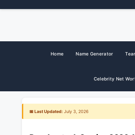
Skip
to
content
Home
Name Generator
Tea
Celebrity Net Wor
📅 Last Updated:
July 3, 2026