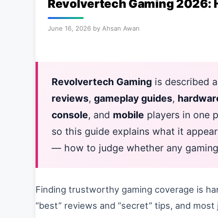
Revolvertech Gaming 2026: 
June 16, 2026
by
Ahsan Awan
Revolvertech Gaming
is described a
reviews
,
gameplay guides
,
hardwar
console
, and
mobile
players in one pl
so this guide explains what it appear
— how to judge whether any gaming si
Finding trustworthy gaming coverage is har
“best” reviews and “secret” tips, and most j