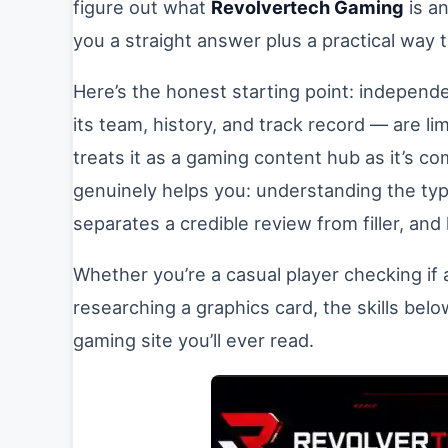
figure out what
Revolvertech Gaming
is an
you a straight answer plus a practical way t
Here’s the honest starting point: independ
its team, history, and track record — are lim
treats it as a gaming content hub as it’s 
genuinely helps you: understanding the ty
separates a credible review from filler, and
Whether you’re a casual player checking if
researching a graphics card, the skills be
gaming site you’ll ever read.