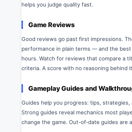
helps you judge quality fast.
Game Reviews
Good reviews go past first impressions. Th
performance in plain terms — and the best
hours. Watch for reviews that compare a tit
criteria. A score with no reasoning behind it 
Gameplay Guides and Walkthro
Guides help you progress: tips, strategies,
Strong guides reveal mechanics most playe
change the game. Out-of-date guides are a