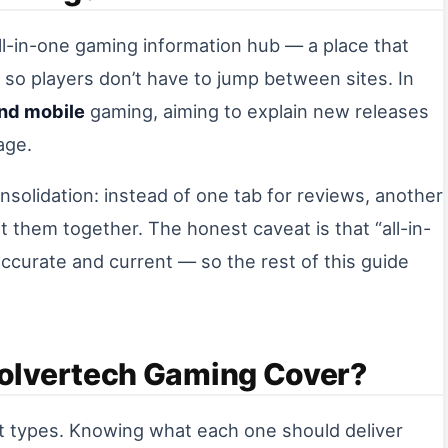
ll-in-one gaming information hub — a place that
 so players don’t have to jump between sites. In
and mobile
gaming, aiming to explain new releases
age.
consolidation: instead of one tab for reviews, another
t them together. The honest caveat is that “all-in-
accurate and current — so the rest of this guide
olvertech Gaming Cover?
nt types. Knowing what each one should deliver