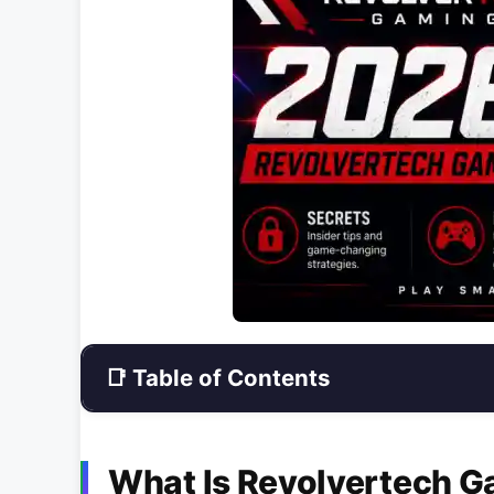
📑 Table of Contents
What Is Revolvertech 