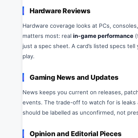
Hardware Reviews
Hardware coverage looks at PCs, consoles,
matters most: real
in-game performance
(
just a spec sheet. A card’s listed specs tel
play.
Gaming News and Updates
News keeps you current on releases, pat
events. The trade-off to watch for is leaks
should be labelled as unconfirmed, not pre
Opinion and Editorial Pieces