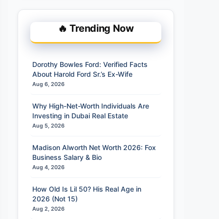
🔥 Trending Now
Dorothy Bowles Ford: Verified Facts
About Harold Ford Sr.’s Ex-Wife
Aug 6, 2026
Why High-Net-Worth Individuals Are
Investing in Dubai Real Estate
Aug 5, 2026
Madison Alworth Net Worth 2026: Fox
Business Salary & Bio
Aug 4, 2026
How Old Is Lil 50? His Real Age in
2026 (Not 15)
Aug 2, 2026