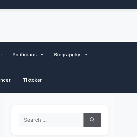
Politicians
Biograpghy
encer
Tiktoker
Search
for: