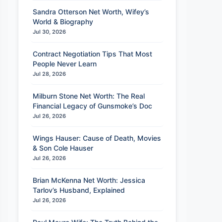
Sandra Otterson Net Worth, Wifey’s
World & Biography
Jul 30, 2026
Contract Negotiation Tips That Most
People Never Learn
Jul 28, 2026
Milburn Stone Net Worth: The Real
Financial Legacy of Gunsmoke’s Doc
Jul 26, 2026
Wings Hauser: Cause of Death, Movies
& Son Cole Hauser
Jul 26, 2026
Brian McKenna Net Worth: Jessica
Tarlov’s Husband, Explained
Jul 26, 2026