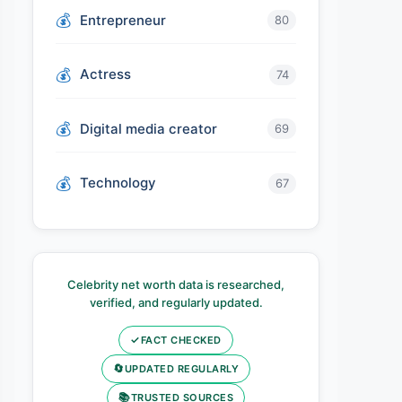
Entrepreneur
80
Actress
74
Digital media creator
69
Technology
67
Celebrity net worth data is researched,
verified, and regularly updated.
✓
FACT CHECKED
🔄
UPDATED REGULARLY
📚
TRUSTED SOURCES