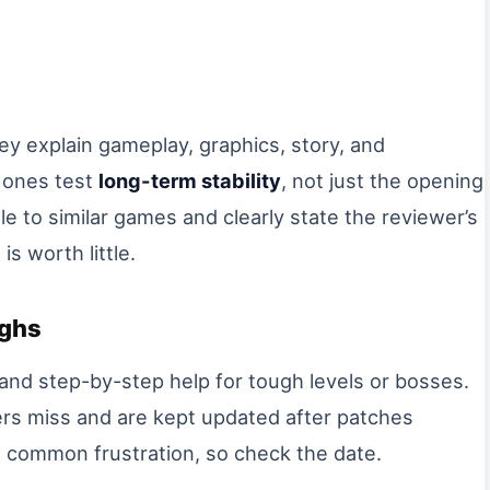
ey explain gameplay, graphics, story, and
 ones test
long-term stability
, not just the opening
le to similar games and clearly state the reviewer’s
is worth little.
ughs
 and step-by-step help for tough levels or bosses.
rs miss and are kept updated after patches
 common frustration, so check the date.