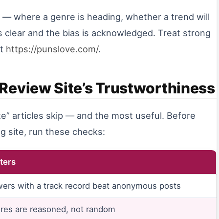
n — where a genre is heading, whether a trend will
s clear and the bias is acknowledged. Treat strong
ct
https://punslove.com/
.
Review Site’s Trustworthiness
te” articles skip — and the most useful. Before
g site, run these checks:
ters
wers with a track record beat anonymous posts
res are reasoned, not random