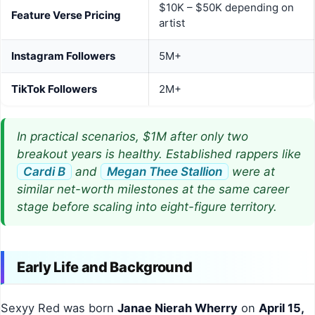
$10K – $50K depending on
Feature Verse Pricing
artist
Instagram Followers
5M+
TikTok Followers
2M+
In practical scenarios, $1M after only two
breakout years is healthy. Established rappers like
Cardi B
and
Megan Thee Stallion
were at
similar net-worth milestones at the same career
stage before scaling into eight-figure territory.
Early Life and Background
Sexyy Red was born
Janae Nierah Wherry
on
April 15,