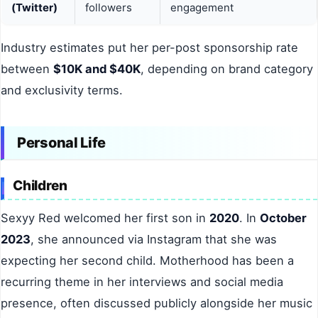
(Twitter)
followers
engagement
Industry estimates put her per-post sponsorship rate
between
$10K and $40K
, depending on brand category
and exclusivity terms.
Personal Life
Children
Sexyy Red welcomed her first son in
2020
. In
October
2023
, she announced via Instagram that she was
expecting her second child. Motherhood has been a
recurring theme in her interviews and social media
presence, often discussed publicly alongside her music