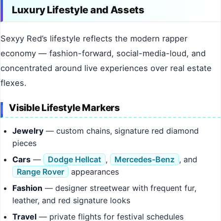
Luxury Lifestyle and Assets
Sexyy Red’s lifestyle reflects the modern rapper
economy — fashion-forward, social-media-loud, and
concentrated around live experiences over real estate
flexes.
Visible Lifestyle Markers
Jewelry
— custom chains, signature red diamond
pieces
Cars
—
Dodge Hellcat
,
Mercedes-Benz
, and
Range Rover
appearances
Fashion
— designer streetwear with frequent fur,
leather, and red signature looks
Travel
— private flights for festival schedules