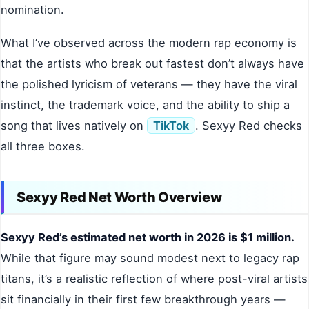
nomination.
What I’ve observed across the modern rap economy is
that the artists who break out fastest don’t always have
the polished lyricism of veterans — they have the viral
instinct, the trademark voice, and the ability to ship a
song that lives natively on
TikTok
. Sexyy Red checks
all three boxes.
Sexyy Red Net Worth Overview
Sexyy Red’s estimated net worth in 2026 is $1 million.
While that figure may sound modest next to legacy rap
titans, it’s a realistic reflection of where post-viral artists
sit financially in their first few breakthrough years —