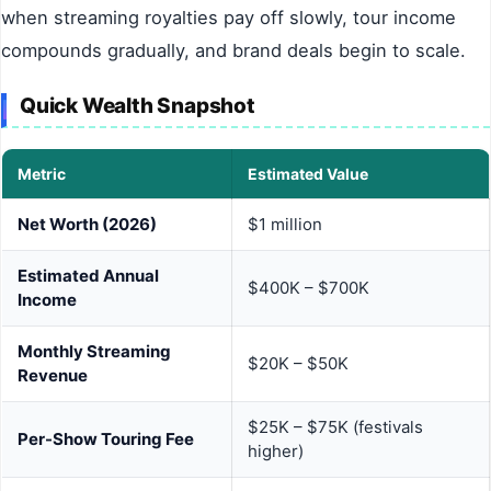
when streaming royalties pay off slowly, tour income
compounds gradually, and brand deals begin to scale.
Quick Wealth Snapshot
Metric
Estimated Value
Net Worth (2026)
$1 million
Estimated Annual
$400K – $700K
Income
Monthly Streaming
$20K – $50K
Revenue
$25K – $75K (festivals
Per-Show Touring Fee
higher)