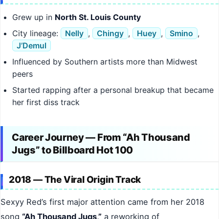
Grew up in
North St. Louis County
City lineage:
Nelly
,
Chingy
,
Huey
,
Smino
,
J’Demul
Influenced by Southern artists more than Midwest
peers
Started rapping after a personal breakup that became
her first diss track
Career Journey — From “Ah Thousand
Jugs” to Billboard Hot 100
2018 — The Viral Origin Track
Sexyy Red’s first major attention came from her 2018
song
“Ah Thousand Jugs,”
a reworking of