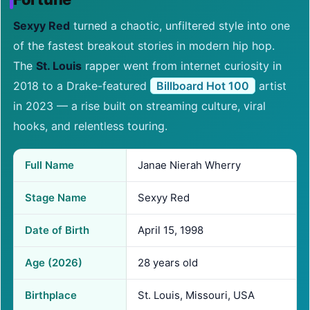
Sexyy Red
turned a chaotic, unfiltered style into one
of the fastest breakout stories in modern hip hop.
The
St. Louis
rapper went from internet curiosity in
2018 to a Drake-featured
Billboard Hot 100
artist
in 2023 — a rise built on streaming culture, viral
hooks, and relentless touring.
Full Name
Janae Nierah Wherry
Stage Name
Sexyy Red
Date of Birth
April 15, 1998
Age (2026)
28 years old
Birthplace
St. Louis, Missouri, USA