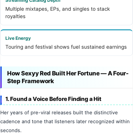
Streaming Catalog Depth
Multiple mixtapes, EPs, and singles to stack
royalties
Live Energy
Touring and festival shows fuel sustained earnings
How Sexyy Red Built Her Fortune — A Four-
Step Framework
1. Found a Voice Before Finding a Hit
Her years of pre-viral releases built the distinctive
cadence and tone that listeners later recognized within
seconds.