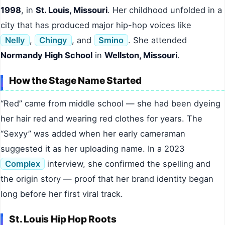
1998
, in
St. Louis, Missouri
. Her childhood unfolded in a
city that has produced major hip-hop voices like
Nelly
,
Chingy
, and
Smino
. She attended
Normandy High School
in
Wellston, Missouri
.
How the Stage Name Started
“Red” came from middle school — she had been dyeing
her hair red and wearing red clothes for years. The
“Sexyy” was added when her early cameraman
suggested it as her uploading name. In a 2023
Complex
interview, she confirmed the spelling and
the origin story — proof that her brand identity began
long before her first viral track.
St. Louis Hip Hop Roots