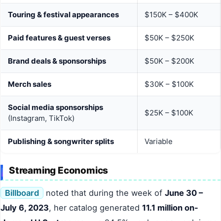
Touring & festival appearances
$150K – $400K
Paid features & guest verses
$50K – $250K
Brand deals & sponsorships
$50K – $200K
Merch sales
$30K – $100K
Social media sponsorships
$25K – $100K
(Instagram, TikTok)
Publishing & songwriter splits
Variable
Streaming Economics
Billboard
noted that during the week of
June 30 –
July 6, 2023
, her catalog generated
11.1 million on-