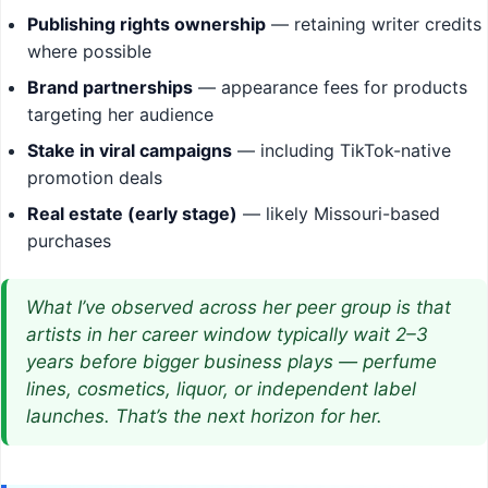
Publishing rights ownership
— retaining writer credits
where possible
Brand partnerships
— appearance fees for products
targeting her audience
Stake in viral campaigns
— including TikTok-native
promotion deals
Real estate (early stage)
— likely Missouri-based
purchases
What I’ve observed across her peer group is that
artists in her career window typically wait 2–3
years before bigger business plays — perfume
lines, cosmetics, liquor, or independent label
launches. That’s the next horizon for her.