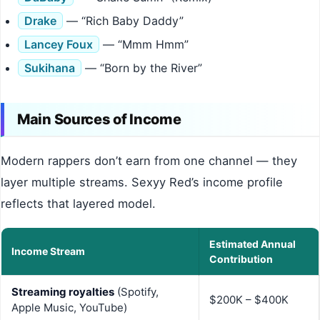
Drake
— “Rich Baby Daddy”
Lancey Foux
— “Mmm Hmm”
Sukihana
— “Born by the River”
Main Sources of Income
Modern rappers don’t earn from one channel — they
layer multiple streams. Sexyy Red’s income profile
reflects that layered model.
Estimated Annual
Income Stream
Contribution
Streaming royalties
(Spotify,
$200K – $400K
Apple Music, YouTube)