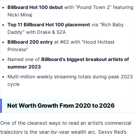
Billboard Hot 100 debut
with “Pound Town 2” featuring
Nicki Minaj
Top 11 Billboard Hot 100 placement
via “Rich Baby
Daddy” with Drake & SZA
Billboard 200 entry
at #62 with “Hood Hottest
Princess”
Named one of
Billboard’s biggest breakout artists of
summer 2023
Multi-million weekly streaming totals during peak 2023
cycle
Net Worth Growth From 2020 to 2026
One of the cleanest ways to read an artist’s commercial
trajectory is the year-by-year wealth arc. Sexyy Red’s