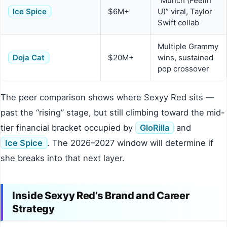
“Munch (Feelin’
Ice Spice
$6M+
U)” viral, Taylor
Swift collab
Multiple Grammy
Doja Cat
$20M+
wins, sustained
pop crossover
The peer comparison shows where Sexyy Red sits —
past the “rising” stage, but still climbing toward the mid-
tier financial bracket occupied by
GloRilla
and
Ice Spice
. The 2026–2027 window will determine if
she breaks into that next layer.
Inside Sexyy Red’s Brand and Career
Strategy