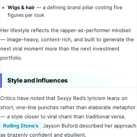
Wigs & hair
— a defining brand pillar costing five
figures per look
Her lifestyle reflects the rapper-as-performer mindset
— image-heavy, content-rich, and built to generate the
next viral moment more than the next investment
portfolio.
Style and Influences
Critics have noted that Sexyy Red’s lyricism leans on
short, one-line punches rather than elaborate metaphor
— a style closer to viral chant than traditional verse.
Rolling Stone’s
Jayson Buford described her approach
as brazenly confident and ebullient.