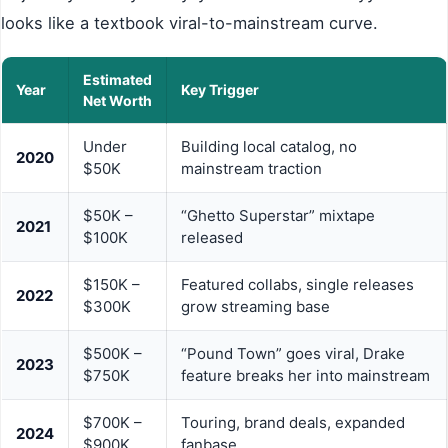
looks like a textbook viral-to-mainstream curve.
Estimated
Year
Key Trigger
Net Worth
Under
Building local catalog, no
2020
$50K
mainstream traction
$50K –
“Ghetto Superstar” mixtape
2021
$100K
released
$150K –
Featured collabs, single releases
2022
$300K
grow streaming base
$500K –
“Pound Town” goes viral, Drake
2023
$750K
feature breaks her into mainstream
$700K –
Touring, brand deals, expanded
2024
$900K
fanbase