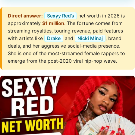
Direct answer:
Sexyy Red’s
net worth in 2026 is
approximately
$1 million
. The fortune comes from
streaming royalties, touring revenue, paid features
with artists like
Drake
and
Nicki Minaj
, brand
deals, and her aggressive social-media presence.
She is one of the most-streamed female rappers to
emerge from the post-2020 viral hip-hop wave.