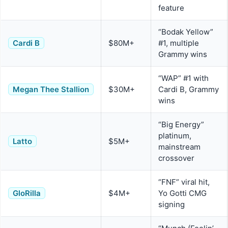
feature
“Bodak Yellow”
Cardi B
$80M+
#1, multiple
Grammy wins
“WAP” #1 with
Megan Thee Stallion
$30M+
Cardi B, Grammy
wins
“Big Energy”
platinum,
Latto
$5M+
mainstream
crossover
“FNF” viral hit,
GloRilla
$4M+
Yo Gotti CMG
signing