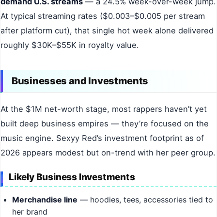
demand U.S. streams
— a 24.5% week-over-week jump.
At typical streaming rates ($0.003–$0.005 per stream
after platform cut), that single hot week alone delivered
roughly $30K–$55K in royalty value.
Businesses and Investments
At the $1M net-worth stage, most rappers haven’t yet
built deep business empires — they’re focused on the
music engine. Sexyy Red’s investment footprint as of
2026 appears modest but on-trend with her peer group.
Likely Business Investments
Merchandise line
— hoodies, tees, accessories tied to
her brand