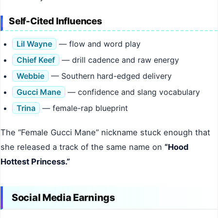
Self-Cited Influences
Lil Wayne
— flow and word play
Chief Keef
— drill cadence and raw energy
Webbie
— Southern hard-edged delivery
Gucci Mane
— confidence and slang vocabulary
Trina
— female-rap blueprint
The “Female Gucci Mane” nickname stuck enough that
she released a track of the same name on
“Hood
Hottest Princess.”
Social Media Earnings