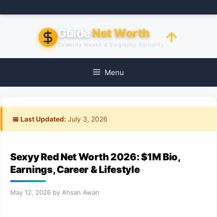
Skip
to
content
Guide
Net Worth
Celebrity Wealth & Biography Authority
Menu
📅 Last Updated:
July 3, 2026
Sexyy Red Net Worth 2026: $1M Bio,
Earnings, Career & Lifestyle
May 12, 2026
by
Ahsan Awan