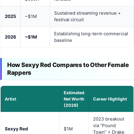
Sustained streaming revenue +
2025
~$1M
festival circuit
Establishing long-term commercial
2026
~$1M
baseline
How Sexyy Red Compares to Other Female
Rappers
Estimated
Artist
Net Worth
Career Highlight
(2026)
2023 breakout
via “Pound
Sexyy Red
$1M
Town” + Drake