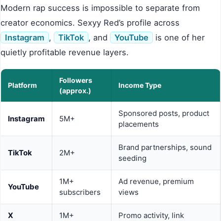
Modern rap success is impossible to separate from
creator economics. Sexyy Red’s profile across
Instagram
,
TikTok
, and
YouTube
is one of her
quietly profitable revenue layers.
Followers
Platform
Income Type
(approx.)
Sponsored posts, product
Instagram
5M+
placements
Brand partnerships, sound
TikTok
2M+
seeding
1M+
Ad revenue, premium
YouTube
subscribers
views
X
1M+
Promo activity, link