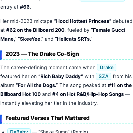
entry at
#66
.
Her mid-2023 mixtape
“Hood Hottest Princess”
debuted
at
#62 on the Billboard 200
, fueled by
“Female Gucci
Mane,” “SkeeYee,”
and
“Hellcats SRTs.”
2023 — The Drake Co-Sign
The career-defining moment came when
Drake
featured her on
“Rich Baby Daddy”
with
SZA
from his
album
“For All the Dogs.”
The song peaked at
#11 on the
Billboard Hot 100
and
#4 on Hot R&B/Hip-Hop Songs
—
instantly elevating her tier in the industry.
Featured Verses That Mattered
DaBaby
— “Shake Sumn” (Remix)