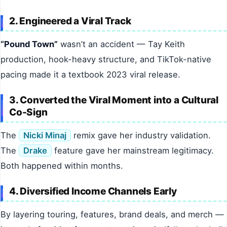
2. Engineered a Viral Track
“Pound Town”
wasn’t an accident — Tay Keith
production, hook-heavy structure, and TikTok-native
pacing made it a textbook 2023 viral release.
3. Converted the Viral Moment into a Cultural
Co-Sign
The
Nicki Minaj
remix gave her industry validation.
The
Drake
feature gave her mainstream legitimacy.
Both happened within months.
4. Diversified Income Channels Early
By layering touring, features, brand deals, and merch —