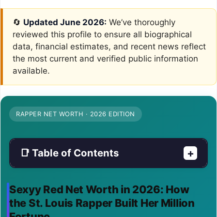
🔄
Updated June 2026:
We’ve thoroughly
reviewed this profile to ensure all biographical
data, financial estimates, and recent news reflect
the most current and verified public information
available.
RAPPER NET WORTH · 2026 EDITION
📑 Table of Contents
+
Sexyy Red Net Worth in 2026: How
the St. Louis Rapper Built Her Million
Fortune