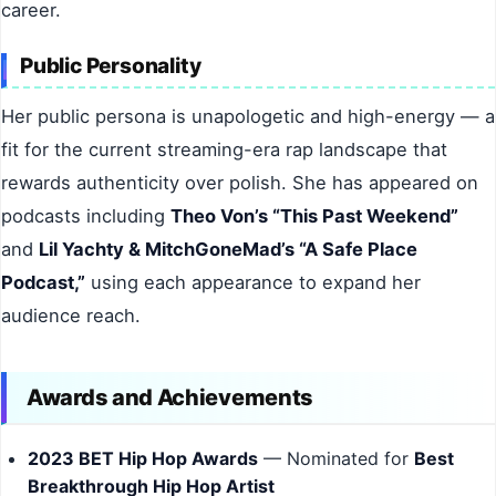
career.
Public Personality
Her public persona is unapologetic and high-energy — a
fit for the current streaming-era rap landscape that
rewards authenticity over polish. She has appeared on
podcasts including
Theo Von’s “This Past Weekend”
and
Lil Yachty & MitchGoneMad’s “A Safe Place
Podcast,”
using each appearance to expand her
audience reach.
Awards and Achievements
2023 BET Hip Hop Awards
— Nominated for
Best
Breakthrough Hip Hop Artist