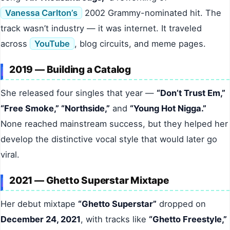
Vanessa Carlton’s
2002 Grammy-nominated hit. The
track wasn’t industry — it was internet. It traveled
across
YouTube
, blog circuits, and meme pages.
2019 — Building a Catalog
She released four singles that year —
“Don’t Trust Em,”
“Free Smoke,” “Northside,”
and
“Young Hot Nigga.”
None reached mainstream success, but they helped her
develop the distinctive vocal style that would later go
viral.
2021 — Ghetto Superstar Mixtape
Her debut mixtape
“Ghetto Superstar”
dropped on
December 24, 2021
, with tracks like
“Ghetto Freestyle,”