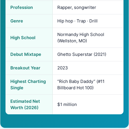
Profession
Rapper, songwriter
Genre
Hip hop · Trap · Drill
Normandy High School
High School
(Wellston, MO)
Debut Mixtape
Ghetto Superstar (2021)
Breakout Year
2023
Highest Charting
“Rich Baby Daddy” (#11
Single
Billboard Hot 100)
Estimated Net
$1 million
Worth (2026)