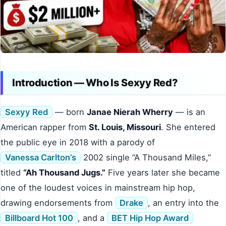
Introduction — Who Is Sexyy Red?
Sexyy Red
— born
Janae Nierah Wherry
— is an
American rapper from
St. Louis, Missouri
. She entered
the public eye in 2018 with a parody of
Vanessa Carlton’s
2002 single “A Thousand Miles,”
titled
“Ah Thousand Jugs.”
Five years later she became
one of the loudest voices in mainstream hip hop,
drawing endorsements from
Drake
, an entry into the
Billboard Hot 100
, and a
BET Hip Hop Award