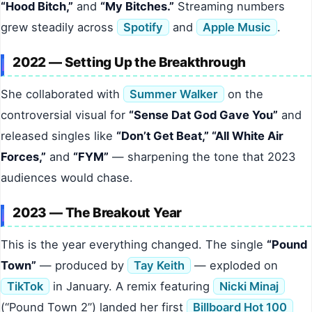
“Hood Bitch,”
and
“My Bitches.”
Streaming numbers
grew steadily across
Spotify
and
Apple Music
.
2022 — Setting Up the Breakthrough
She collaborated with
Summer Walker
on the
controversial visual for
“Sense Dat God Gave You”
and
released singles like
“Don’t Get Beat,” “All White Air
Forces,”
and
“FYM”
— sharpening the tone that 2023
audiences would chase.
2023 — The Breakout Year
This is the year everything changed. The single
“Pound
Town”
— produced by
Tay Keith
— exploded on
TikTok
in January. A remix featuring
Nicki Minaj
(“Pound Town 2”) landed her first
Billboard Hot 100