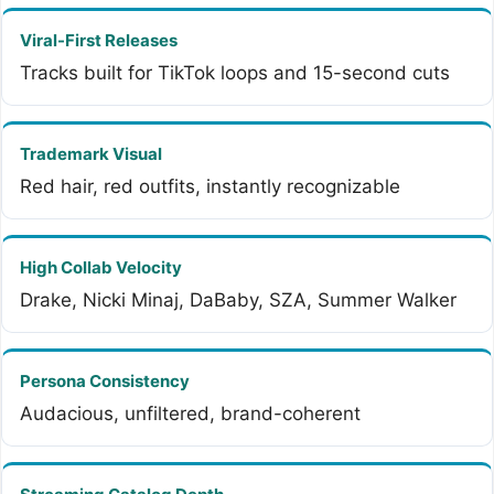
Viral-First Releases
Tracks built for TikTok loops and 15-second cuts
Trademark Visual
Red hair, red outfits, instantly recognizable
High Collab Velocity
Drake, Nicki Minaj, DaBaby, SZA, Summer Walker
Persona Consistency
Audacious, unfiltered, brand-coherent