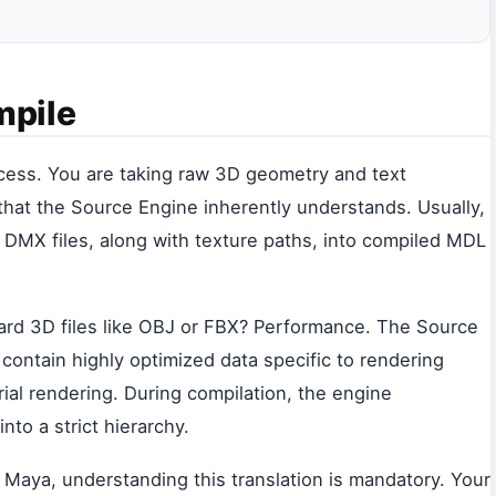
mpile
ocess. You are taking raw 3D geometry and text
that the Source Engine inherently understands. Usually,
DMX files, along with texture paths, into compiled MDL
ard 3D files like OBJ or FBX? Performance. The Source
contain highly optimized data specific to rendering
rial rendering. During compilation, the engine
nto a strict hierarchy.
or Maya, understanding this translation is mandatory. Your