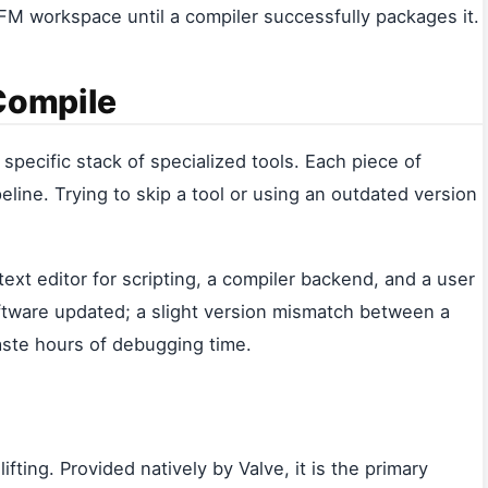
SFM workspace until a compiler successfully packages it.
 Compile
specific stack of specialized tools. Each piece of
eline. Trying to skip a tool or using an outdated version
xt editor for scripting, a compiler backend, and a user
oftware updated; a slight version mismatch between a
aste hours of debugging time.
fting. Provided natively by Valve, it is the primary