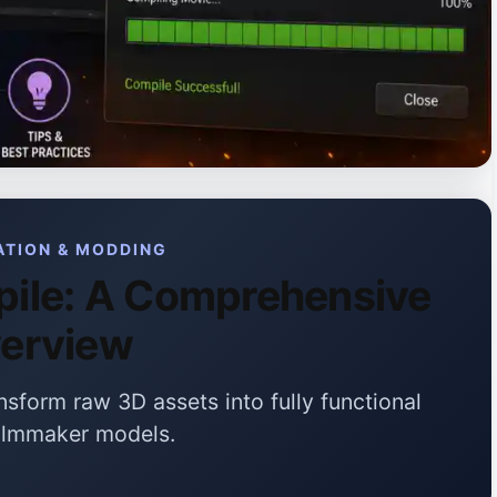
ATION & MODDING
ile: A Comprehensive
erview
sform raw 3D assets into fully functional
ilmmaker models.