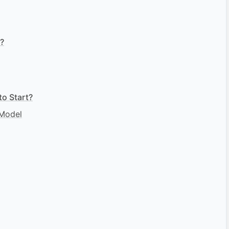
e?
o Start?
 Model