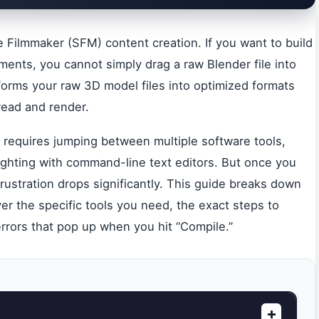
 Filmmaker (SFM) content creation. If you want to build
ents, you cannot simply drag a raw Blender file into
forms your raw 3D model files into optimized formats
read and render.
 It requires jumping between multiple software tools,
ighting with command-line text editors. But once you
rustration drops significantly. This guide breaks down
r the specific tools you need, the exact steps to
errors that pop up when you hit “Compile.”
+