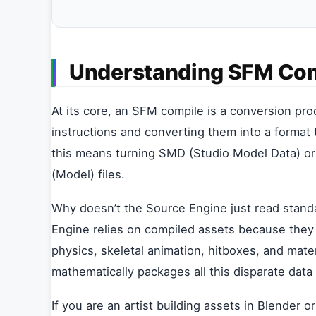
Understanding SFM Co
At its core, an SFM compile is a conversion pr
instructions and converting them into a format 
this means turning SMD (Studio Model Data) or 
(Model) files.
Why doesn’t the Source Engine just read stand
Engine relies on compiled assets because they 
physics, skeletal animation, hitboxes, and mate
mathematically packages all this disparate data i
If you are an artist building assets in Blender 