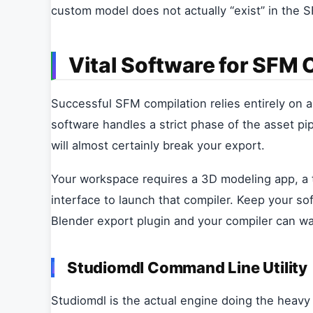
custom model does not actually “exist” in the 
Vital Software for SFM
Successful SFM compilation relies entirely on a 
software handles a strict phase of the asset pip
will almost certainly break your export.
Your workspace requires a 3D modeling app, a te
interface to launch that compiler. Keep your s
Blender export plugin and your compiler can w
Studiomdl Command Line Utility
Studiomdl is the actual engine doing the heavy li