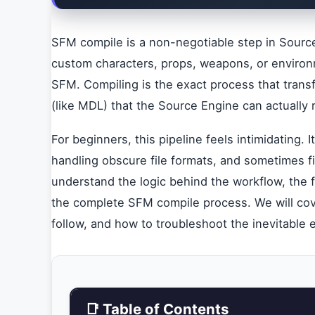
SFM compile is a non-negotiable step in Source
custom characters, props, weapons, or environm
SFM. Compiling is the exact process that trans
(like MDL) that the Source Engine can actually 
For beginners, this pipeline feels intimidating.
handling obscure file formats, and sometimes f
understand the logic behind the workflow, the f
the complete SFM compile process. We will cove
follow, and how to troubleshoot the inevitable 
📑 Table of Contents