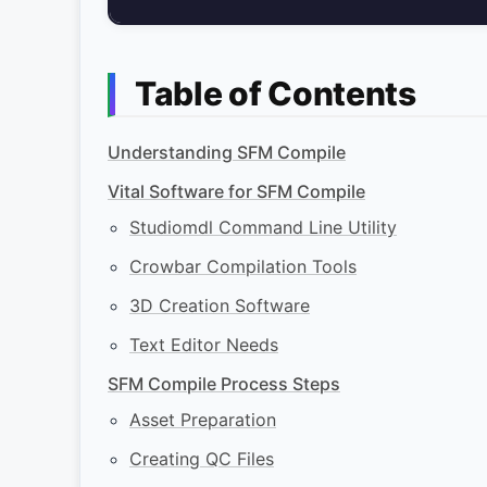
Table of Contents
Understanding SFM Compile
Vital Software for SFM Compile
Studiomdl Command Line Utility
Crowbar Compilation Tools
3D Creation Software
Text Editor Needs
SFM Compile Process Steps
Asset Preparation
Creating QC Files