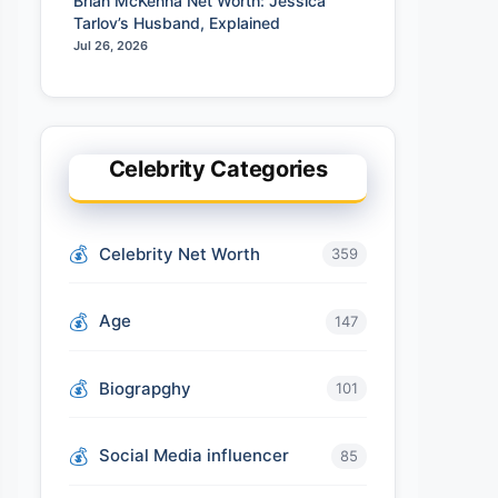
Brian McKenna Net Worth: Jessica
Tarlov’s Husband, Explained
Jul 26, 2026
Celebrity Categories
Celebrity Net Worth
359
Age
147
Biograpghy
101
Social Media influencer
85