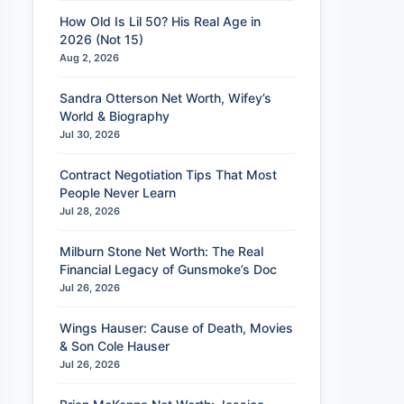
How Old Is Lil 50? His Real Age in
2026 (Not 15)
Aug 2, 2026
Sandra Otterson Net Worth, Wifey’s
World & Biography
Jul 30, 2026
Contract Negotiation Tips That Most
People Never Learn
Jul 28, 2026
Milburn Stone Net Worth: The Real
Financial Legacy of Gunsmoke’s Doc
Jul 26, 2026
Wings Hauser: Cause of Death, Movies
& Son Cole Hauser
Jul 26, 2026