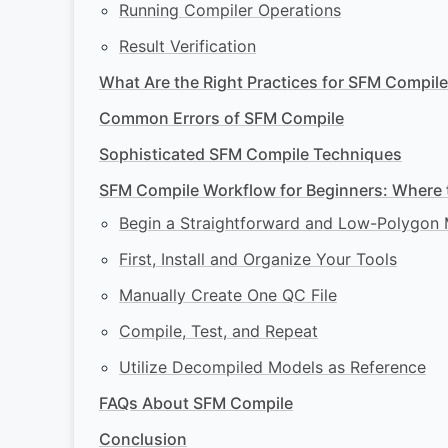
Running Compiler Operations
Result Verification
What Are the Right Practices for SFM Compil
Common Errors of SFM Compile
Sophisticated SFM Compile Techniques
SFM Compile Workflow for Beginners: Where t
Begin a Straightforward and Low-Polygon
First, Install and Organize Your Tools
Manually Create One QC File
Compile, Test, and Repeat
Utilize Decompiled Models as Reference
FAQs About SFM Compile
Conclusion