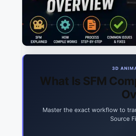
3D ANIM
What Is SFM Comp
Ov
Master the exact workflow to tran
Source F