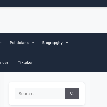
Politicians
Biograpghy
encer
Tiktoker
Search
for: