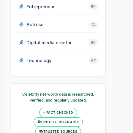
Entrepreneur
80
Actress
74
Digital media creator
69
Technology
67
Celebrity net worth data is researched,
verified, and regularly updated.
✓
FACT CHECKED
🔄
UPDATED REGULARLY
📚
TRUSTED SOURCES