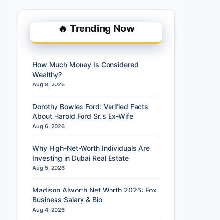
🔥 Trending Now
How Much Money Is Considered
Wealthy?
Aug 8, 2026
Dorothy Bowles Ford: Verified Facts
About Harold Ford Sr.’s Ex-Wife
Aug 6, 2026
Why High-Net-Worth Individuals Are
Investing in Dubai Real Estate
Aug 5, 2026
Madison Alworth Net Worth 2026: Fox
Business Salary & Bio
Aug 4, 2026