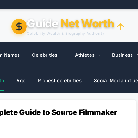
Guide
Net Worth
Celebrity Wealth & Biography Authority
m Names
Celebrities
Athletes
Business
th
Age
Richest celebrities
Social Media influ
lete Guide to Source Filmmaker