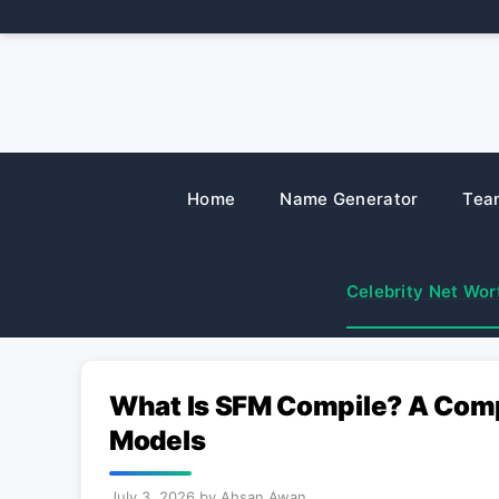
Skip
to
content
Home
Name Generator
Tea
Celebrity Net Wor
What Is SFM Compile? A Comp
Models
July 3, 2026
by
Ahsan Awan