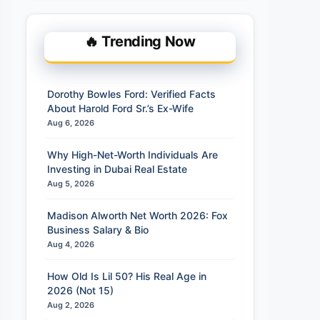
🔥 Trending Now
Dorothy Bowles Ford: Verified Facts
About Harold Ford Sr.’s Ex-Wife
Aug 6, 2026
Why High-Net-Worth Individuals Are
Investing in Dubai Real Estate
Aug 5, 2026
Madison Alworth Net Worth 2026: Fox
Business Salary & Bio
Aug 4, 2026
How Old Is Lil 50? His Real Age in
2026 (Not 15)
Aug 2, 2026