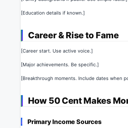
[Education details if known.]
Career & Rise to Fame
[Career start. Use active voice.]
[Major achievements. Be specific.]
[Breakthrough moments. Include dates when po
How 50 Cent Makes Mo
Primary Income Sources