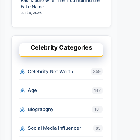
Paul Mauro Wife: The Truth Behind the
Fake Name
Jul 26, 2026
Celebrity Categories
Celebrity Net Worth
359
Age
147
Biograpghy
101
Social Media influencer
85