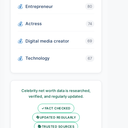
Entrepreneur
80
Actress
74
Digital media creator
69
Technology
67
Celebrity net worth data is researched,
verified, and regularly updated.
✓
FACT CHECKED
🔄
UPDATED REGULARLY
📚
TRUSTED SOURCES