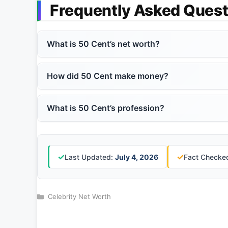
Frequently Asked Quest
What is 50 Cent’s net worth?
How did 50 Cent make money?
What is 50 Cent’s profession?
✓
✓
Last Updated:
July 4, 2026
Fact Checked
Categories
Celebrity Net Worth