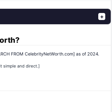
+
Worth?
SEARCH FROM CelebrityNetWorth.com] as of 2024.
 simple and direct.]