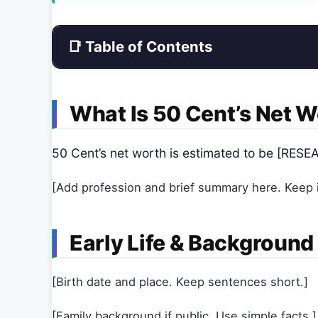
📑 Table of Contents
What Is 50 Cent’s Net 
50 Cent’s net worth is estimated to be [RE
[Add profession and brief summary here. Keep it
Early Life & Background
[Birth date and place. Keep sentences short.]
[Family background if public. Use simple facts.]