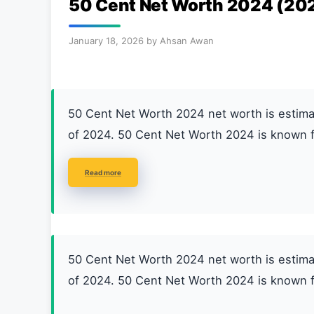
50 Cent Net Worth 2024 (20
January 18, 2026
by
Ahsan Awan
50 Cent Net Worth 2024 net worth is esti
of 2024. 50 Cent Net Worth 2024 is known f
Read more
50 Cent Net Worth 2024 net worth is esti
of 2024. 50 Cent Net Worth 2024 is known f