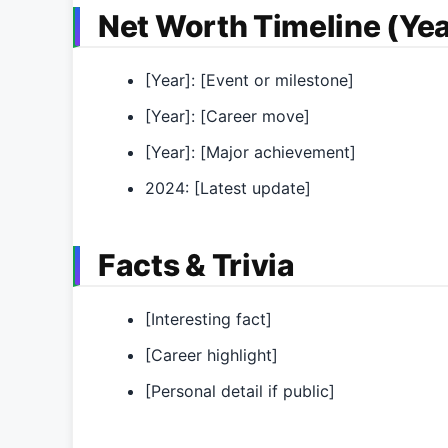
Net Worth Timeline (Yea
[Year]: [Event or milestone]
[Year]: [Career move]
[Year]: [Major achievement]
2024: [Latest update]
Facts & Trivia
[Interesting fact]
[Career highlight]
[Personal detail if public]