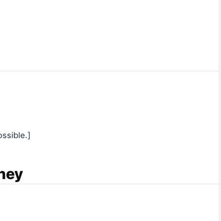
ssible.]
ney