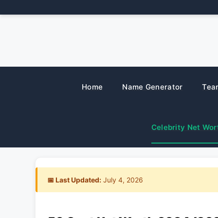
Skip
to
content
Home
Name Generator
Tea
Celebrity Net Wor
📅 Last Updated:
July 4, 2026