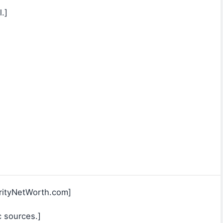
.]
rityNetWorth.com]
c sources.]