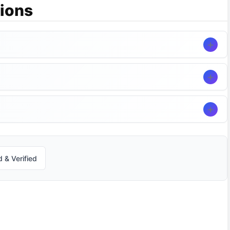
ions
 & Verified