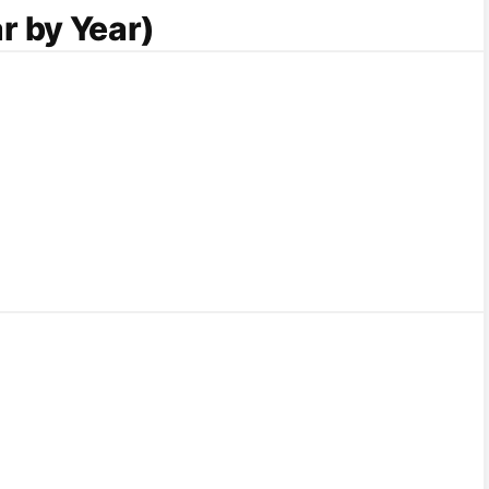
r by Year)