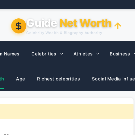
Guide
Net Worth
Celebrity Wealth & Biography Authority
m Names
Celebrities
Athletes
Business
th
Age
Richest celebrities
Social Media influ