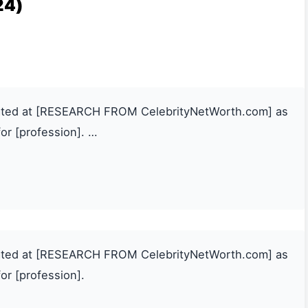
24)
mated at [RESEARCH FROM CelebrityNetWorth.com] as
or [profession]. …
mated at [RESEARCH FROM CelebrityNetWorth.com] as
or [profession].