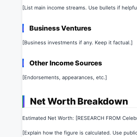
[List main income streams. Use bullets if helpful
Business Ventures
[Business investments if any. Keep it factual.]
Other Income Sources
[Endorsements, appearances, etc.]
Net Worth Breakdown
Estimated Net Worth: [RESEARCH FROM Celeb
[Explain how the figure is calculated. Use publi