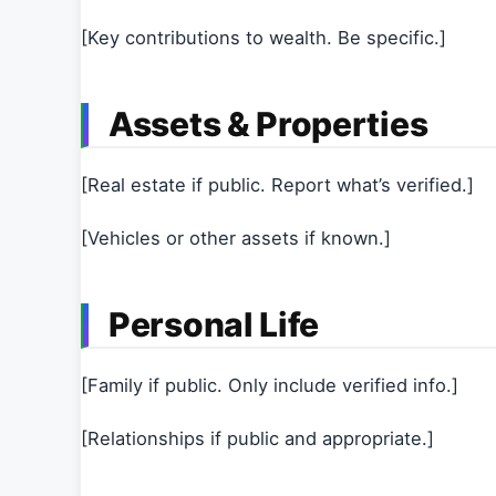
[Key contributions to wealth. Be specific.]
Assets & Properties
[Real estate if public. Report what’s verified.]
[Vehicles or other assets if known.]
Personal Life
[Family if public. Only include verified info.]
[Relationships if public and appropriate.]