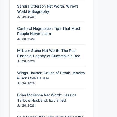
Sandra Otterson Net Worth, Wifey’s
World & Biography
Jul 30, 2026
Contract Negotiation Tips That Most
People Never Learn
Jul 28, 2026
Milburn Stone Net Worth: The Real
Financial Legacy of Gunsmoke’s Doc
Jul 26, 2026
Wings Hauser: Cause of Death, Movies
& Son Cole Hauser
Jul 26, 2026
Brian McKenna Net Worth: Jessica
Tarlov’s Husband, Explained
Jul 26, 2026