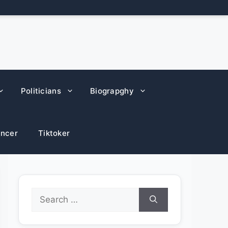
Politicians
Biograpghy
encer
Tiktoker
Search
for: