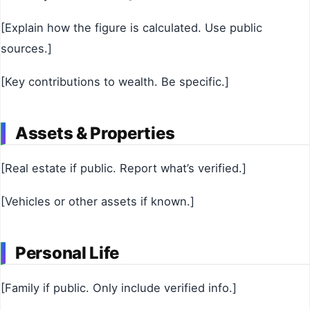
[Explain how the figure is calculated. Use public
sources.]
[Key contributions to wealth. Be specific.]
Assets & Properties
[Real estate if public. Report what’s verified.]
[Vehicles or other assets if known.]
Personal Life
[Family if public. Only include verified info.]