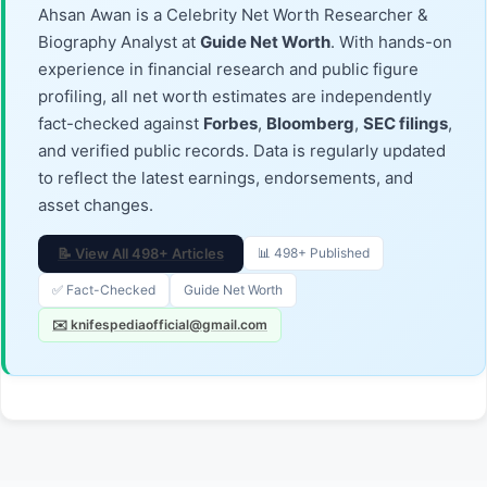
Ahsan Awan is a Celebrity Net Worth Researcher &
Biography Analyst at
Guide Net Worth
. With hands-on
experience in financial research and public figure
profiling, all net worth estimates are independently
fact-checked against
Forbes
,
Bloomberg
,
SEC filings
,
and verified public records. Data is regularly updated
to reflect the latest earnings, endorsements, and
asset changes.
📝 View All 498+ Articles
📊 498+ Published
✅ Fact-Checked
Guide Net Worth
✉️ knifespediaofficial@gmail.com