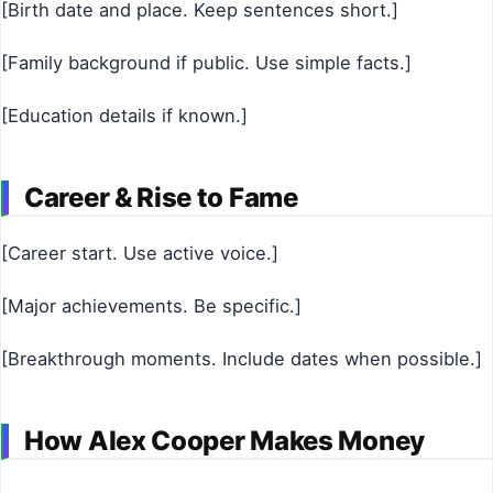
[Birth date and place. Keep sentences short.]
[Family background if public. Use simple facts.]
[Education details if known.]
Career & Rise to Fame
[Career start. Use active voice.]
[Major achievements. Be specific.]
[Breakthrough moments. Include dates when possible.]
How Alex Cooper Makes Money