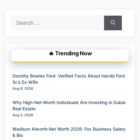
Search
for:
🔥 Trending Now
Dorothy Bowles Ford: Verified Facts About Harold Ford
Sr.’s Ex-Wife
Aug 6, 2026
Why High-Net-Worth Individuals Are Investing in Dubai
Real Estate
Aug 5, 2026
Madison Alworth Net Worth 2026: Fox Business Salary
& Bio