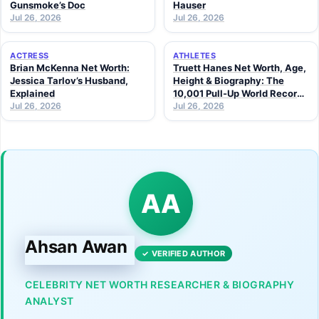
Gunsmoke’s Doc
Hauser
Jul 26, 2026
Jul 26, 2026
ACTRESS
ATHLETES
Brian McKenna Net Worth:
Truett Hanes Net Worth, Age,
Jessica Tarlov’s Husband,
Height & Biography: The
Explained
10,001 Pull-Up World Record
Jul 26, 2026
Athlete (2026 Guide)
Jul 26, 2026
AA
Ahsan Awan
✓ VERIFIED AUTHOR
CELEBRITY NET WORTH RESEARCHER & BIOGRAPHY
ANALYST