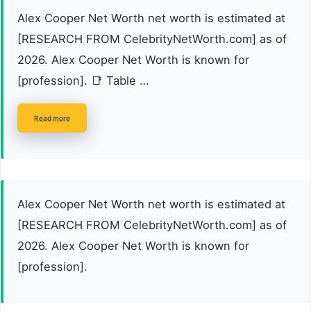
Alex Cooper Net Worth net worth is estimated at
[RESEARCH FROM CelebrityNetWorth.com] as of
2026. Alex Cooper Net Worth is known for
[profession]. 📑 Table …
Read more
Alex Cooper Net Worth net worth is estimated at
[RESEARCH FROM CelebrityNetWorth.com] as of
2026. Alex Cooper Net Worth is known for
[profession].