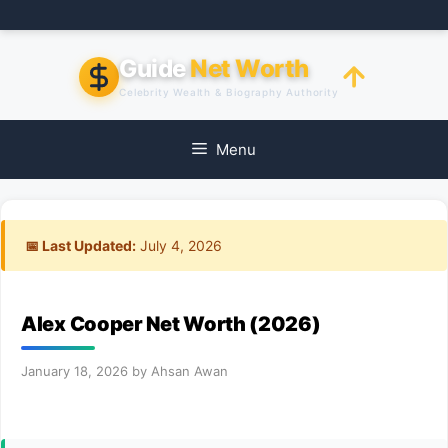
Skip
to
content
Guide
Net Worth
Celebrity Wealth & Biography Authority
Menu
📅 Last Updated:
July 4, 2026
Alex Cooper Net Worth (2026)
January 18, 2026
by
Ahsan Awan