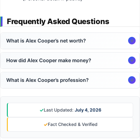
Frequently Asked Questions
What is Alex Cooper’s net worth?
How did Alex Cooper make money?
What is Alex Cooper’s profession?
✓
Last Updated:
July 4, 2026
✓
Fact Checked & Verified