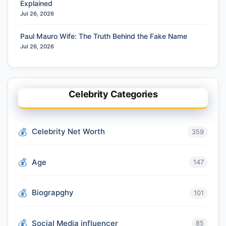
Explained
Jul 26, 2026
Paul Mauro Wife: The Truth Behind the Fake Name
Jul 26, 2026
Celebrity Categories
Celebrity Net Worth
359
Age
147
Biograpghy
101
Social Media influencer
85