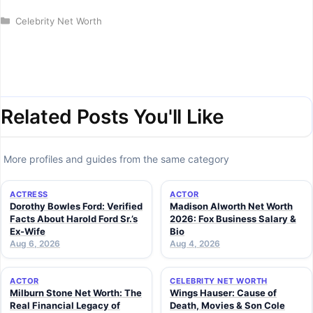
Categories
Celebrity Net Worth
Related Posts You'll Like
More profiles and guides from the same category
ACTRESS
ACTOR
Dorothy Bowles Ford: Verified
Madison Alworth Net Worth
Facts About Harold Ford Sr.’s
2026: Fox Business Salary &
Ex-Wife
Bio
Aug 6, 2026
Aug 4, 2026
ACTOR
CELEBRITY NET WORTH
Milburn Stone Net Worth: The
Wings Hauser: Cause of
Real Financial Legacy of
Death, Movies & Son Cole