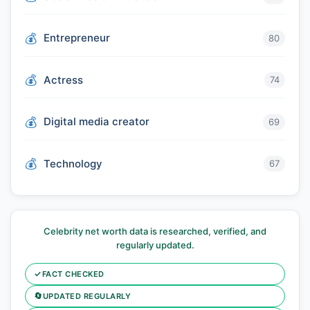
Entrepreneur
80
Actress
74
Digital media creator
69
Technology
67
Celebrity net worth data is researched, verified, and
regularly updated.
✓
FACT CHECKED
🔄
UPDATED REGULARLY