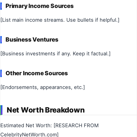
Primary Income Sources
[List main income streams. Use bullets if helpful.]
Business Ventures
[Business investments if any. Keep it factual.]
Other Income Sources
[Endorsements, appearances, etc.]
Net Worth Breakdown
Estimated Net Worth: [RESEARCH FROM
CelebrityNetWorth.com]