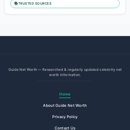
📚
TRUSTED SOURCES
Guide Net Worth — Researched & regularly updated celebrity net
worth information.
Home
About Guide Net Worth
Privacy Policy
Contact Us