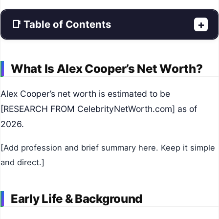
📑 Table of Contents
+
What Is Alex Cooper’s Net Worth?
Alex Cooper’s net worth is estimated to be
[RESEARCH FROM CelebrityNetWorth.com] as of
2026.
[Add profession and brief summary here. Keep it simple
and direct.]
Early Life & Background