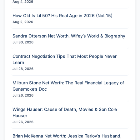
Aug 4, 2026
How Old Is Lil 50? His Real Age in 2026 (Not 15)
Aug 2, 2026
Sandra Otterson Net Worth, Wifey’s World & Biography
Jul 30, 2026
Contract Negotiation Tips That Most People Never
Learn
Jul 28, 2026
Milburn Stone Net Worth: The Real Financial Legacy of
Gunsmoke’s Doc
Jul 26, 2026
Wings Hauser: Cause of Death, Movies & Son Cole
Hauser
Jul 26, 2026
Brian McKenna Net Worth: Jessica Tarlov’s Husband,