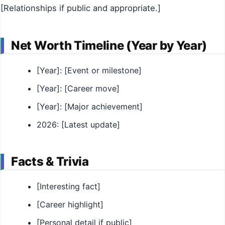
[Relationships if public and appropriate.]
Net Worth Timeline (Year by Year)
[Year]: [Event or milestone]
[Year]: [Career move]
[Year]: [Major achievement]
2026: [Latest update]
Facts & Trivia
[Interesting fact]
[Career highlight]
[Personal detail if public]