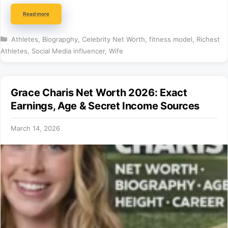
Read more
Categories
Athletes
,
Biograpghy
,
Celebrity Net Worth
,
fitness model
,
Richest
Athletes
,
Social Media influencer
,
Wife
Grace Charis Net Worth 2026: Exact
Earnings, Age & Secret Income Sources
March 14, 2026