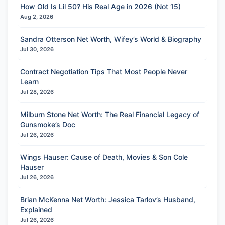
How Old Is Lil 50? His Real Age in 2026 (Not 15)
Aug 2, 2026
Sandra Otterson Net Worth, Wifey’s World & Biography
Jul 30, 2026
Contract Negotiation Tips That Most People Never
Learn
Jul 28, 2026
Milburn Stone Net Worth: The Real Financial Legacy of
Gunsmoke’s Doc
Jul 26, 2026
Wings Hauser: Cause of Death, Movies & Son Cole
Hauser
Jul 26, 2026
Brian McKenna Net Worth: Jessica Tarlov’s Husband,
Explained
Jul 26, 2026