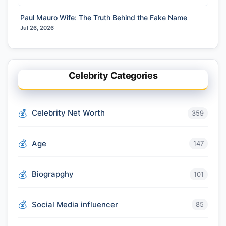
Paul Mauro Wife: The Truth Behind the Fake Name
Jul 26, 2026
Celebrity Categories
Celebrity Net Worth
359
Age
147
Biograpghy
101
Social Media influencer
85