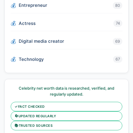
Entrepreneur
80
Actress
74
Digital media creator
69
Technology
67
Celebrity net worth data is researched, verified, and
regularly updated.
✓
FACT CHECKED
🔄
UPDATED REGULARLY
📚
TRUSTED SOURCES