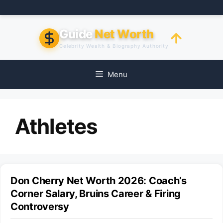
Skip
to
content
Guide
Net Worth
Celebrity Wealth & Biography Authority
Menu
Athletes
Don Cherry Net Worth 2026: Coach’s
Corner Salary, Bruins Career & Firing
Controversy