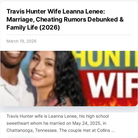
Travis Hunter Wife Leanna Lenee:
Marriage, Cheating Rumors Debunked &
Family Life (2026)
March 19, 2026
Travis Hunter wife is Leanna Lenee, his high school
sweetheart whom he married on May 24, 2025, in
Chattanooga, Tennessee. The couple met at Collins …