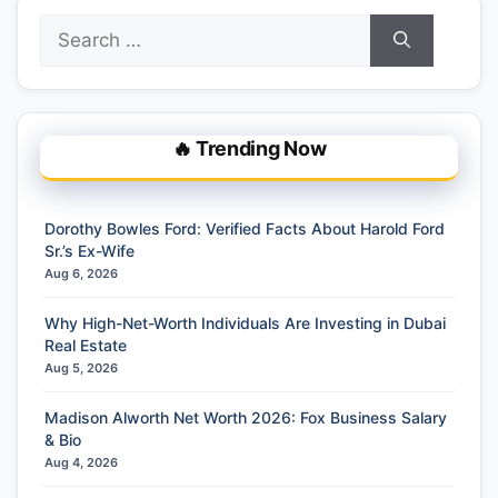
Search
for:
🔥 Trending Now
Dorothy Bowles Ford: Verified Facts About Harold Ford
Sr.’s Ex-Wife
Aug 6, 2026
Why High-Net-Worth Individuals Are Investing in Dubai
Real Estate
Aug 5, 2026
Madison Alworth Net Worth 2026: Fox Business Salary
& Bio
Aug 4, 2026