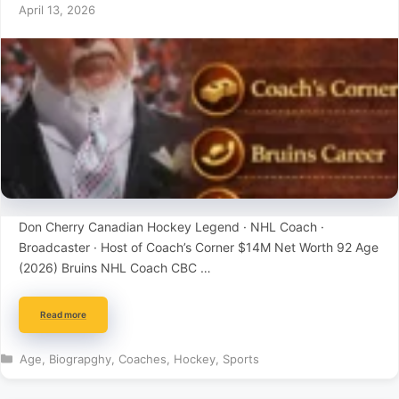
April 13, 2026
Don Cherry Canadian Hockey Legend · NHL Coach ·
Broadcaster · Host of Coach’s Corner $14M Net Worth 92 Age
(2026) Bruins NHL Coach CBC …
Read more
Categories
Age
,
Biograpghy
,
Coaches
,
Hockey
,
Sports