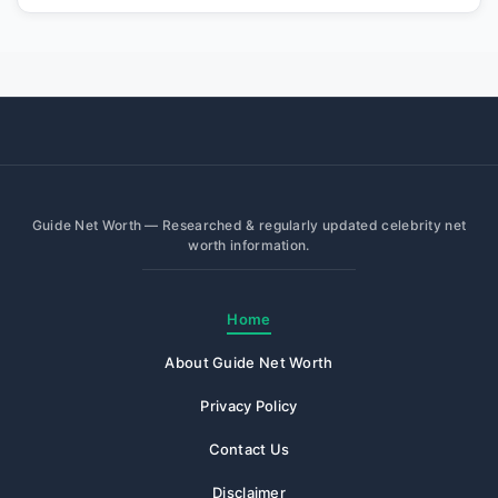
Guide Net Worth — Researched & regularly updated celebrity net
worth information.
Home
About Guide Net Worth
Privacy Policy
Contact Us
Disclaimer