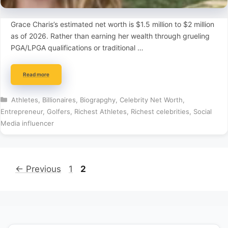
Grace Charis’s estimated net worth is $1.5 million to $2 million
as of 2026. Rather than earning her wealth through grueling
PGA/LPGA qualifications or traditional …
Read more
Categories
Athletes
,
Billionaires
,
Biograpghy
,
Celebrity Net Worth
,
Entrepreneur
,
Golfers
,
Richest Athletes
,
Richest celebrities
,
Social
Media influencer
Page
Page
←
Previous
1
2