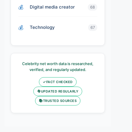
Digital media creator
68
Technology
67
Celebrity net worth data is researched,
verified, and regularly updated.
✓
FACT CHECKED
🔄
UPDATED REGULARLY
📚
TRUSTED SOURCES