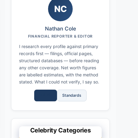
NC
Nathan Cole
FINANCIAL REPORTER & EDITOR
I research every profile against primary
records first — filings, official pages,
structured databases — before reading
any other coverage. Net worth figures
are labelled estimates, with the method
stated. What I could not verify, I say so.
Full Bio
Standards
Celebrity Categories