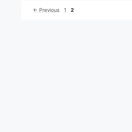
Page
Page
←
Previous
1
2