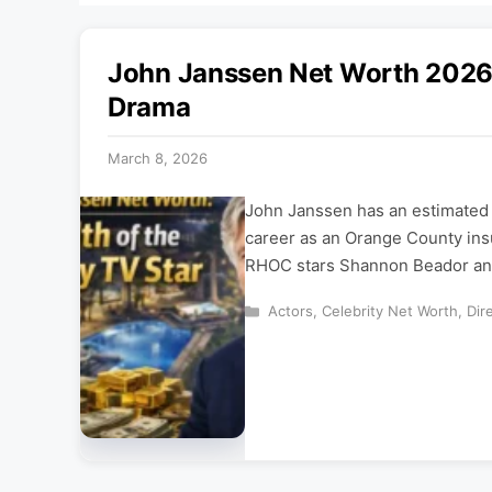
John Janssen Net Worth 2026:
Drama
March 8, 2026
John Janssen has an estimated n
career as an Orange County insu
RHOC stars Shannon Beador and
Categories
Actors
,
Celebrity Net Worth
,
Dir