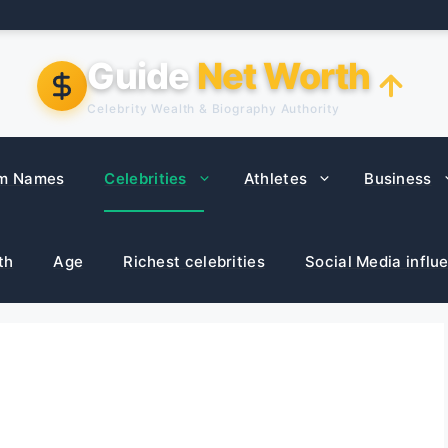
Guide
Net Worth
Celebrity Wealth & Biography Authority
m Names
Celebrities
Athletes
Business
th
Age
Richest celebrities
Social Media influ