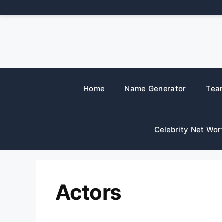
Skip
to
content
Home
Name Generator
Tea
Celebrity Net Wor
Actors