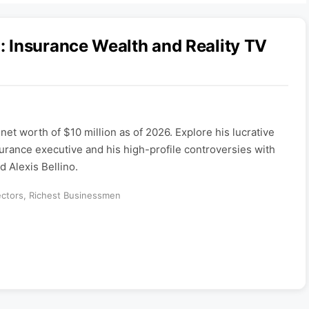
 Insurance Wealth and Reality TV
et worth of $10 million as of 2026. Explore his lucrative
rance executive and his high-profile controversies with
 Alexis Bellino.
ectors
,
Richest Businessmen