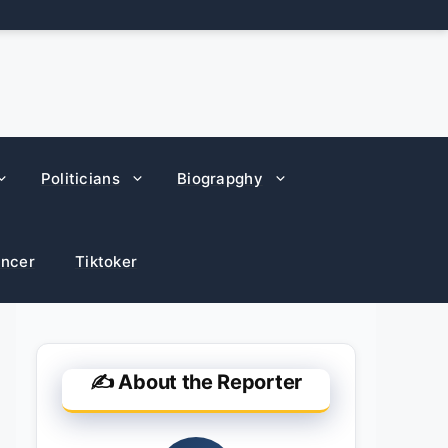
Politicians
Biograpghy
encer
Tiktoker
✍️ About the Reporter