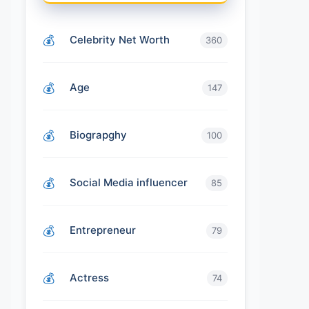
Celebrity Net Worth
360
Age
147
Biograpghy
100
Social Media influencer
85
Entrepreneur
79
Actress
74