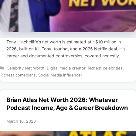
Tony Hinchcliffe’s net worth is estimated at ~$10 million in
2026, built on Kill Tony, touring, and a 2025 Netflix deal. His
career and documented controversies, covered honestly.
Categories
Celebrity Net Worth
,
Digital media creator
,
Richest celebrities
,
Richest comedians
,
Social Media influencer
Brian Atlas Net Worth 2026: Whatever
Podcast Income, Age & Career Breakdown
March 16, 2026