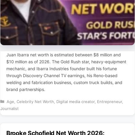
Juan Ibarra net worth is estimated between $8 million and
$10 million as of 2026. The Gold Rush star, heavy-equipment
mechanic, and Ibarra Industries founder built his fortune
through Discovery Channel TV earnings, his Reno-based
welding and fabrication business, custom truck builds, and
brand partnerships.
Categories
Age
,
Celebrity Net Worth
,
Digital media creator
,
Entrepreneur
,
Journalist
Brooke Schofield Net Worth 2026: