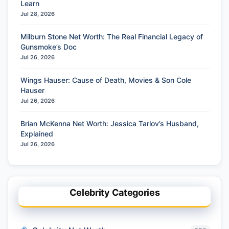
Learn
Jul 28, 2026
Milburn Stone Net Worth: The Real Financial Legacy of
Gunsmoke’s Doc
Jul 26, 2026
Wings Hauser: Cause of Death, Movies & Son Cole
Hauser
Jul 26, 2026
Brian McKenna Net Worth: Jessica Tarlov’s Husband,
Explained
Jul 26, 2026
Celebrity Categories