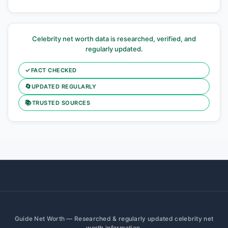
Celebrity net worth data is researched, verified, and
regularly updated.
✓
FACT CHECKED
🔄
UPDATED REGULARLY
📚
TRUSTED SOURCES
Guide Net Worth — Researched & regularly updated celebrity net
worth information.