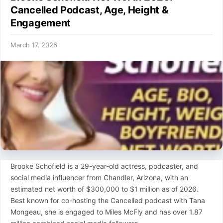
Cancelled Podcast, Age, Height &
Engagement
March 17, 2026
Brooke Schofield is a 29-year-old actress, podcaster, and
social media influencer from Chandler, Arizona, with an
estimated net worth of $300,000 to $1 million as of 2026.
Best known for co-hosting the Cancelled podcast with Tana
Mongeau, she is engaged to Miles McFly and has over 1.87