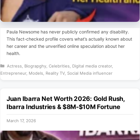
Paula Newsome has never publicly confirmed any disability.
This fact-checked profile covers what’s actually known about
her career and the unverified online speculation about her
health.
Categories
Actress
,
Biograpghy
,
Celebrities
,
Digital media creator
,
Entrepreneur
,
Models
,
Reality TV
,
Social Media influencer
Juan Ibarra Net Worth 2026: Gold Rush,
Ibarra Industries & $8M-$10M Fortune
March 17, 2026