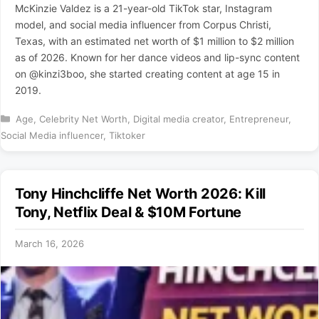
McKinzie Valdez is a 21-year-old TikTok star, Instagram
model, and social media influencer from Corpus Christi,
Texas, with an estimated net worth of $1 million to $2 million
as of 2026. Known for her dance videos and lip-sync content
on @kinzi3boo, she started creating content at age 15 in
2019.
Categories
Age
,
Celebrity Net Worth
,
Digital media creator
,
Entrepreneur
,
Social Media influencer
,
Tiktoker
Tony Hinchcliffe Net Worth 2026: Kill
Tony, Netflix Deal & $10M Fortune
March 16, 2026