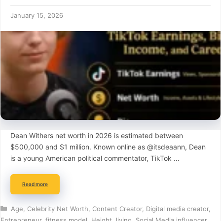
January 15, 2026
Dean Withers net worth in 2026 is estimated between
$500,000 and $1 million. Known online as @itsdeaann, Dean
is a young American political commentator, TikTok …
Read more
Categories
Age
,
Celebrity Net Worth
,
Content Creator
,
Digital media creator
,
Entrepreneur
,
fitness model
,
Height
,
living
,
Social Media influencer
,