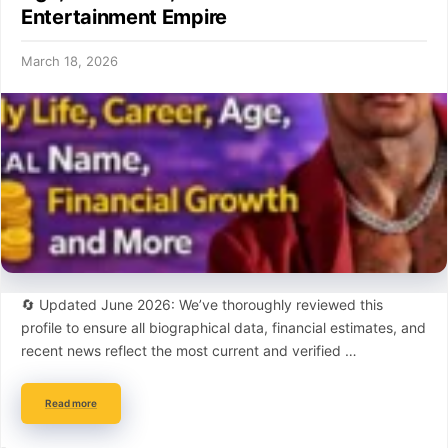
Entertainment Empire
March 18, 2026
🔄 Updated June 2026: We’ve thoroughly reviewed this
profile to ensure all biographical data, financial estimates, and
recent news reflect the most current and verified …
Read more