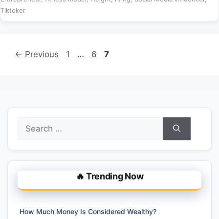
Tiktoker
Page
Page
Page
←
Previous
1
…
6
7
Search
for:
🔥 Trending Now
How Much Money Is Considered Wealthy?