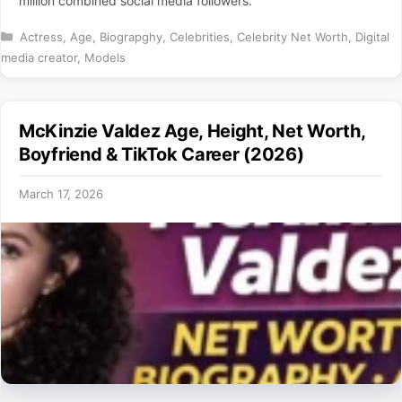
million combined social media followers.
Categories
Actress
,
Age
,
Biograpghy
,
Celebrities
,
Celebrity Net Worth
,
Digital
media creator
,
Models
McKinzie Valdez Age, Height, Net Worth,
Boyfriend & TikTok Career (2026)
March 17, 2026