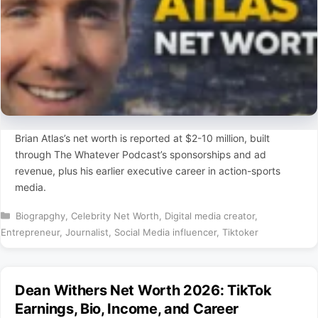
Brian Atlas’s net worth is reported at $2-10 million, built
through The Whatever Podcast’s sponsorships and ad
revenue, plus his earlier executive career in action-sports
media.
Categories
Biograpghy
,
Celebrity Net Worth
,
Digital media creator
,
Entrepreneur
,
Journalist
,
Social Media influencer
,
Tiktoker
Dean Withers Net Worth 2026: TikTok
Earnings, Bio, Income, and Career