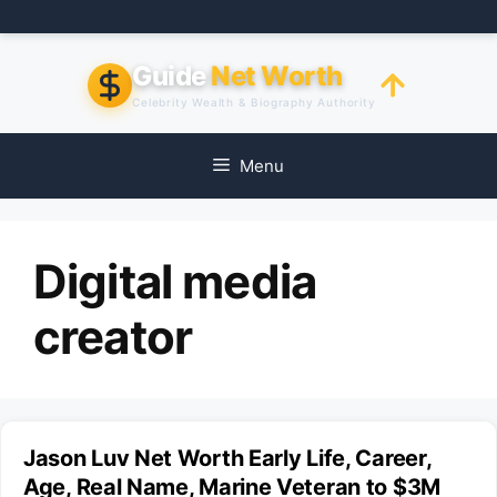
Skip
to
content
Guide
Net Worth
Celebrity Wealth & Biography Authority
Menu
Digital media
creator
Jason Luv Net Worth Early Life, Career,
Age, Real Name, Marine Veteran to $3M