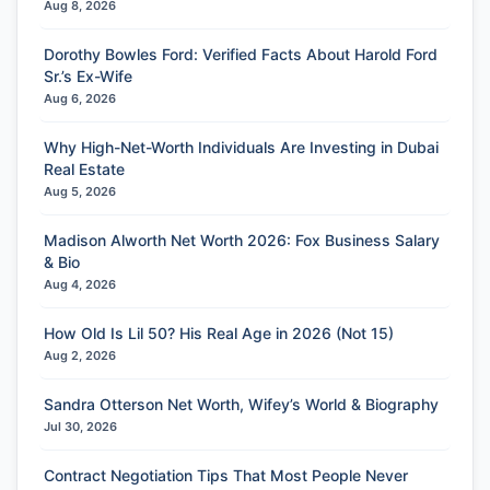
Aug 8, 2026
Dorothy Bowles Ford: Verified Facts About Harold Ford
Sr.’s Ex-Wife
Aug 6, 2026
Why High-Net-Worth Individuals Are Investing in Dubai
Real Estate
Aug 5, 2026
Madison Alworth Net Worth 2026: Fox Business Salary
& Bio
Aug 4, 2026
How Old Is Lil 50? His Real Age in 2026 (Not 15)
Aug 2, 2026
Sandra Otterson Net Worth, Wifey’s World & Biography
Jul 30, 2026
Contract Negotiation Tips That Most People Never