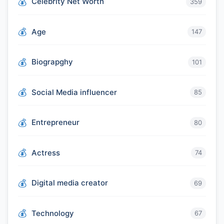
Celebrity Net Worth
359
Age
147
Biograpghy
101
Social Media influencer
85
Entrepreneur
80
Actress
74
Digital media creator
69
Technology
67