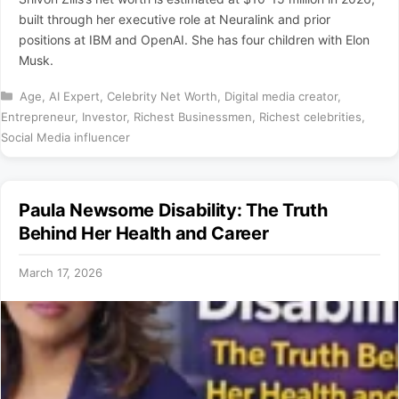
built through her executive role at Neuralink and prior
positions at IBM and OpenAI. She has four children with Elon
Musk.
Categories
Age
,
AI Expert
,
Celebrity Net Worth
,
Digital media creator
,
Entrepreneur
,
Investor
,
Richest Businessmen
,
Richest celebrities
,
Social Media influencer
Paula Newsome Disability: The Truth
Behind Her Health and Career
March 17, 2026