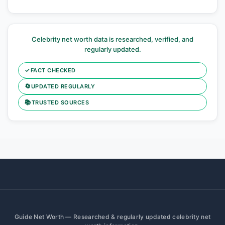
Celebrity net worth data is researched, verified, and
regularly updated.
✓
FACT CHECKED
🔄
UPDATED REGULARLY
📚
TRUSTED SOURCES
Guide Net Worth — Researched & regularly updated celebrity net