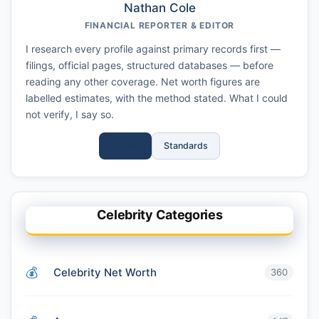
Nathan Cole
FINANCIAL REPORTER & EDITOR
I research every profile against primary records first —
filings, official pages, structured databases — before
reading any other coverage. Net worth figures are
labelled estimates, with the method stated. What I could
not verify, I say so.
Full Bio
Standards
Celebrity Categories
Celebrity Net Worth
360