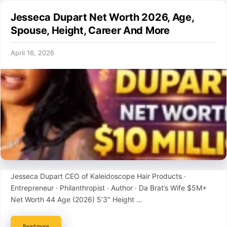
Jesseca Dupart Net Worth 2026, Age,
Spouse, Height, Career And More
April 16, 2026
Jesseca Dupart CEO of Kaleidoscope Hair Products ·
Entrepreneur · Philanthropist · Author · Da Brat’s Wife $5M+
Net Worth 44 Age (2026) 5’3″ Height …
Read more