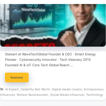
Stewart at WaveTechGlobal Founder & CEO · Smart Energy
Pioneer · Cybersecurity Innovator · Tech Visionary 2015
Founded AI & IoT Core Tech Global Reach …
Read more
Categories
AI Expert
,
Celebrity Net Worth
,
Digital media creator
,
Entrepreneur
,
influencer
,
Richest Businessmen
,
Social Media influencer
,
Technology