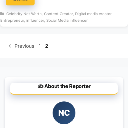
Categories
Celebrity Net Worth
,
Content Creator
,
Digital media creator
,
Entrepreneur
,
influencer
,
Social Media influencer
Page
Page
←
Previous
1
2
✍️ About the Reporter
NC