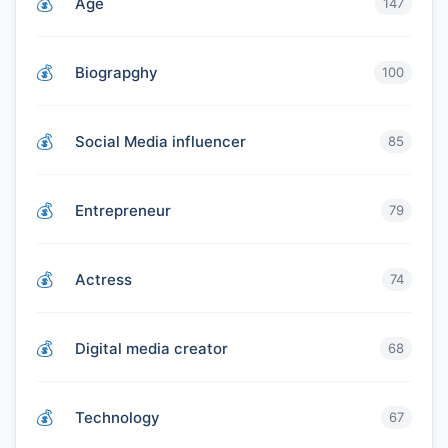
Age
147
Biograpghy
100
Social Media influencer
85
Entrepreneur
79
Actress
74
Digital media creator
68
Technology
67