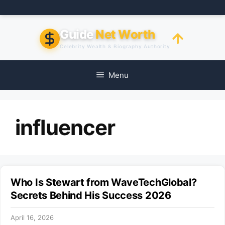
Skip
to
content
Guide
Net Worth
Celebrity Wealth & Biography Authority
Menu
influencer
Who Is Stewart from WaveTechGlobal?
Secrets Behind His Success 2026
April 16, 2026