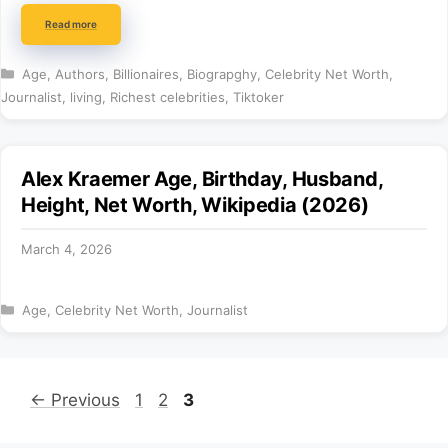
Read more
Categories
Age
,
Authors
,
Billionaires
,
Biograpghy
,
Celebrity Net Worth
,
Journalist
,
living
,
Richest celebrities
,
Tiktoker
Alex Kraemer Age, Birthday, Husband,
Height, Net Worth, Wikipedia (2026)
March 4, 2026
Categories
Age
,
Celebrity Net Worth
,
Journalist
Page
Page
Page
←
Previous
1
2
3