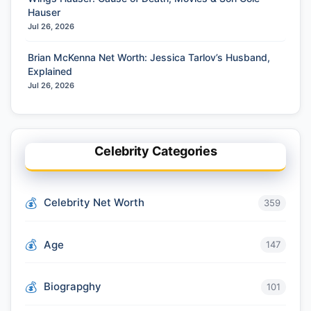
Hauser
Jul 26, 2026
Brian McKenna Net Worth: Jessica Tarlov’s Husband,
Explained
Jul 26, 2026
Celebrity Categories
Celebrity Net Worth
359
Age
147
Biograpghy
101