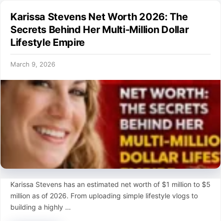
Karissa Stevens Net Worth 2026: The
Secrets Behind Her Multi-Million Dollar
Lifestyle Empire
March 9, 2026
Karissa Stevens has an estimated net worth of $1 million to $5
million as of 2026. From uploading simple lifestyle vlogs to
building a highly …