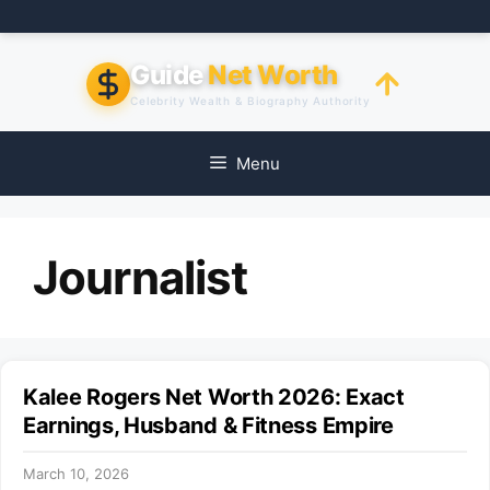
Skip
to
content
Guide
Net Worth
Celebrity Wealth & Biography Authority
Menu
Journalist
Kalee Rogers Net Worth 2026: Exact
Earnings, Husband & Fitness Empire
March 10, 2026