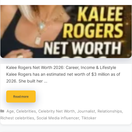
Kalee Rogers Net Worth 2026: Career, Income & Lifestyle
Kalee Rogers has an estimated net worth of $3 million as of
2026. She built her …
Read more
Categories
Age
,
Celebrities
,
Celebrity Net Worth
,
Journalist
,
Relationships
,
Richest celebrities
,
Social Media influencer
,
Tiktoker