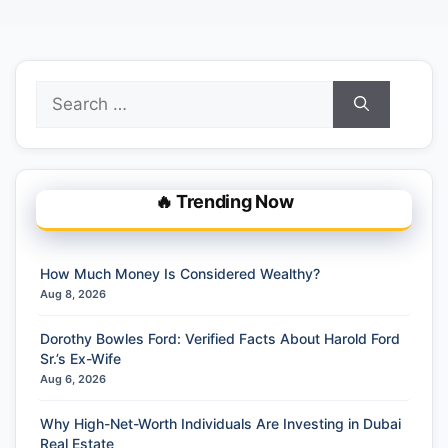
Search
for:
🔥 Trending Now
How Much Money Is Considered Wealthy?
Aug 8, 2026
Dorothy Bowles Ford: Verified Facts About Harold Ford
Sr.’s Ex-Wife
Aug 6, 2026
Why High-Net-Worth Individuals Are Investing in Dubai
Real Estate