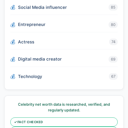
Social Media influencer
85
Entrepreneur
80
Actress
74
Digital media creator
69
Technology
67
Celebrity net worth data is researched, verified, and
regularly updated.
✓
FACT CHECKED