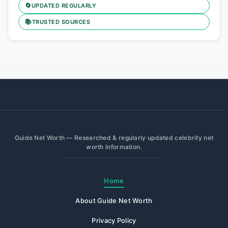
🔄
UPDATED REGULARLY
📚
TRUSTED SOURCES
Guide Net Worth — Researched & regularly updated celebrity net
worth information.
Home
About Guide Net Worth
Privacy Policy