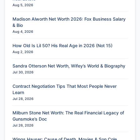
Aug 5, 2026
Madison Alworth Net Worth 2026: Fox Business Salary
& Bio
Aug 4, 2026
How Old Is Lil 50? His Real Age in 2026 (Not 15)
Aug 2, 2026
Sandra Otterson Net Worth, Wifey’s World & Biography
Jul 30, 2026
Contract Negotiation Tips That Most People Never
Learn
Jul 28, 2026
Milburn Stone Net Worth: The Real Financial Legacy of
Gunsmoke’s Doc
Jul 26, 2026
Wings Hauser: Cause of Death, Movies & Son Cole