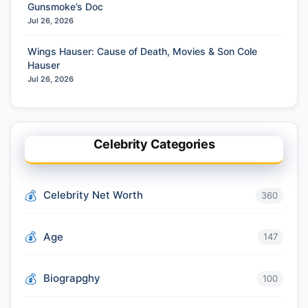
Gunsmoke’s Doc
Jul 26, 2026
Wings Hauser: Cause of Death, Movies & Son Cole
Hauser
Jul 26, 2026
Celebrity Categories
Celebrity Net Worth
360
Age
147
Biograpghy
100