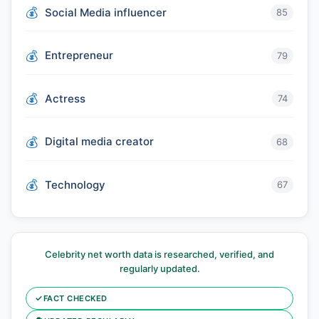
Social Media influencer
85
Entrepreneur
79
Actress
74
Digital media creator
68
Technology
67
Celebrity net worth data is researched, verified, and
regularly updated.
✓
FACT CHECKED