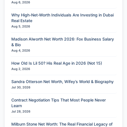
Aug 6, 2026
Why High-Net-Worth Individuals Are Investing in Dubai
Real Estate
Aug 5, 2026
Madison Alworth Net Worth 2026: Fox Business Salary
& Bio
Aug 4, 2026
How Old Is Lil 50? His Real Age in 2026 (Not 15)
Aug 2, 2026
Sandra Otterson Net Worth, Wifey’s World & Biography
Jul 30, 2026
Contract Negotiation Tips That Most People Never
Learn
Jul 28, 2026
Milburn Stone Net Worth: The Real Financial Legacy of