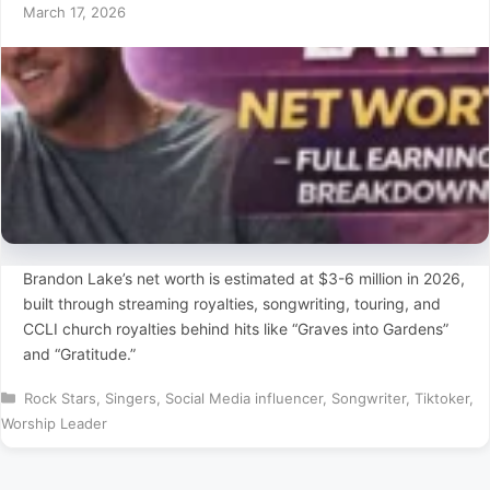
March 17, 2026
Brandon Lake’s net worth is estimated at $3-6 million in 2026,
built through streaming royalties, songwriting, touring, and
CCLI church royalties behind hits like “Graves into Gardens”
and “Gratitude.”
Categories
Rock Stars
,
Singers
,
Social Media influencer
,
Songwriter
,
Tiktoker
,
Worship Leader