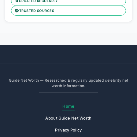
🔄
UPDATED REGULARLY
📚
TRUSTED SOURCES
Guide Net Worth — Researched & regularly updated celebrity net
worth information.
Home
About Guide Net Worth
Privacy Policy