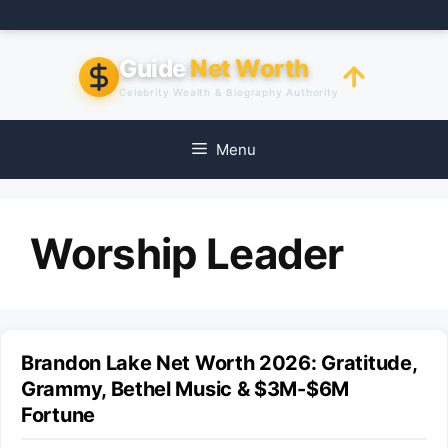
Skip
to
content
Guide
Net Worth
Celebrity Wealth & Biography Authority
Menu
Worship Leader
Brandon Lake Net Worth 2026: Gratitude,
Grammy, Bethel Music & $3M-$6M
Fortune