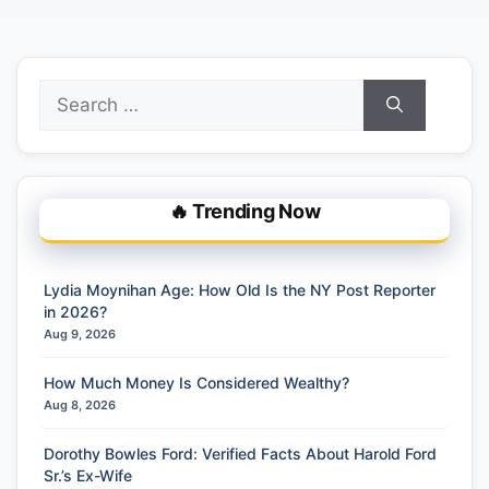
Search
for:
🔥 Trending Now
Lydia Moynihan Age: How Old Is the NY Post Reporter
in 2026?
Aug 9, 2026
How Much Money Is Considered Wealthy?
Aug 8, 2026
Dorothy Bowles Ford: Verified Facts About Harold Ford
Sr.’s Ex-Wife