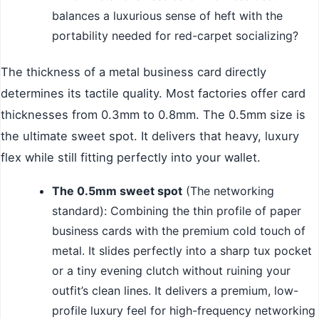
balances a luxurious sense of heft with the
portability needed for red-carpet socializing?
The thickness of a metal business card directly
determines its tactile quality. Most factories offer card
thicknesses from 0.3mm to 0.8mm. The 0.5mm size is
the ultimate sweet spot. It delivers that heavy, luxury
flex while still fitting perfectly into your wallet.
The 0.5mm sweet spot
(The networking
standard): Combining the thin profile of paper
business cards with the premium cold touch of
metal. It slides perfectly into a sharp tux pocket
or a tiny evening clutch without ruining your
outfit’s clean lines. It delivers a premium, low-
profile luxury feel for high-frequency networking