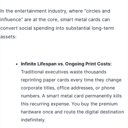
In the entertainment industry, where “circles and
influence” are at the core, smart metal cards can
convert social spending into substantial long-term
assets:
Infinite Lifespan vs. Ongoing Print Costs:
Traditional executives waste thousands
reprinting paper cards every time they change
corporate titles, office addresses, or phone
numbers. A smart metal card permanently kills
this recurring expense. You buy the premium
hardware once and route the digital destination
indefinitely.