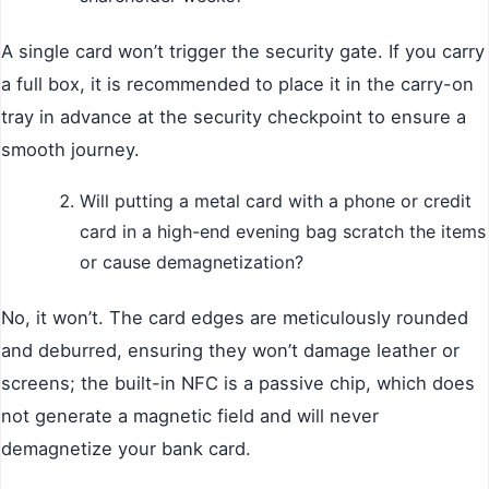
A single card won’t trigger the security gate. If you carry
a full box, it is recommended to place it in the carry-on
tray in advance at the security checkpoint to ensure a
smooth journey.
Will putting a metal card with a phone or credit
card in a high-end evening bag scratch the items
or cause demagnetization?
No, it won’t. The card edges are meticulously rounded
and deburred, ensuring they won’t damage leather or
screens; the built-in NFC is a passive chip, which does
not generate a magnetic field and will never
demagnetize your bank card.