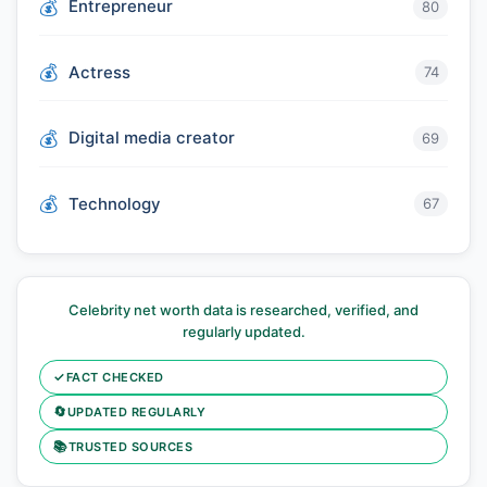
Entrepreneur
80
Actress
74
Digital media creator
69
Technology
67
Celebrity net worth data is researched, verified, and
regularly updated.
✓
FACT CHECKED
🔄
UPDATED REGULARLY
📚
TRUSTED SOURCES