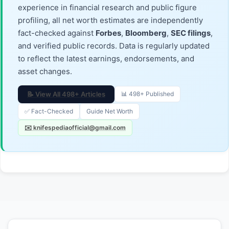
experience in financial research and public figure
profiling, all net worth estimates are independently
fact-checked against
Forbes
,
Bloomberg
,
SEC filings
,
and verified public records. Data is regularly updated
to reflect the latest earnings, endorsements, and
asset changes.
📝 View All 498+ Articles
📊 498+ Published
✅ Fact-Checked
Guide Net Worth
✉️ knifespediaofficial@gmail.com