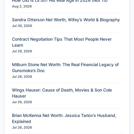
How Old Is Lil 50? His Real Age in 2026 (Not 15)
Aug 2, 2026
Sandra Otterson Net Worth, Wifey’s World & Biography
Jul 30, 2026
Contract Negotiation Tips That Most People Never
Learn
Jul 28, 2026
Milburn Stone Net Worth: The Real Financial Legacy of
Gunsmoke’s Doc
Jul 26, 2026
Wings Hauser: Cause of Death, Movies & Son Cole
Hauser
Jul 26, 2026
Brian McKenna Net Worth: Jessica Tarlov’s Husband,
Explained
Jul 26, 2026