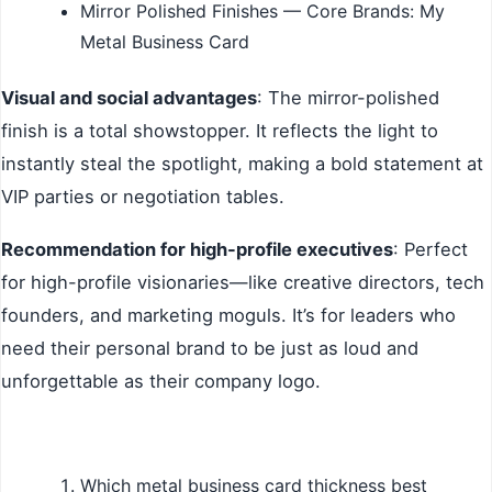
Mirror Polished Finishes — Core Brands: My
Metal Business Card
Visual and social advantages
: The mirror-polished
finish is a total showstopper. It reflects the light to
instantly steal the spotlight, making a bold statement at
VIP parties or negotiation tables.
Recommendation for high-profile executives
: Perfect
for high-profile visionaries—like creative directors, tech
founders, and marketing moguls. It’s for leaders who
need their personal brand to be just as loud and
unforgettable as their company logo.
Which metal business card thickness best