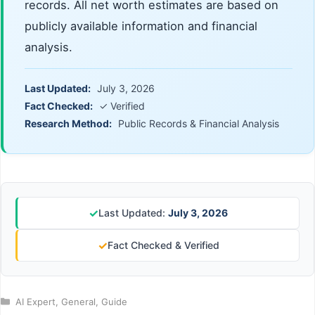
records. All net worth estimates are based on
publicly available information and financial
analysis.
Last Updated:
July 3, 2026
Fact Checked:
✓ Verified
Research Method:
Public Records & Financial Analysis
✓
Last Updated:
July 3, 2026
✓
Fact Checked & Verified
Categories
AI Expert
,
General
,
Guide