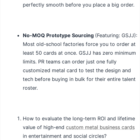
perfectly smooth before you place a big order.
No-MOQ Prototype Sourcing
(Featuring: GSJJ):
Most old-school factories force you to order at
least 50 cards at once. GSJJ has zero minimum
limits. PR teams can order just one fully
customized metal card to test the design and
tech before buying in bulk for their entire talent
roster.
How to evaluate the long-term ROI and lifetime
value of high-end
custom metal business cards
in entertainment and social circles?