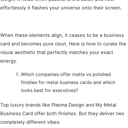
effortlessly it flashes your universe onto their screen.
When these elements align, it ceases to be a business
card and becomes pure clout. Here is how to curate the
visual aesthetic that perfectly matches your exact
energy.
Which companies offer matte vs polished
finishes for metal business cards and which
looks best for executives?
Top luxury brands like Plasma Design and My Metal
Business Card offer both finishes. But they deliver two
completely different vibes: