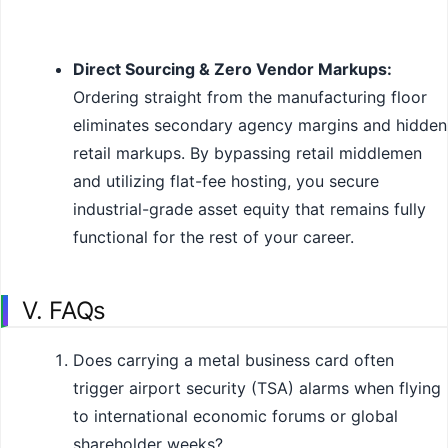
Direct Sourcing & Zero Vendor Markups:
Ordering straight from the manufacturing floor
eliminates secondary agency margins and hidden
retail markups. By bypassing retail middlemen
and utilizing flat-fee hosting, you secure
industrial-grade asset equity that remains fully
functional for the rest of your career.
V. FAQs
Does carrying a metal business card often
trigger airport security (TSA) alarms when flying
to international economic forums or global
shareholder weeks?