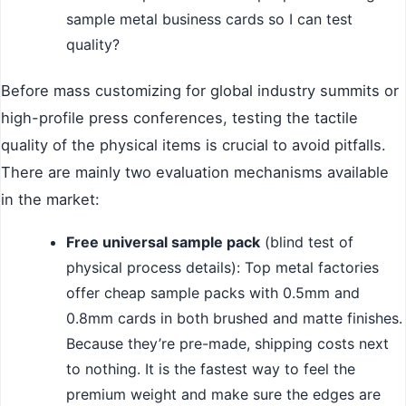
sample metal business cards so I can test
quality?
Before mass customizing for global industry summits or
high-profile press conferences, testing the tactile
quality of the physical items is crucial to avoid pitfalls.
There are mainly two evaluation mechanisms available
in the market:
Free universal sample pack
(blind test of
physical process details): Top metal factories
offer cheap sample packs with 0.5mm and
0.8mm cards in both brushed and matte finishes.
Because they’re pre-made, shipping costs next
to nothing. It is the fastest way to feel the
premium weight and make sure the edges are