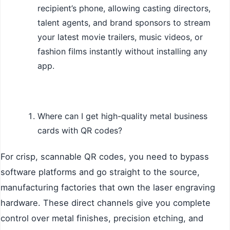
recipient’s phone, allowing casting directors,
talent agents, and brand sponsors to stream
your latest movie trailers, music videos, or
fashion films instantly without installing any
app.
Where can I get high-quality metal business
cards with QR codes?
For crisp, scannable QR codes, you need to bypass
software platforms and go straight to the source,
manufacturing factories that own the laser engraving
hardware. These direct channels give you complete
control over metal finishes, precision etching, and