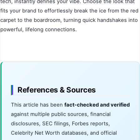
tech, instantly defines your vibe. Choose the look that
fits your brand to effortlessly break the ice from the red
carpet to the boardroom, turning quick handshakes into
powerful, lifelong connections.
References & Sources
This article has been
fact-checked and verified
against multiple public sources, financial
disclosures, SEC filings, Forbes reports,
Celebrity Net Worth databases, and official