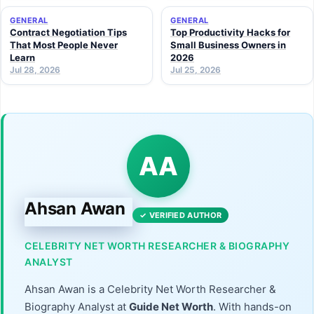
GENERAL
GENERAL
Contract Negotiation Tips
Top Productivity Hacks for
That Most People Never
Small Business Owners in
Learn
2026
Jul 28, 2026
Jul 25, 2026
AA
Ahsan Awan
✓ VERIFIED AUTHOR
CELEBRITY NET WORTH RESEARCHER & BIOGRAPHY
ANALYST
Ahsan Awan is a Celebrity Net Worth Researcher &
Biography Analyst at
Guide Net Worth
. With hands-on