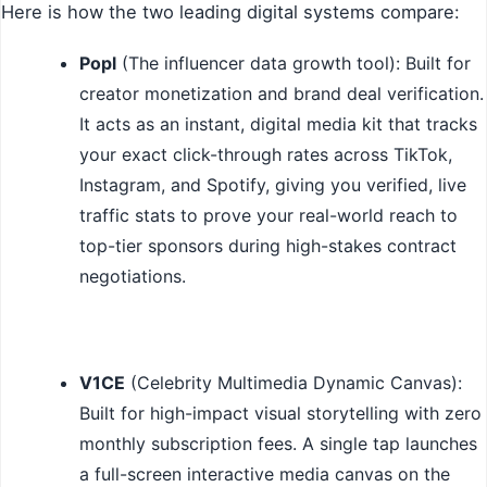
Here is how the two leading digital systems compare:
Popl
(The influencer data growth tool): Built for
creator monetization and brand deal verification.
It acts as an instant, digital media kit that tracks
your exact click-through rates across TikTok,
Instagram, and Spotify, giving you verified, live
traffic stats to prove your real-world reach to
top-tier sponsors during high-stakes contract
negotiations.
V1CE
(Celebrity Multimedia Dynamic Canvas):
Built for high-impact visual storytelling with zero
monthly subscription fees. A single tap launches
a full-screen interactive media canvas on the