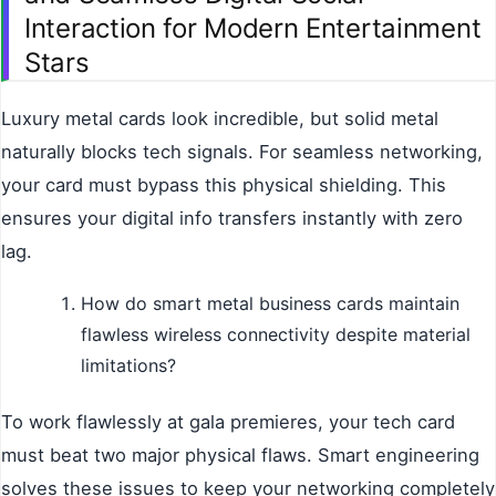
Interaction for Modern Entertainment
Stars
Luxury metal cards look incredible, but solid metal
naturally blocks tech signals. For seamless networking,
your card must bypass this physical shielding. This
ensures your digital info transfers instantly with zero
lag.
How do smart metal business cards maintain
flawless wireless connectivity despite material
limitations?
To work flawlessly at gala premieres, your tech card
must beat two major physical flaws. Smart engineering
solves these issues to keep your networking completely