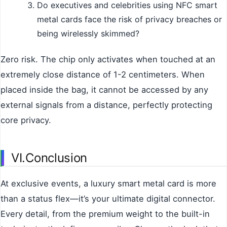
Do executives and celebrities using NFC smart
metal cards face the risk of privacy breaches or
being wirelessly skimmed?
Zero risk. The chip only activates when touched at an
extremely close distance of 1-2 centimeters. When
placed inside the bag, it cannot be accessed by any
external signals from a distance, perfectly protecting
core privacy.
VI.Conclusion
At exclusive events, a luxury smart metal card is more
than a status flex—it’s your ultimate digital connector.
Every detail, from the premium weight to the built-in