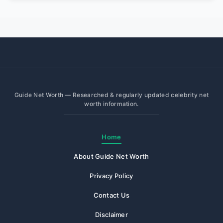
Guide Net Worth — Researched & regularly updated celebrity net
worth information.
Home
About Guide Net Worth
Privacy Policy
Contact Us
Disclaimer