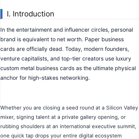
I. Introduction
In the entertainment and influencer circles, personal
brand is equivalent to net worth. Paper business
cards are officially dead. Today, modern founders,
venture capitalists, and top-tier creators use luxury
custom metal business cards as the ultimate physical
anchor for high-stakes networking.
Whether you are closing a seed round at a Silicon Valley
mixer, signing talent at a private gallery opening, or
rubbing shoulders at an international executive summit,
one quick tap drops your entire digital ecosystem