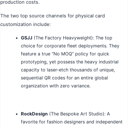
production costs.
The two top source channels for physical card
customization include:
GSJJ
(The Factory Heavyweight): The top
choice for corporate fleet deployments. They
feature a true “No MOQ” policy for quick
prototyping, yet possess the heavy industrial
capacity to laser-etch thousands of unique,
sequential QR codes for an entire global
organization with zero variance.
RockDesign
(The Bespoke Art Studio): A
favorite for fashion designers and independent