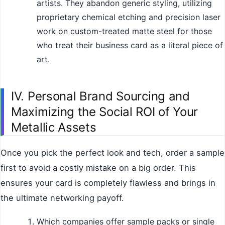
artists. They abandon generic styling, utilizing
proprietary chemical etching and precision laser
work on custom-treated matte steel for those
who treat their business card as a literal piece of
art.
IV. Personal Brand Sourcing and
Maximizing the Social ROI of Your
Metallic Assets
Once you pick the perfect look and tech, order a sample
first to avoid a costly mistake on a big order. This
ensures your card is completely flawless and brings in
the ultimate networking payoff.
Which companies offer sample packs or single