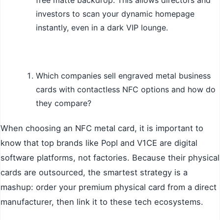
investors to scan your dynamic homepage
instantly, even in a dark VIP lounge.
Which companies sell engraved metal business
cards with contactless NFC options and how do
they compare?
When choosing an NFC metal card, it is important to
know that top brands like Popl and V1CE are digital
software platforms, not factories. Because their physical
cards are outsourced, the smartest strategy is a
mashup: order your premium physical card from a direct
manufacturer, then link it to these tech ecosystems.