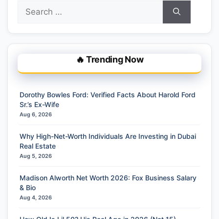
Search
for:
🔥 Trending Now
Dorothy Bowles Ford: Verified Facts About Harold Ford
Sr.’s Ex-Wife
Aug 6, 2026
Why High-Net-Worth Individuals Are Investing in Dubai
Real Estate
Aug 5, 2026
Madison Alworth Net Worth 2026: Fox Business Salary
& Bio
Aug 4, 2026