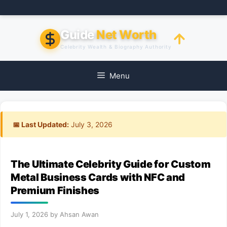
Skip
to
content
Guide
Net Worth
Celebrity Wealth & Biography Authority
Menu
📅 Last Updated:
July 3, 2026
The Ultimate Celebrity Guide for Custom
Metal Business Cards with NFC and
Premium Finishes
July 1, 2026
by
Ahsan Awan