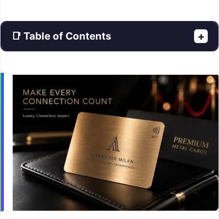
📑 Table of Contents
+