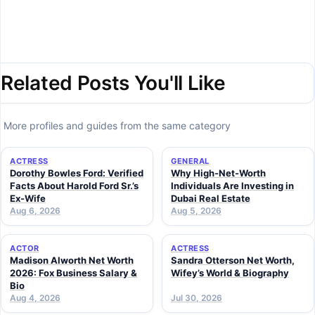
Related Posts You'll Like
More profiles and guides from the same category
ACTRESS
GENERAL
Dorothy Bowles Ford: Verified
Why High-Net-Worth
Facts About Harold Ford Sr.’s
Individuals Are Investing in
Ex-Wife
Dubai Real Estate
Aug 6, 2026
Aug 5, 2026
ACTOR
ACTRESS
Madison Alworth Net Worth
Sandra Otterson Net Worth,
2026: Fox Business Salary &
Wifey’s World & Biography
Bio
Aug 4, 2026
Jul 30, 2026