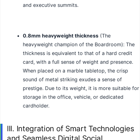
and executive summits.
0.8mm heavyweight thickness
(The
heavyweight champion of the Boardroom): The
thickness is equivalent to that of a hard credit
card, with a full sense of weight and presence.
When placed on a marble tabletop, the crisp
sound of metal striking exudes a sense of
prestige. Due to its weight, it is more suitable for
storage in the office, vehicle, or dedicated
cardholder.
III. Integration of Smart Technologies
and Seamless Digital Social