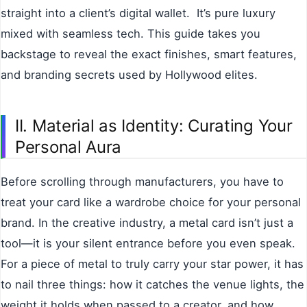
straight into a client’s digital wallet. It’s pure luxury
mixed with seamless tech. This guide takes you
backstage to reveal the exact finishes, smart features,
and branding secrets used by Hollywood elites.
II. Material as Identity: Curating Your
Personal Aura
Before scrolling through manufacturers, you have to
treat your card like a wardrobe choice for your personal
brand. In the creative industry, a metal card isn’t just a
tool—it is your silent entrance before you even speak.
For a piece of metal to truly carry your star power, it has
to nail three things: how it catches the venue lights, the
weight it holds when passed to a creator, and how