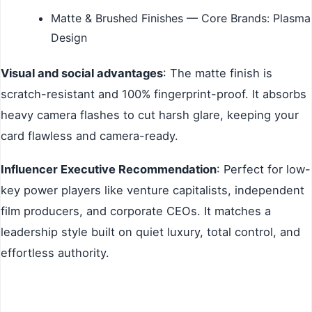
Matte & Brushed Finishes — Core Brands: Plasma
Design
Visual and social advantages
: The matte finish is
scratch-resistant and 100% fingerprint-proof. It absorbs
heavy camera flashes to cut harsh glare, keeping your
card flawless and camera-ready.
Influencer Executive Recommendation
: Perfect for low-
key power players like venture capitalists, independent
film producers, and corporate CEOs. It matches a
leadership style built on quiet luxury, total control, and
effortless authority.