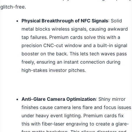
glitch-free.
Physical Breakthrough of NFC Signals
: Solid
metal blocks wireless signals, causing awkward
tap failures. Premium cards solve this with a
precision CNC-cut window and a built-in signal
booster on the back. This lets tech waves pass
freely, ensuring an instant connection during
high-stakes investor pitches.
Anti-Glare Camera Optimization
: Shiny mirror
finishes cause camera lens flare and focus issues
under heavy event lighting. Premium cards fix
this with fiber-laser engraving to create a glare-
free matte backdrop. This allows directors and