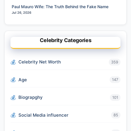
Paul Mauro Wife: The Truth Behind the Fake Name
Jul 26, 2026
Celebrity Categories
Celebrity Net Worth
359
Age
147
Biograpghy
101
Social Media influencer
85