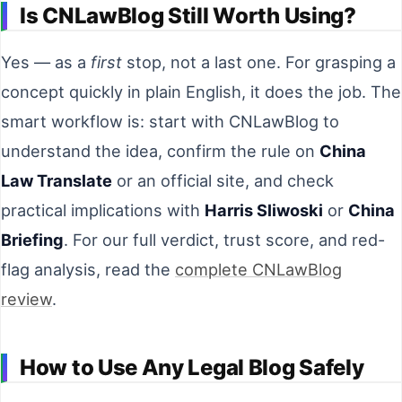
Is CNLawBlog Still Worth Using?
Yes — as a
first
stop, not a last one. For grasping a
concept quickly in plain English, it does the job. The
smart workflow is: start with CNLawBlog to
understand the idea, confirm the rule on
China
Law Translate
or an official site, and check
practical implications with
Harris Sliwoski
or
China
Briefing
. For our full verdict, trust score, and red-
flag analysis, read the
complete CNLawBlog
review
.
How to Use Any Legal Blog Safely