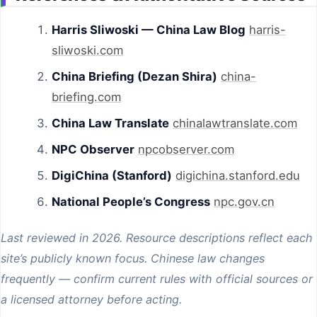
Harris Sliwoski — China Law Blog
harris-
sliwoski.com
China Briefing (Dezan Shira)
china-
briefing.com
China Law Translate
chinalawtranslate.com
NPC Observer
npcobserver.com
DigiChina (Stanford)
digichina.stanford.edu
National People’s Congress
npc.gov.cn
Last reviewed in 2026. Resource descriptions reflect each
site’s publicly known focus. Chinese law changes
frequently — confirm current rules with official sources or
a licensed attorney before acting.