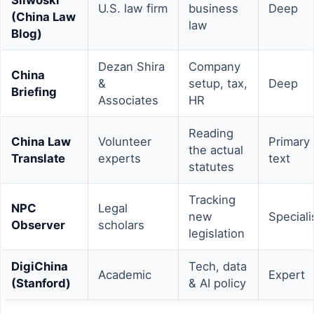
U.S. law firm
business
Deep
(China Law
law
Blog)
Dezan Shira
Company
China
&
setup, tax,
Deep
Briefing
Associates
HR
Reading
China Law
Volunteer
Primary
the actual
Translate
experts
text
statutes
Tracking
NPC
Legal
new
Speciali
Observer
scholars
legislation
DigiChina
Tech, data
Academic
Expert
(Stanford)
& AI policy