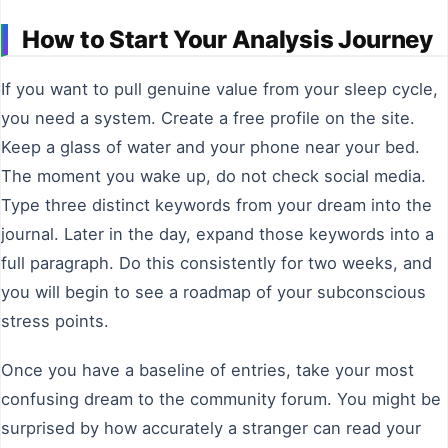
How to Start Your Analysis Journey
If you want to pull genuine value from your sleep cycle,
you need a system. Create a free profile on the site.
Keep a glass of water and your phone near your bed.
The moment you wake up, do not check social media.
Type three distinct keywords from your dream into the
journal. Later in the day, expand those keywords into a
full paragraph. Do this consistently for two weeks, and
you will begin to see a roadmap of your subconscious
stress points.
Once you have a baseline of entries, take your most
confusing dream to the community forum. You might be
surprised by how accurately a stranger can read your