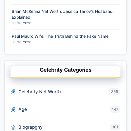
Brian McKenna Net Worth: Jessica Tarlov’s Husband,
Explained
Jul 26, 2026
Paul Mauro Wife: The Truth Behind the Fake Name
Jul 26, 2026
Celebrity Categories
Celebrity Net Worth
359
Age
147
Biograpghy
101