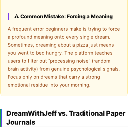
⚠️ Common Mistake: Forcing a Meaning
A frequent error beginners make is trying to force
a profound meaning onto every single dream.
Sometimes, dreaming about a pizza just means
you went to bed hungry. The platform teaches
users to filter out “processing noise” (random
brain activity) from genuine psychological signals.
Focus only on dreams that carry a strong
emotional residue into your morning.
DreamWithJeff vs. Traditional Paper
Journals