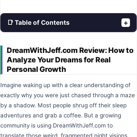
📑 Table of Contents
+
DreamWithJeff.com Review: How to
Analyze Your Dreams for Real
Personal Growth
Imagine waking up with a clear understanding of
exactly why you were just chased through a maze
by a shadow. Most people shrug off their sleep
adventures and grab a coffee. But a growing
community is using DreamWithJeff.com to
translate those weird, fragmented night visions