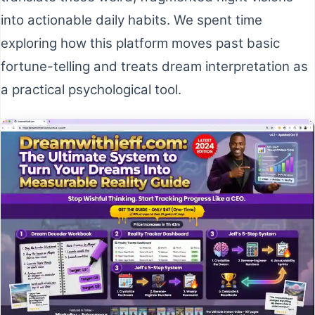
into actionable daily habits. We spent time
exploring how this platform moves past basic
fortune-telling and treats dream interpretation as
a practical psychological tool.