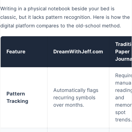
Writing in a physical notebook beside your bed is
classic, but it lacks pattern recognition. Here is how the
digital platform compares to the old-school method.
Tradit
Feature
DreamWithJeff.com
Paper
Journa
Requir
manua
Automatically flags
readin
Pattern
recurring symbols
and
Tracking
over months.
memor
spot
trends.