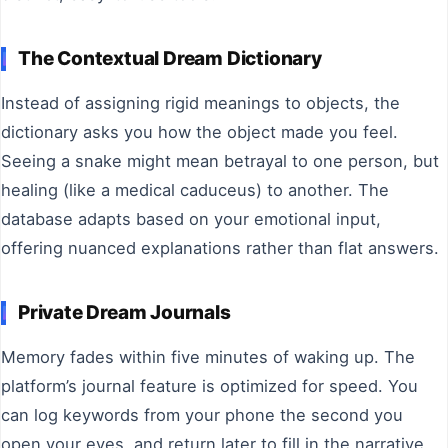
The Contextual Dream Dictionary
Instead of assigning rigid meanings to objects, the
dictionary asks you how the object made you feel.
Seeing a snake might mean betrayal to one person, but
healing (like a medical caduceus) to another. The
database adapts based on your emotional input,
offering nuanced explanations rather than flat answers.
Private Dream Journals
Memory fades within five minutes of waking up. The
platform’s journal feature is optimized for speed. You
can log keywords from your phone the second you
open your eyes, and return later to fill in the narrative.