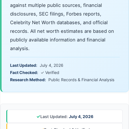
against multiple public sources, financial
disclosures, SEC filings, Forbes reports,
Celebrity Net Worth databases, and official
records. All net worth estimates are based on
publicly available information and financial
analysis.
Last Updated:
July 4, 2026
Fact Checked:
✓ Verified
Research Method:
Public Records & Financial Analysis
✓
Last Updated:
July 4, 2026