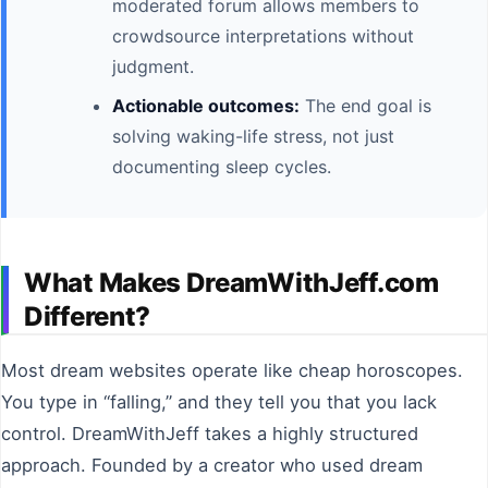
moderated forum allows members to
crowdsource interpretations without
judgment.
Actionable outcomes:
The end goal is
solving waking-life stress, not just
documenting sleep cycles.
What Makes DreamWithJeff.com
Different?
Most dream websites operate like cheap horoscopes.
You type in “falling,” and they tell you that you lack
control. DreamWithJeff takes a highly structured
approach. Founded by a creator who used dream