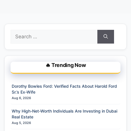
Search
for:
🔥 Trending Now
Dorothy Bowles Ford: Verified Facts About Harold Ford
Sr.’s Ex-Wife
Aug 6, 2026
Why High-Net-Worth Individuals Are Investing in Dubai
Real Estate
Aug 5, 2026