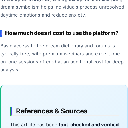
dream symbolism helps individuals process unresolved
daytime emotions and reduce anxiety.
How much does it cost to use the platform?
Basic access to the dream dictionary and forums is
typically free, with premium webinars and expert one-
on-one sessions offered at an additional cost for deep
analysis.
References & Sources
This article has been
fact-checked and verified