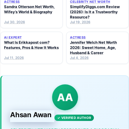
ACTRESS
CELEBRITY NET WORTH
Sandra Otterson Net Worth,
SimplifyDiggs.com Review
Wifey’s World & Biography
(2026): Is It a Trustworthy
Resource?
Jul 30, 2026
Jul 19, 2026
AI EXPERT
ACTRESS
What Is Erikkapost com?
Jennifer Welch Net Worth
Features, Pros & How It Works
2026: Sweet Home, Age,
Husband & Career
Jul 11, 2026
Jul 4, 2026
AA
Ahsan Awan
✓ VERIFIED AUTHOR