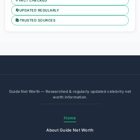
✓
FACT CHECKED
🔄
UPDATED REGULARLY
📚
TRUSTED SOURCES
Guide Net Worth — Researched & regularly updated celebrity net
worth information.
Home
About Guide Net Worth