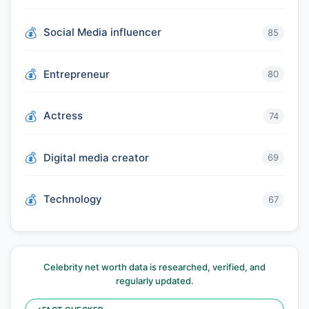
Social Media influencer
85
Entrepreneur
80
Actress
74
Digital media creator
69
Technology
67
Celebrity net worth data is researched, verified, and
regularly updated.