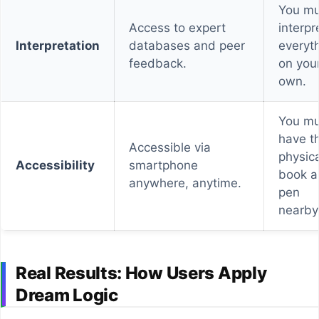
You mu
Access to expert
interpr
Interpretation
databases and peer
everyt
feedback.
on you
own.
You mu
have t
Accessible via
physica
Accessibility
smartphone
book a
anywhere, anytime.
pen
nearby
Real Results: How Users Apply
Dream Logic