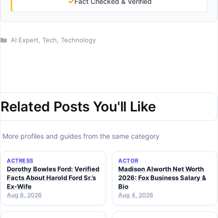
✓
Fact Checked & Verified
Categories
AI Expert
,
Tech
,
Technology
Related Posts You'll Like
More profiles and guides from the same category
ACTRESS
ACTOR
Dorothy Bowles Ford: Verified
Madison Alworth Net Worth
Facts About Harold Ford Sr.’s
2026: Fox Business Salary &
Ex-Wife
Bio
Aug 6, 2026
Aug 4, 2026