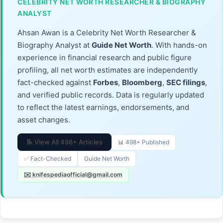
CELEBRITY NET WORTH RESEARCHER & BIOGRAPHY
ANALYST
Ahsan Awan is a Celebrity Net Worth Researcher &
Biography Analyst at
Guide Net Worth
. With hands-on
experience in financial research and public figure
profiling, all net worth estimates are independently
fact-checked against
Forbes
,
Bloomberg
,
SEC filings
,
and verified public records. Data is regularly updated
to reflect the latest earnings, endorsements, and
asset changes.
📝 View All 498+ Articles
📊 498+ Published
✅ Fact-Checked
Guide Net Worth
✉️ knifespediaofficial@gmail.com