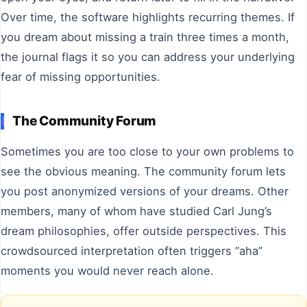
Over time, the software highlights recurring themes. If
you dream about missing a train three times a month,
the journal flags it so you can address your underlying
fear of missing opportunities.
The Community Forum
Sometimes you are too close to your own problems to
see the obvious meaning. The community forum lets
you post anonymized versions of your dreams. Other
members, many of whom have studied Carl Jung’s
dream philosophies, offer outside perspectives. This
crowdsourced interpretation often triggers “aha”
moments you would never reach alone.