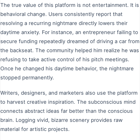
The true value of this platform is not entertainment. It is
behavioral change. Users consistently report that
resolving a recurring nightmare directly lowers their
daytime anxiety. For instance, an entrepreneur failing to
secure funding repeatedly dreamed of driving a car from
the backseat. The community helped him realize he was
refusing to take active control of his pitch meetings.
Once he changed his daytime behavior, the nightmare
stopped permanently.
Writers, designers, and marketers also use the platform
to harvest creative inspiration. The subconscious mind
connects abstract ideas far better than the conscious
brain. Logging vivid, bizarre scenery provides raw
material for artistic projects.