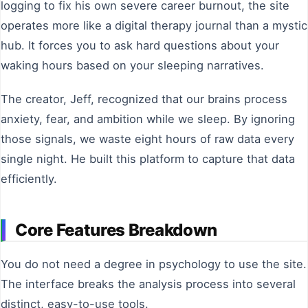
logging to fix his own severe career burnout, the site
operates more like a digital therapy journal than a mystic
hub. It forces you to ask hard questions about your
waking hours based on your sleeping narratives.
The creator, Jeff, recognized that our brains process
anxiety, fear, and ambition while we sleep. By ignoring
those signals, we waste eight hours of raw data every
single night. He built this platform to capture that data
efficiently.
Core Features Breakdown
You do not need a degree in psychology to use the site.
The interface breaks the analysis process into several
distinct, easy-to-use tools.