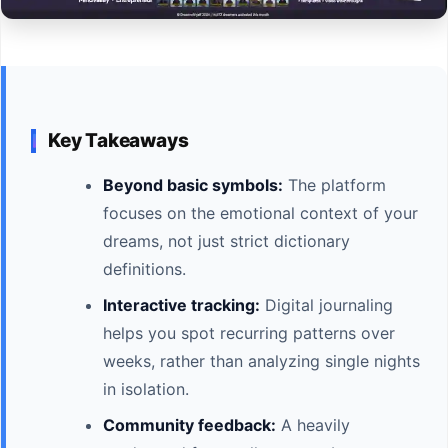
Key Takeaways
Beyond basic symbols:
The platform
focuses on the emotional context of your
dreams, not just strict dictionary
definitions.
Interactive tracking:
Digital journaling
helps you spot recurring patterns over
weeks, rather than analyzing single nights
in isolation.
Community feedback:
A heavily