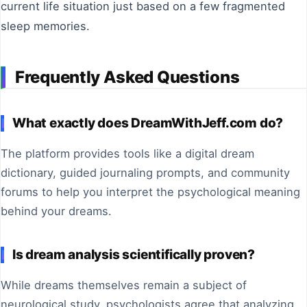
current life situation just based on a few fragmented
sleep memories.
Frequently Asked Questions
What exactly does DreamWithJeff.com do?
The platform provides tools like a digital dream
dictionary, guided journaling prompts, and community
forums to help you interpret the psychological meaning
behind your dreams.
Is dream analysis scientifically proven?
While dreams themselves remain a subject of
neurological study, psychologists agree that analyzing