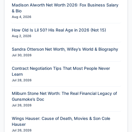
Madison Alworth Net Worth 2026: Fox Business Salary
& Bio
Aug 4, 2026
How Old Is Lil 50? His Real Age in 2026 (Not 15)
Aug 2, 2026
Sandra Otterson Net Worth, Wifey’s World & Biography
Jul 30, 2026
Contract Negotiation Tips That Most People Never
Learn
Jul 28, 2026
Milburn Stone Net Worth: The Real Financial Legacy of
Gunsmoke’s Doc
Jul 26, 2026
Wings Hauser: Cause of Death, Movies & Son Cole
Hauser
Jul 26, 2026