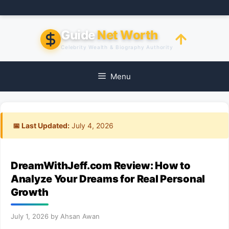
Skip
to
content
Guide
Net Worth
Celebrity Wealth & Biography Authority
Menu
📅 Last Updated:
July 4, 2026
DreamWithJeff.com Review: How to
Analyze Your Dreams for Real Personal
Growth
July 1, 2026
by
Ahsan Awan