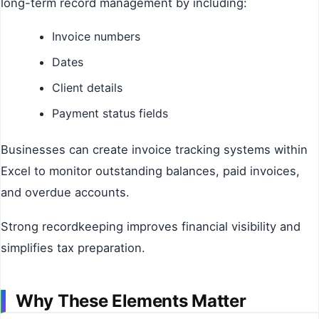
long-term record management by including:
Invoice numbers
Dates
Client details
Payment status fields
Businesses can create invoice tracking systems within
Excel to monitor outstanding balances, paid invoices,
and overdue accounts.
Strong recordkeeping improves financial visibility and
simplifies tax preparation.
Why These Elements Matter