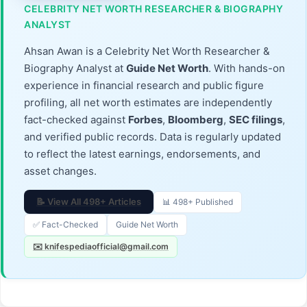
CELEBRITY NET WORTH RESEARCHER & BIOGRAPHY
ANALYST
Ahsan Awan is a Celebrity Net Worth Researcher &
Biography Analyst at
Guide Net Worth
. With hands-on
experience in financial research and public figure
profiling, all net worth estimates are independently
fact-checked against
Forbes
,
Bloomberg
,
SEC filings
,
and verified public records. Data is regularly updated
to reflect the latest earnings, endorsements, and
asset changes.
📝 View All 498+ Articles
📊 498+ Published
✅ Fact-Checked
Guide Net Worth
✉️ knifespediaofficial@gmail.com