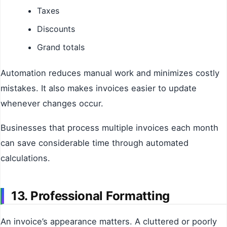
Taxes
Discounts
Grand totals
Automation reduces manual work and minimizes costly
mistakes. It also makes invoices easier to update
whenever changes occur.
Businesses that process multiple invoices each month
can save considerable time through automated
calculations.
13. Professional Formatting
An invoice’s appearance matters. A cluttered or poorly