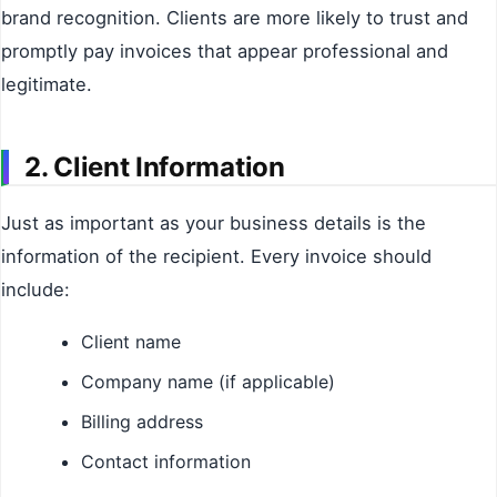
brand recognition. Clients are more likely to trust and
promptly pay invoices that appear professional and
legitimate.
2. Client Information
Just as important as your business details is the
information of the recipient. Every invoice should
include:
Client name
Company name (if applicable)
Billing address
Contact information