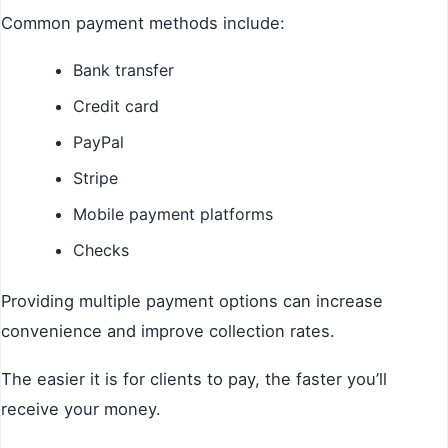
Common payment methods include:
Bank transfer
Credit card
PayPal
Stripe
Mobile payment platforms
Checks
Providing multiple payment options can increase
convenience and improve collection rates.
The easier it is for clients to pay, the faster you’ll
receive your money.