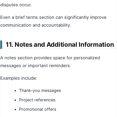
disputes occur.
Even a brief terms section can significantly improve
communication and accountability.
11. Notes and Additional Information
A notes section provides space for personalized
messages or important reminders.
Examples include:
Thank-you messages
Project references
Promotional offers