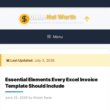
Skip
to
content
Guide
Net Worth
Celebrity Wealth & Biography Authority
Menu
📅 Last Updated:
July 3, 2026
Essential Elements Every Excel Invoice
Template Should Include
June 25, 2026
by
Ahsan Awan