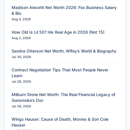
Madison Alworth Net Worth 2026: Fox Business Salary
& Bio
Aug 4, 2026
How Old Is Lil 50? His Real Age in 2026 (Not 15)
Aug 2, 2026
Sandra Otterson Net Worth, Wifey’s World & Biography
Jul 30, 2026
Contract Negotiation Tips That Most People Never
Learn
Jul 28, 2026
Milburn Stone Net Worth: The Real Financial Legacy of
Gunsmoke’s Doc
Jul 26, 2026
Wings Hauser: Cause of Death, Movies & Son Cole
Hauser