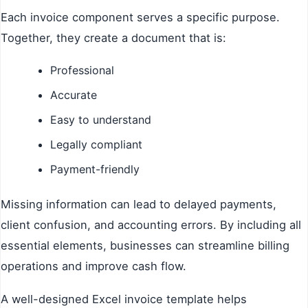
Each invoice component serves a specific purpose.
Together, they create a document that is:
Professional
Accurate
Easy to understand
Legally compliant
Payment-friendly
Missing information can lead to delayed payments,
client confusion, and accounting errors. By including all
essential elements, businesses can streamline billing
operations and improve cash flow.
A well-designed Excel invoice template helps