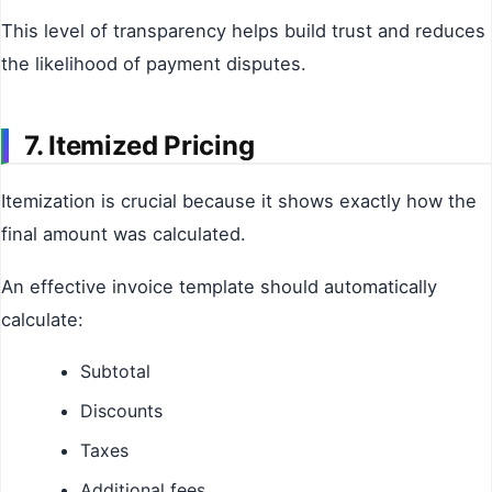
This level of transparency helps build trust and reduces
the likelihood of payment disputes.
7. Itemized Pricing
Itemization is crucial because it shows exactly how the
final amount was calculated.
An effective invoice template should automatically
calculate:
Subtotal
Discounts
Taxes
Additional fees