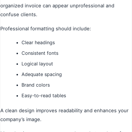
organized invoice can appear unprofessional and
confuse clients.
Professional formatting should include:
Clear headings
Consistent fonts
Logical layout
Adequate spacing
Brand colors
Easy-to-read tables
A clean design improves readability and enhances your
company’s image.