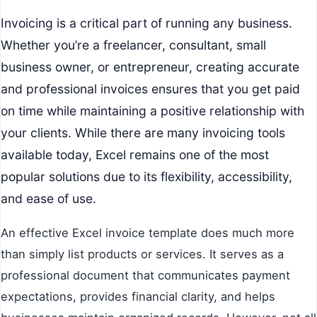
Invoicing is a critical part of running any business.
Whether you’re a freelancer, consultant, small
business owner, or entrepreneur, creating accurate
and professional invoices ensures that you get paid
on time while maintaining a positive relationship with
your clients. While there are many invoicing tools
available today, Excel remains one of the most
popular solutions due to its flexibility, accessibility,
and ease of use.
An effective Excel invoice template does much more
than simply list products or services. It serves as a
professional document that communicates payment
expectations, provides financial clarity, and helps