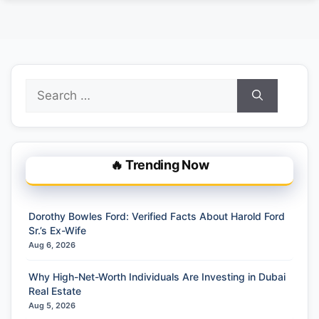
Search
for:
🔥 Trending Now
Dorothy Bowles Ford: Verified Facts About Harold Ford
Sr.’s Ex-Wife
Aug 6, 2026
Why High-Net-Worth Individuals Are Investing in Dubai
Real Estate
Aug 5, 2026