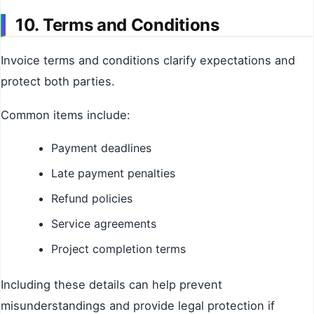
10. Terms and Conditions
Invoice terms and conditions clarify expectations and
protect both parties.
Common items include:
Payment deadlines
Late payment penalties
Refund policies
Service agreements
Project completion terms
Including these details can help prevent
misunderstandings and provide legal protection if