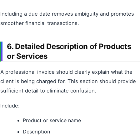
Including a due date removes ambiguity and promotes
smoother financial transactions.
6. Detailed Description of Products
or Services
A professional invoice should clearly explain what the
client is being charged for. This section should provide
sufficient detail to eliminate confusion.
Include:
Product or service name
Description