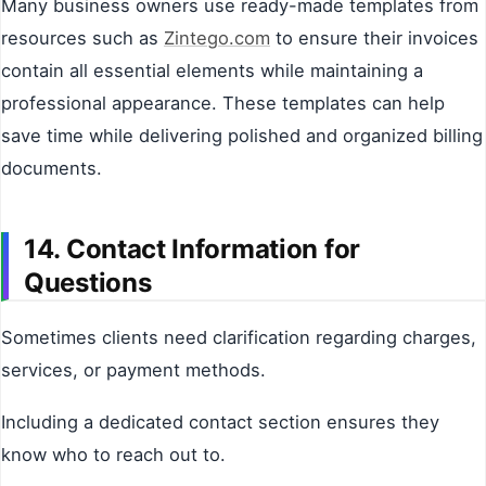
Many business owners use ready-made templates from
resources such as
Zintego.com
to ensure their invoices
contain all essential elements while maintaining a
professional appearance. These templates can help
save time while delivering polished and organized billing
documents.
14. Contact Information for
Questions
Sometimes clients need clarification regarding charges,
services, or payment methods.
Including a dedicated contact section ensures they
know who to reach out to.