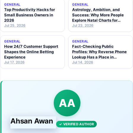
GENERAL
GENERAL
Top Productivity Hacks for
Astrology, Ambition, and
Small Business Owners in
Success: Why More People
2026
Explore Natal Charts for
Jul 25, 2026
Personal Insight
Jul 23, 2026
GENERAL
GENERAL
How 24/7 Customer Support
Fact-Checking Public
Shapes the Online Betting
Profiles: Why Reverse Phone
Experience
Lookup Has a Place in
Jul 17, 2026
Modern Research
Jul 14, 2026
AA
Ahsan Awan
✓ VERIFIED AUTHOR