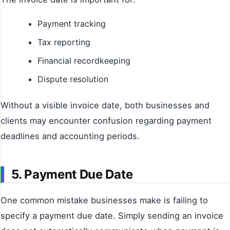
Payment tracking
Tax reporting
Financial recordkeeping
Dispute resolution
Without a visible invoice date, both businesses and
clients may encounter confusion regarding payment
deadlines and accounting periods.
5. Payment Due Date
One common mistake businesses make is failing to
specify a payment due date. Simply sending an invoice