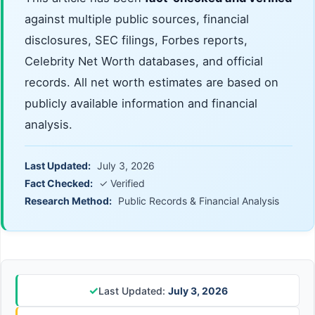
against multiple public sources, financial
disclosures, SEC filings, Forbes reports,
Celebrity Net Worth databases, and official
records. All net worth estimates are based on
publicly available information and financial
analysis.
Last Updated:
July 3, 2026
Fact Checked:
✓ Verified
Research Method:
Public Records & Financial Analysis
✓
Last Updated:
July 3, 2026