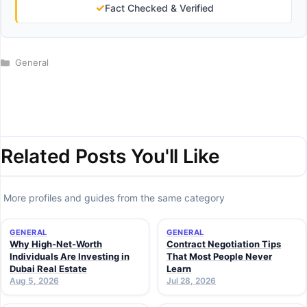
✓
Fact Checked & Verified
Categories
General
Related Posts You'll Like
More profiles and guides from the same category
GENERAL
GENERAL
Why High-Net-Worth
Contract Negotiation Tips
Individuals Are Investing in
That Most People Never
Dubai Real Estate
Learn
Aug 5, 2026
Jul 28, 2026