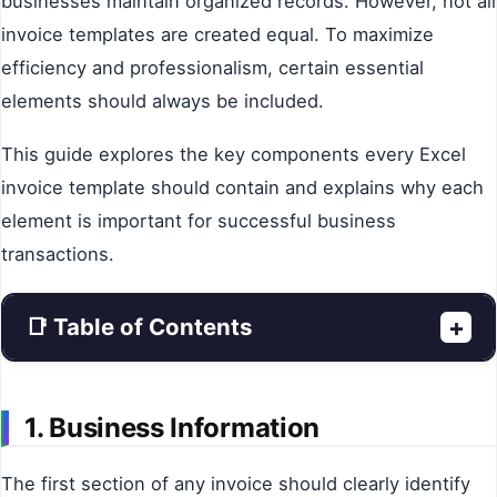
businesses maintain organized records. However, not all
invoice templates are created equal. To maximize
efficiency and professionalism, certain essential
elements should always be included.
This guide explores the key components every Excel
invoice template should contain and explains why each
element is important for successful business
transactions.
📑 Table of Contents
+
1. Business Information
The first section of any invoice should clearly identify