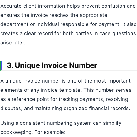
Accurate client information helps prevent confusion and
ensures the invoice reaches the appropriate
department or individual responsible for payment. It also
creates a clear record for both parties in case questions
arise later.
3. Unique Invoice Number
A unique invoice number is one of the most important
elements of any invoice template. This number serves
as a reference point for tracking payments, resolving
disputes, and maintaining organized financial records.
Using a consistent numbering system can simplify
bookkeeping. For example: