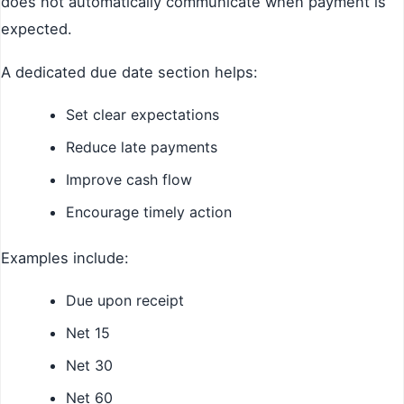
does not automatically communicate when payment is
expected.
A dedicated due date section helps:
Set clear expectations
Reduce late payments
Improve cash flow
Encourage timely action
Examples include:
Due upon receipt
Net 15
Net 30
Net 60