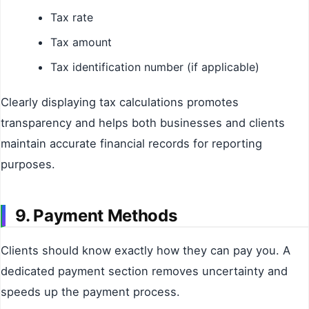
Tax rate
Tax amount
Tax identification number (if applicable)
Clearly displaying tax calculations promotes
transparency and helps both businesses and clients
maintain accurate financial records for reporting
purposes.
9. Payment Methods
Clients should know exactly how they can pay you. A
dedicated payment section removes uncertainty and
speeds up the payment process.