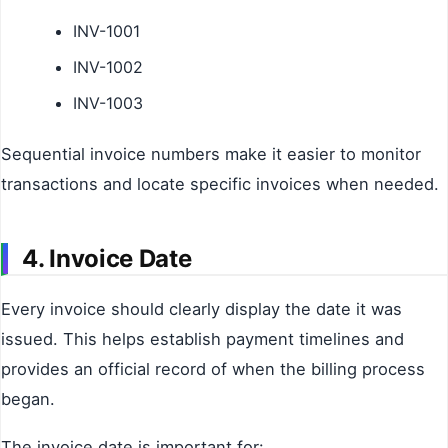
INV-1001
INV-1002
INV-1003
Sequential invoice numbers make it easier to monitor
transactions and locate specific invoices when needed.
4. Invoice Date
Every invoice should clearly display the date it was
issued. This helps establish payment timelines and
provides an official record of when the billing process
began.
The invoice date is important for: