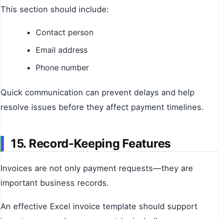
This section should include:
Contact person
Email address
Phone number
Quick communication can prevent delays and help
resolve issues before they affect payment timelines.
15. Record-Keeping Features
Invoices are not only payment requests—they are
important business records.
An effective Excel invoice template should support