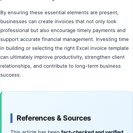
By ensuring these essential elements are present,
businesses can create invoices that not only look
professional but also encourage timely payments and
support accurate financial management. Investing time
in building or selecting the right Excel invoice template
can ultimately improve productivity, strengthen client
relationships, and contribute to long-term business
success.
References & Sources
This article has been
fact-checked and verified