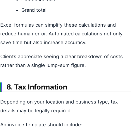
Grand total
Excel formulas can simplify these calculations and
reduce human error. Automated calculations not only
save time but also increase accuracy.
Clients appreciate seeing a clear breakdown of costs
rather than a single lump-sum figure.
8. Tax Information
Depending on your location and business type, tax
details may be legally required.
An invoice template should include: