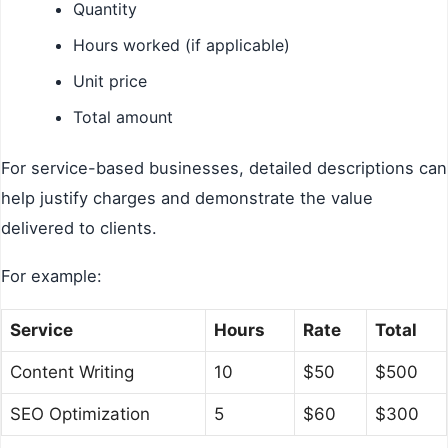
Quantity
Hours worked (if applicable)
Unit price
Total amount
For service-based businesses, detailed descriptions can
help justify charges and demonstrate the value
delivered to clients.
For example:
Service
Hours
Rate
Total
Content Writing
10
$50
$500
SEO Optimization
5
$60
$300