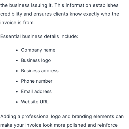
the business issuing it. This information establishes
credibility and ensures clients know exactly who the
invoice is from.
Essential business details include:
Company name
Business logo
Business address
Phone number
Email address
Website URL
Adding a professional logo and branding elements can
make your invoice look more polished and reinforce