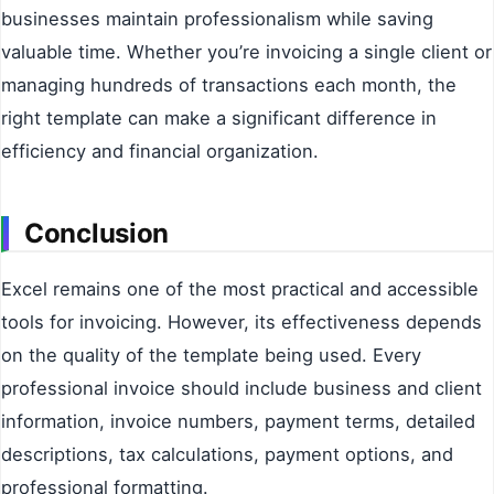
businesses maintain professionalism while saving
valuable time. Whether you’re invoicing a single client or
managing hundreds of transactions each month, the
right template can make a significant difference in
efficiency and financial organization.
Conclusion
Excel remains one of the most practical and accessible
tools for invoicing. However, its effectiveness depends
on the quality of the template being used. Every
professional invoice should include business and client
information, invoice numbers, payment terms, detailed
descriptions, tax calculations, payment options, and
professional formatting.