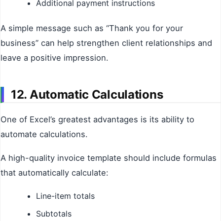
Additional payment instructions
A simple message such as “Thank you for your
business” can help strengthen client relationships and
leave a positive impression.
12. Automatic Calculations
One of Excel’s greatest advantages is its ability to
automate calculations.
A high-quality invoice template should include formulas
that automatically calculate:
Line-item totals
Subtotals