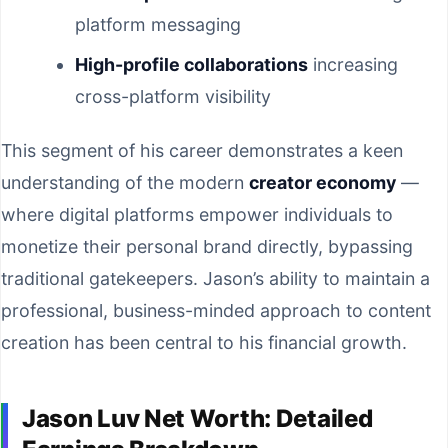
platform messaging
High-profile collaborations
increasing
cross-platform visibility
This segment of his career demonstrates a keen
understanding of the modern
creator economy
—
where digital platforms empower individuals to
monetize their personal brand directly, bypassing
traditional gatekeepers. Jason’s ability to maintain a
professional, business-minded approach to content
creation has been central to his financial growth.
Jason Luv Net Worth: Detailed