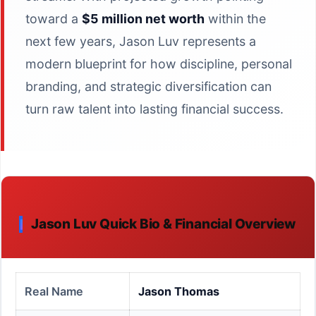
toward a
$5 million net worth
within the
next few years, Jason Luv represents a
modern blueprint for how discipline, personal
branding, and strategic diversification can
turn raw talent into lasting financial success.
Jason Luv Quick Bio & Financial Overview
Real Name
Jason Thomas