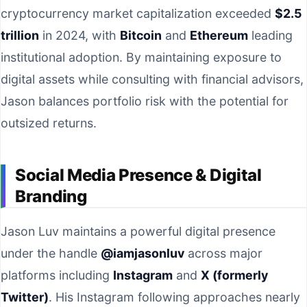
cryptocurrency market capitalization exceeded
$2.5
trillion
in 2024, with
Bitcoin
and
Ethereum
leading
institutional adoption. By maintaining exposure to
digital assets while consulting with financial advisors,
Jason balances portfolio risk with the potential for
outsized returns.
Social Media Presence & Digital
Branding
Jason Luv maintains a powerful digital presence
under the handle
@iamjasonluv
across major
platforms including
Instagram
and
X (formerly
Twitter)
. His Instagram following approaches nearly