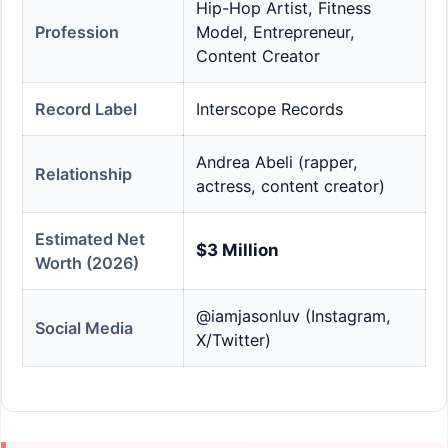
Hip-Hop Artist, Fitness
Profession
Model, Entrepreneur,
Content Creator
Record Label
Interscope Records
Andrea Abeli (rapper,
Relationship
actress, content creator)
Estimated Net
$3 Million
Worth (2026)
@iamjasonluv (Instagram,
Social Media
X/Twitter)