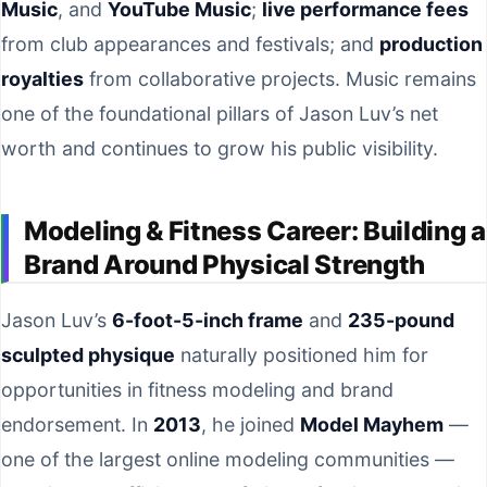
Music
, and
YouTube Music
;
live performance fees
from club appearances and festivals; and
production
royalties
from collaborative projects. Music remains
one of the foundational pillars of Jason Luv’s net
worth and continues to grow his public visibility.
Modeling & Fitness Career: Building a
Brand Around Physical Strength
Jason Luv’s
6-foot-5-inch frame
and
235-pound
sculpted physique
naturally positioned him for
opportunities in fitness modeling and brand
endorsement. In
2013
, he joined
Model Mayhem
—
one of the largest online modeling communities —