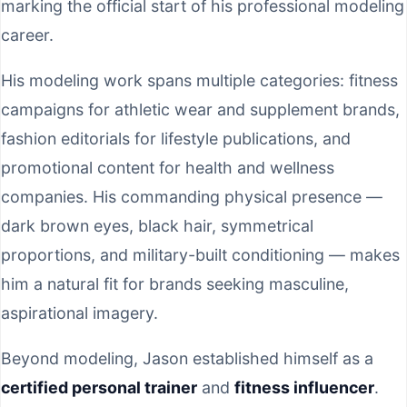
marking the official start of his professional modeling
career.
His modeling work spans multiple categories: fitness
campaigns for athletic wear and supplement brands,
fashion editorials for lifestyle publications, and
promotional content for health and wellness
companies. His commanding physical presence —
dark brown eyes, black hair, symmetrical
proportions, and military-built conditioning — makes
him a natural fit for brands seeking masculine,
aspirational imagery.
Beyond modeling, Jason established himself as a
certified personal trainer
and
fitness influencer
.