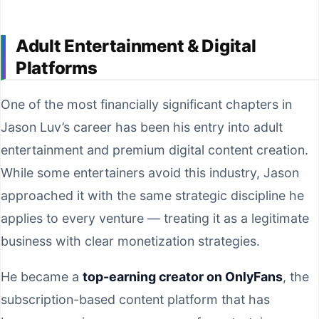
Adult Entertainment & Digital
Platforms
One of the most financially significant chapters in
Jason Luv’s career has been his entry into adult
entertainment and premium digital content creation.
While some entertainers avoid this industry, Jason
approached it with the same strategic discipline he
applies to every venture — treating it as a legitimate
business with clear monetization strategies.
He became a
top-earning creator on OnlyFans
, the
subscription-based content platform that has