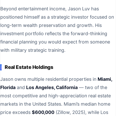
Beyond entertainment income, Jason Luv has
positioned himself as a strategic investor focused on
long-term wealth preservation and growth. His
investment portfolio reflects the forward-thinking
financial planning you would expect from someone
with military strategic training.
Real Estate Holdings
Jason owns multiple residential properties in
Miami,
Florida
and
Los Angeles, California
— two of the
most competitive and high-appreciation real estate
markets in the United States. Miami’s median home
price exceeds
$600,000
(Zillow, 2025), while Los