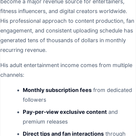
become a major revenue source for entertainers,
fitness influencers, and digital creators worldwide.
His professional approach to content production, fan
engagement, and consistent uploading schedule has
generated tens of thousands of dollars in monthly
recurring revenue.
His adult entertainment income comes from multiple
channels:
Monthly subscription fees
from dedicated
followers
Pay-per-view exclusive content
and
premium releases
Direct tips and fan interactions
through