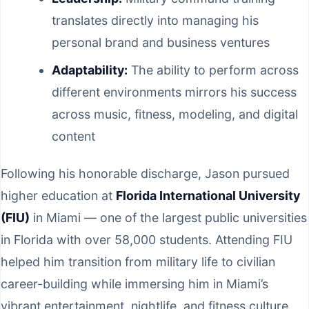
translates directly into managing his
personal brand and business ventures
Adaptability:
The ability to perform across
different environments mirrors his success
across music, fitness, modeling, and digital
content
Following his honorable discharge, Jason pursued
higher education at
Florida International University
(FIU)
in Miami — one of the largest public universities
in Florida with over 58,000 students. Attending FIU
helped him transition from military life to civilian
career-building while immersing him in Miami’s
vibrant entertainment, nightlife, and fitness culture.