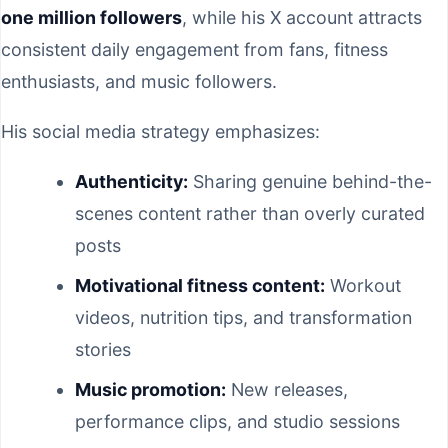
one million followers
, while his X account attracts
consistent daily engagement from fans, fitness
enthusiasts, and music followers.
His social media strategy emphasizes:
Authenticity:
Sharing genuine behind-the-
scenes content rather than overly curated
posts
Motivational fitness content:
Workout
videos, nutrition tips, and transformation
stories
Music promotion:
New releases,
performance clips, and studio sessions