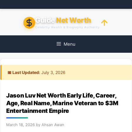
Skip
to
content
Guide
Net Worth
Celebrity Wealth & Biography Authority
Menu
📅 Last Updated:
July 3, 2026
Jason Luv Net Worth Early Life, Career,
Age, Real Name, Marine Veteran to $3M
Entertainment Empire
March 18, 2026
by
Ahsan Awan