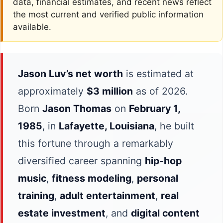
data, financial estimates, and recent news reflect
the most current and verified public information
available.
Jason Luv’s net worth
is estimated at
approximately
$3 million
as of 2026.
Born
Jason Thomas
on
February 1,
1985
, in
Lafayette, Louisiana
, he built
this fortune through a remarkably
diversified career spanning
hip-hop
music
,
fitness modeling
,
personal
training
,
adult entertainment
,
real
estate investment
, and
digital content