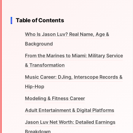
Table of Contents
Who Is Jason Luv? Real Name, Age &
Background
From the Marines to Miami: Military Service
& Transformation
Music Career: DJing, Interscope Records &
Hip-Hop
Modeling & Fitness Career
Adult Entertainment & Digital Platforms
Jason Luv Net Worth: Detailed Earnings
Breakdown