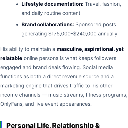
Lifestyle documentation:
Travel, fashion,
and daily routine content
Brand collaborations:
Sponsored posts
generating $175,000–$240,000 annually
His ability to maintain a
masculine, aspirational, yet
relatable
online persona is what keeps followers
engaged and brand deals flowing. Social media
functions as both a direct revenue source and a
marketing engine that drives traffic to his other
income channels — music streams, fitness programs,
OnlyFans, and live event appearances.
Personal Life, Relationship &