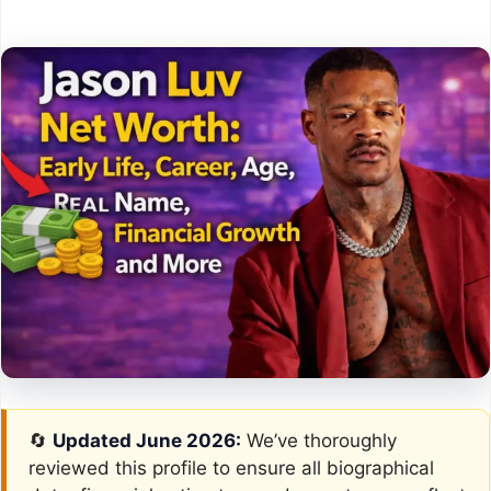
🔄
Updated June 2026:
We’ve thoroughly
reviewed this profile to ensure all biographical