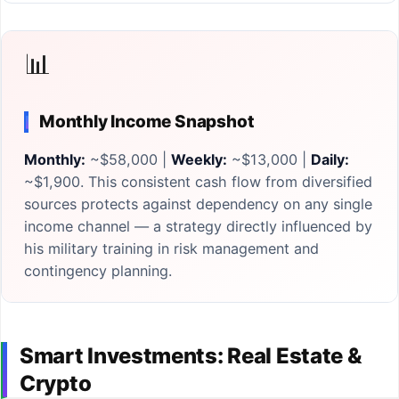
📊
Monthly Income Snapshot
Monthly:
~$58,000 |
Weekly:
~$13,000 |
Daily:
~$1,900. This consistent cash flow from diversified
sources protects against dependency on any single
income channel — a strategy directly influenced by
his military training in risk management and
contingency planning.
Smart Investments: Real Estate &
Crypto