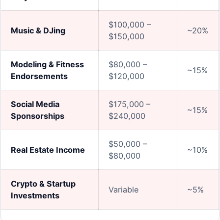
$100,000 –
Music & DJing
~20%
$150,000
Modeling & Fitness
$80,000 –
~15%
Endorsements
$120,000
Social Media
$175,000 –
~15%
Sponsorships
$240,000
$50,000 –
Real Estate Income
~10%
$80,000
Crypto & Startup
Variable
~5%
Investments