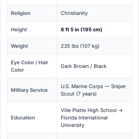
Religion
Christianity
Height
6 ft 5 in (195 cm)
Weight
235 lbs (107 kg)
Eye Color / Hair
Dark Brown / Black
Color
U.S. Marine Corps — Sniper
Military Service
Scout (7 years)
Ville Platte High School →
Education
Florida International
University