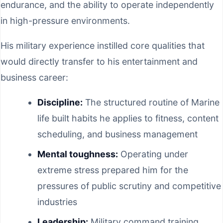
endurance, and the ability to operate independently
in high-pressure environments.
His military experience instilled core qualities that
would directly transfer to his entertainment and
business career:
Discipline:
The structured routine of Marine
life built habits he applies to fitness, content
scheduling, and business management
Mental toughness:
Operating under
extreme stress prepared him for the
pressures of public scrutiny and competitive
industries
Leadership:
Military command training