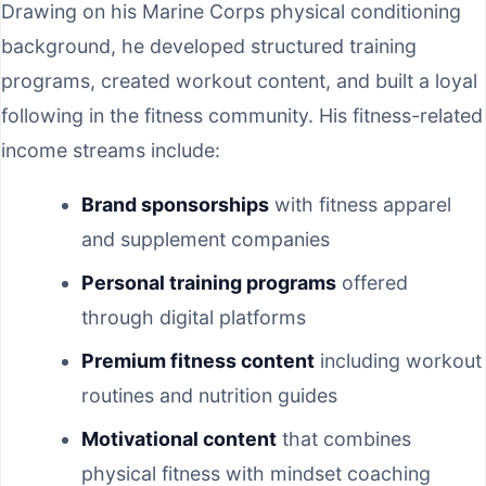
Drawing on his Marine Corps physical conditioning
background, he developed structured training
programs, created workout content, and built a loyal
following in the fitness community. His fitness-related
income streams include:
Brand sponsorships
with fitness apparel
and supplement companies
Personal training programs
offered
through digital platforms
Premium fitness content
including workout
routines and nutrition guides
Motivational content
that combines
physical fitness with mindset coaching