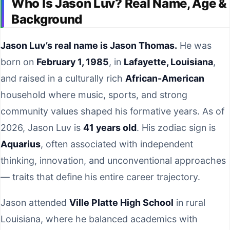
Who Is Jason Luv? Real Name, Age &
Background
Jason Luv’s real name is Jason Thomas.
He was
born on
February 1, 1985
, in
Lafayette, Louisiana
,
and raised in a culturally rich
African-American
household where music, sports, and strong
community values shaped his formative years. As of
2026, Jason Luv is
41 years old
. His zodiac sign is
Aquarius
, often associated with independent
thinking, innovation, and unconventional approaches
— traits that define his entire career trajectory.
Jason attended
Ville Platte High School
in rural
Louisiana, where he balanced academics with