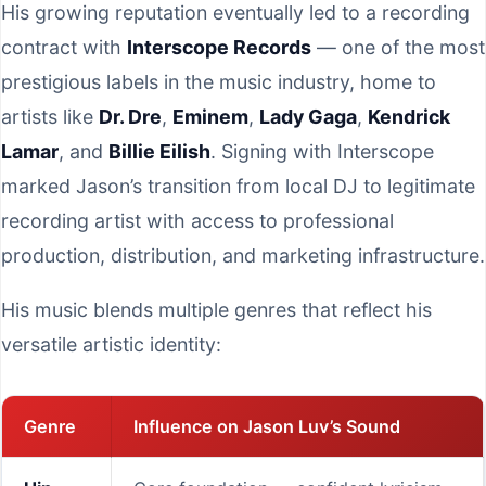
His growing reputation eventually led to a recording
contract with
Interscope Records
— one of the most
prestigious labels in the music industry, home to
artists like
Dr. Dre
,
Eminem
,
Lady Gaga
,
Kendrick
Lamar
, and
Billie Eilish
. Signing with Interscope
marked Jason’s transition from local DJ to legitimate
recording artist with access to professional
production, distribution, and marketing infrastructure.
His music blends multiple genres that reflect his
versatile artistic identity:
Genre
Influence on Jason Luv’s Sound