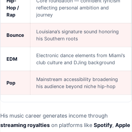
Hip-
Core foundation — confident lyricism
Hop /
reflecting personal ambition and
Rap
journey
Louisiana’s signature sound honoring
Bounce
his Southern roots
Electronic dance elements from Miami’s
EDM
club culture and DJing background
Mainstream accessibility broadening
Pop
his audience beyond niche hip-hop
His music career generates income through
streaming royalties
on platforms like
Spotify
,
Apple