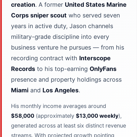
creation
. A former
United States Marine
Corps sniper scout
who served seven
years in active duty, Jason channels
military-grade discipline into every
business venture he pursues — from his
recording contract with
Interscope
Records
to his top-earning
OnlyFans
presence and property holdings across
Miami
and
Los Angeles
.
His monthly income averages around
$58,000
(approximately
$13,000 weekly
),
generated across at least six distinct revenue
streams. With projected growth pointing