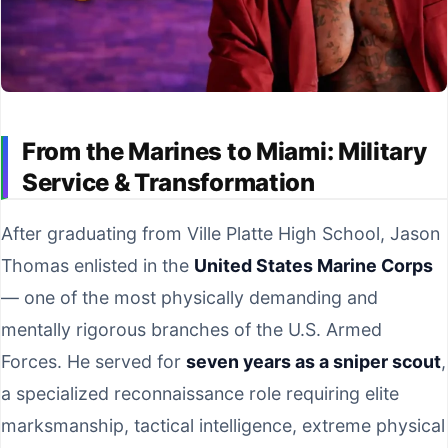
From the Marines to Miami: Military
Service & Transformation
After graduating from Ville Platte High School, Jason
Thomas enlisted in the
United States Marine Corps
— one of the most physically demanding and
mentally rigorous branches of the U.S. Armed
Forces. He served for
seven years as a sniper scout
,
a specialized reconnaissance role requiring elite
marksmanship, tactical intelligence, extreme physical