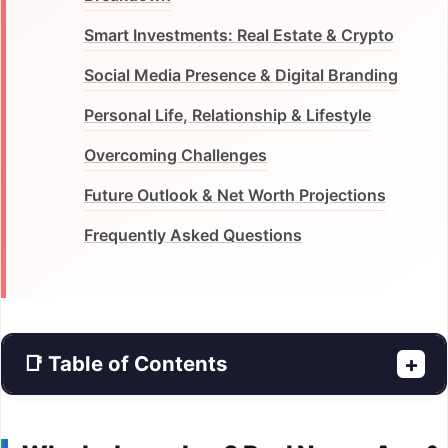
Smart Investments: Real Estate & Crypto
Social Media Presence & Digital Branding
Personal Life, Relationship & Lifestyle
Overcoming Challenges
Future Outlook & Net Worth Projections
Frequently Asked Questions
📑 Table of Contents
+