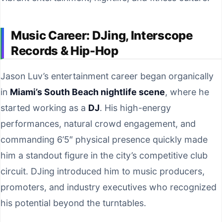
Music Career: DJing, Interscope
Records & Hip-Hop
Jason Luv’s entertainment career began organically
in
Miami’s South Beach nightlife scene
, where he
started working as a
DJ
. His high-energy
performances, natural crowd engagement, and
commanding 6’5″ physical presence quickly made
him a standout figure in the city’s competitive club
circuit. DJing introduced him to music producers,
promoters, and industry executives who recognized
his potential beyond the turntables.