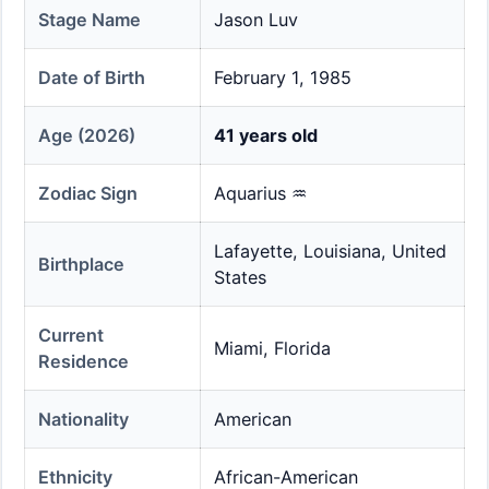
Stage Name
Jason Luv
Date of Birth
February 1, 1985
Age (2026)
41 years old
Zodiac Sign
Aquarius ♒
Lafayette, Louisiana, United
Birthplace
States
Current
Miami, Florida
Residence
Nationality
American
Ethnicity
African-American