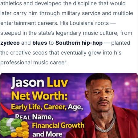
athletics and developed the discipline that would
later carry him through military service and multiple
entertainment careers. His Louisiana roots —
steeped in the state’s legendary music culture, from
zydeco
and
blues
to
Southern hip-hop
— planted
the creative seeds that eventually grew into his
professional music career.