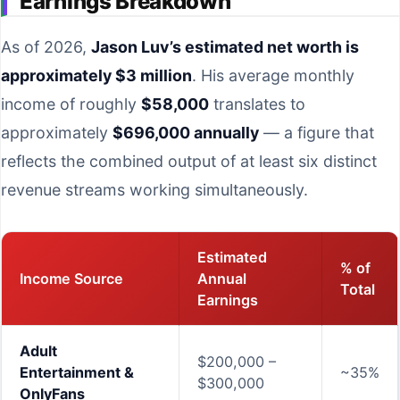
Earnings Breakdown
As of 2026,
Jason Luv’s estimated net worth is
approximately $3 million
. His average monthly
income of roughly
$58,000
translates to
approximately
$696,000 annually
— a figure that
reflects the combined output of at least six distinct
revenue streams working simultaneously.
Estimated
% of
Income Source
Annual
Total
Earnings
Adult
$200,000 –
Entertainment &
~35%
$300,000
OnlyFans