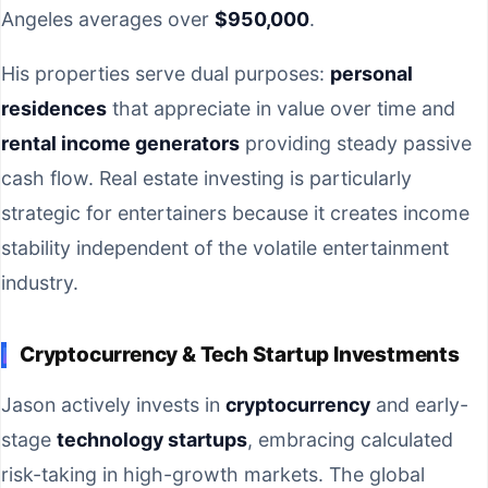
Angeles averages over
$950,000
.
His properties serve dual purposes:
personal
residences
that appreciate in value over time and
rental income generators
providing steady passive
cash flow. Real estate investing is particularly
strategic for entertainers because it creates income
stability independent of the volatile entertainment
industry.
Cryptocurrency & Tech Startup Investments
Jason actively invests in
cryptocurrency
and early-
stage
technology startups
, embracing calculated
risk-taking in high-growth markets. The global