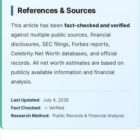
References & Sources
This article has been
fact-checked and verified
against multiple public sources, financial
disclosures, SEC filings, Forbes reports,
Celebrity Net Worth databases, and official
records. All net worth estimates are based on
publicly available information and financial
analysis.
Last Updated:
July 4, 2026
Fact Checked:
✓ Verified
Research Method:
Public Records & Financial Analysis