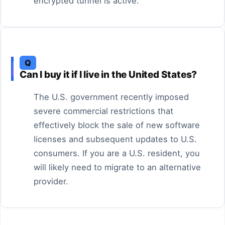
encrypted tunnel is active.
Q
Can I buy it if I live in the United States?
The U.S. government recently imposed
severe commercial restrictions that
effectively block the sale of new software
licenses and subsequent updates to U.S.
consumers. If you are a U.S. resident, you
will likely need to migrate to an alternative
provider.