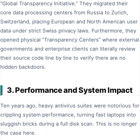
“Global Transparency Initiative.” They migrated their
core data processing centers from Russia to Zurich,
Switzerland, placing European and North American user
data under strict Swiss privacy laws. Furthermore, they
opened physical “Transparency Centers” where external
governments and enterprise clients can literally review
their source code line by line to verify there are no
hidden backdoors.
3. Performance and System Impact
Ten years ago, heavy antivirus suites were notorious for
crippling system performance, turning fast laptops into
sluggish bricks during a full disk scan. This is no longer
the case here.