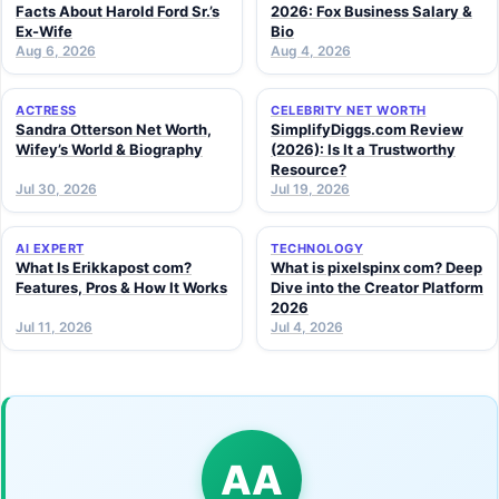
Facts About Harold Ford Sr.’s
2026: Fox Business Salary &
Ex-Wife
Bio
Aug 6, 2026
Aug 4, 2026
ACTRESS
CELEBRITY NET WORTH
Sandra Otterson Net Worth,
SimplifyDiggs.com Review
Wifey’s World & Biography
(2026): Is It a Trustworthy
Resource?
Jul 30, 2026
Jul 19, 2026
AI EXPERT
TECHNOLOGY
What Is Erikkapost com?
What is pixelspinx com? Deep
Features, Pros & How It Works
Dive into the Creator Platform
2026
Jul 11, 2026
Jul 4, 2026
AA