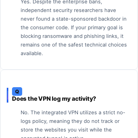
Yes. Despite the enterprise bans,
independent security researchers have
never found a state-sponsored backdoor in
the consumer code. If your primary goal is
blocking ransomware and phishing links, it
remains one of the safest technical choices
available.
Q
Does the VPN log my activity?
No. The integrated VPN utilizes a strict no-
logs policy, meaning they do not track or
store the websites you visit while the