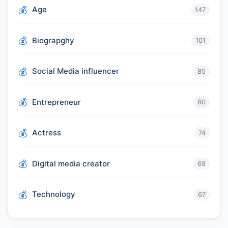
Age
147
Biograpghy
101
Social Media influencer
85
Entrepreneur
80
Actress
74
Digital media creator
69
Technology
67