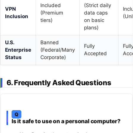
Included
(Strict daily
VPN
Inc
(Premium
data caps
Inclusion
(Unl
tiers)
on basic
plans)
U.S.
Banned
Fully
Full
Enterprise
(Federal/Many
Accepted
Acc
Status
Corporate)
6. Frequently Asked Questions
Q
Is it safe to use on a personal computer?