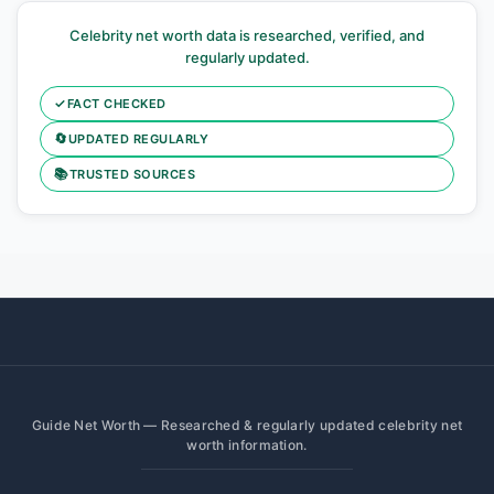
Celebrity net worth data is researched, verified, and
regularly updated.
✓
FACT CHECKED
🔄
UPDATED REGULARLY
📚
TRUSTED SOURCES
Guide Net Worth — Researched & regularly updated celebrity net
worth information.