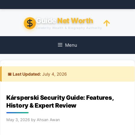
Skip
to
content
Guide
Net Worth
Celebrity Wealth & Biography Authority
Menu
📅 Last Updated:
July 4, 2026
Kársperski Security Guide: Features,
History & Expert Review
May 3, 2026
by
Ahsan Awan