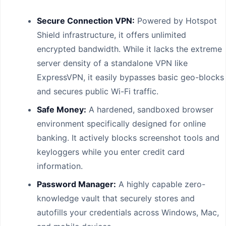
Secure Connection VPN:
Powered by Hotspot
Shield infrastructure, it offers unlimited
encrypted bandwidth. While it lacks the extreme
server density of a standalone VPN like
ExpressVPN, it easily bypasses basic geo-blocks
and secures public Wi-Fi traffic.
Safe Money:
A hardened, sandboxed browser
environment specifically designed for online
banking. It actively blocks screenshot tools and
keyloggers while you enter credit card
information.
Password Manager:
A highly capable zero-
knowledge vault that securely stores and
autofills your credentials across Windows, Mac,