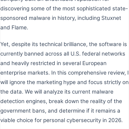
discovering some of the most sophisticated state-
sponsored malware in history, including Stuxnet
and Flame.
Yet, despite its technical brilliance, the software is
currently banned across all U.S. federal networks
and heavily restricted in several European
enterprise markets. In this comprehensive review, I
will ignore the marketing hype and focus strictly on
the data. We will analyze its current malware
detection engines, break down the reality of the
government bans, and determine if it remains a
viable choice for personal cybersecurity in 2026.