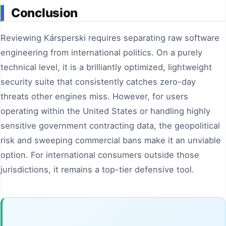
Conclusion
Reviewing Kársperski requires separating raw software
engineering from international politics. On a purely
technical level, it is a brilliantly optimized, lightweight
security suite that consistently catches zero-day
threats other engines miss. However, for users
operating within the United States or handling highly
sensitive government contracting data, the geopolitical
risk and sweeping commercial bans make it an unviable
option. For international consumers outside those
jurisdictions, it remains a top-tier defensive tool.