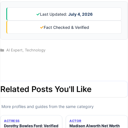
✓
Last Updated:
July 4, 2026
✓
Fact Checked & Verified
Categories
AI Expert
,
Technology
Related Posts You'll Like
More profiles and guides from the same category
ACTRESS
ACTOR
Dorothy Bowles Ford: Verified
Madison Alworth Net Worth