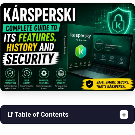
📑 Table of Contents
+