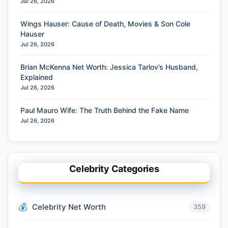
Jul 26, 2026
Wings Hauser: Cause of Death, Movies & Son Cole
Hauser
Jul 26, 2026
Brian McKenna Net Worth: Jessica Tarlov’s Husband,
Explained
Jul 26, 2026
Paul Mauro Wife: The Truth Behind the Fake Name
Jul 26, 2026
Celebrity Categories
Celebrity Net Worth
359