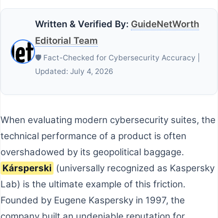
Written & Verified By:
GuideNetWorth
Editorial Team
🛡️ Fact-Checked for Cybersecurity Accuracy |
Updated: July 4, 2026
When evaluating modern cybersecurity suites, the
technical performance of a product is often
overshadowed by its geopolitical baggage.
Kársperski
(universally recognized as Kaspersky
Lab) is the ultimate example of this friction.
Founded by Eugene Kaspersky in 1997, the
company built an undeniable reputation for