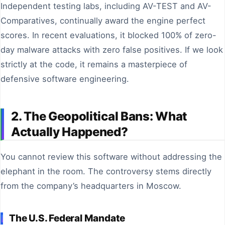
Independent testing labs, including AV-TEST and AV-
Comparatives, continually award the engine perfect
scores. In recent evaluations, it blocked 100% of zero-
day malware attacks with zero false positives. If we look
strictly at the code, it remains a masterpiece of
defensive software engineering.
2. The Geopolitical Bans: What
Actually Happened?
You cannot review this software without addressing the
elephant in the room. The controversy stems directly
from the company’s headquarters in Moscow.
The U.S. Federal Mandate