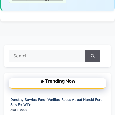
Search
for:
🔥 Trending Now
Dorothy Bowles Ford: Verified Facts About Harold Ford
Sr.’s Ex-Wife
Aug 6, 2026