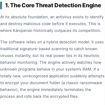
1. The Core Threat Detection Engine
At its absolute foundation, an antivirus exists to identify
and destroy malicious code before it executes. This is
where Kársperski historically outpaces its competition.
The software relies on a hybrid detection model. It uses
traditional signature-based scanning to catch known
viruses instantly, but its real power lies in its heuristic
behavior monitoring. The engine actively watches how
unknown programs behave in your system’s RAM. If a
totally new, unrecognized application suddenly attempts
to encrypt your document folder (a classic ransomware
behavior), the engine immediately terminates the
process and rolls back the encrypted files.