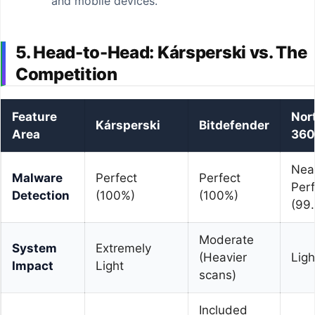
and mobile devices.
5. Head-to-Head: Kársperski vs. The
Competition
Feature
Nor
Kársperski
Bitdefender
Area
360
Nea
Malware
Perfect
Perfect
Perf
Detection
(100%)
(100%)
(99
Moderate
System
Extremely
(Heavier
Ligh
Impact
Light
scans)
Included