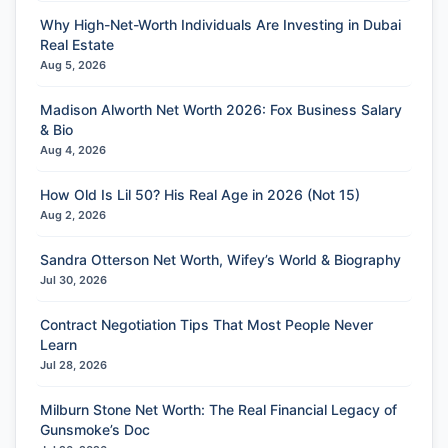
Why High-Net-Worth Individuals Are Investing in Dubai
Real Estate
Aug 5, 2026
Madison Alworth Net Worth 2026: Fox Business Salary
& Bio
Aug 4, 2026
How Old Is Lil 50? His Real Age in 2026 (Not 15)
Aug 2, 2026
Sandra Otterson Net Worth, Wifey’s World & Biography
Jul 30, 2026
Contract Negotiation Tips That Most People Never
Learn
Jul 28, 2026
Milburn Stone Net Worth: The Real Financial Legacy of
Gunsmoke’s Doc