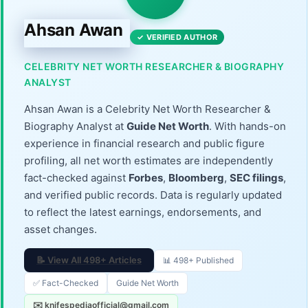
Ahsan Awan
✓ VERIFIED AUTHOR
CELEBRITY NET WORTH RESEARCHER & BIOGRAPHY
ANALYST
Ahsan Awan is a Celebrity Net Worth Researcher &
Biography Analyst at
Guide Net Worth
. With hands-on
experience in financial research and public figure
profiling, all net worth estimates are independently
fact-checked against
Forbes
,
Bloomberg
,
SEC filings
,
and verified public records. Data is regularly updated
to reflect the latest earnings, endorsements, and
asset changes.
📝 View All 498+ Articles
📊 498+ Published
✅ Fact-Checked
Guide Net Worth
✉️ knifespediaofficial@gmail.com