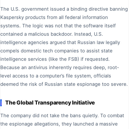
The U.S. government issued a binding directive banning
Kaspersky products from all federal information
systems. The logic was not that the software itself
contained a malicious backdoor. Instead, U.S.
intelligence agencies argued that Russian law legally
compels domestic tech companies to assist state
intelligence services (like the FSB) if requested.
Because an antivirus inherently requires deep, root-
level access to a computer’s file system, officials
deemed the risk of Russian state espionage too severe.
The Global Transparency Initiative
The company did not take the bans quietly. To combat
the espionage allegations, they launched a massive