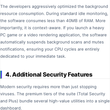
The developers aggressively optimized the background
resource consumption. During standard idle monitoring,
the software consumes less than 40MB of RAM. More
importantly, it is context-aware. If you launch a heavy
PC game or a video rendering application, the software
automatically suspends background scans and mutes
notifications, ensuring your CPU cycles are entirely
dedicated to your immediate task.
4. Additional Security Features
Modern security requires more than just stopping
viruses. The premium tiers of the suite (Total Security
and Plus) bundle several high-value utilities into a single
dashboard.