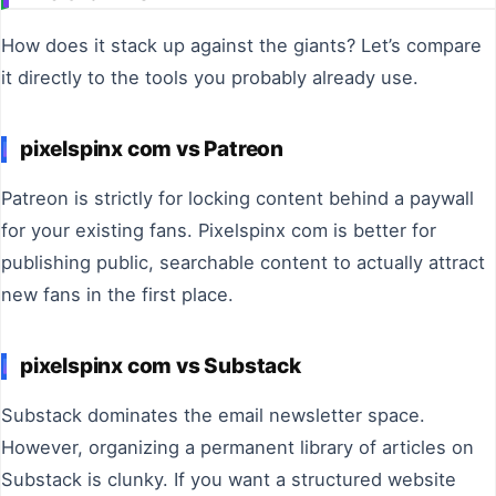
How does it stack up against the giants? Let’s compare
it directly to the tools you probably already use.
pixelspinx com vs Patreon
Patreon is strictly for locking content behind a paywall
for your existing fans. Pixelspinx com is better for
publishing public, searchable content to actually attract
new fans in the first place.
pixelspinx com vs Substack
Substack dominates the email newsletter space.
However, organizing a permanent library of articles on
Substack is clunky. If you want a structured website