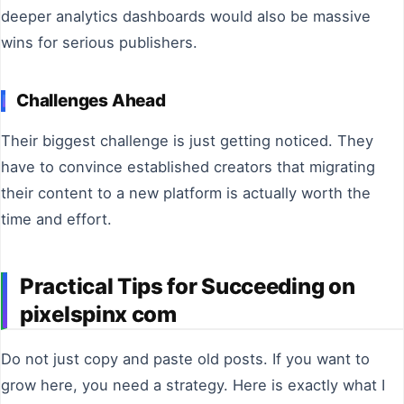
deeper analytics dashboards would also be massive
wins for serious publishers.
Challenges Ahead
Their biggest challenge is just getting noticed. They
have to convince established creators that migrating
their content to a new platform is actually worth the
time and effort.
Practical Tips for Succeeding on
pixelspinx com
Do not just copy and paste old posts. If you want to
grow here, you need a strategy. Here is exactly what I