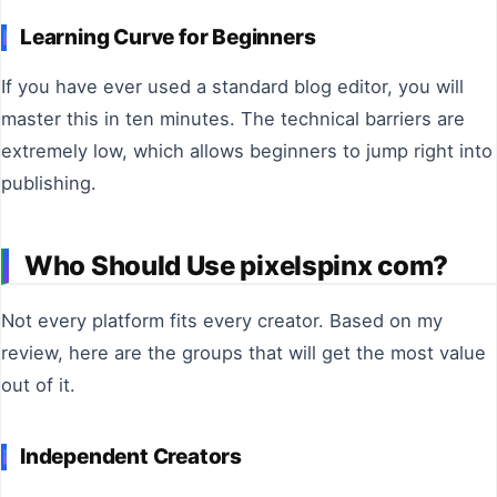
Learning Curve for Beginners
If you have ever used a standard blog editor, you will
master this in ten minutes. The technical barriers are
extremely low, which allows beginners to jump right into
publishing.
Who Should Use pixelspinx com?
Not every platform fits every creator. Based on my
review, here are the groups that will get the most value
out of it.
Independent Creators