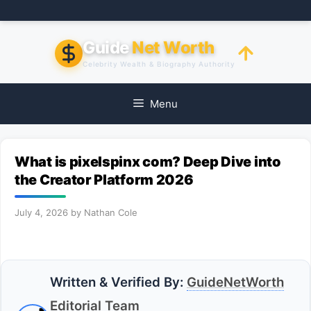
Skip
to
content
Guide
Net Worth
Celebrity Wealth & Biography Authority
Menu
What is pixelspinx com? Deep Dive into
the Creator Platform 2026
July 4, 2026
by
Nathan Cole
Written & Verified By:
GuideNetWorth
Editorial Team