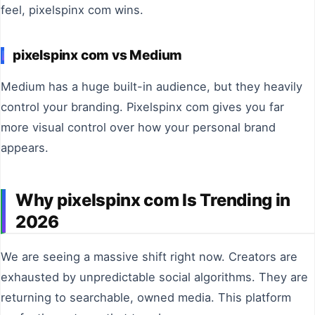
feel, pixelspinx com wins.
pixelspinx com vs Medium
Medium has a huge built-in audience, but they heavily
control your branding. Pixelspinx com gives you far
more visual control over how your personal brand
appears.
Why pixelspinx com Is Trending in
2026
We are seeing a massive shift right now. Creators are
exhausted by unpredictable social algorithms. They are
returning to searchable, owned media. This platform