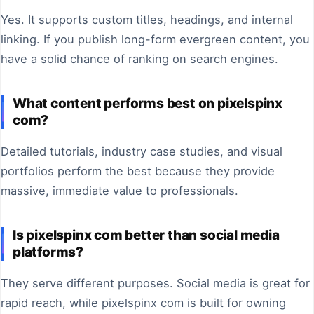
Yes. It supports custom titles, headings, and internal
linking. If you publish long-form evergreen content, you
have a solid chance of ranking on search engines.
What content performs best on pixelspinx
com?
Detailed tutorials, industry case studies, and visual
portfolios perform the best because they provide
massive, immediate value to professionals.
Is pixelspinx com better than social media
platforms?
They serve different purposes. Social media is great for
rapid reach, while pixelspinx com is built for owning