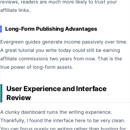
reviews, readers are much more likely to trust your
affiliate links.
Long-Form Publishing Advantages
Evergreen guides generate income passively over time.
A great tutorial you write today could still be earning
affiliate commissions two years from now. That is the
true power of long-form assets.
User Experience and Interface
Review
A clunky dashboard ruins the writing experience.
Thankfully, I found the interface here to be very clean.
You can focus purely on writing rather than hunting for