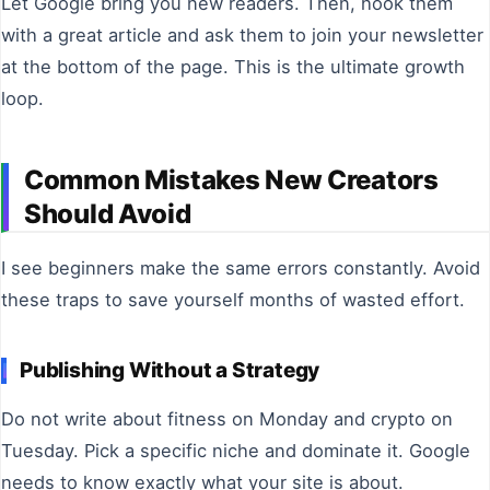
Let Google bring you new readers. Then, hook them
with a great article and ask them to join your newsletter
at the bottom of the page. This is the ultimate growth
loop.
Common Mistakes New Creators
Should Avoid
I see beginners make the same errors constantly. Avoid
these traps to save yourself months of wasted effort.
Publishing Without a Strategy
Do not write about fitness on Monday and crypto on
Tuesday. Pick a specific niche and dominate it. Google
needs to know exactly what your site is about.