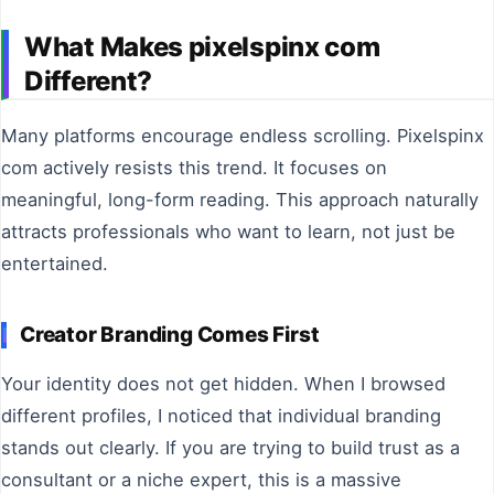
What Makes pixelspinx com
Different?
Many platforms encourage endless scrolling. Pixelspinx
com actively resists this trend. It focuses on
meaningful, long-form reading. This approach naturally
attracts professionals who want to learn, not just be
entertained.
Creator Branding Comes First
Your identity does not get hidden. When I browsed
different profiles, I noticed that individual branding
stands out clearly. If you are trying to build trust as a
consultant or a niche expert, this is a massive