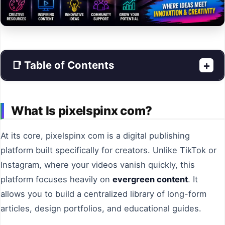
📑 Table of Contents
+
What Is pixelspinx com?
At its core, pixelspinx com is a digital publishing
platform built specifically for creators. Unlike TikTok or
Instagram, where your videos vanish quickly, this
platform focuses heavily on
evergreen content
. It
allows you to build a centralized library of long-form
articles, design portfolios, and educational guides.