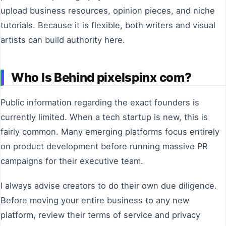
upload business resources, opinion pieces, and niche
tutorials. Because it is flexible, both writers and visual
artists can build authority here.
Who Is Behind pixelspinx com?
Public information regarding the exact founders is
currently limited. When a tech startup is new, this is
fairly common. Many emerging platforms focus entirely
on product development before running massive PR
campaigns for their executive team.
I always advise creators to do their own due diligence.
Before moving your entire business to any new
platform, review their terms of service and privacy