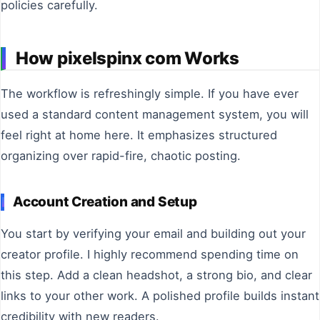
policies carefully.
How pixelspinx com Works
The workflow is refreshingly simple. If you have ever
used a standard content management system, you will
feel right at home here. It emphasizes structured
organizing over rapid-fire, chaotic posting.
Account Creation and Setup
You start by verifying your email and building out your
creator profile. I highly recommend spending time on
this step. Add a clean headshot, a strong bio, and clear
links to your other work. A polished profile builds instant
credibility with new readers.