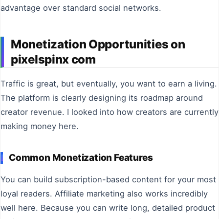
advantage over standard social networks.
Monetization Opportunities on
pixelspinx com
Traffic is great, but eventually, you want to earn a living.
The platform is clearly designing its roadmap around
creator revenue. I looked into how creators are currently
making money here.
Common Monetization Features
You can build subscription-based content for your most
loyal readers. Affiliate marketing also works incredibly
well here. Because you can write long, detailed product