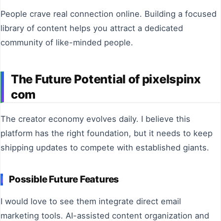
People crave real connection online. Building a focused
library of content helps you attract a dedicated
community of like-minded people.
The Future Potential of pixelspinx
com
The creator economy evolves daily. I believe this
platform has the right foundation, but it needs to keep
shipping updates to compete with established giants.
Possible Future Features
I would love to see them integrate direct email
marketing tools. AI-assisted content organization and