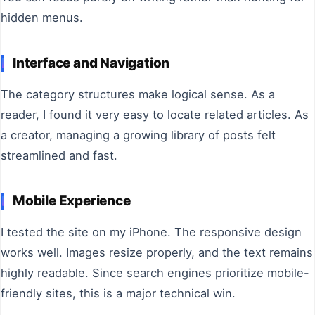
hidden menus.
Interface and Navigation
The category structures make logical sense. As a
reader, I found it very easy to locate related articles. As
a creator, managing a growing library of posts felt
streamlined and fast.
Mobile Experience
I tested the site on my iPhone. The responsive design
works well. Images resize properly, and the text remains
highly readable. Since search engines prioritize mobile-
friendly sites, this is a major technical win.