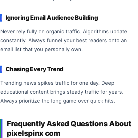
Ignoring Email Audience Building
Never rely fully on organic traffic. Algorithms update
constantly. Always funnel your best readers onto an
email list that you personally own.
Chasing Every Trend
Trending news spikes traffic for one day. Deep
educational content brings steady traffic for years.
Always prioritize the long game over quick hits.
Frequently Asked Questions About
pixelspinx com