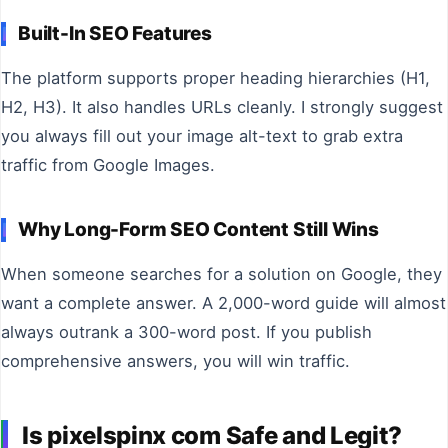
Built-In SEO Features
The platform supports proper heading hierarchies (H1,
H2, H3). It also handles URLs cleanly. I strongly suggest
you always fill out your image alt-text to grab extra
traffic from Google Images.
Why Long-Form SEO Content Still Wins
When someone searches for a solution on Google, they
want a complete answer. A 2,000-word guide will almost
always outrank a 300-word post. If you publish
comprehensive answers, you will win traffic.
Is pixelspinx com Safe and Legit?