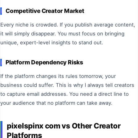
Competitive Creator Market
Every niche is crowded. If you publish average content,
it will simply disappear. You must focus on bringing
unique, expert-level insights to stand out.
Platform Dependency Risks
If the platform changes its rules tomorrow, your
business could suffer. This is why I always tell creators
to capture email addresses. You need a direct line to
your audience that no platform can take away.
pixelspinx com vs Other Creator
Platforms