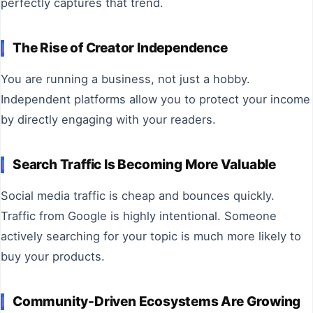
perfectly captures that trend.
The Rise of Creator Independence
You are running a business, not just a hobby.
Independent platforms allow you to protect your income
by directly engaging with your readers.
Search Traffic Is Becoming More Valuable
Social media traffic is cheap and bounces quickly.
Traffic from Google is highly intentional. Someone
actively searching for your topic is much more likely to
buy your products.
Community-Driven Ecosystems Are Growing