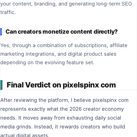
your content, branding, and generating long-term SEO
traffic.
Can creators monetize content directly?
Yes, through a combination of subscriptions, affiliate
marketing integrations, and digital product sales
depending on the evolving feature set.
Final Verdict on pixelspinx com
After reviewing the platform, I believe pixelspinx com
represents exactly what the 2026 creator economy
needs. It moves away from exhausting daily social
media grinds. Instead, it rewards creators who build
actual digital assets.