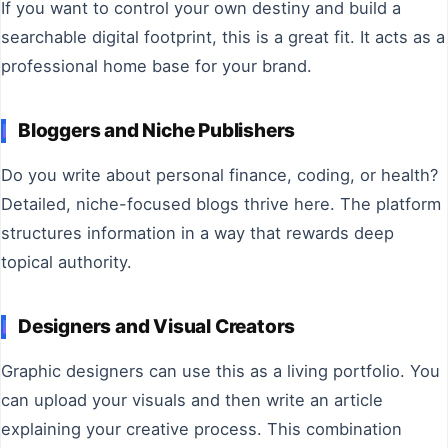
If you want to control your own destiny and build a
searchable digital footprint, this is a great fit. It acts as a
professional home base for your brand.
Bloggers and Niche Publishers
Do you write about personal finance, coding, or health?
Detailed, niche-focused blogs thrive here. The platform
structures information in a way that rewards deep
topical authority.
Designers and Visual Creators
Graphic designers can use this as a living portfolio. You
can upload your visuals and then write an article
explaining your creative process. This combination