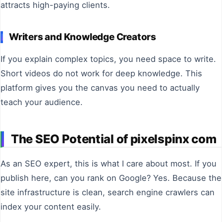
attracts high-paying clients.
Writers and Knowledge Creators
If you explain complex topics, you need space to write.
Short videos do not work for deep knowledge. This
platform gives you the canvas you need to actually
teach your audience.
The SEO Potential of pixelspinx com
As an SEO expert, this is what I care about most. If you
publish here, can you rank on Google? Yes. Because the
site infrastructure is clean, search engine crawlers can
index your content easily.