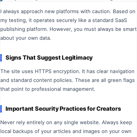
I always approach new platforms with caution. Based on
my testing, it operates securely like a standard SaaS
publishing platform. However, you must always be smart
about your own data.
Signs That Suggest Legitimacy
The site uses HTTPS encryption. It has clear navigation
and standard content policies. These are all green flags
that point to professional management.
Important Security Practices for Creators
Never rely entirely on any single website. Always keep
local backups of your articles and images on your own