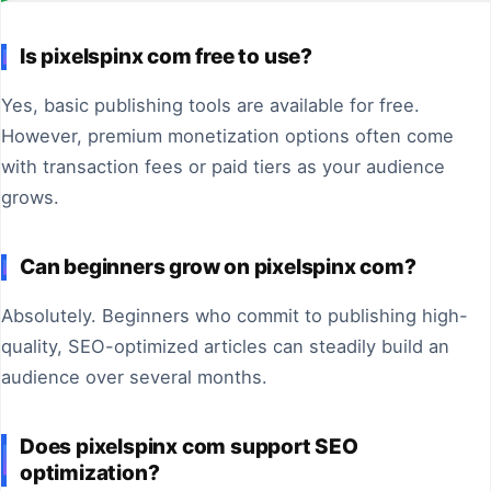
Is pixelspinx com free to use?
Yes, basic publishing tools are available for free.
However, premium monetization options often come
with transaction fees or paid tiers as your audience
grows.
Can beginners grow on pixelspinx com?
Absolutely. Beginners who commit to publishing high-
quality, SEO-optimized articles can steadily build an
audience over several months.
Does pixelspinx com support SEO
optimization?