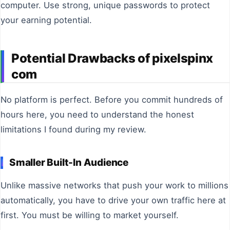
computer. Use strong, unique passwords to protect
your earning potential.
Potential Drawbacks of pixelspinx
com
No platform is perfect. Before you commit hundreds of
hours here, you need to understand the honest
limitations I found during my review.
Smaller Built-In Audience
Unlike massive networks that push your work to millions
automatically, you have to drive your own traffic here at
first. You must be willing to market yourself.