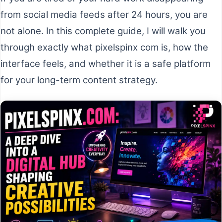
from social media feeds after 24 hours, you are
not alone. In this complete guide, I will walk you
through exactly what pixelspinx com is, how the
interface feels, and whether it is a safe platform
for your long-term content strategy.