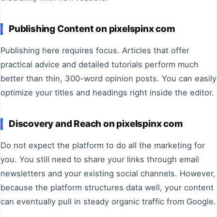
Publishing Content on pixelspinx com
Publishing here requires focus. Articles that offer
practical advice and detailed tutorials perform much
better than thin, 300-word opinion posts. You can easily
optimize your titles and headings right inside the editor.
Discovery and Reach on pixelspinx com
Do not expect the platform to do all the marketing for
you. You still need to share your links through email
newsletters and your existing social channels. However,
because the platform structures data well, your content
can eventually pull in steady organic traffic from Google.