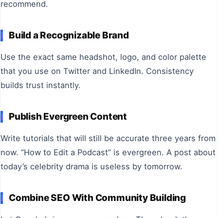
recommend.
Build a Recognizable Brand
Use the exact same headshot, logo, and color palette
that you use on Twitter and LinkedIn. Consistency
builds trust instantly.
Publish Evergreen Content
Write tutorials that will still be accurate three years from
now. “How to Edit a Podcast” is evergreen. A post about
today’s celebrity drama is useless by tomorrow.
Combine SEO With Community Building