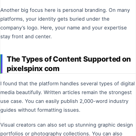
Another big focus here is personal branding. On many
platforms, your identity gets buried under the
company’s logo. Here, your name and your expertise
stay front and center.
The Types of Content Supported on
pixelspinx com
I found that the platform handles several types of digital
media beautifully. Written articles remain the strongest
use case. You can easily publish 2,000-word industry
guides without formatting issues.
Visual creators can also set up stunning graphic design
portfolios or photography collections. You can also