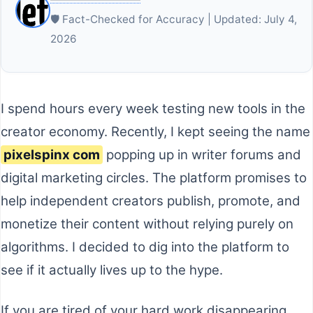
🛡️ Fact-Checked for Accuracy | Updated: July 4,
2026
I spend hours every week testing new tools in the
creator economy. Recently, I kept seeing the name
pixelspinx com
popping up in writer forums and
digital marketing circles. The platform promises to
help independent creators publish, promote, and
monetize their content without relying purely on
algorithms. I decided to dig into the platform to
see if it actually lives up to the hype.
If you are tired of your hard work disappearing