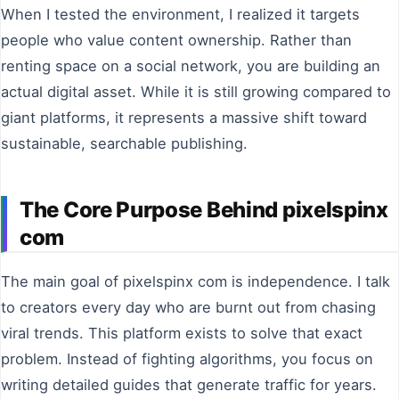
When I tested the environment, I realized it targets
people who value content ownership. Rather than
renting space on a social network, you are building an
actual digital asset. While it is still growing compared to
giant platforms, it represents a massive shift toward
sustainable, searchable publishing.
The Core Purpose Behind pixelspinx
com
The main goal of pixelspinx com is independence. I talk
to creators every day who are burnt out from chasing
viral trends. This platform exists to solve that exact
problem. Instead of fighting algorithms, you focus on
writing detailed guides that generate traffic for years.