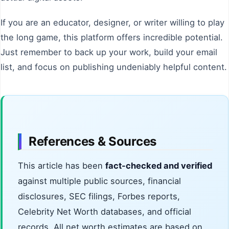
If you are an educator, designer, or writer willing to play
the long game, this platform offers incredible potential.
Just remember to back up your work, build your email
list, and focus on publishing undeniably helpful content.
References & Sources
This article has been
fact-checked and verified
against multiple public sources, financial
disclosures, SEC filings, Forbes reports,
Celebrity Net Worth databases, and official
records. All net worth estimates are based on