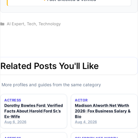
Categories
AI Expert
,
Tech
,
Technology
Related Posts You'll Like
More profiles and guides from the same category
ACTRESS
ACTOR
Dorothy Bowles Ford: Verified
Madison Alworth Net Worth
Facts About Harold Ford Sr.’s
2026: Fox Business Salary &
Ex-Wife
Bio
Aug 6, 2026
Aug 4, 2026