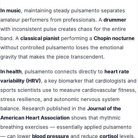
In music
, maintaining steady pulsamento separates
amateur performers from professionals. A
drummer
with inconsistent pulse creates chaos for the entire
band. A
classical pianist
performing a
Chopin nocturne
without controlled pulsamento loses the emotional
gravity that makes the piece transcendent.
In health
, pulsamento connects directly to
heart rate
variability (HRV)
, a key biomarker that cardiologists and
sports scientists use to measure cardiovascular fitness,
stress resilience, and autonomic nervous system
balance. Research published in the
Journal of the
American Heart Association
shows that rhythmic
breathing exercises — essentially applied pulsamento
— can lower
blood pressure
and reduce
cortisol
levels.