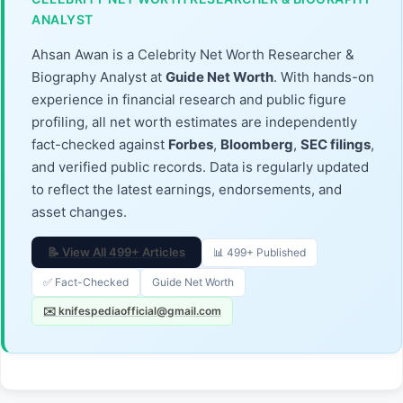
ANALYST
Ahsan Awan is a Celebrity Net Worth Researcher &
Biography Analyst at
Guide Net Worth
. With hands-on
experience in financial research and public figure
profiling, all net worth estimates are independently
fact-checked against
Forbes
,
Bloomberg
,
SEC filings
,
and verified public records. Data is regularly updated
to reflect the latest earnings, endorsements, and
asset changes.
📝 View All 499+ Articles
📊 499+ Published
✅ Fact-Checked
Guide Net Worth
✉️ knifespediaofficial@gmail.com