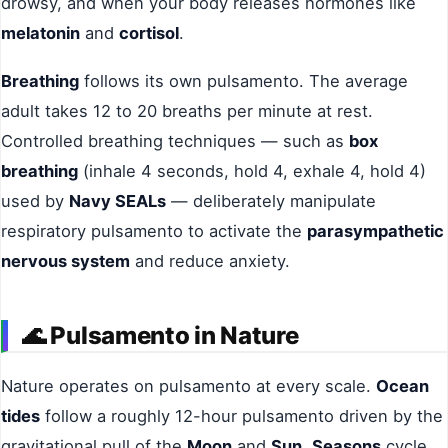
drowsy, and when your body releases hormones like
melatonin
and
cortisol
.
Breathing
follows its own pulsamento. The average
adult takes 12 to 20 breaths per minute at rest.
Controlled breathing techniques — such as
box
breathing
(inhale 4 seconds, hold 4, exhale 4, hold 4)
used by
Navy SEALs
— deliberately manipulate
respiratory pulsamento to activate the
parasympathetic
nervous system
and reduce anxiety.
🌊
Pulsamento in Nature
Nature operates on pulsamento at every scale.
Ocean
tides
follow a roughly 12-hour pulsamento driven by the
gravitational pull of the
Moon
and
Sun
.
Seasons
cycle