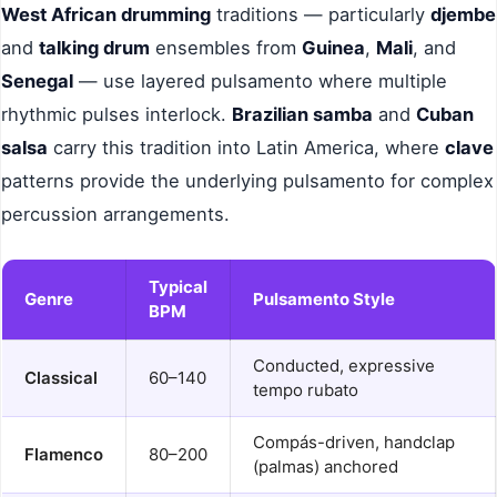
West African drumming
traditions — particularly
djembe
and
talking drum
ensembles from
Guinea
,
Mali
, and
Senegal
— use layered pulsamento where multiple
rhythmic pulses interlock.
Brazilian samba
and
Cuban
salsa
carry this tradition into Latin America, where
clave
patterns provide the underlying pulsamento for complex
percussion arrangements.
Typical
Genre
Pulsamento Style
BPM
Conducted, expressive
Classical
60–140
tempo rubato
Compás-driven, handclap
Flamenco
80–200
(palmas) anchored