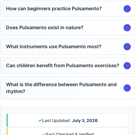
How can beginners practice Pulsamento?
Does Pulsamento exist in nature?
What instruments use Pulsamento most?
Can children benefit from Pulsamento exercises?
What is the difference between Pulsamento and
rhythm?
✓
Last Updated:
July 3, 2026
✓
Fact Checked & Verified