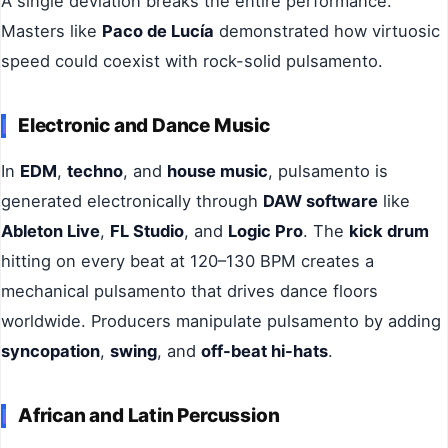
A single deviation breaks the entire performance.
Masters like
Paco de Lucía
demonstrated how virtuosic
speed could coexist with rock-solid pulsamento.
Electronic and Dance Music
In
EDM
,
techno
, and
house music
, pulsamento is
generated electronically through
DAW software
like
Ableton Live
,
FL Studio
, and
Logic Pro
. The
kick drum
hitting on every beat at 120–130 BPM creates a
mechanical pulsamento that drives dance floors
worldwide. Producers manipulate pulsamento by adding
syncopation
,
swing
, and
off-beat hi-hats
.
African and Latin Percussion