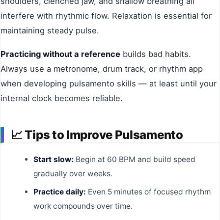
shoulders, clenched jaw, and shallow breathing all
interfere with rhythmic flow. Relaxation is essential for
maintaining steady pulse.
Practicing without a reference
builds bad habits.
Always use a metronome, drum track, or rhythm app
when developing pulsamento skills — at least until your
internal clock becomes reliable.
📈
Tips to Improve Pulsamento
Start slow:
Begin at 60 BPM and build speed
gradually over weeks.
Practice daily:
Even 5 minutes of focused rhythm
work compounds over time.