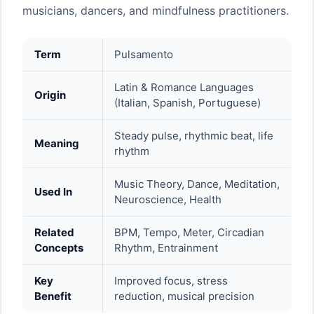
musicians, dancers, and mindfulness practitioners.
Term
Pulsamento
Latin & Romance Languages
Origin
(Italian, Spanish, Portuguese)
Steady pulse, rhythmic beat, life
Meaning
rhythm
Music Theory, Dance, Meditation,
Used In
Neuroscience, Health
Related
BPM, Tempo, Meter, Circadian
Concepts
Rhythm, Entrainment
Key
Improved focus, stress
Benefit
reduction, musical precision