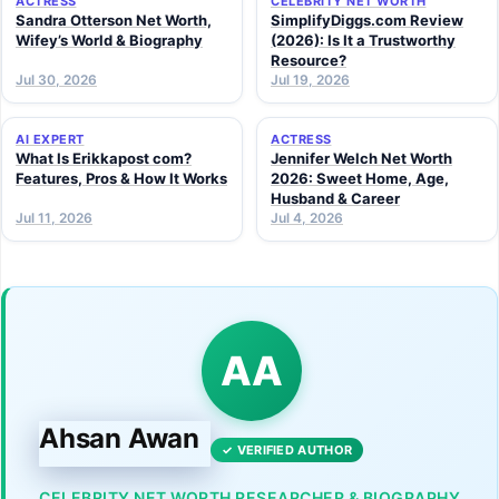
ACTRESS
CELEBRITY NET WORTH
Sandra Otterson Net Worth,
SimplifyDiggs.com Review
Wifey’s World & Biography
(2026): Is It a Trustworthy
Resource?
Jul 30, 2026
Jul 19, 2026
AI EXPERT
ACTRESS
What Is Erikkapost com?
Jennifer Welch Net Worth
Features, Pros & How It Works
2026: Sweet Home, Age,
Husband & Career
Jul 11, 2026
Jul 4, 2026
AA
Ahsan Awan
✓ VERIFIED AUTHOR
CELEBRITY NET WORTH RESEARCHER & BIOGRAPHY