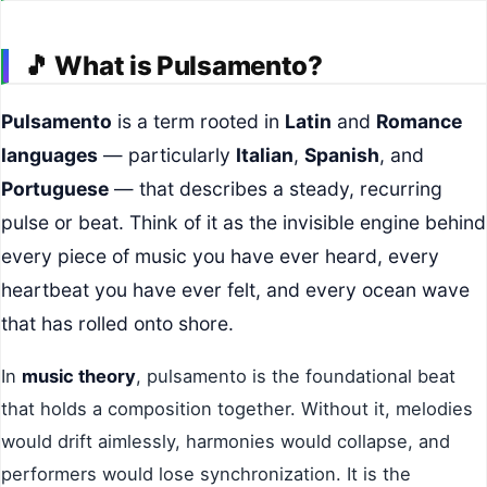
🎵
What is Pulsamento?
Pulsamento
is a term rooted in
Latin
and
Romance
languages
— particularly
Italian
,
Spanish
, and
Portuguese
— that describes a steady, recurring
pulse or beat. Think of it as the invisible engine behind
every piece of music you have ever heard, every
heartbeat you have ever felt, and every ocean wave
that has rolled onto shore.
In
music theory
, pulsamento is the foundational beat
that holds a composition together. Without it, melodies
would drift aimlessly, harmonies would collapse, and
performers would lose synchronization. It is the