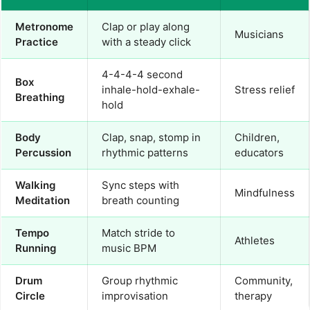
Metronome
Clap or play along
Musicians
Practice
with a steady click
4-4-4-4 second
Box
inhale-hold-exhale-
Stress relief
Breathing
hold
Body
Clap, snap, stomp in
Children,
Percussion
rhythmic patterns
educators
Walking
Sync steps with
Mindfulness
Meditation
breath counting
Tempo
Match stride to
Athletes
Running
music BPM
Drum
Group rhythmic
Community,
Circle
improvisation
therapy