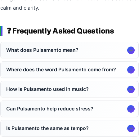
calm and clarity.
❓
Frequently Asked Questions
What does Pulsamento mean?
Where does the word Pulsamento come from?
How is Pulsamento used in music?
Can Pulsamento help reduce stress?
Is Pulsamento the same as tempo?