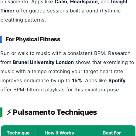
pulsamento. Apps like
Calm
,
Headspace
, and
Insight
Timer
offer guided sessions built around rhythmic
breathing patterns.
For Physical Fitness
Run or walk to music with a consistent BPM. Research
from
Brunel University London
shows that exercising to
music with a tempo matching your target heart rate
improves endurance by up to
15%
. Apps like
Spotify
offer BPM-filtered playlists for this exact purpose.
⚡
Pulsamento Techniques
Technique
How It Works
Best For