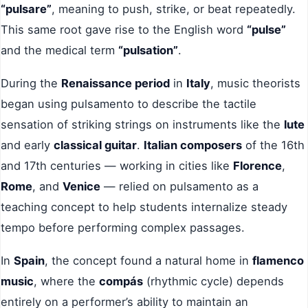
“pulsare”
, meaning to push, strike, or beat repeatedly.
This same root gave rise to the English word
“pulse”
and the medical term
“pulsation”
.
During the
Renaissance period
in
Italy
, music theorists
began using pulsamento to describe the tactile
sensation of striking strings on instruments like the
lute
and early
classical guitar
.
Italian composers
of the 16th
and 17th centuries — working in cities like
Florence
,
Rome
, and
Venice
— relied on pulsamento as a
teaching concept to help students internalize steady
tempo before performing complex passages.
In
Spain
, the concept found a natural home in
flamenco
music
, where the
compás
(rhythmic cycle) depends
entirely on a performer’s ability to maintain an