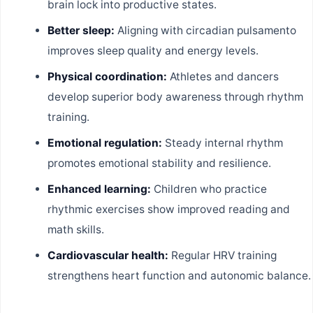
brain lock into productive states.
Better sleep:
Aligning with circadian pulsamento
improves sleep quality and energy levels.
Physical coordination:
Athletes and dancers
develop superior body awareness through rhythm
training.
Emotional regulation:
Steady internal rhythm
promotes emotional stability and resilience.
Enhanced learning:
Children who practice
rhythmic exercises show improved reading and
math skills.
Cardiovascular health:
Regular HRV training
strengthens heart function and autonomic balance.