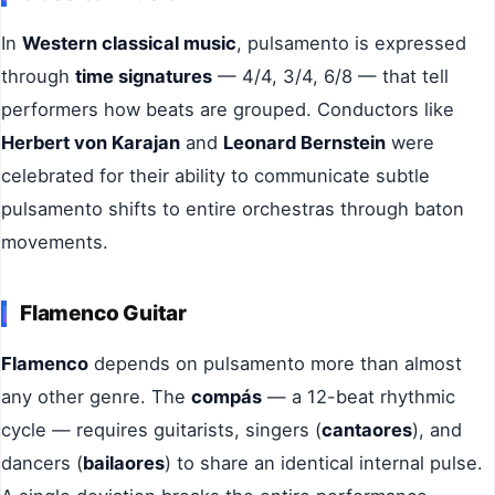
In
Western classical music
, pulsamento is expressed
through
time signatures
— 4/4, 3/4, 6/8 — that tell
performers how beats are grouped. Conductors like
Herbert von Karajan
and
Leonard Bernstein
were
celebrated for their ability to communicate subtle
pulsamento shifts to entire orchestras through baton
movements.
Flamenco Guitar
Flamenco
depends on pulsamento more than almost
any other genre. The
compás
— a 12-beat rhythmic
cycle — requires guitarists, singers (
cantaores
), and
dancers (
bailaores
) to share an identical internal pulse.