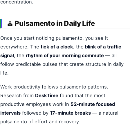
concentration.
🧘
Pulsamento in Daily Life
Once you start noticing pulsamento, you see it
everywhere. The
tick of a clock
, the
blink of a traffic
signal
, the
rhythm of your morning commute
— all
follow predictable pulses that create structure in daily
life.
Work productivity follows pulsamento patterns.
Research from
DeskTime
found that the most
productive employees work in
52-minute focused
intervals
followed by
17-minute breaks
— a natural
pulsamento of effort and recovery.