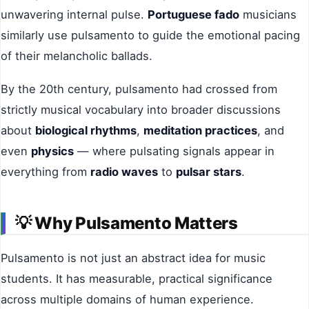
unwavering internal pulse.
Portuguese fado
musicians
similarly use pulsamento to guide the emotional pacing
of their melancholic ballads.
By the 20th century, pulsamento had crossed from
strictly musical vocabulary into broader discussions
about
biological rhythms
,
meditation practices
, and
even
physics
— where pulsating signals appear in
everything from
radio waves
to
pulsar stars
.
💡
Why Pulsamento Matters
Pulsamento is not just an abstract idea for music
students. It has measurable, practical significance
across multiple domains of human experience.