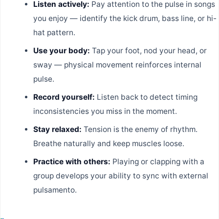
Listen actively:
Pay attention to the pulse in songs
you enjoy — identify the kick drum, bass line, or hi-
hat pattern.
Use your body:
Tap your foot, nod your head, or
sway — physical movement reinforces internal
pulse.
Record yourself:
Listen back to detect timing
inconsistencies you miss in the moment.
Stay relaxed:
Tension is the enemy of rhythm.
Breathe naturally and keep muscles loose.
Practice with others:
Playing or clapping with a
group develops your ability to sync with external
pulsamento.