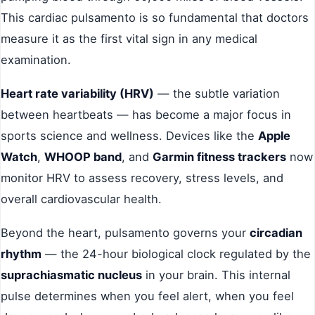
This cardiac pulsamento is so fundamental that doctors
measure it as the first vital sign in any medical
examination.
Heart rate variability (HRV)
— the subtle variation
between heartbeats — has become a major focus in
sports science and wellness. Devices like the
Apple
Watch
,
WHOOP band
, and
Garmin fitness trackers
now
monitor HRV to assess recovery, stress levels, and
overall cardiovascular health.
Beyond the heart, pulsamento governs your
circadian
rhythm
— the 24-hour biological clock regulated by the
suprachiasmatic nucleus
in your brain. This internal
pulse determines when you feel alert, when you feel