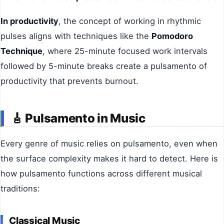
In productivity
, the concept of working in rhythmic
pulses aligns with techniques like the
Pomodoro
Technique
, where 25-minute focused work intervals
followed by 5-minute breaks create a pulsamento of
productivity that prevents burnout.
🎸
Pulsamento in Music
Every genre of music relies on pulsamento, even when
the surface complexity makes it hard to detect. Here is
how pulsamento functions across different musical
traditions:
Classical Music