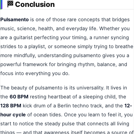
🏁
Conclusion
Pulsamento
is one of those rare concepts that bridges
music, science, health, and everyday life. Whether you
are a guitarist perfecting your timing, a runner syncing
strides to a playlist, or someone simply trying to breathe
more mindfully, understanding pulsamento gives you a
powerful framework for bringing rhythm, balance, and
focus into everything you do.
The beauty of pulsamento is its universality. It lives in
the
60 BPM
resting heartbeat of a sleeping child, the
128 BPM
kick drum of a Berlin techno track, and the
12-
hour cycle
of ocean tides. Once you learn to feel it, you
start to notice the steady pulse that connects all living
things — and that awareness itself becomes a source of