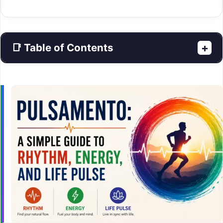
📑 Table of Contents
+