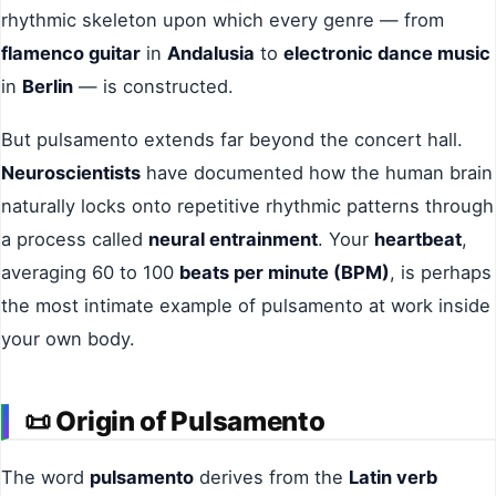
rhythmic skeleton upon which every genre — from
flamenco guitar
in
Andalusia
to
electronic dance music
in
Berlin
— is constructed.
But pulsamento extends far beyond the concert hall.
Neuroscientists
have documented how the human brain
naturally locks onto repetitive rhythmic patterns through
a process called
neural entrainment
. Your
heartbeat
,
averaging 60 to 100
beats per minute (BPM)
, is perhaps
the most intimate example of pulsamento at work inside
your own body.
📜
Origin of Pulsamento
The word
pulsamento
derives from the
Latin verb