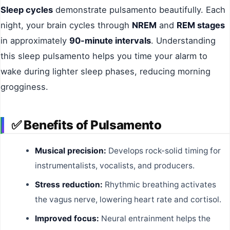
Sleep cycles
demonstrate pulsamento beautifully. Each
night, your brain cycles through
NREM
and
REM stages
in approximately
90-minute intervals
. Understanding
this sleep pulsamento helps you time your alarm to
wake during lighter sleep phases, reducing morning
grogginess.
✅
Benefits of Pulsamento
Musical precision:
Develops rock-solid timing for
instrumentalists, vocalists, and producers.
Stress reduction:
Rhythmic breathing activates
the vagus nerve, lowering heart rate and cortisol.
Improved focus:
Neural entrainment helps the