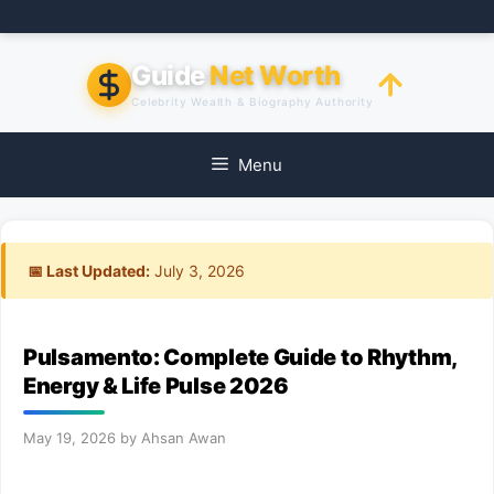
Skip
to
content
Guide
Net Worth
Celebrity Wealth & Biography Authority
Menu
📅 Last Updated:
July 3, 2026
Pulsamento: Complete Guide to Rhythm,
Energy & Life Pulse 2026
May 19, 2026
by
Ahsan Awan