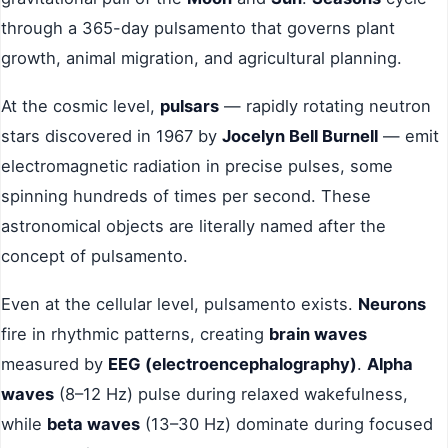
through a 365-day pulsamento that governs plant
growth, animal migration, and agricultural planning.
At the cosmic level,
pulsars
— rapidly rotating neutron
stars discovered in 1967 by
Jocelyn Bell Burnell
— emit
electromagnetic radiation in precise pulses, some
spinning hundreds of times per second. These
astronomical objects are literally named after the
concept of pulsamento.
Even at the cellular level, pulsamento exists.
Neurons
fire in rhythmic patterns, creating
brain waves
measured by
EEG (electroencephalography)
.
Alpha
waves
(8–12 Hz) pulse during relaxed wakefulness,
while
beta waves
(13–30 Hz) dominate during focused