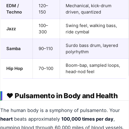
EDM /
120–
Mechanical, kick-drum
Techno
150
driven, quantized
100–
Swing feel, walking bass,
Jazz
300
ride cymbal
Surdo bass drum, layered
Samba
90–110
polyrhythm
Boom-bap, sampled loops,
Hip Hop
70–100
head-nod feel
❤️
Pulsamento in Body and Health
The human body is a symphony of pulsamento. Your
heart
beats approximately
100,000 times per day
,
pumping blood through 60,000 miles of blood vessels.