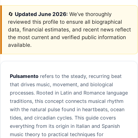
🔄
Updated June 2026:
We’ve thoroughly
reviewed this profile to ensure all biographical
data, financial estimates, and recent news reflect
the most current and verified public information
available.
Pulsamento
refers to the steady, recurring beat
that drives music, movement, and biological
processes. Rooted in Latin and Romance language
traditions, this concept connects musical rhythm
with the natural pulse found in heartbeats, ocean
tides, and circadian cycles. This guide covers
everything from its origin in Italian and Spanish
music theory to practical techniques for