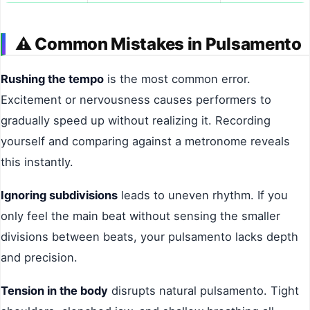
⚠️
Common Mistakes in Pulsamento
Rushing the tempo
is the most common error.
Excitement or nervousness causes performers to
gradually speed up without realizing it. Recording
yourself and comparing against a metronome reveals
this instantly.
Ignoring subdivisions
leads to uneven rhythm. If you
only feel the main beat without sensing the smaller
divisions between beats, your pulsamento lacks depth
and precision.
Tension in the body
disrupts natural pulsamento. Tight