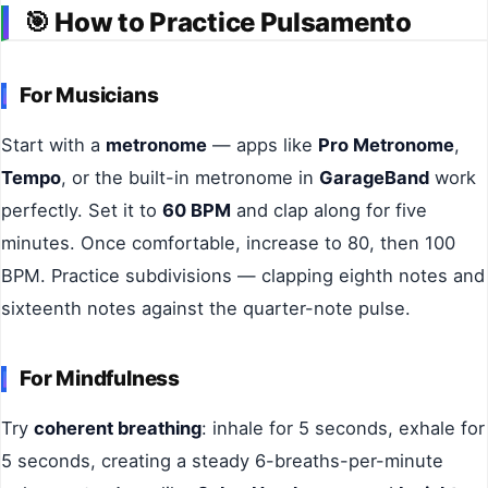
🎯
How to Practice Pulsamento
For Musicians
Start with a
metronome
— apps like
Pro Metronome
,
Tempo
, or the built-in metronome in
GarageBand
work
perfectly. Set it to
60 BPM
and clap along for five
minutes. Once comfortable, increase to 80, then 100
BPM. Practice subdivisions — clapping eighth notes and
sixteenth notes against the quarter-note pulse.
For Mindfulness
Try
coherent breathing
: inhale for 5 seconds, exhale for
5 seconds, creating a steady 6-breaths-per-minute