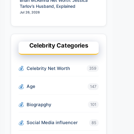
Brian McKenna Net Worth: Jessica
Tarlov’s Husband, Explained
Jul 26, 2026
Celebrity Categories
Celebrity Net Worth
359
Age
147
Biograpghy
101
Social Media influencer
85