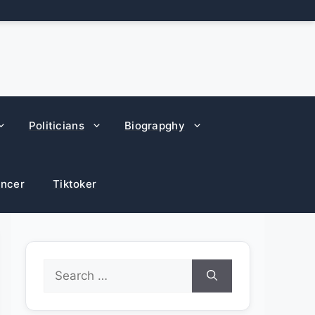
Politicians
Biograpghy
encer
Tiktoker
Search
for: