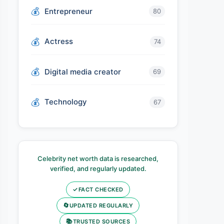
Entrepreneur
80
Actress
74
Digital media creator
69
Technology
67
Celebrity net worth data is researched,
verified, and regularly updated.
✓
FACT CHECKED
🔄
UPDATED REGULARLY
📚
TRUSTED SOURCES