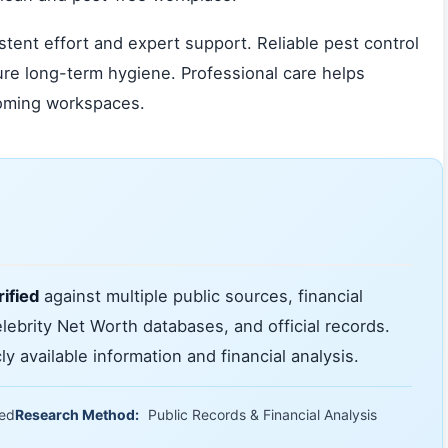
tent effort and expert support. Reliable pest control
ure long-term hygiene. Professional care helps
coming workspaces.
ified
against multiple public sources, financial
elebrity Net Worth databases, and official records.
y available information and financial analysis.
ied
Research Method:
Public Records & Financial Analysis