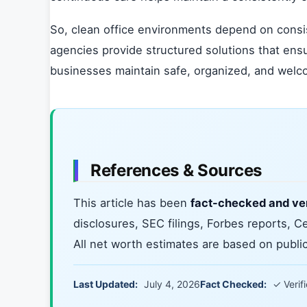
So, clean office environments depend on consis
agencies provide structured solutions that ens
businesses maintain safe, organized, and wel
References & Sources
This article has been
fact-checked and ver
disclosures, SEC filings, Forbes reports, C
All net worth estimates are based on publicl
Last Updated:
July 4, 2026
Fact Checked:
✓ Verif