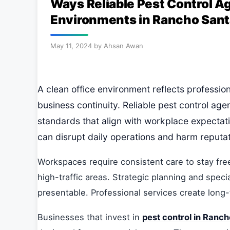
Ways Reliable Pest Control A
Environments in Rancho Sant
May 11, 2024
by
Ahsan Awan
A clean office environment reflects professi
business continuity. Reliable pest control age
standards that align with workplace expectati
can disrupt daily operations and harm reputat
Workspaces require consistent care to stay fre
high-traffic areas. Strategic planning and spec
presentable. Professional services create long
Businesses that invest in
pest control in Ranc