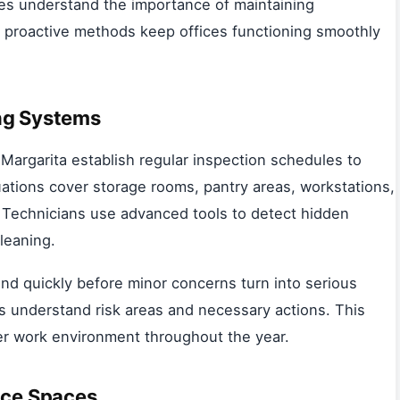
es understand the importance of maintaining
ir proactive methods keep offices functioning smoothly
ng Systems
Margarita establish regular inspection schedules to
luations cover storage rooms, pantry areas, workstations,
 Technicians use advanced tools to detect hidden
leaning.
nd quickly before minor concerns turn into serious
s understand risk areas and necessary actions. This
er work environment throughout the year.
ice Spaces