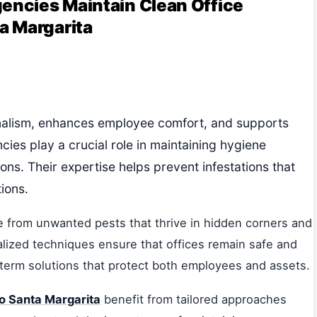
gencies Maintain Clean Office
a Margarita
onalism, enhances employee comfort, and supports
ncies play a crucial role in maintaining hygiene
ons. Their expertise helps prevent infestations that
ions.
e from unwanted pests that thrive in hidden corners and
ialized techniques ensure that offices remain safe and
-term solutions that protect both employees and assets.
ho Santa Margarita
benefit from tailored approaches