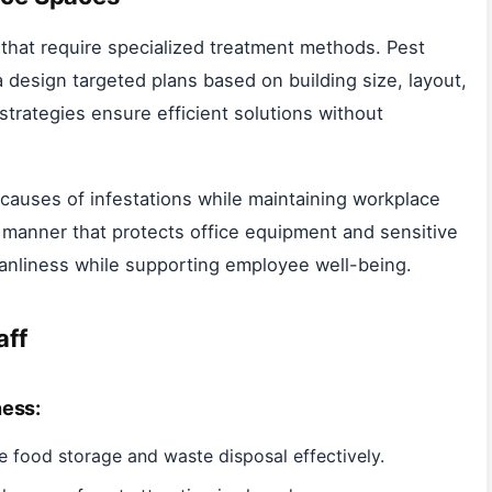
 that require specialized treatment methods. Pest
 design targeted plans based on building size, layout,
trategies ensure efficient solutions without
 causes of infestations while maintaining workplace
e manner that protects office equipment and sensitive
leanliness while supporting employee well-being.
aff
ness:
 food storage and waste disposal effectively.