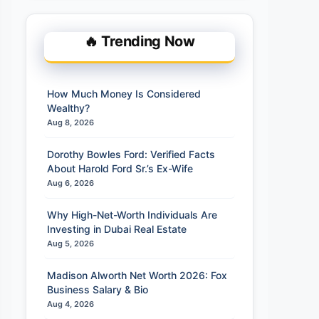
🔥 Trending Now
How Much Money Is Considered
Wealthy?
Aug 8, 2026
Dorothy Bowles Ford: Verified Facts
About Harold Ford Sr.’s Ex-Wife
Aug 6, 2026
Why High-Net-Worth Individuals Are
Investing in Dubai Real Estate
Aug 5, 2026
Madison Alworth Net Worth 2026: Fox
Business Salary & Bio
Aug 4, 2026