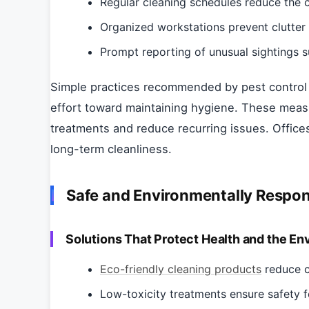
Regular cleaning schedules reduce the c
Organized workstations prevent clutter 
Prompt reporting of unusual sightings s
Simple practices recommended by pest control 
effort toward maintaining hygiene. These meas
treatments and reduce recurring issues. Office
long-term cleanliness.
Safe and Environmentally Respo
Solutions That Protect Health and the En
Eco-friendly cleaning products
reduce c
Low-toxicity treatments ensure safety f