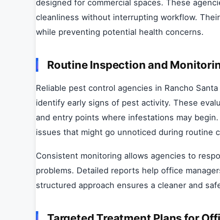
designed for commercial spaces. These agenci
cleanliness without interrupting workflow. The
while preventing potential health concerns.
Routine Inspection and Monitori
Reliable pest control agencies in Rancho Santa 
identify early signs of pest activity. These eva
and entry points where infestations may begin.
issues that might go unnoticed during routine c
Consistent monitoring allows agencies to respo
problems. Detailed reports help office manager
structured approach ensures a cleaner and saf
Targeted Treatment Plans for Off