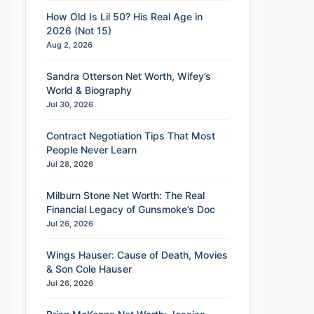
How Old Is Lil 50? His Real Age in
2026 (Not 15)
Aug 2, 2026
Sandra Otterson Net Worth, Wifey’s
World & Biography
Jul 30, 2026
Contract Negotiation Tips That Most
People Never Learn
Jul 28, 2026
Milburn Stone Net Worth: The Real
Financial Legacy of Gunsmoke’s Doc
Jul 26, 2026
Wings Hauser: Cause of Death, Movies
& Son Cole Hauser
Jul 26, 2026