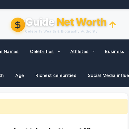
Guide
Net Worth
Celebrity Wealth & Biography Authority
m Names
Celebrities
Athletes
Business
th
Age
Richest celebrities
Social Media influ