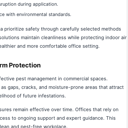
ruption during application.
ce with environmental standards.
a prioritize safety through carefully selected methods
olutions maintain cleanliness while protecting indoor air
ealthier and more comfortable office setting.
rm Protection
effective pest management in commercial spaces.
h as gaps, cracks, and moisture-prone areas that attract
lihood of future infestations.
ures remain effective over time. Offices that rely on
cess to ongoing support and expert guidance. This
clean and pest-free workplace.