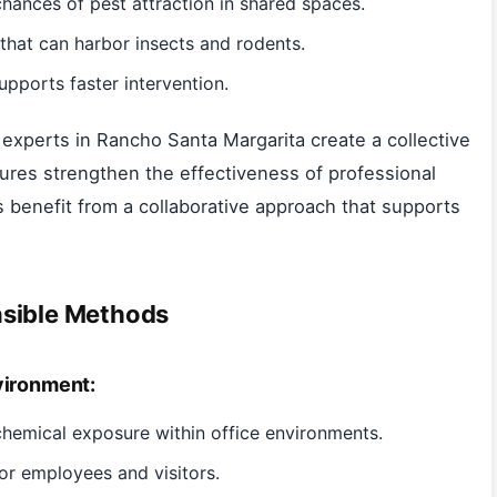
hances of pest attraction in shared spaces.
that can harbor insects and rodents.
upports faster intervention.
experts in Rancho Santa Margarita create a collective
ures strengthen the effectiveness of professional
s benefit from a collaborative approach that supports
nsible Methods
vironment:
hemical exposure within office environments.
or employees and visitors.