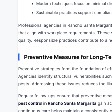
Modern techniques focus on minimal dis
Sustainable practices support complian
Professional agencies in Rancho Santa Margarit
that align with workplace requirements. These s
quality. Responsible practices contribute to a h
Preventive Measures for Long-Te
Preventive strategies form the foundation of 
Agencies identify structural vulnerabilities suc
pests. Addressing these issues reduces the like
Regular follow-ups ensure that preventive meas
pest control in Rancho Santa Margarita
gain ac
continuous care helps maintain a consistently 