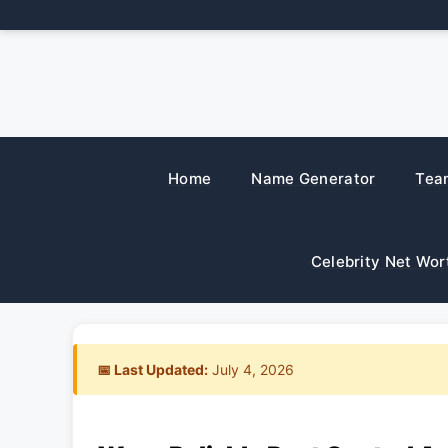
Skip
to
content
Home
Name Generator
Tea
Celebrity Net Wor
📅 Last Updated:
July 4, 2026