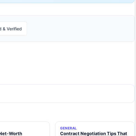
 & Verified
GENERAL
Net-Worth
Contract Negotiation Tips That