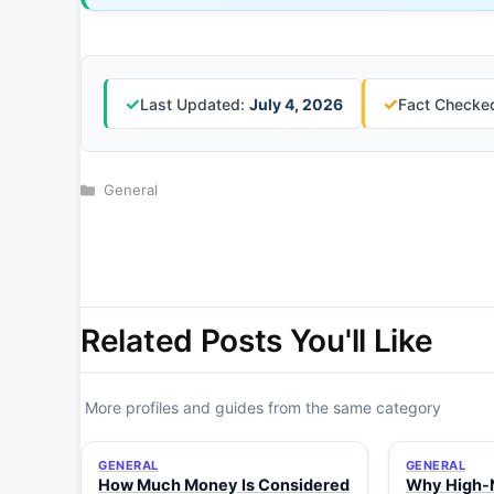
✓
✓
Last Updated:
July 4, 2026
Fact Checked
Categories
General
Related Posts You'll Like
More profiles and guides from the same category
GENERAL
GENERAL
How Much Money Is Considered
Why High-