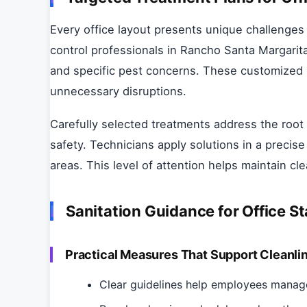
Every office layout presents unique challenges
control professionals in Rancho Santa Margarita
and specific pest concerns. These customized s
unnecessary disruptions.
Carefully selected treatments address the root
safety. Technicians apply solutions in a precis
areas. This level of attention helps maintain c
Sanitation Guidance for Office St
Practical Measures That Support Cleanli
Clear guidelines help employees manage