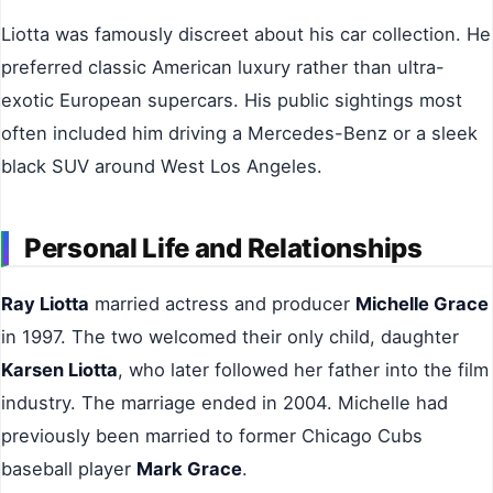
Liotta was famously discreet about his car collection. He
preferred classic American luxury rather than ultra-
exotic European supercars. His public sightings most
often included him driving a Mercedes-Benz or a sleek
black SUV around West Los Angeles.
Personal Life and Relationships
Ray Liotta
married actress and producer
Michelle Grace
in 1997. The two welcomed their only child, daughter
Karsen Liotta
, who later followed her father into the film
industry. The marriage ended in 2004. Michelle had
previously been married to former Chicago Cubs
baseball player
Mark Grace
.