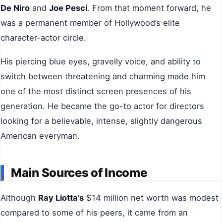
De Niro
and
Joe Pesci
. From that moment forward, he
was a permanent member of Hollywood’s elite
character-actor circle.
His piercing blue eyes, gravelly voice, and ability to
switch between threatening and charming made him
one of the most distinct screen presences of his
generation. He became the go-to actor for directors
looking for a believable, intense, slightly dangerous
American everyman.
Main Sources of Income
Although
Ray Liotta’s
$14 million net worth was modest
compared to some of his peers, it came from an