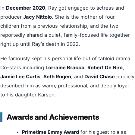
In
December 2020
, Ray got engaged to actress and
producer
Jacy Nittolo
. She is the mother of four
children from a previous relationship, and the two
reportedly shared a quiet, family-focused life together
right up until Ray’s death in 2022.
He famously kept his personal life out of tabloid drama.
Co-stars including
Lorraine Bracco
,
Robert De Niro
,
Jamie Lee Curtis
,
Seth Rogen
, and
David Chase
publicly
described him as warm, professional, and deeply loyal
to his daughter Karsen.
Awards and Achievements
Primetime Emmy Award
for his guest role as