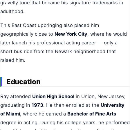
gravelly tone that became his signature trademarks in
adulthood.
This East Coast upbringing also placed him
geographically close to
New York City
, where he would
later launch his professional acting career — only a
short bus ride from the Newark neighborhood that
raised him.
Education
Ray attended
Union High School
in Union, New Jersey,
graduating in
1973
. He then enrolled at the
University
of Miami
, where he earned a
Bachelor of Fine Arts
degree in acting. During his college years, he performed