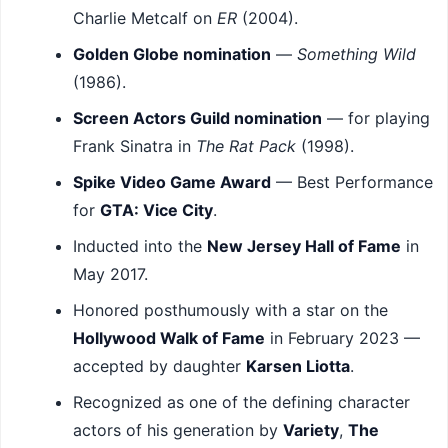
Charlie Metcalf on
ER
(2004).
Golden Globe nomination
—
Something Wild
(1986).
Screen Actors Guild nomination
— for playing
Frank Sinatra in
The Rat Pack
(1998).
Spike Video Game Award
— Best Performance
for
GTA: Vice City
.
Inducted into the
New Jersey Hall of Fame
in
May 2017.
Honored posthumously with a star on the
Hollywood Walk of Fame
in February 2023 —
accepted by daughter
Karsen Liotta
.
Recognized as one of the defining character
actors of his generation by
Variety
,
The