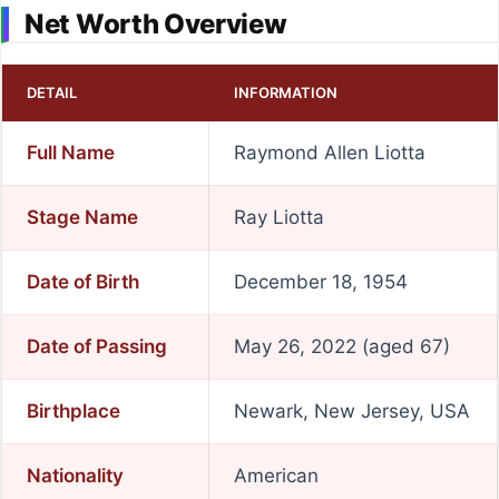
Net Worth Overview
DETAIL
INFORMATION
Full Name
Raymond Allen Liotta
Stage Name
Ray Liotta
Date of Birth
December 18, 1954
Date of Passing
May 26, 2022 (aged 67)
Birthplace
Newark, New Jersey, USA
Nationality
American