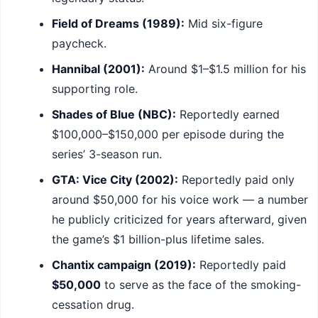
Field of Dreams (1989):
Mid six-figure
paycheck.
Hannibal (2001):
Around $1–$1.5 million for his
supporting role.
Shades of Blue (NBC):
Reportedly earned
$100,000–$150,000 per episode during the
series’ 3-season run.
GTA: Vice City (2002):
Reportedly paid only
around $50,000 for his voice work — a number
he publicly criticized for years afterward, given
the game’s $1 billion-plus lifetime sales.
Chantix campaign (2019):
Reportedly paid
$50,000
to serve as the face of the smoking-
cessation drug.