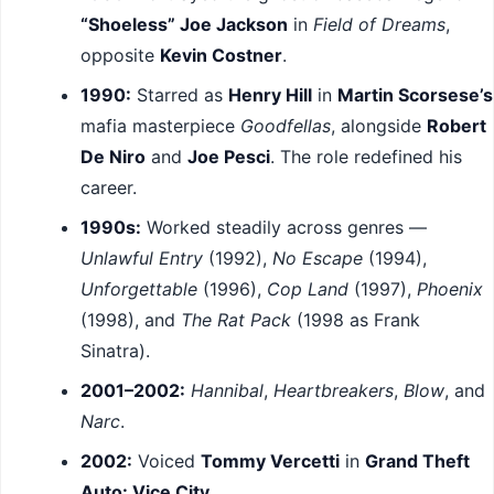
“Shoeless” Joe Jackson
in
Field of Dreams
,
opposite
Kevin Costner
.
1990:
Starred as
Henry Hill
in
Martin Scorsese’s
mafia masterpiece
Goodfellas
, alongside
Robert
De Niro
and
Joe Pesci
. The role redefined his
career.
1990s:
Worked steadily across genres —
Unlawful Entry
(1992),
No Escape
(1994),
Unforgettable
(1996),
Cop Land
(1997),
Phoenix
(1998), and
The Rat Pack
(1998 as Frank
Sinatra).
2001–2002:
Hannibal
,
Heartbreakers
,
Blow
, and
Narc
.
2002:
Voiced
Tommy Vercetti
in
Grand Theft
Auto: Vice City
.