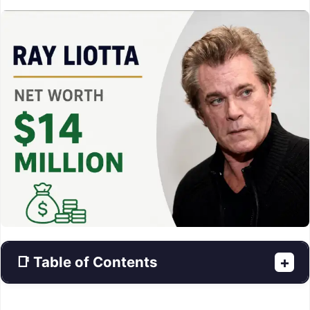
📑 Table of Contents
+