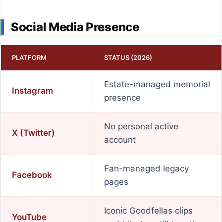
Social Media Presence
PLATFORM
STATUS (2026)
Estate-managed memorial
Instagram
presence
No personal active
X (Twitter)
account
Fan-managed legacy
Facebook
pages
Iconic Goodfellas clips
YouTube