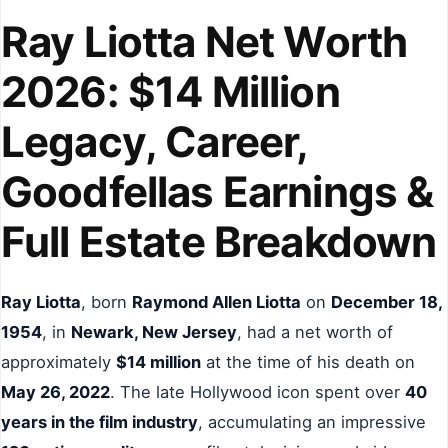
Ray Liotta Net Worth
2026: $14 Million
Legacy, Career,
Goodfellas Earnings &
Full Estate Breakdown
Ray Liotta
, born
Raymond Allen Liotta
on
December 18,
1954
, in
Newark, New Jersey
, had a net worth of
approximately
$14 million
at the time of his death on
May 26, 2022
. The late Hollywood icon spent over
40
years in the film industry
, accumulating an impressive