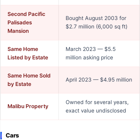
Second Pacific
Bought August 2003 for
Palisades
$2.7 million (6,000 sq ft)
Mansion
Same Home
March 2023 — $5.5
Listed by Estate
million asking price
Same Home Sold
April 2023 — $4.95 million
by Estate
Owned for several years,
Malibu Property
exact value undisclosed
Cars