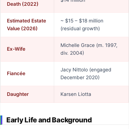
$14 million
Death (2022)
Estimated Estate
~ $15 – $18 million
Value (2026)
(residual growth)
Michelle Grace (m. 1997,
Ex-Wife
div. 2004)
Jacy Nittolo (engaged
Fiancée
December 2020)
Daughter
Karsen Liotta
Early Life and Background