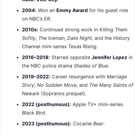
2004:
Won an
Emmy Award
for his guest role
on NBC’s
ER
.
2010s:
Continued strong work in
Killing Them
Softly
,
The Iceman
,
Date Night
, and the History
Channel mini-series
Texas Rising
.
2016–2018:
Starred opposite
Jennifer Lopez
in
the NBC police drama
Shades of Blue
.
2019–2022:
Career resurgence with
Marriage
Story
,
No Sudden Move
, and
The Many Saints of
Newark
(Sopranos prequel).
2022 (posthumous):
Apple TV+ mini-series
Black Bird
.
2023 (posthumous):
Cocaine Bear
.