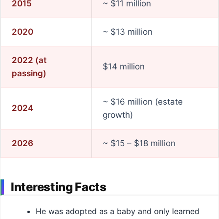
2015
~ $11 million
2020
~ $13 million
2022 (at
$14 million
passing)
~ $16 million (estate
2024
growth)
2026
~ $15 – $18 million
Interesting Facts
He was adopted as a baby and only learned