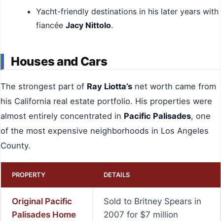
Yacht-friendly destinations in his later years with
fiancée
Jacy Nittolo
.
Houses and Cars
The strongest part of
Ray Liotta’s
net worth came from
his California real estate portfolio. His properties were
almost entirely concentrated in
Pacific Palisades
, one
of the most expensive neighborhoods in Los Angeles
County.
PROPERTY
DETAILS
Original Pacific
Sold to Britney Spears in
Palisades Home
2007 for $7 million