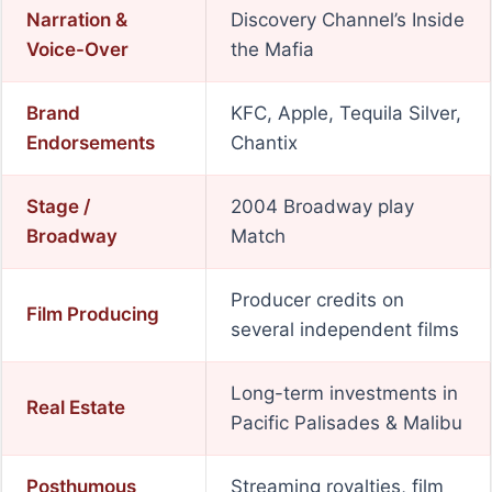
Narration &
Discovery Channel’s Inside
Voice-Over
the Mafia
Brand
KFC, Apple, Tequila Silver,
Endorsements
Chantix
Stage /
2004 Broadway play
Broadway
Match
Producer credits on
Film Producing
several independent films
Long-term investments in
Real Estate
Pacific Palisades & Malibu
Posthumous
Streaming royalties, film