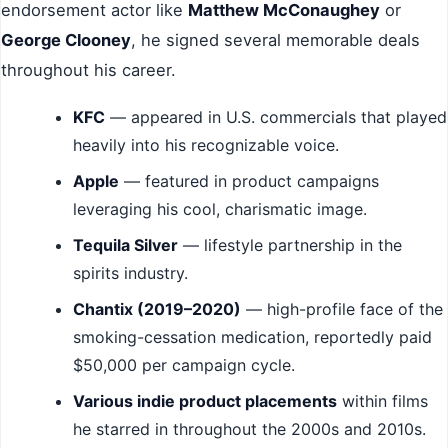
endorsement actor like
Matthew McConaughey
or
George Clooney
, he signed several memorable deals
throughout his career.
KFC
— appeared in U.S. commercials that played
heavily into his recognizable voice.
Apple
— featured in product campaigns
leveraging his cool, charismatic image.
Tequila Silver
— lifestyle partnership in the
spirits industry.
Chantix (2019–2020)
— high-profile face of the
smoking-cessation medication, reportedly paid
$50,000 per campaign cycle.
Various indie product placements
within films
he starred in throughout the 2000s and 2010s.