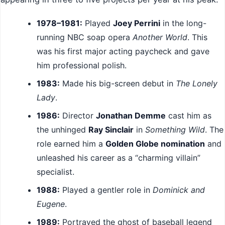
1978–1981:
Played
Joey Perrini
in the long-
running NBC soap opera
Another World
. This
was his first major acting paycheck and gave
him professional polish.
1983:
Made his big-screen debut in
The Lonely
Lady
.
1986:
Director
Jonathan Demme
cast him as
the unhinged
Ray Sinclair
in
Something Wild
. The
role earned him a
Golden Globe nomination
and
unleashed his career as a “charming villain”
specialist.
1988:
Played a gentler role in
Dominick and
Eugene
.
1989:
Portrayed the ghost of baseball legend