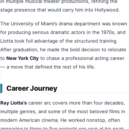
in multiple musical theater productions, refining the
stage presence that would carry him into Hollywood.
The University of Miami’s drama department was known
for producing serious dramatic actors in the 1970s, and
Liotta took full advantage of the structured training.
After graduation, he made the bold decision to relocate
to
New York City
to chase a professional acting career
— a move that defined the rest of his life.
Career Journey
Ray Liotta’s
career arc covers more than four decades,
multiple genres, and some of the most beloved films in
modern American cinema. He worked nonstop, often
appearing in three to five projects per year at his peak.