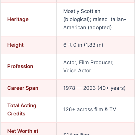
Mostly Scottish
Heritage
(biological); raised Italian-
American (adopted)
Height
6 ft 0 in (1.83 m)
Actor, Film Producer,
Profession
Voice Actor
Career Span
1978 — 2023 (40+ years)
Total Acting
126+ across film & TV
Credits
Net Worth at