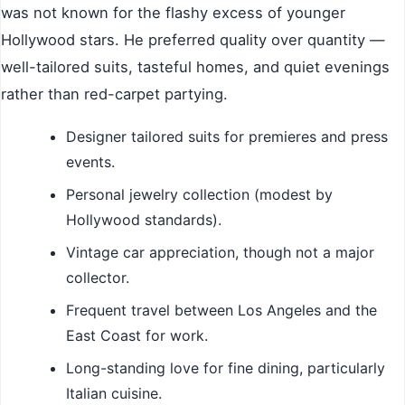
was not known for the flashy excess of younger
Hollywood stars. He preferred quality over quantity —
well-tailored suits, tasteful homes, and quiet evenings
rather than red-carpet partying.
Designer tailored suits for premieres and press
events.
Personal jewelry collection (modest by
Hollywood standards).
Vintage car appreciation, though not a major
collector.
Frequent travel between Los Angeles and the
East Coast for work.
Long-standing love for fine dining, particularly
Italian cuisine.