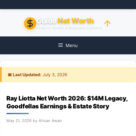
Skip
to
content
Guide
Net Worth
Celebrity Wealth & Biography Authority
Menu
📅 Last Updated:
July 3, 2026
Ray Liotta Net Worth 2026: $14M Legacy,
Goodfellas Earnings & Estate Story
May 21, 2026
by
Ahsan Awan