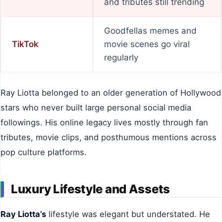
and tributes still trending
Goodfellas memes and
TikTok
movie scenes go viral
regularly
Ray Liotta belonged to an older generation of Hollywood
stars who never built large personal social media
followings. His online legacy lives mostly through fan
tributes, movie clips, and posthumous mentions across
pop culture platforms.
Luxury Lifestyle and Assets
Ray Liotta’s
lifestyle was elegant but understated. He