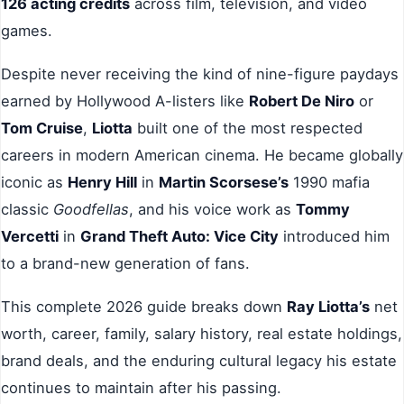
126 acting credits
across film, television, and video
games.
Despite never receiving the kind of nine-figure paydays
earned by Hollywood A-listers like
Robert De Niro
or
Tom Cruise
,
Liotta
built one of the most respected
careers in modern American cinema. He became globally
iconic as
Henry Hill
in
Martin Scorsese’s
1990 mafia
classic
Goodfellas
, and his voice work as
Tommy
Vercetti
in
Grand Theft Auto: Vice City
introduced him
to a brand-new generation of fans.
This complete 2026 guide breaks down
Ray Liotta’s
net
worth, career, family, salary history, real estate holdings,
brand deals, and the enduring cultural legacy his estate
continues to maintain after his passing.