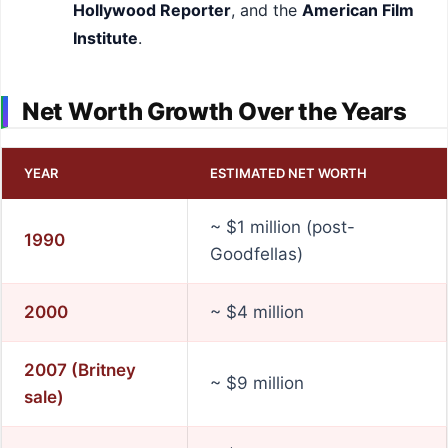
Hollywood Reporter
, and the
American Film
Institute
.
Net Worth Growth Over the Years
YEAR
ESTIMATED NET WORTH
~ $1 million (post-
1990
Goodfellas)
2000
~ $4 million
2007 (Britney
~ $9 million
sale)