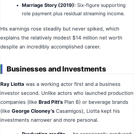
Marriage Story (2019):
Six-figure supporting
role payment plus residual streaming income.
His earnings rose steadily but never spiked, which
explains the relatively modest $14 million net worth
despite an incredibly accomplished career.
Businesses and Investments
Ray Liotta
was a working actor first and a business
investor second. Unlike actors who launched production
companies (like
Brad Pitt’s
Plan B) or beverage brands
(like
George Clooney’s
Casamigos), Liotta kept his
investments narrower and more personal.