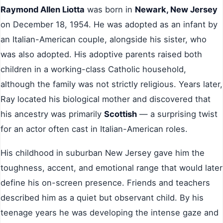
Raymond Allen Liotta
was born in
Newark, New Jersey
on December 18, 1954. He was adopted as an infant by
an Italian-American couple, alongside his sister, who
was also adopted. His adoptive parents raised both
children in a working-class Catholic household,
although the family was not strictly religious. Years later,
Ray located his biological mother and discovered that
his ancestry was primarily
Scottish
— a surprising twist
for an actor often cast in Italian-American roles.
His childhood in suburban New Jersey gave him the
toughness, accent, and emotional range that would later
define his on-screen presence. Friends and teachers
described him as a quiet but observant child. By his
teenage years he was developing the intense gaze and