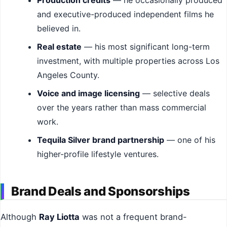
Production credits
— he occasionally produced
and executive-produced independent films he
believed in.
Real estate
— his most significant long-term
investment, with multiple properties across Los
Angeles County.
Voice and image licensing
— selective deals
over the years rather than mass commercial
work.
Tequila Silver brand partnership
— one of his
higher-profile lifestyle ventures.
Brand Deals and Sponsorships
Although
Ray Liotta
was not a frequent brand-