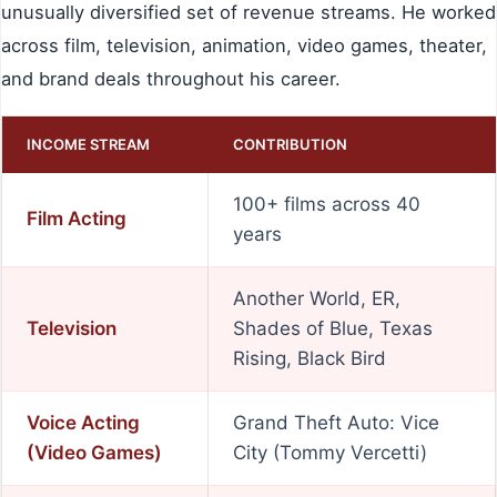
unusually diversified set of revenue streams. He worked
across film, television, animation, video games, theater,
and brand deals throughout his career.
INCOME STREAM
CONTRIBUTION
100+ films across 40
Film Acting
years
Another World, ER,
Television
Shades of Blue, Texas
Rising, Black Bird
Voice Acting
Grand Theft Auto: Vice
(Video Games)
City (Tommy Vercetti)