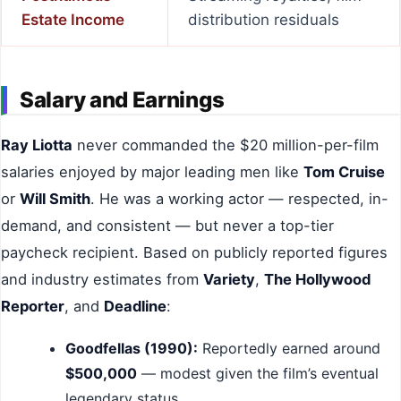
Estate Income
distribution residuals
Salary and Earnings
Ray Liotta
never commanded the $20 million-per-film
salaries enjoyed by major leading men like
Tom Cruise
or
Will Smith
. He was a working actor — respected, in-
demand, and consistent — but never a top-tier
paycheck recipient. Based on publicly reported figures
and industry estimates from
Variety
,
The Hollywood
Reporter
, and
Deadline
:
Goodfellas (1990):
Reportedly earned around
$500,000
— modest given the film’s eventual
legendary status.