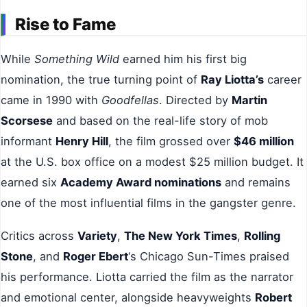
Rise to Fame
While
Something Wild
earned him his first big
nomination, the true turning point of
Ray Liotta’s
career
came in 1990 with
Goodfellas
. Directed by
Martin
Scorsese
and based on the real-life story of mob
informant
Henry Hill
, the film grossed over
$46 million
at the U.S. box office on a modest $25 million budget. It
earned six
Academy Award nominations
and remains
one of the most influential films in the gangster genre.
Critics across
Variety
,
The New York Times
,
Rolling
Stone
, and
Roger Ebert
‘s Chicago Sun-Times praised
his performance. Liotta carried the film as the narrator
and emotional center, alongside heavyweights
Robert