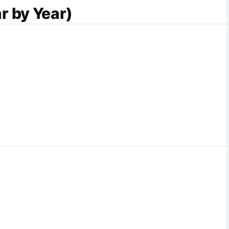
r by Year)