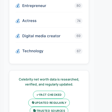
Entrepreneur
80
Actress
74
Digital media creator
69
Technology
67
Celebrity net worth data is researched,
verified, and regularly updated.
✓
FACT CHECKED
🔄
UPDATED REGULARLY
📚
TRUSTED SOURCES