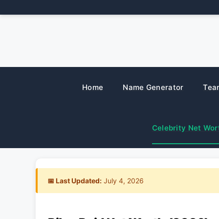
Skip
to
content
Home
Name Generator
Tea
Celebrity Net Wor
📅 Last Updated:
July 4, 2026