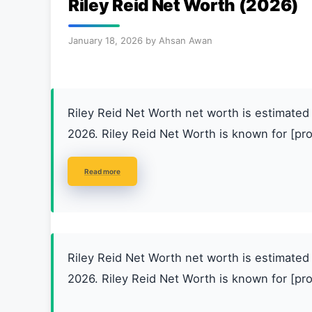
Riley Reid Net Worth (2026)
January 18, 2026
by
Ahsan Awan
Riley Reid Net Worth net worth is estimat
2026. Riley Reid Net Worth is known for [pro
Read more
Riley Reid Net Worth net worth is estimat
2026. Riley Reid Net Worth is known for [pro