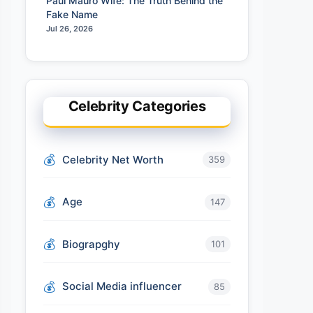
Paul Mauro Wife: The Truth Behind the
Fake Name
Jul 26, 2026
Celebrity Categories
Celebrity Net Worth
359
Age
147
Biograpghy
101
Social Media influencer
85