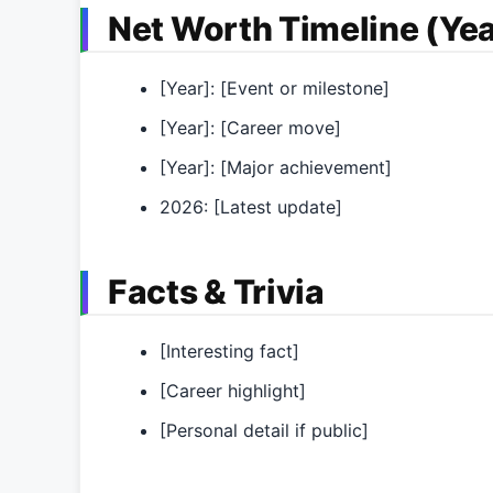
Net Worth Timeline (Yea
[Year]: [Event or milestone]
[Year]: [Career move]
[Year]: [Major achievement]
2026: [Latest update]
Facts & Trivia
[Interesting fact]
[Career highlight]
[Personal detail if public]