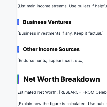
[List main income streams. Use bullets if helpful
Business Ventures
[Business investments if any. Keep it factual.]
Other Income Sources
[Endorsements, appearances, etc.]
Net Worth Breakdown
Estimated Net Worth: [RESEARCH FROM Celeb
[Explain how the figure is calculated. Use publi