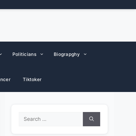
Politicians
Biograpghy
encer
Tiktoker
Search
for: