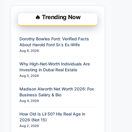
🔥 Trending Now
Dorothy Bowles Ford: Verified Facts
About Harold Ford Sr.’s Ex-Wife
Aug 6, 2026
Why High-Net-Worth Individuals Are
Investing in Dubai Real Estate
Aug 5, 2026
Madison Alworth Net Worth 2026: Fox
Business Salary & Bio
Aug 4, 2026
How Old Is Lil 50? His Real Age in
2026 (Not 15)
Aug 2, 2026