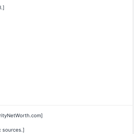
.]
rityNetWorth.com]
c sources.]