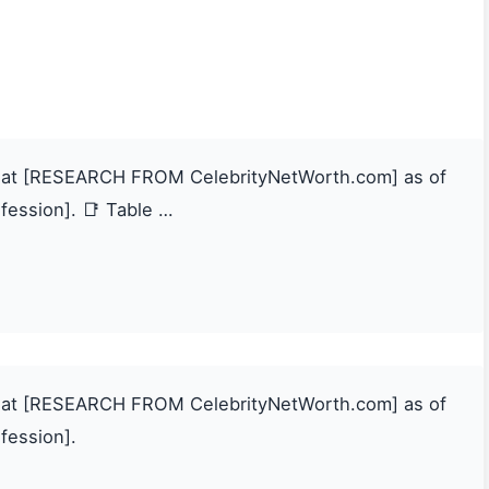
ed at [RESEARCH FROM CelebrityNetWorth.com] as of
fession]. 📑 Table …
ed at [RESEARCH FROM CelebrityNetWorth.com] as of
fession].