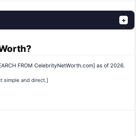
+
t Worth?
RESEARCH FROM CelebrityNetWorth.com] as of 2026.
 simple and direct.]