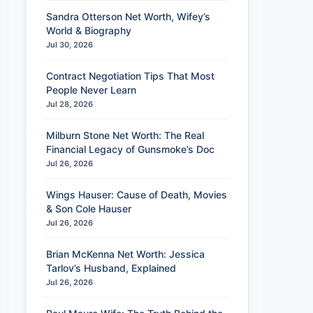
Sandra Otterson Net Worth, Wifey’s
World & Biography
Jul 30, 2026
Contract Negotiation Tips That Most
People Never Learn
Jul 28, 2026
Milburn Stone Net Worth: The Real
Financial Legacy of Gunsmoke’s Doc
Jul 26, 2026
Wings Hauser: Cause of Death, Movies
& Son Cole Hauser
Jul 26, 2026
Brian McKenna Net Worth: Jessica
Tarlov’s Husband, Explained
Jul 26, 2026