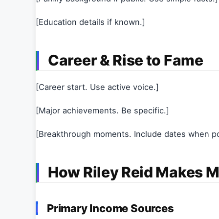
[Education details if known.]
Career & Rise to Fame
[Career start. Use active voice.]
[Major achievements. Be specific.]
[Breakthrough moments. Include dates when po
How Riley Reid Makes 
Primary Income Sources