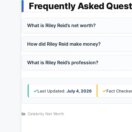
Frequently Asked Quest
What is Riley Reid’s net worth?
How did Riley Reid make money?
What is Riley Reid’s profession?
✓
✓
Last Updated:
July 4, 2026
Fact Checked
Categories
Celebrity Net Worth