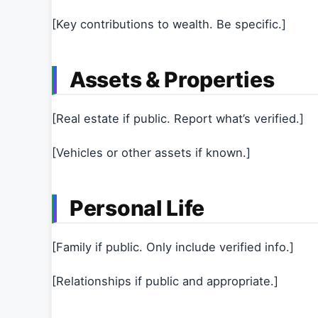
[Key contributions to wealth. Be specific.]
Assets & Properties
[Real estate if public. Report what’s verified.]
[Vehicles or other assets if known.]
Personal Life
[Family if public. Only include verified info.]
[Relationships if public and appropriate.]