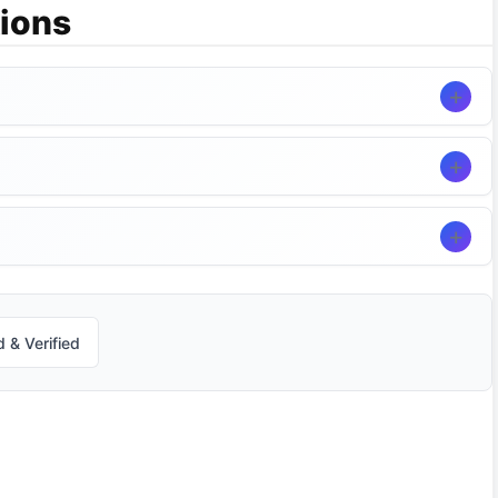
ions
 & Verified