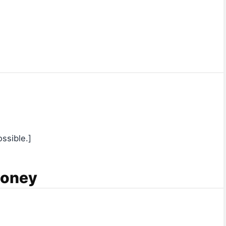
ssible.]
Money