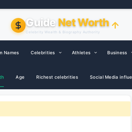
Guide
Net Worth
Celebrity Wealth & Biography Authority
m Names
Celebrities
Athletes
Business
th
Age
Richest celebrities
Social Media influ