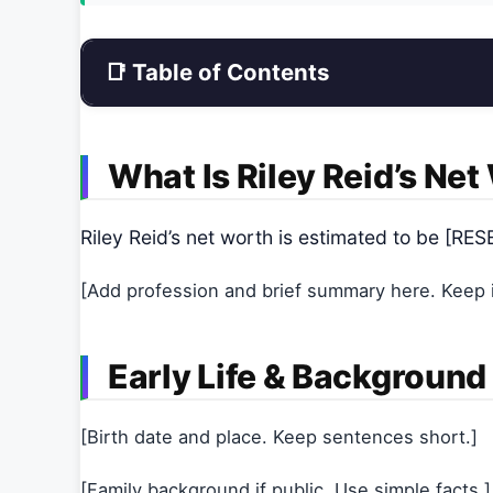
📑 Table of Contents
What Is Riley Reid’s Ne
Riley Reid’s net worth is estimated to be [
[Add profession and brief summary here. Keep it
Early Life & Background
[Birth date and place. Keep sentences short.]
[Family background if public. Use simple facts.]