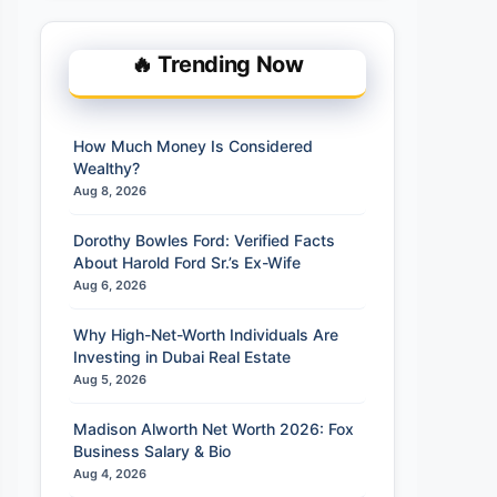
🔥 Trending Now
How Much Money Is Considered
Wealthy?
Aug 8, 2026
Dorothy Bowles Ford: Verified Facts
About Harold Ford Sr.’s Ex-Wife
Aug 6, 2026
Why High-Net-Worth Individuals Are
Investing in Dubai Real Estate
Aug 5, 2026
Madison Alworth Net Worth 2026: Fox
Business Salary & Bio
Aug 4, 2026