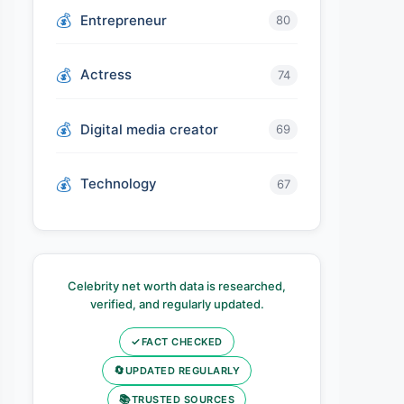
Entrepreneur
80
Actress
74
Digital media creator
69
Technology
67
Celebrity net worth data is researched,
verified, and regularly updated.
✓
FACT CHECKED
🔄
UPDATED REGULARLY
📚
TRUSTED SOURCES