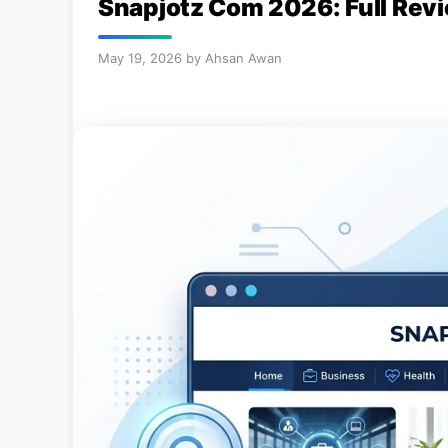
Snapjotz Com 2026: Full Revi
May 19, 2026
by
Ahsan Awan