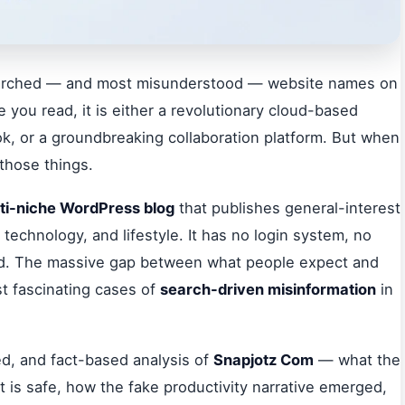
arched — and most misunderstood — website names on
 you read, it is either a revolutionary cloud-based
ook, or a groundbreaking collaboration platform. But when
 those things.
ti-niche WordPress blog
that publishes general-interest
 technology, and lifestyle. It has no login system, no
ad. The massive gap between what people expect and
st fascinating cases of
search-driven misinformation
in
ed, and fact-based analysis of
Snapjotz Com
— what the
it is safe, how the fake productivity narrative emerged,