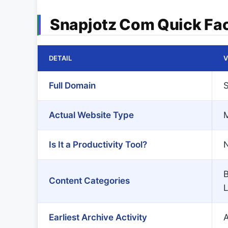
Snapjotz Com Quick Fa
DETAIL
V
Full Domain
S
Actual Website Type
M
Is It a Productivity Tool?
N
B
Content Categories
L
Earliest Archive Activity
A