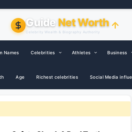
Guide
Net Worth
Celebrity Wealth & Biography Authority
m Names
Celebrities
Athletes
Business
th
Age
Richest celebrities
Social Media influ