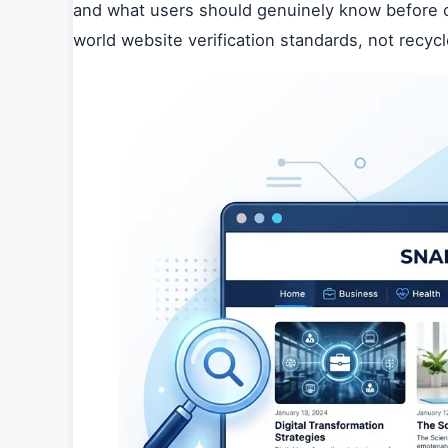
and what users should genuinely know before cl
world website verification standards, not recyc