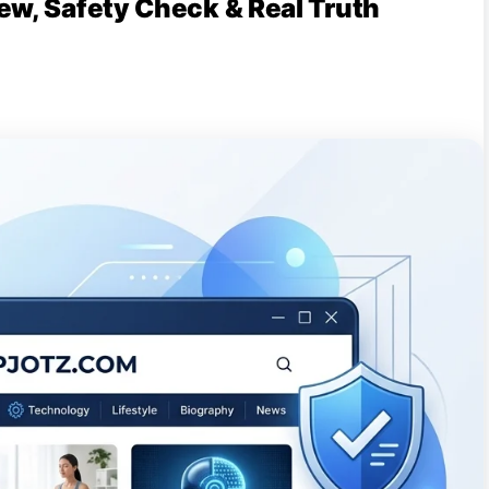
ew, Safety Check & Real Truth