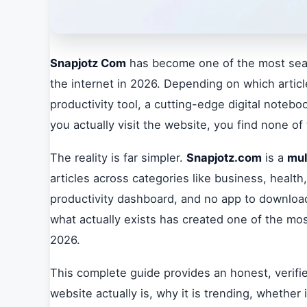
Snapjotz Com
has become one of the most se
the internet in 2026. Depending on which article
productivity tool, a cutting-edge digital noteb
you actually visit the website, you find none of
The reality is far simpler.
Snapjotz.com
is a
mul
articles across categories like business, health,
productivity dashboard, and no app to downlo
what actually exists has created one of the mo
2026.
This complete guide provides an honest, verifi
website actually is, why it is trending, whether 