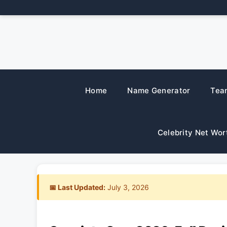
Skip
to
content
Home
Name Generator
Tea
Celebrity Net Wor
📅 Last Updated:
July 3, 2026