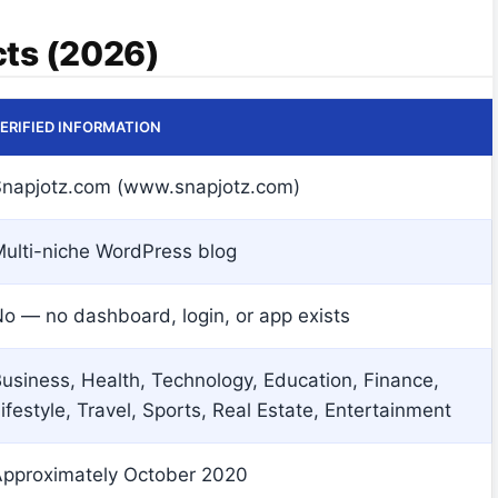
cts (2026)
ERIFIED INFORMATION
napjotz.com (www.snapjotz.com)
ulti-niche WordPress blog
o — no dashboard, login, or app exists
usiness, Health, Technology, Education, Finance,
ifestyle, Travel, Sports, Real Estate, Entertainment
pproximately October 2020