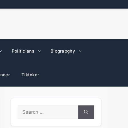
Politicians
Biograpghy
encer
Tiktoker
Search
for: