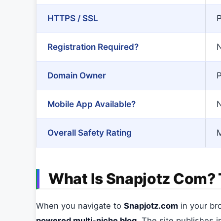
HTTPS / SSL
P
Registration Required?
N
Domain Owner
P
Mobile App Available?
Overall Safety Rating
M
What Is Snapjotz Com? T
When you navigate to
Snapjotz.com
in your br
powered multi-niche blog
. The site publishes 