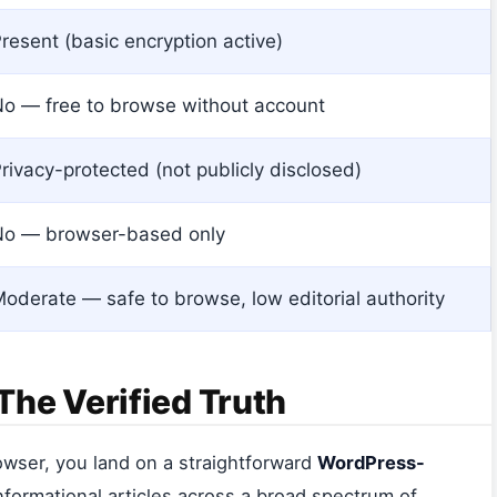
resent (basic encryption active)
o — free to browse without account
rivacy-protected (not publicly disclosed)
No — browser-based only
oderate — safe to browse, low editorial authority
he Verified Truth
owser, you land on a straightforward
WordPress-
informational articles across a broad spectrum of