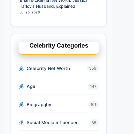
Brian McKenna Net Worth: Jessica
Tarlov’s Husband, Explained
Jul 26, 2026
Celebrity Categories
Celebrity Net Worth
359
Age
147
Biograpghy
101
Social Media influencer
85