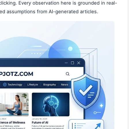
icking. Every observation here is grounded in real-
led assumptions from AI-generated articles.