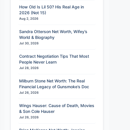
How Old Is Lil 50? His Real Age in
2026 (Not 15)
Aug 2, 2026
Sandra Otterson Net Worth, Wifey’s
World & Biography
Jul 30, 2026
Contract Negotiation Tips That Most
People Never Learn
Jul 28, 2026
Milburn Stone Net Worth: The Real
Financial Legacy of Gunsmoke’s Doc
Jul 26, 2026
Wings Hauser: Cause of Death, Movies
& Son Cole Hauser
Jul 26, 2026