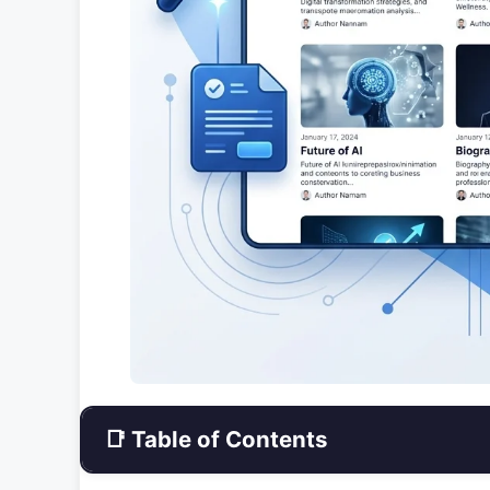
📑 Table of Contents