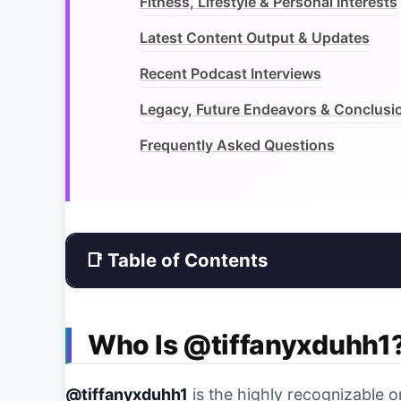
Fitness, Lifestyle & Personal Interests
Latest Content Output & Updates
Recent Podcast Interviews
Legacy, Future Endeavors & Conclusi
Frequently Asked Questions
📑 Table of Contents
Who Is @tiffanyxduhh1
@tiffanyxduhh1
is the highly recognizable 