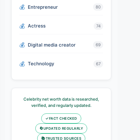
Entrepreneur
80
Actress
74
Digital media creator
69
Technology
67
Celebrity net worth data is researched,
verified, and regularly updated.
✓
FACT CHECKED
🔄
UPDATED REGULARLY
📚
TRUSTED SOURCES