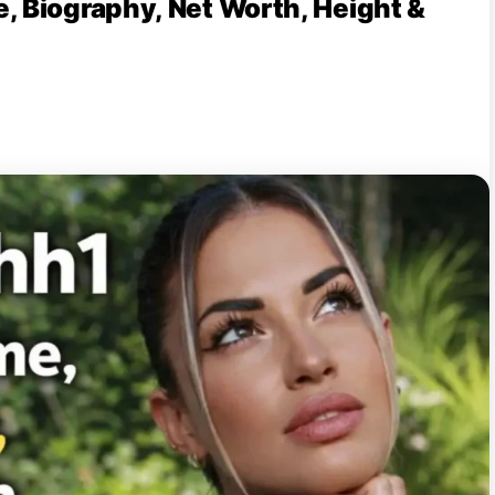
, Biography, Net Worth, Height &