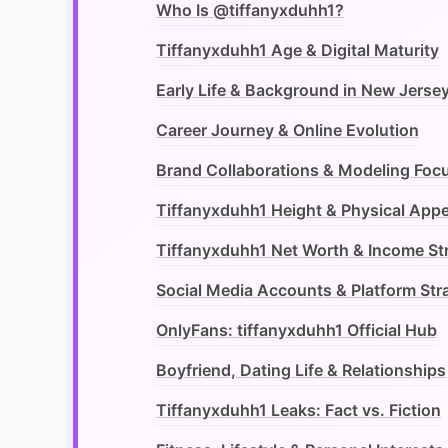
Who Is @tiffanyxduhh1?
Tiffanyxduhh1 Age & Digital Maturity
Early Life & Background in New Jerse
Career Journey & Online Evolution
Brand Collaborations & Modeling Foc
Tiffanyxduhh1 Height & Physical App
Tiffanyxduhh1 Net Worth & Income S
Social Media Accounts & Platform Str
OnlyFans: tiffanyxduhh1 Official Hub
Boyfriend, Dating Life & Relationships
Tiffanyxduhh1 Leaks: Fact vs. Fiction