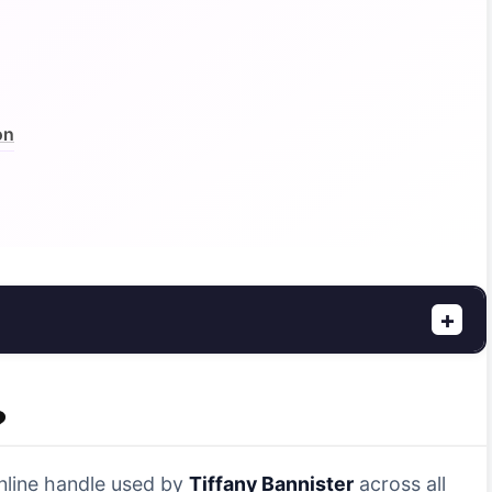
on
+
?
online handle used by
Tiffany Bannister
across all