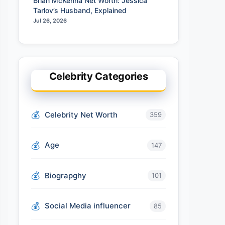
Brian McKenna Net Worth: Jessica
Tarlov’s Husband, Explained
Jul 26, 2026
Celebrity Categories
Celebrity Net Worth
359
Age
147
Biograpghy
101
Social Media influencer
85