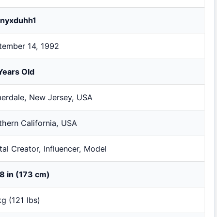
fanyxduhh1
tember 14, 1992
Years Old
erdale, New Jersey, USA
thern California, USA
tal Creator, Influencer, Model
 8 in (173 cm)
g (121 lbs)