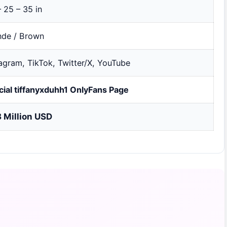
 25 – 35 in
nde / Brown
tagram, TikTok, Twitter/X, YouTube
icial tiffanyxduhh1 OnlyFans Page
8 Million USD