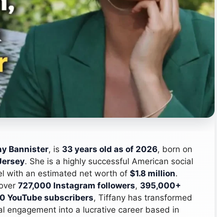
ny Bannister
, is
33 years old as of 2026
, born on
Jersey
. She is a highly successful American social
del with an estimated net worth of
$1.8 million
.
 over
727,000 Instagram followers
,
395,000+
0 YouTube subscribers
, Tiffany has transformed
tal engagement into a lucrative career based in