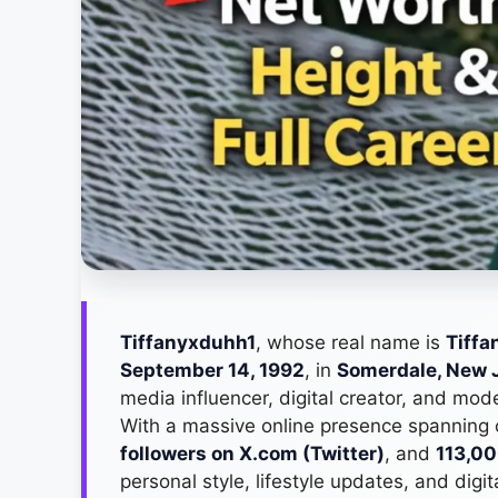
Tiffanyxduhh1
, whose real name is
Tiffa
September 14, 1992
, in
Somerdale, New 
media influencer, digital creator, and mo
With a massive online presence spanning
followers on X.com (Twitter)
, and
113,00
personal style, lifestyle updates, and digi