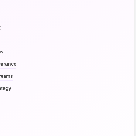
y
us
earance
treams
ategy