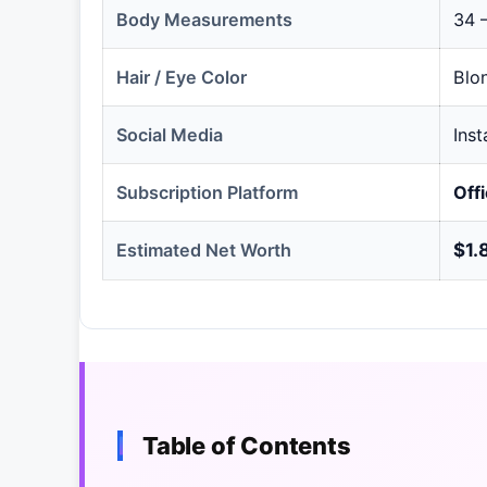
Body Measurements
34 –
Hair / Eye Color
Blo
Social Media
Ins
Subscription Platform
Off
Estimated Net Worth
$1.
Table of Contents