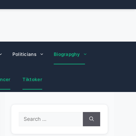
Politicians
Biograpghy
encer
Tiktoker
Search
for: