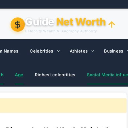
Guide
Net Worth
Celebrity Wealth & Biography Authority
m Names
Celebrities
Athletes
Business
th
Age
Richest celebrities
Social Media influ