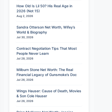
How Old Is Lil 50? His Real Age in
2026 (Not 15)
Aug 2, 2026
Sandra Otterson Net Worth, Wifey’s
World & Biography
Jul 30, 2026
Contract Negotiation Tips That Most
People Never Learn
Jul 28, 2026
Milburn Stone Net Worth: The Real
Financial Legacy of Gunsmoke’s Doc
Jul 26, 2026
Wings Hauser: Cause of Death, Movies
& Son Cole Hauser
Jul 26, 2026