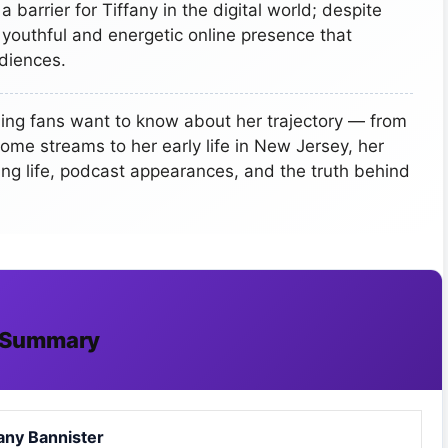
 barrier for Tiffany in the digital world; despite
a youthful and energetic online presence that
diences.
ing fans want to know about her trajectory — from
come streams to her early life in New Jersey, her
ting life, podcast appearances, and the truth behind
io Summary
fany Bannister