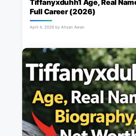
Tiffanyxduhh1 Age, Real Name
Full Career (2026)
April 4, 2026
by
Ahsan Awan