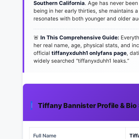
Southern California
. Age has never been a
being in her early thirties, she maintains 
resonates with both younger and older au
🚨
In This Comprehensive Guide:
Everyth
her real name, age, physical stats, and in
official
tiffanyxduhh1 onlyfans page
, da
widely searched “tiffanyxduhh1 leaks.”
Tiffany Bannister Profile & B
Full Name
Tif