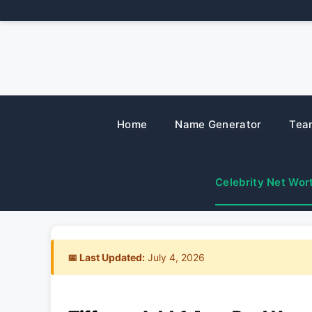
Skip
to
content
Home
Name Generator
Tea
Celebrity Net Wor
📅 Last Updated:
July 4, 2026