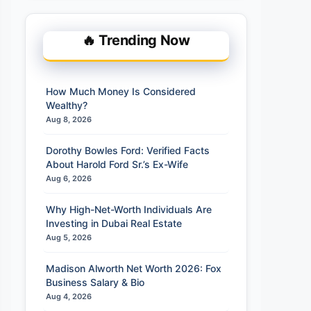
🔥 Trending Now
How Much Money Is Considered
Wealthy?
Aug 8, 2026
Dorothy Bowles Ford: Verified Facts
About Harold Ford Sr.’s Ex-Wife
Aug 6, 2026
Why High-Net-Worth Individuals Are
Investing in Dubai Real Estate
Aug 5, 2026
Madison Alworth Net Worth 2026: Fox
Business Salary & Bio
Aug 4, 2026