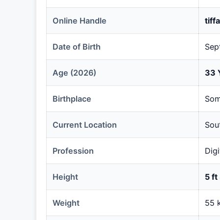
Online Handle
tif
Date of Birth
Sep
Age (2026)
33 
Birthplace
Som
Current Location
Sou
Profession
Digi
Height
5 ft
Weight
55 k