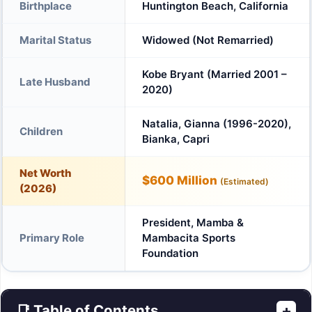
Birthplace
Huntington Beach, California
Marital Status
Widowed (Not Remarried)
Kobe Bryant (Married 2001 –
Late Husband
2020)
Natalia, Gianna (1996-2020),
Children
Bianka, Capri
Net Worth
$600 Million
(Estimated)
(2026)
President, Mamba &
Primary Role
Mambacita Sports
Foundation
📑 Table of Contents
+