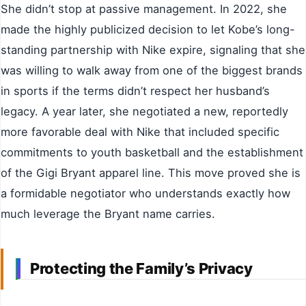
She didn’t stop at passive management. In 2022, she
made the highly publicized decision to let Kobe’s long-
standing partnership with Nike expire, signaling that she
was willing to walk away from one of the biggest brands
in sports if the terms didn’t respect her husband’s
legacy. A year later, she negotiated a new, reportedly
more favorable deal with Nike that included specific
commitments to youth basketball and the establishment
of the Gigi Bryant apparel line. This move proved she is
a formidable negotiator who understands exactly how
much leverage the Bryant name carries.
Protecting the Family’s Privacy