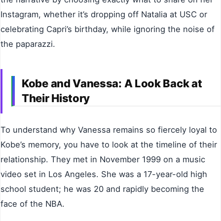
Instagram, whether it’s dropping off Natalia at USC or
celebrating Capri’s birthday, while ignoring the noise of
the paparazzi.
Kobe and Vanessa: A Look Back at
Their History
To understand why Vanessa remains so fiercely loyal to
Kobe’s memory, you have to look at the timeline of their
relationship. They met in November 1999 on a music
video set in Los Angeles. She was a 17-year-old high
school student; he was 20 and rapidly becoming the
face of the NBA.