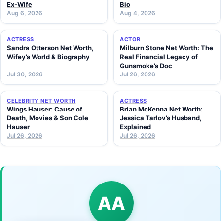
Ex-Wife
Bio
Aug 6, 2026
Aug 4, 2026
ACTRESS
ACTOR
Sandra Otterson Net Worth,
Milburn Stone Net Worth: The
Wifey’s World & Biography
Real Financial Legacy of
Gunsmoke’s Doc
Jul 30, 2026
Jul 26, 2026
CELEBRITY NET WORTH
ACTRESS
Wings Hauser: Cause of
Brian McKenna Net Worth:
Death, Movies & Son Cole
Jessica Tarlov’s Husband,
Hauser
Explained
Jul 26, 2026
Jul 26, 2026
AA