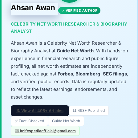
Ahsan Awan
✓ VERIFIED AUTHOR
CELEBRITY NET WORTH RESEARCHER & BIOGRAPHY
ANALYST
Ahsan Awan is a Celebrity Net Worth Researcher &
Biography Analyst at
Guide Net Worth
. With hands-on
experience in financial research and public figure
profiling, all net worth estimates are independently
fact-checked against
Forbes
,
Bloomberg
,
SEC filings
,
and verified public records. Data is regularly updated
to reflect the latest earnings, endorsements, and
asset changes.
📝 View All 498+ Articles
📊 498+ Published
✅ Fact-Checked
Guide Net Worth
✉️ knifespediaofficial@gmail.com