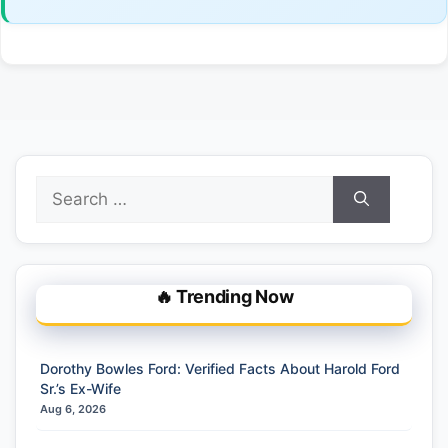
Search
for:
🔥 Trending Now
Dorothy Bowles Ford: Verified Facts About Harold Ford
Sr.’s Ex-Wife
Aug 6, 2026