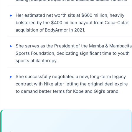
Her estimated net worth sits at $600 million, heavily
bolstered by the $400 million payout from Coca-Cola’s
acquisition of BodyArmor in 2021.
She serves as the President of the Mamba & Mambacita
Sports Foundation, dedicating significant time to youth
sports philanthropy.
She successfully negotiated a new, long-term legacy
contract with Nike after letting the original deal expire
to demand better terms for Kobe and Gigi’s brand.