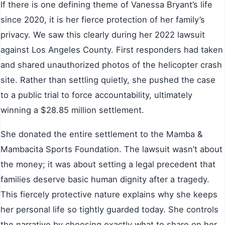
If there is one defining theme of Vanessa Bryant’s life
since 2020, it is her fierce protection of her family’s
privacy. We saw this clearly during her 2022 lawsuit
against Los Angeles County. First responders had taken
and shared unauthorized photos of the helicopter crash
site. Rather than settling quietly, she pushed the case
to a public trial to force accountability, ultimately
winning a $28.85 million settlement.
She donated the entire settlement to the Mamba &
Mambacita Sports Foundation. The lawsuit wasn’t about
the money; it was about setting a legal precedent that
families deserve basic human dignity after a tragedy.
This fiercely protective nature explains why she keeps
her personal life so tightly guarded today. She controls
the narrative by choosing exactly what to share on her