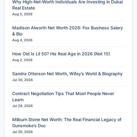
Why High-Net-Worth Individuals Are Investing in Dubai
Real Estate
Aug 5, 2026
Madison Alworth Net Worth 2026: Fox Business Salary
& Bio
Aug 4, 2026
How Old Is Lil 50? His Real Age in 2026 (Not 15)
Aug 2, 2026
Sandra Otterson Net Worth, Wifey’s World & Biography
Jul 30, 2026
Contract Negotiation Tips That Most People Never
Learn
Jul 28, 2026
Milburn Stone Net Worth: The Real Financial Legacy of
Gunsmoke’s Doc
Jul 26, 2026