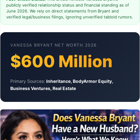
publicly verified relationship status and financial standing as of
June 2026. We rely on direct statements from Bryant and
verified legal/business filings, ignoring unverified tabloid rumors.
VANESSA BRYANT NET WORTH 2026
$600 Million
Primary Sources:
Inheritance, BodyArmor Equity,
Business Ventures, Real Estate