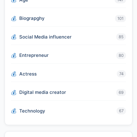
Biograpghy
101
Social Media influencer
85
Entrepreneur
80
Actress
74
Digital media creator
69
Technology
67