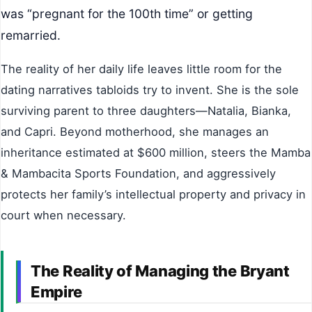
was “pregnant for the 100th time” or getting
remarried.
The reality of her daily life leaves little room for the
dating narratives tabloids try to invent. She is the sole
surviving parent to three daughters—Natalia, Bianka,
and Capri. Beyond motherhood, she manages an
inheritance estimated at $600 million, steers the Mamba
& Mambacita Sports Foundation, and aggressively
protects her family’s intellectual property and privacy in
court when necessary.
The Reality of Managing the Bryant
Empire