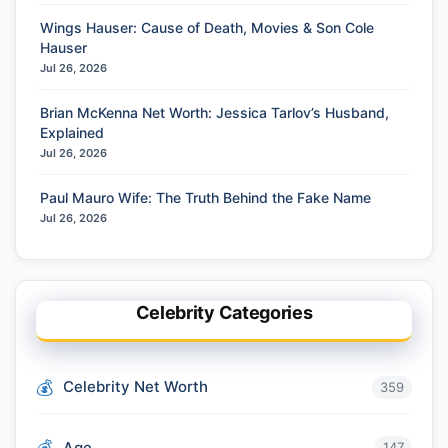
Wings Hauser: Cause of Death, Movies & Son Cole
Hauser
Jul 26, 2026
Brian McKenna Net Worth: Jessica Tarlov’s Husband,
Explained
Jul 26, 2026
Paul Mauro Wife: The Truth Behind the Fake Name
Jul 26, 2026
Celebrity Categories
Celebrity Net Worth
359
Age
147