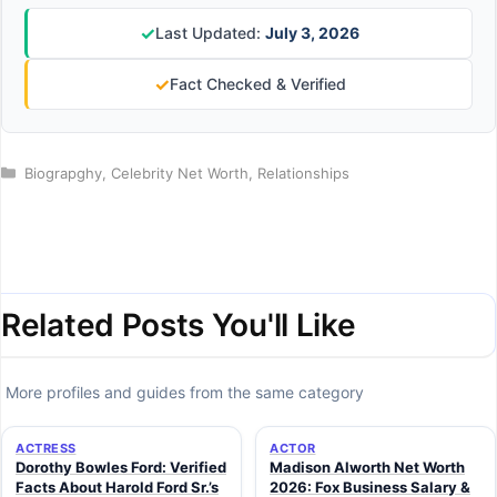
✓
Last Updated:
July 3, 2026
✓
Fact Checked & Verified
Categories
Biograpghy
,
Celebrity Net Worth
,
Relationships
Related Posts You'll Like
More profiles and guides from the same category
ACTRESS
ACTOR
Dorothy Bowles Ford: Verified
Madison Alworth Net Worth
Facts About Harold Ford Sr.’s
2026: Fox Business Salary &