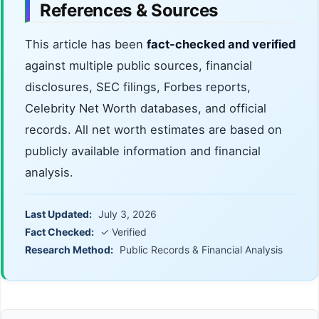
References & Sources
This article has been
fact-checked and verified
against multiple public sources, financial
disclosures, SEC filings, Forbes reports,
Celebrity Net Worth databases, and official
records. All net worth estimates are based on
publicly available information and financial
analysis.
Last Updated:
July 3, 2026
Fact Checked:
✓ Verified
Research Method:
Public Records & Financial Analysis