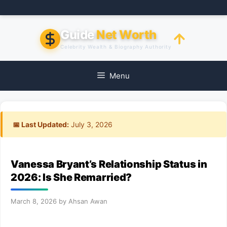
Skip
to
content
Guide
Net Worth
Celebrity Wealth & Biography Authority
Menu
📅 Last Updated:
July 3, 2026
Vanessa Bryant’s Relationship Status in
2026: Is She Remarried?
March 8, 2026
by
Ahsan Awan