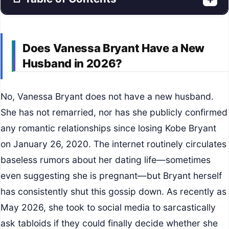
Does Vanessa Bryant Have a New
Husband in 2026?
No, Vanessa Bryant does not have a new husband.
She has not remarried, nor has she publicly confirmed
any romantic relationships since losing Kobe Bryant
on January 26, 2020. The internet routinely circulates
baseless rumors about her dating life—sometimes
even suggesting she is pregnant—but Bryant herself
has consistently shut this gossip down. As recently as
May 2026, she took to social media to sarcastically
ask tabloids if they could finally decide whether she