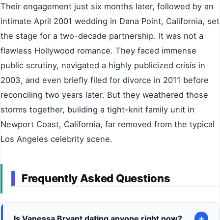
Their engagement just six months later, followed by an
intimate April 2001 wedding in Dana Point, California, set
the stage for a two-decade partnership. It was not a
flawless Hollywood romance. They faced immense
public scrutiny, navigated a highly publicized crisis in
2003, and even briefly filed for divorce in 2011 before
reconciling two years later. But they weathered those
storms together, building a tight-knit family unit in
Newport Coast, California, far removed from the typical
Los Angeles celebrity scene.
Frequently Asked Questions
+
Is Vanessa Bryant dating anyone right now?