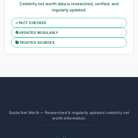
Celebrity net worth data is researched, verified, and
regularly updated.
✓
FACT CHECKED
🔄
UPDATED REGULARLY
📚
TRUSTED SOURCES
Guide Net Worth — Researched & regularly updated celebrity net
worth information.