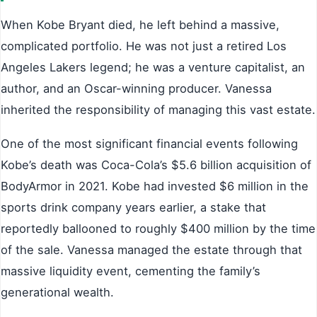
When Kobe Bryant died, he left behind a massive,
complicated portfolio. He was not just a retired Los
Angeles Lakers legend; he was a venture capitalist, an
author, and an Oscar-winning producer. Vanessa
inherited the responsibility of managing this vast estate.
One of the most significant financial events following
Kobe’s death was Coca-Cola’s $5.6 billion acquisition of
BodyArmor in 2021. Kobe had invested $6 million in the
sports drink company years earlier, a stake that
reportedly ballooned to roughly $400 million by the time
of the sale. Vanessa managed the estate through that
massive liquidity event, cementing the family’s
generational wealth.