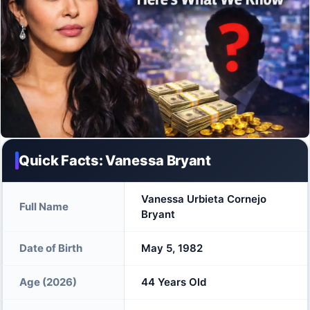
Quick Facts: Vanessa Bryant
Vanessa Urbieta Cornejo
Full Name
Bryant
Date of Birth
May 5, 1982
Age (2026)
44 Years Old