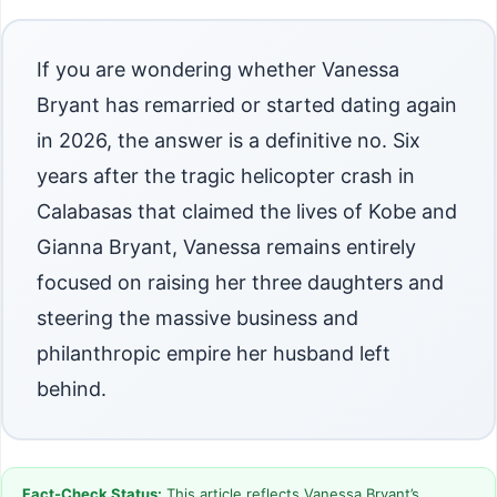
If you are wondering whether Vanessa
Bryant has remarried or started dating again
in 2026, the answer is a definitive no. Six
years after the tragic helicopter crash in
Calabasas that claimed the lives of Kobe and
Gianna Bryant, Vanessa remains entirely
focused on raising her three daughters and
steering the massive business and
philanthropic empire her husband left
behind.
Fact-Check Status:
This article reflects Vanessa Bryant’s