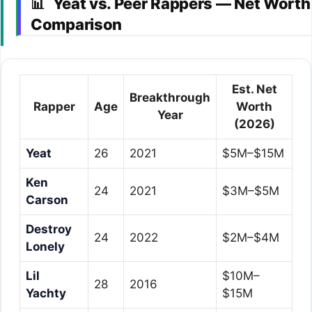
Yeat vs. Peer Rappers — Net Worth
📊
Comparison
Est. Net
Breakthrough
Rapper
Age
Worth
Year
(2026)
Yeat
26
2021
$5M–$15M
Ken
24
2021
$3M–$5M
Carson
Destroy
24
2022
$2M–$4M
Lonely
Lil
$10M–
28
2016
Yachty
$15M