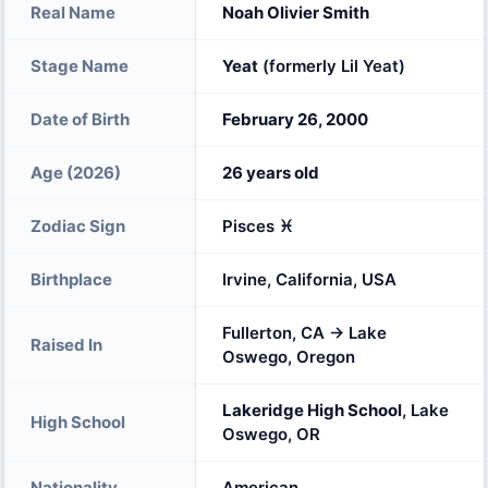
Real Name
Noah Olivier Smith
Stage Name
Yeat
(formerly Lil Yeat)
Date of Birth
February 26, 2000
Age (2026)
26 years old
Zodiac Sign
Pisces ♓
Birthplace
Irvine, California, USA
Fullerton, CA → Lake
Raised In
Oswego, Oregon
Lakeridge High School
, Lake
High School
Oswego, OR
Nationality
American