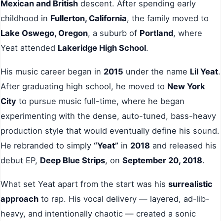
Mexican and British
descent. After spending early
childhood in
Fullerton, California
, the family moved to
Lake Oswego, Oregon
, a suburb of
Portland
, where
Yeat attended
Lakeridge High School
.
His music career began in
2015
under the name
Lil Yeat
.
After graduating high school, he moved to
New York
City
to pursue music full-time, where he began
experimenting with the dense, auto-tuned, bass-heavy
production style that would eventually define his sound.
He rebranded to simply
“Yeat”
in
2018
and released his
debut EP,
Deep Blue Strips
, on
September 20, 2018
.
What set Yeat apart from the start was his
surrealistic
approach
to rap. His vocal delivery — layered, ad-lib-
heavy, and intentionally chaotic — created a sonic