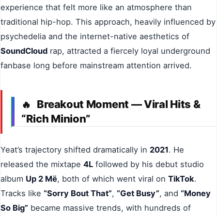
experience that felt more like an atmosphere than
traditional hip-hop. This approach, heavily influenced by
psychedelia and the internet-native aesthetics of
SoundCloud
rap, attracted a fiercely loyal underground
fanbase long before mainstream attention arrived.
Breakout Moment — Viral Hits &
🔥
“Rich Minion”
Yeat’s trajectory shifted dramatically in
2021
. He
released the mixtape
4L
followed by his debut studio
album
Up 2 Më
, both of which went viral on
TikTok
.
Tracks like
“Sorry Bout That”
,
“Get Busy”
, and
“Money
So Big”
became massive trends, with hundreds of