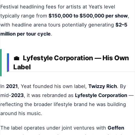
Festival headlining fees for artists at Yeat’s level
typically range from
$150,000 to $500,000 per show
,
with headline arena tours potentially generating
$2–5
million per tour cycle
.
Lyfestyle Corporation — His Own
💼
Label
In
2021
, Yeat founded his own label,
Twizzy Rich
. By
mid-
2023
, it was rebranded as
Lyfestyle Corporation
—
reflecting the broader lifestyle brand he was building
around his music.
The label operates under joint ventures with
Geffen