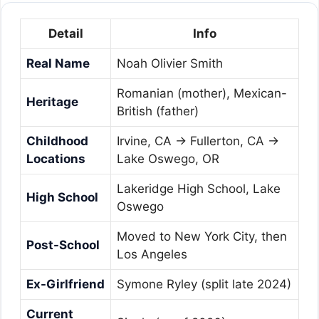
Detail
Info
Real Name
Noah Olivier Smith
Romanian (mother), Mexican-
Heritage
British (father)
Childhood
Irvine, CA → Fullerton, CA →
Locations
Lake Oswego, OR
Lakeridge High School, Lake
High School
Oswego
Moved to New York City, then
Post-School
Los Angeles
Ex-Girlfriend
Symone Ryley (split late 2024)
Current