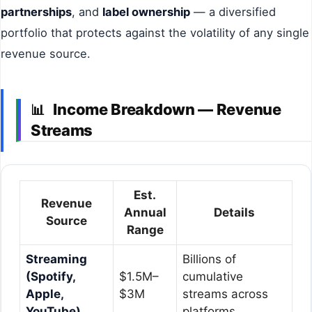
partnerships
, and
label ownership
— a diversified
portfolio that protects against the volatility of any single
revenue source.
Income Breakdown — Revenue
📊
Streams
Est.
Revenue
Annual
Details
Source
Range
Streaming
Billions of
(Spotify,
$1.5M–
cumulative
Apple,
$3M
streams across
YouTube)
platforms