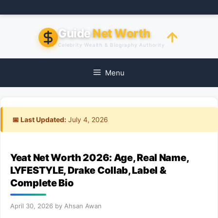
Skip
to
content
Guide
Net Worth
Celebrity Wealth & Biography Authority
Menu
📅 Last Updated:
July 4, 2026
Yeat Net Worth 2026: Age, Real Name,
LYFESTYLE, Drake Collab, Label &
Complete Bio
April 30, 2026
by
Ahsan Awan