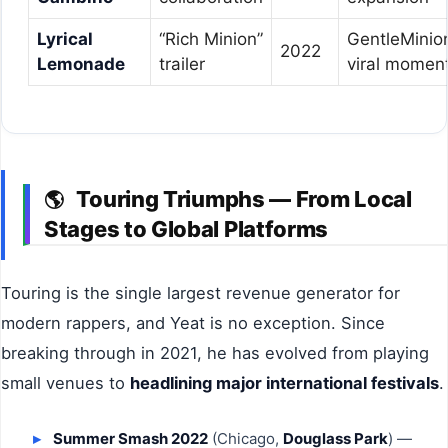
Lyrical
“Rich Minion”
GentleMinio
2022
Lemonade
trailer
viral momen
Touring Triumphs — From Local
🌎
Stages to Global Platforms
Touring is the single largest revenue generator for
modern rappers, and Yeat is no exception. Since
breaking through in 2021, he has evolved from playing
small venues to
headlining major international festivals
.
Summer Smash 2022
(Chicago,
Douglass Park
) —