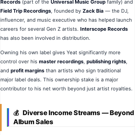
Records
(part of the
Universal Music Group
family) and
Field Trip Recordings
, founded by
Zack Bia
— the DJ,
influencer, and music executive who has helped launch
careers for several Gen Z artists.
Interscope Records
has also been involved in distribution.
Owning his own label gives Yeat significantly more
control over his
master recordings
,
publishing rights
,
and
profit margins
than artists who sign traditional
major label deals. This ownership stake is a major
contributor to his net worth beyond just artist royalties.
Diverse Income Streams — Beyond
💰
Album Sales