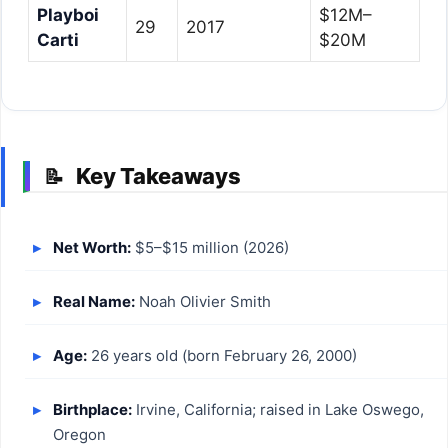
Playboi
$12M–
29
2017
Carti
$20M
Key Takeaways
📝
Net Worth:
$5–$15 million (2026)
Real Name:
Noah Olivier Smith
Age:
26 years old (born February 26, 2000)
Birthplace:
Irvine, California; raised in Lake Oswego,
Oregon