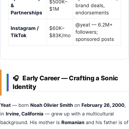
$500K–
&
brand deals,
$1M
Partnerships
endorsements
@yeat — 6.2M+
Instagram /
$60K–
followers;
TikTok
$83K/mo
sponsored posts
Early Career — Crafting a Sonic
🎧
Identity
Yeat
— born
Noah Olivier Smith
on
February 26, 2000
,
in
Irvine, California
— grew up with a multicultural
background. His mother is
Romanian
and his father is of