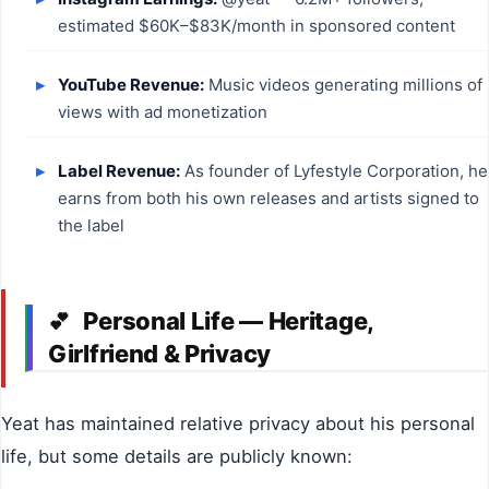
estimated $60K–$83K/month in sponsored content
YouTube Revenue:
Music videos generating millions of
views with ad monetization
Label Revenue:
As founder of Lyfestyle Corporation, he
earns from both his own releases and artists signed to
the label
Personal Life — Heritage,
💕
Girlfriend & Privacy
Yeat has maintained relative privacy about his personal
life, but some details are publicly known: