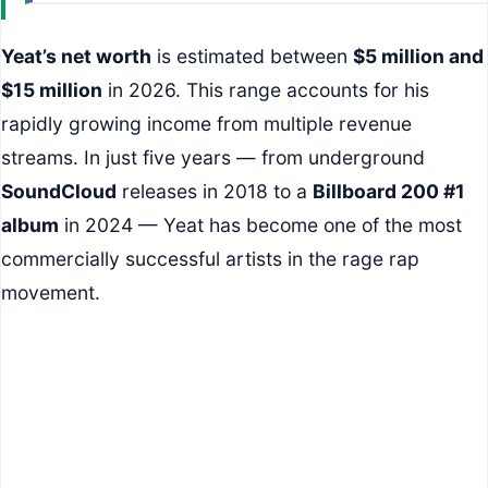
Yeat’s net worth
is estimated between
$5 million and
$15 million
in 2026. This range accounts for his
rapidly growing income from multiple revenue
streams. In just five years — from underground
SoundCloud
releases in 2018 to a
Billboard 200 #1
album
in 2024 — Yeat has become one of the most
commercially successful artists in the rage rap
movement.