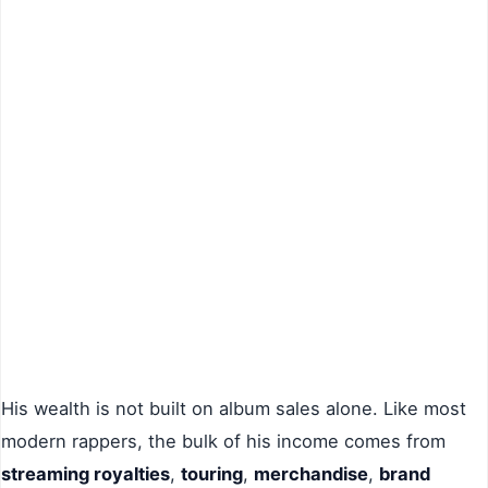
His wealth is not built on album sales alone. Like most
modern rappers, the bulk of his income comes from
streaming royalties
,
touring
,
merchandise
,
brand