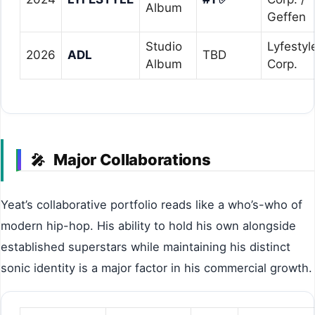
Album
Geffen
Studio
Lyfestyl
2026
ADL
TBD
Album
Corp.
Major Collaborations
🎤
Yeat’s collaborative portfolio reads like a who’s-who of
modern hip-hop. His ability to hold his own alongside
established superstars while maintaining his distinct
sonic identity is a major factor in his commercial growth.