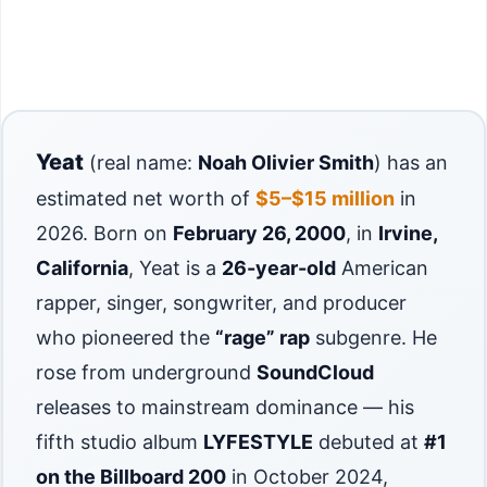
Yeat
(real name:
Noah Olivier Smith
) has an
estimated net worth of
$5–$15 million
in
2026. Born on
February 26, 2000
, in
Irvine,
California
, Yeat is a
26-year-old
American
rapper, singer, songwriter, and producer
who pioneered the
“rage” rap
subgenre. He
rose from underground
SoundCloud
releases to mainstream dominance — his
fifth studio album
LYFESTYLE
debuted at
#1
on the Billboard 200
in October 2024,