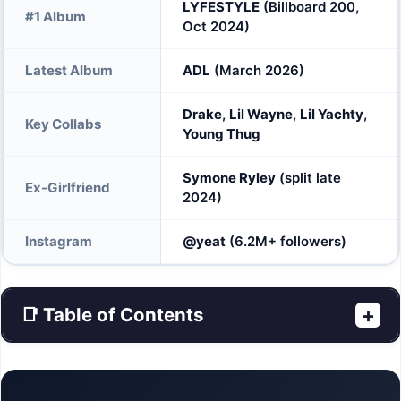
LYFESTYLE
(Billboard 200,
#1 Album
Oct 2024)
Latest Album
ADL
(March 2026)
Drake
,
Lil Wayne
,
Lil Yachty
,
Key Collabs
Young Thug
Symone Ryley
(split late
Ex-Girlfriend
2024)
Instagram
@yeat
(6.2M+ followers)
📑 Table of Contents
+