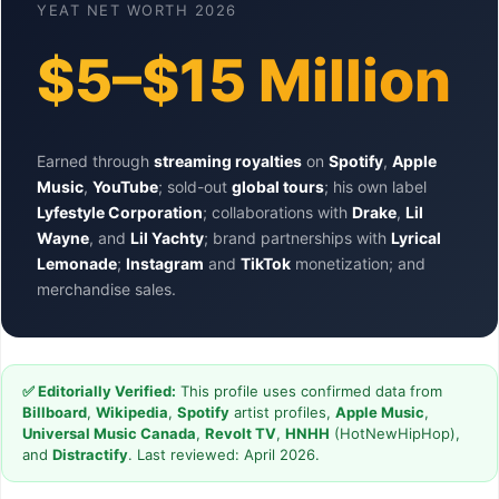
YEAT NET WORTH 2026
$5–$15 Million
Earned through
streaming royalties
on
Spotify
,
Apple
Music
,
YouTube
; sold-out
global tours
; his own label
Lyfestyle Corporation
; collaborations with
Drake
,
Lil
Wayne
, and
Lil Yachty
; brand partnerships with
Lyrical
Lemonade
;
Instagram
and
TikTok
monetization; and
merchandise sales.
✅ Editorially Verified:
This profile uses confirmed data from
Billboard
,
Wikipedia
,
Spotify
artist profiles,
Apple Music
,
Universal Music Canada
,
Revolt TV
,
HNHH
(HotNewHipHop),
and
Distractify
. Last reviewed: April 2026.