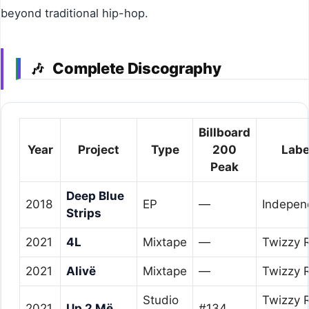
beyond traditional hip-hop.
Complete Discography
🎶
Billboard
Year
Project
Type
200
Labe
Peak
Deep Blue
2018
EP
—
Indepen
Strips
2021
4L
Mixtape
—
Twizzy 
2021
Alivë
Mixtape
—
Twizzy 
Studio
Twizzy 
2021
Up 2 Më
#134