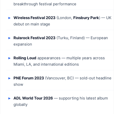
breakthrough festival performance
Wireless Festival 2023
(London,
Finsbury Park
) — UK
debut on main stage
Ruisrock Festival 2023
(Turku, Finland) — European
expansion
Rolling Loud
appearances — multiple years across
Miami, LA, and international editions
PNE Forum 2023
(Vancouver, BC) — sold-out headline
show
ADL World Tour 2026
— supporting his latest album
globally