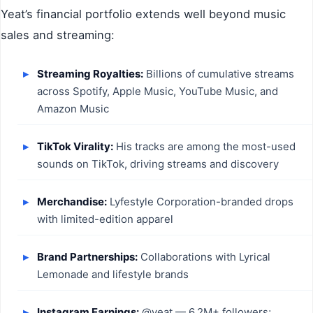
Yeat’s financial portfolio extends well beyond music
sales and streaming:
Streaming Royalties:
Billions of cumulative streams
across Spotify, Apple Music, YouTube Music, and
Amazon Music
TikTok Virality:
His tracks are among the most-used
sounds on TikTok, driving streams and discovery
Merchandise:
Lyfestyle Corporation-branded drops
with limited-edition apparel
Brand Partnerships:
Collaborations with Lyrical
Lemonade and lifestyle brands
Instagram Earnings:
@yeat — 6.2M+ followers;