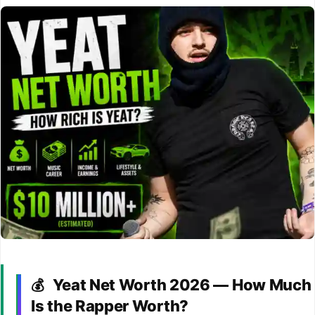
Yeat Net Worth 2026 — How Much
💰
Is the Rapper Worth?