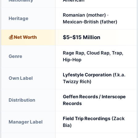
Romanian (mother) ·
Heritage
Mexican-British (father)
💰 Net Worth
$5–$15 Million
Rage Rap, Cloud Rap, Trap,
Genre
Hip-Hop
Lyfestyle Corporation
(f.k.a.
Own Label
Twizzy Rich)
Geffen Records / Interscope
Distribution
Records
Field Trip Recordings
(Zack
Manager Label
Bia)