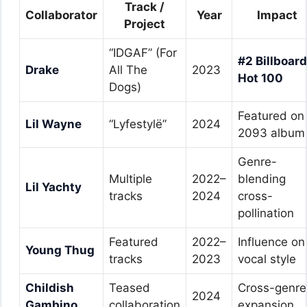
Track /
Collaborator
Year
Impact
Project
“IDGAF” (For
#2 Billboard
Drake
All The
2023
Hot 100
Dogs)
Featured on
Lil Wayne
“Lyfestylë”
2024
2093 album
Genre-
Multiple
2022–
blending
Lil Yachty
tracks
2024
cross-
pollination
Featured
2022–
Influence on
Young Thug
tracks
2023
vocal style
Childish
Teased
Cross-genre
2024
Gambino
collaboration
expansion