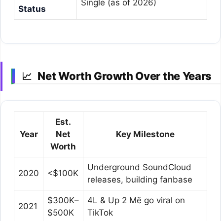
Single (as of 2026)
Status
Net Worth Growth Over the Years
📈
Est.
Year
Net
Key Milestone
Worth
Underground SoundCloud
2020
<$100K
releases, building fanbase
$300K–
4L & Up 2 Më go viral on
2021
$500K
TikTok