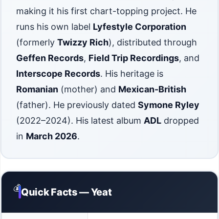
making it his first chart-topping project. He
runs his own label
Lyfestyle Corporation
(formerly
Twizzy Rich
), distributed through
Geffen Records
,
Field Trip Recordings
, and
Interscope Records
. His heritage is
Romanian
(mother) and
Mexican-British
(father). He previously dated
Symone Ryley
(2022–2024). His latest album
ADL
dropped
in
March 2026
.
💰
Quick Facts — Yeat