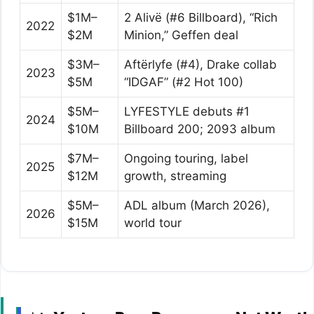
$1M–
2 Alivë (#6 Billboard), “Rich
2022
$2M
Minion,” Geffen deal
$3M–
Aftërlyfe (#4), Drake collab
2023
$5M
“IDGAF” (#2 Hot 100)
$5M–
LYFESTYLE debuts #1
2024
$10M
Billboard 200; 2093 album
$7M–
Ongoing touring, label
2025
$12M
growth, streaming
$5M–
ADL album (March 2026),
2026
$15M
world tour