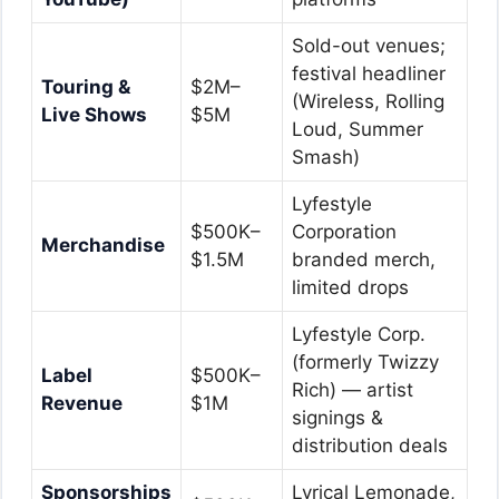
Sold-out venues;
festival headliner
Touring &
$2M–
(Wireless, Rolling
Live Shows
$5M
Loud, Summer
Smash)
Lyfestyle
$500K–
Corporation
Merchandise
$1.5M
branded merch,
limited drops
Lyfestyle Corp.
(formerly Twizzy
Label
$500K–
Rich) — artist
Revenue
$1M
signings &
distribution deals
Sponsorships
Lyrical Lemonade,