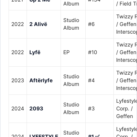
Album
/ Field T
Twizzy 
Studio
2022
2 Alivë
#6
/ Geffen
Album
Intersco
Twizzy 
2022
Lyfë
EP
#10
/ Geffen
Intersco
Twizzy 
Studio
2023
Aftërlyfe
#4
/ Geffen
Album
Intersco
Lyfestyl
Studio
2024
2093
#3
Corp. /
Album
Geffen
Lyfestyl
Studio
2024
LYFESTYLE
#1 ✅
Corp. /