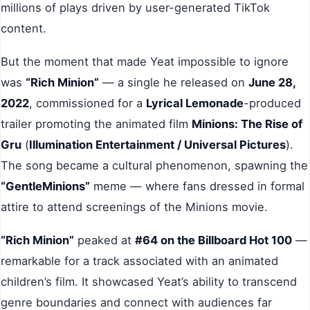
millions of plays driven by user-generated TikTok
content.
But the moment that made Yeat impossible to ignore
was
“Rich Minion”
— a single he released on
June 28,
2022
, commissioned for a
Lyrical Lemonade
-produced
trailer promoting the animated film
Minions: The Rise of
Gru
(
Illumination Entertainment / Universal Pictures
).
The song became a cultural phenomenon, spawning the
“GentleMinions”
meme — where fans dressed in formal
attire to attend screenings of the Minions movie.
“Rich Minion”
peaked at
#64 on the Billboard Hot 100
—
remarkable for a track associated with an animated
children’s film. It showcased Yeat’s ability to transcend
genre boundaries and connect with audiences far