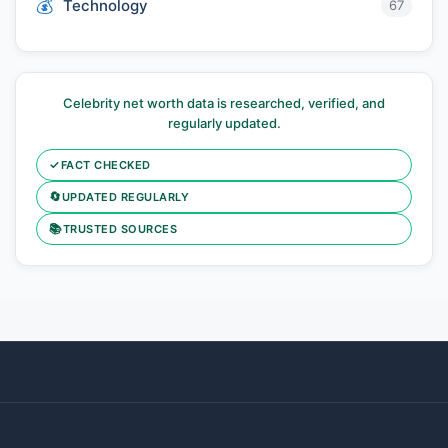
Technology
67
Celebrity net worth data is researched, verified, and
regularly updated.
✓
FACT CHECKED
🔄
UPDATED REGULARLY
📚
TRUSTED SOURCES