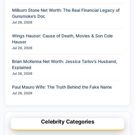
Milburn Stone Net Worth: The Real Financial Legacy of
Gunsmoke’s Doc
Jul 26, 2026
Wings Hauser: Cause of Death, Movies & Son Cole
Hauser
Jul 26, 2026
Brian McKenna Net Worth: Jessica Tarlov’s Husband,
Explained
Jul 26, 2026
Paul Mauro Wife: The Truth Behind the Fake Name
Jul 26, 2026
Celebrity Categories