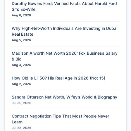
Dorothy Bowles Ford: Verified Facts About Harold Ford
Sr.’s Ex-Wife
Aug 6, 2026
Why High-Net-Worth Individuals Are Investing in Dubai
Real Estate
Aug 5, 2026
Madison Alworth Net Worth 2026: Fox Business Salary
& Bio
Aug 4, 2026
How Old Is Lil 50? His Real Age in 2026 (Not 15)
Aug 2, 2026
Sandra Otterson Net Worth, Wifey’s World & Biography
Jul 30, 2026
Contract Negotiation Tips That Most People Never
Learn
Jul 28, 2026