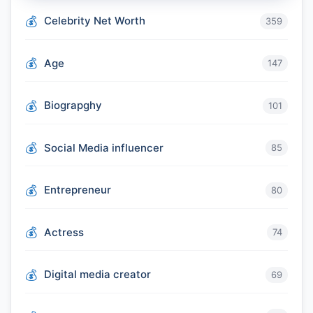
Celebrity Net Worth
359
Age
147
Biograpghy
101
Social Media influencer
85
Entrepreneur
80
Actress
74
Digital media creator
69