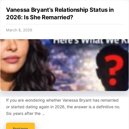
Vanessa Bryant’s Relationship Status in
2026: Is She Remarried?
March 8, 2026
If you are wondering whether Vanessa Bryant has remarried
or started dating again in 2026, the answer is a definitive no.
Six years after the …
Read more