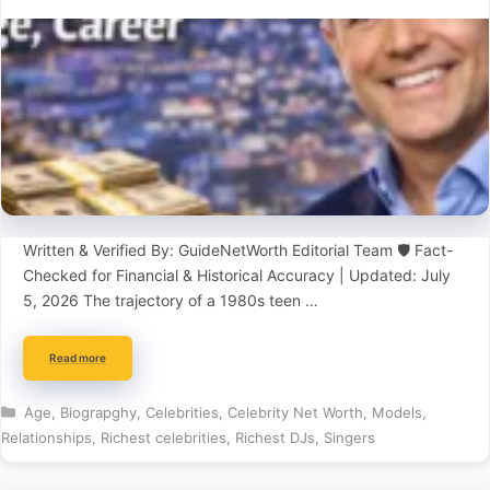
Written & Verified By: GuideNetWorth Editorial Team 🛡️ Fact-
Checked for Financial & Historical Accuracy | Updated: July
5, 2026 The trajectory of a 1980s teen …
Read more
Categories
Age
,
Biograpghy
,
Celebrities
,
Celebrity Net Worth
,
Models
,
Relationships
,
Richest celebrities
,
Richest DJs
,
Singers