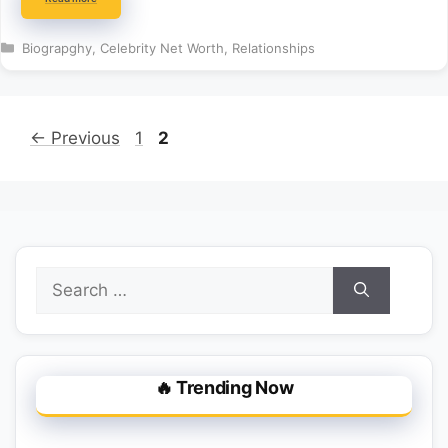
Categories
Biograpghy
,
Celebrity Net Worth
,
Relationships
Page
Page
←
Previous
1
2
Search
for:
🔥 Trending Now