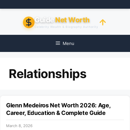
Skip
to
content
Guide
Net Worth
Celebrity Wealth & Biography Authority
Menu
Relationships
Glenn Medeiros Net Worth 2026: Age,
Career, Education & Complete Guide
March 8, 2026