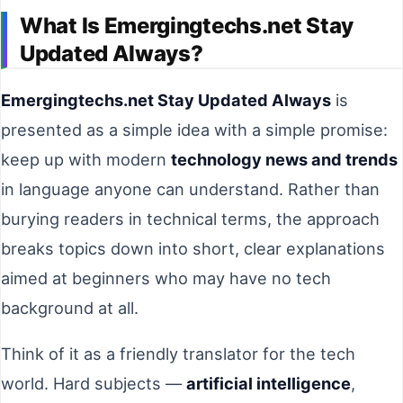
What Is Emergingtechs.net Stay
Updated Always?
Emergingtechs.net Stay Updated Always
is
presented as a simple idea with a simple promise:
keep up with modern
technology news and trends
in language anyone can understand. Rather than
burying readers in technical terms, the approach
breaks topics down into short, clear explanations
aimed at beginners who may have no tech
background at all.
Think of it as a friendly translator for the tech
world. Hard subjects —
artificial intelligence
,