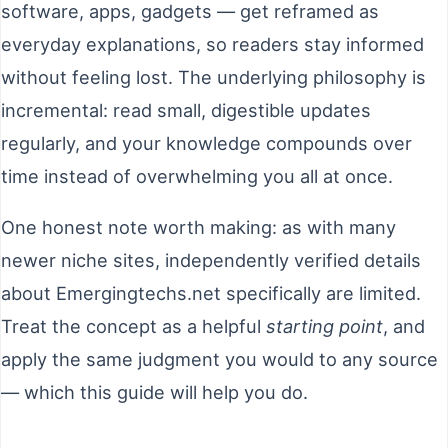
software, apps, gadgets — get reframed as
everyday explanations, so readers stay informed
without feeling lost. The underlying philosophy is
incremental: read small, digestible updates
regularly, and your knowledge compounds over
time instead of overwhelming you all at once.
One honest note worth making: as with many
newer niche sites, independently verified details
about Emergingtechs.net specifically are limited.
Treat the concept as a helpful
starting point
, and
apply the same judgment you would to any source
— which this guide will help you do.