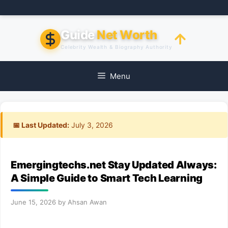
Skip
to
content
Guide
Net Worth
Celebrity Wealth & Biography Authority
Menu
📅 Last Updated:
July 3, 2026
Emergingtechs.net Stay Updated Always:
A Simple Guide to Smart Tech Learning
June 15, 2026
by
Ahsan Awan