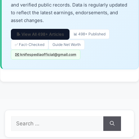
and verified public records. Data is regularly updated
to reflect the latest earnings, endorsements, and
asset changes.
📝 View All 498+ Articles
📊 498+ Published
✅ Fact-Checked
Guide Net Worth
✉️ knifespediaofficial@gmail.com
Search
for: