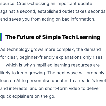
source. Cross-checking an important update
against a second, established outlet takes seconds
and saves you from acting on bad information.
The Future of Simple Tech Learning
As technology grows more complex, the demand
for clear, beginner-friendly explanations only rises
— which is why simplified learning resources are
likely to keep growing. The next wave will probably
lean on AI to personalise updates to a reader’s level
and interests, and on short-form video to deliver
quick explainers on the go.