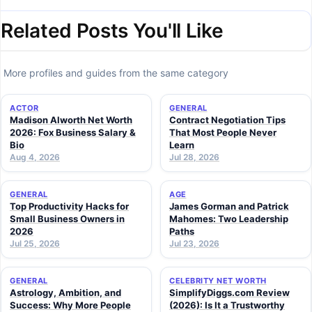
Related Posts You'll Like
More profiles and guides from the same category
ACTOR
GENERAL
Madison Alworth Net Worth
Contract Negotiation Tips
2026: Fox Business Salary &
That Most People Never
Bio
Learn
Aug 4, 2026
Jul 28, 2026
GENERAL
AGE
Top Productivity Hacks for
James Gorman and Patrick
Small Business Owners in
Mahomes: Two Leadership
2026
Paths
Jul 25, 2026
Jul 23, 2026
GENERAL
CELEBRITY NET WORTH
Astrology, Ambition, and
SimplifyDiggs.com Review
Success: Why More People
(2026): Is It a Trustworthy