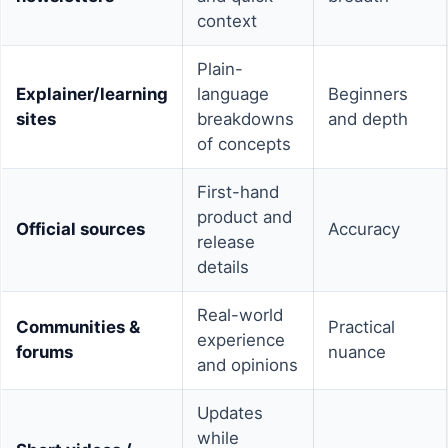
context
Plain-
Explainer/learning
language
Beginners
sites
breakdowns
and depth
of concepts
First-hand
product and
Official sources
Accuracy
release
details
Real-world
Communities &
Practical
experience
forums
nuance
and opinions
Updates
while