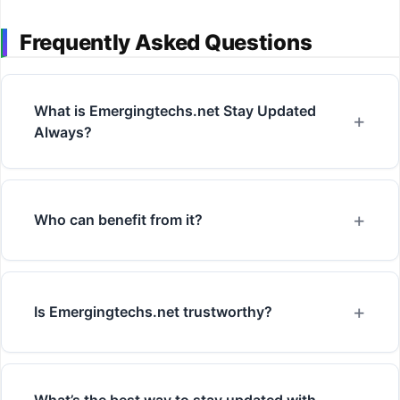
Frequently Asked Questions
What is Emergingtechs.net Stay Updated
Always?
Who can benefit from it?
Is Emergingtechs.net trustworthy?
What’s the best way to stay updated with