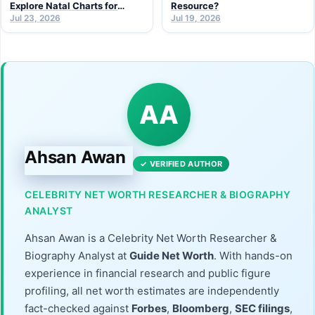
Explore Natal Charts for
Resource?
Personal Insight
Jul 23, 2026
Jul 19, 2026
AA
Ahsan Awan
✓ VERIFIED AUTHOR
CELEBRITY NET WORTH RESEARCHER & BIOGRAPHY
ANALYST
Ahsan Awan is a Celebrity Net Worth Researcher &
Biography Analyst at
Guide Net Worth
. With hands-on
experience in financial research and public figure
profiling, all net worth estimates are independently
fact-checked against
Forbes
,
Bloomberg
,
SEC filings
,