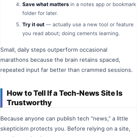
Save what matters
in a notes app or bookmark
folder for later.
Try it out
— actually use a new tool or feature
you read about; doing cements learning.
Small, daily steps outperform occasional
marathons because the brain retains spaced,
repeated input far better than crammed sessions.
How to Tell If a Tech-News Site Is
Trustworthy
Because anyone can publish tech “news,” a little
skepticism protects you. Before relying on a site,