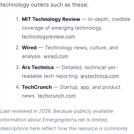
technology outlets such as these:
MIT Technology Review
— In-depth, credible
coverage of emerging technology.
technologyreview.com
Wired
— Technology news, culture, and
analysis.
wired.com
Ars Technica
— Detailed, technical-yet-
readable tech reporting.
arstechnica.com
TechCrunch
— Startup, app, and product
news.
techcrunch.com
Last reviewed in 2026. Because publicly available
information about Emergingtechs.net is limited,
descriptions here reflect how the resource is commonly