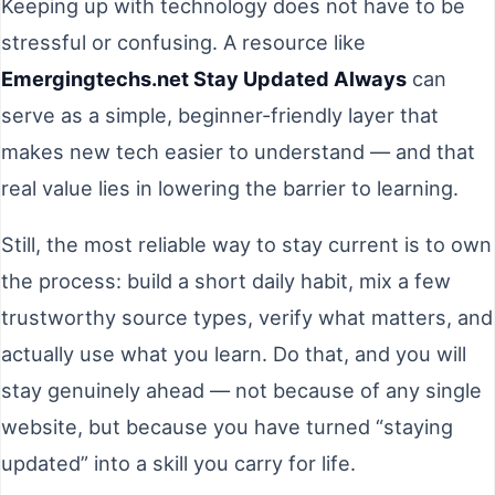
Keeping up with technology does not have to be
stressful or confusing. A resource like
Emergingtechs.net Stay Updated Always
can
serve as a simple, beginner-friendly layer that
makes new tech easier to understand — and that
real value lies in lowering the barrier to learning.
Still, the most reliable way to stay current is to own
the process: build a short daily habit, mix a few
trustworthy source types, verify what matters, and
actually use what you learn. Do that, and you will
stay genuinely ahead — not because of any single
website, but because you have turned “staying
updated” into a skill you carry for life.