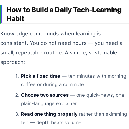
How to Build a Daily Tech-Learning
Habit
Knowledge compounds when learning is
consistent. You do not need hours — you need a
small, repeatable routine. A simple, sustainable
approach:
Pick a fixed time
— ten minutes with morning
coffee or during a commute.
Choose two sources
— one quick-news, one
plain-language explainer.
Read one thing properly
rather than skimming
ten — depth beats volume.