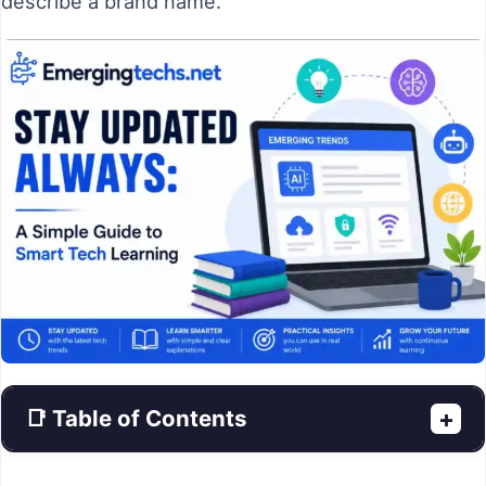
describe a brand name.
📑 Table of Contents
+