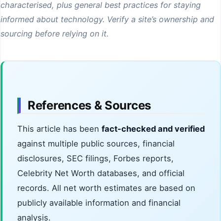
characterised, plus general best practices for staying
informed about technology. Verify a site’s ownership and
sourcing before relying on it.
References & Sources
This article has been
fact-checked and verified
against multiple public sources, financial
disclosures, SEC filings, Forbes reports,
Celebrity Net Worth databases, and official
records. All net worth estimates are based on
publicly available information and financial
analysis.