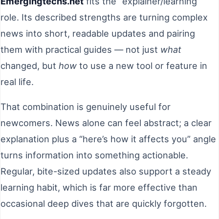
Emergingtechs.net
fits the “explainer/learning”
role. Its described strengths are turning complex
news into short, readable updates and pairing
them with practical guides — not just
what
changed, but
how
to use a new tool or feature in
real life.
That combination is genuinely useful for
newcomers. News alone can feel abstract; a clear
explanation plus a “here’s how it affects you” angle
turns information into something actionable.
Regular, bite-sized updates also support a steady
learning habit, which is far more effective than
occasional deep dives that are quickly forgotten.