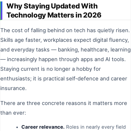
Why Staying Updated With
Technology Matters in 2026
The cost of falling behind on tech has quietly risen.
Skills age faster, workplaces expect digital fluency,
and everyday tasks — banking, healthcare, learning
— increasingly happen through apps and AI tools.
Staying current is no longer a hobby for
enthusiasts; it is practical self-defence and career
insurance.
There are three concrete reasons it matters more
than ever:
Career relevance.
Roles in nearly every field