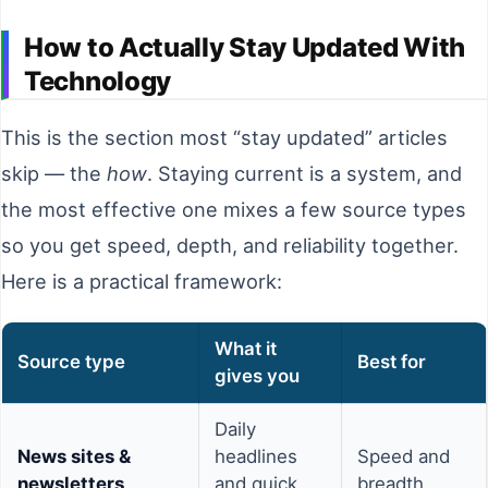
How to Actually Stay Updated With
Technology
This is the section most “stay updated” articles
skip — the
how
. Staying current is a system, and
the most effective one mixes a few source types
so you get speed, depth, and reliability together.
Here is a practical framework:
What it
Source type
Best for
gives you
Daily
News sites &
headlines
Speed and
newsletters
and quick
breadth