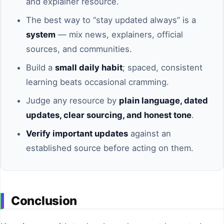
and explainer resource.
The best way to “stay updated always” is a
system
— mix news, explainers, official
sources, and communities.
Build a
small daily habit
; spaced, consistent
learning beats occasional cramming.
Judge any resource by
plain language, dated
updates, clear sourcing, and honest tone
.
Verify important updates
against an
established source before acting on them.
Conclusion