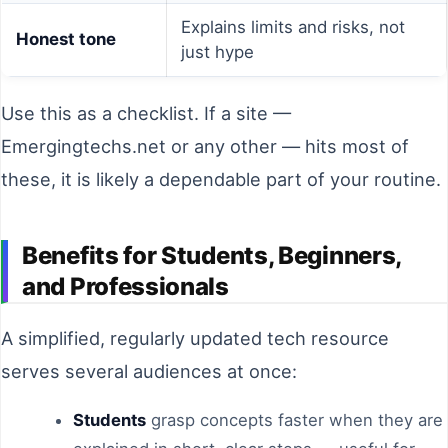
Explains limits and risks, not
Honest tone
just hype
Use this as a checklist. If a site —
Emergingtechs.net or any other — hits most of
these, it is likely a dependable part of your routine.
Benefits for Students, Beginners,
and Professionals
A simplified, regularly updated tech resource
serves several audiences at once:
Students
grasp concepts faster when they are