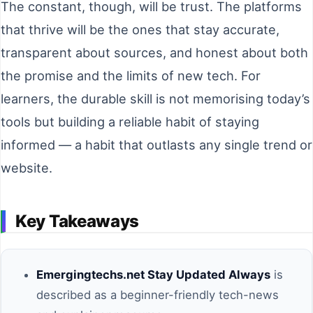
The constant, though, will be trust. The platforms
that thrive will be the ones that stay accurate,
transparent about sources, and honest about both
the promise and the limits of new tech. For
learners, the durable skill is not memorising today’s
tools but building a reliable habit of staying
informed — a habit that outlasts any single trend or
website.
Key Takeaways
Emergingtechs.net Stay Updated Always
is
described as a beginner-friendly tech-news