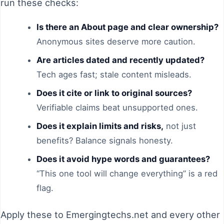
run these checks:
Is there an About page and clear ownership?
Anonymous sites deserve more caution.
Are articles dated and recently updated?
Tech ages fast; stale content misleads.
Does it cite or link to original sources?
Verifiable claims beat unsupported ones.
Does it explain limits and risks,
not just
benefits? Balance signals honesty.
Does it avoid hype words and guarantees?
“This one tool will change everything” is a red
flag.
Apply these to Emergingtechs.net and every other