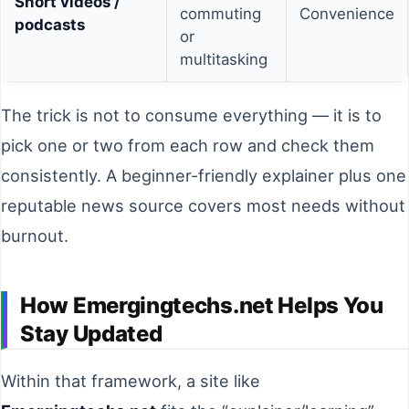
Short videos /
commuting
Convenience
podcasts
or
multitasking
The trick is not to consume everything — it is to
pick one or two from each row and check them
consistently. A beginner-friendly explainer plus one
reputable news source covers most needs without
burnout.
How Emergingtechs.net Helps You
Stay Updated
Within that framework, a site like