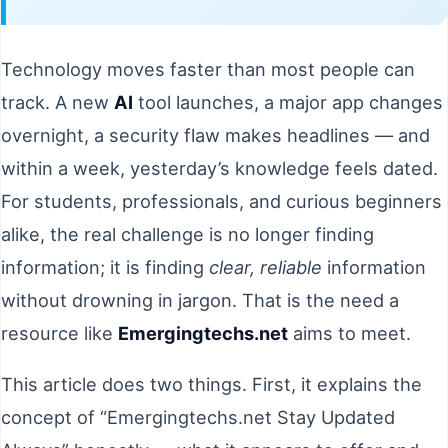
Technology moves faster than most people can
track. A new
AI
tool launches, a major app changes
overnight, a security flaw makes headlines — and
within a week, yesterday’s knowledge feels dated.
For students, professionals, and curious beginners
alike, the real challenge is no longer finding
information; it is finding
clear, reliable
information
without drowning in jargon. That is the need a
resource like
Emergingtechs.net
aims to meet.
This article does two things. First, it explains the
concept of “Emergingtechs.net Stay Updated