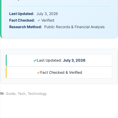
Last Updated:
July 3, 2026
Fact Checked:
✓ Verified
Research Method:
Public Records & Financial Analysis
✓
Last Updated:
July 3, 2026
✓
Fact Checked & Verified
Categories
Guide
,
Tech
,
Technology