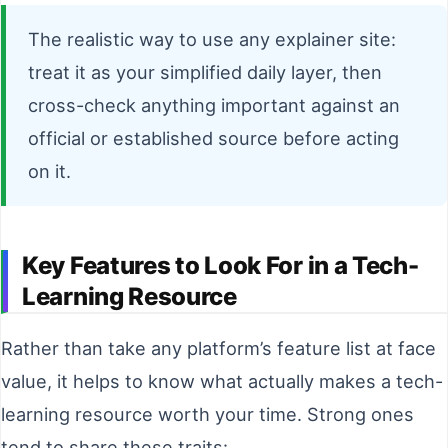
The realistic way to use any explainer site:
treat it as your simplified daily layer, then
cross-check anything important against an
official or established source before acting
on it.
Key Features to Look For in a Tech-
Learning Resource
Rather than take any platform’s feature list at face
value, it helps to know what actually makes a tech-
learning resource worth your time. Strong ones
tend to share these traits: