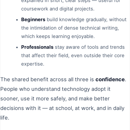
explained in short, clear steps — useful for
coursework and digital projects.
Beginners
build knowledge gradually, without
the intimidation of dense technical writing,
which keeps learning enjoyable.
Professionals
stay aware of tools and trends
that affect their field, even outside their core
expertise.
The shared benefit across all three is
confidence
.
People who understand technology adopt it
sooner, use it more safely, and make better
decisions with it — at school, at work, and in daily
life.