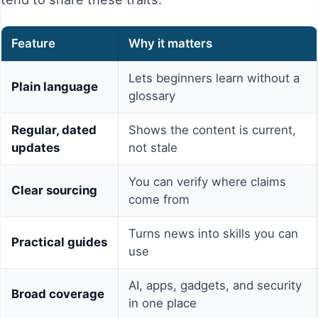
Feature
Why it matters
Lets beginners learn without a
Plain language
glossary
Regular, dated
Shows the content is current,
updates
not stale
You can verify where claims
Clear sourcing
come from
Turns news into skills you can
Practical guides
use
AI, apps, gadgets, and security
Broad coverage
in one place