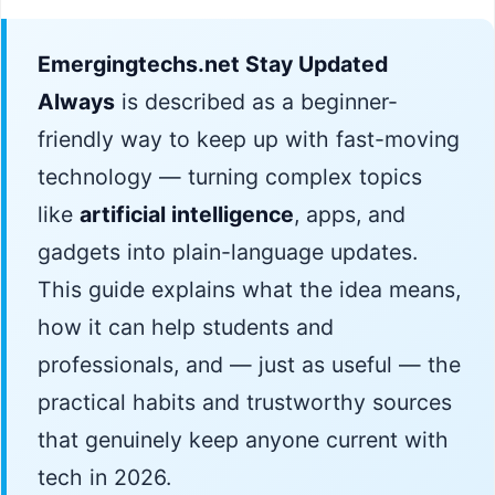
Emergingtechs.net Stay Updated
Always
is described as a beginner-
friendly way to keep up with fast-moving
technology — turning complex topics
like
artificial intelligence
, apps, and
gadgets into plain-language updates.
This guide explains what the idea means,
how it can help students and
professionals, and — just as useful — the
practical habits and trustworthy sources
that genuinely keep anyone current with
tech in 2026.