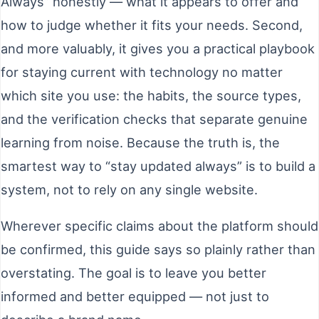
Always” honestly — what it appears to offer and
how to judge whether it fits your needs. Second,
and more valuably, it gives you a practical playbook
for staying current with technology no matter
which site you use: the habits, the source types,
and the verification checks that separate genuine
learning from noise. Because the truth is, the
smartest way to “stay updated always” is to build a
system, not to rely on any single website.
Wherever specific claims about the platform should
be confirmed, this guide says so plainly rather than
overstating. The goal is to leave you better
informed and better equipped — not just to