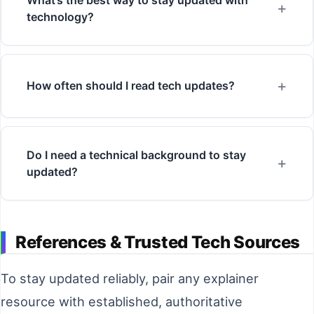
technology?
How often should I read tech updates?
Do I need a technical background to stay
updated?
References & Trusted Tech Sources
To stay updated reliably, pair any explainer
resource with established, authoritative