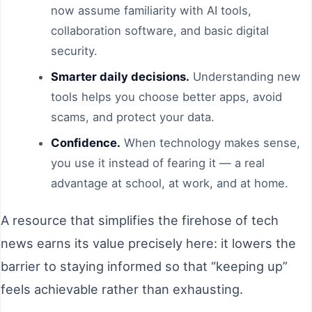
now assume familiarity with AI tools,
collaboration software, and basic digital
security.
Smarter daily decisions.
Understanding new
tools helps you choose better apps, avoid
scams, and protect your data.
Confidence.
When technology makes sense,
you use it instead of fearing it — a real
advantage at school, at work, and at home.
A resource that simplifies the firehose of tech
news earns its value precisely here: it lowers the
barrier to staying informed so that “keeping up”
feels achievable rather than exhausting.