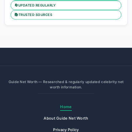
🔄
UPDATED REGULARLY
📚
TRUSTED SOURCES
Guide Net Worth — Researched & regularly updated celebrity net
worth information.
Home
About Guide Net Worth
Privacy Policy