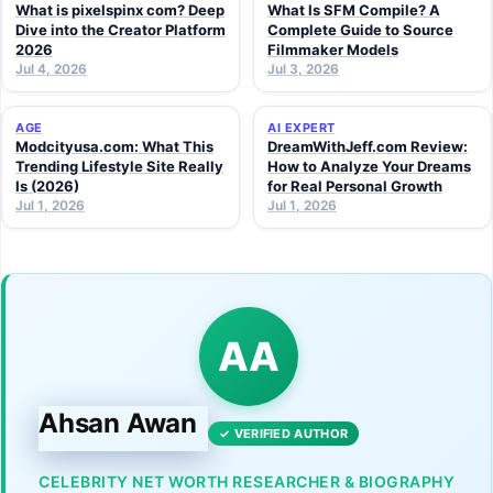
What is pixelspinx com? Deep
What Is SFM Compile? A
Dive into the Creator Platform
Complete Guide to Source
2026
Filmmaker Models
Jul 4, 2026
Jul 3, 2026
AGE
AI EXPERT
Modcityusa.com: What This
DreamWithJeff.com Review:
Trending Lifestyle Site Really
How to Analyze Your Dreams
Is (2026)
for Real Personal Growth
Jul 1, 2026
Jul 1, 2026
AA
Ahsan Awan
✓ VERIFIED AUTHOR
CELEBRITY NET WORTH RESEARCHER & BIOGRAPHY