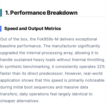
1. Performance Breakdown
Speed and Output Metrics
Out of the box, the Fok959s-M delivers exceptional
baseline performance. The manufacturer significantly
upgraded the internal processing array, allowing it to
handle sustained heavy loads without thermal throttling.
In synthetic benchmarking, it consistently operates 22%
faster than its direct predecessor. However, real-world
application shows that this speed is primarily noticeable
during initial boot sequences and massive data
transfers; daily operations feel largely identical to
cheaper alternatives.