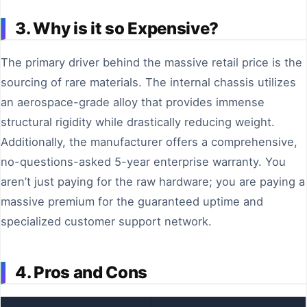
3. Why is it so Expensive?
The primary driver behind the massive retail price is the
sourcing of rare materials. The internal chassis utilizes
an aerospace-grade alloy that provides immense
structural rigidity while drastically reducing weight.
Additionally, the manufacturer offers a comprehensive,
no-questions-asked 5-year enterprise warranty. You
aren’t just paying for the raw hardware; you are paying a
massive premium for the guaranteed uptime and
specialized customer support network.
4. Pros and Cons