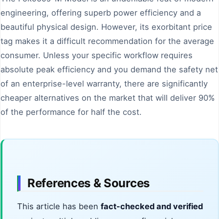
engineering, offering superb power efficiency and a
beautiful physical design. However, its exorbitant price
tag makes it a difficult recommendation for the average
consumer. Unless your specific workflow requires
absolute peak efficiency and you demand the safety net
of an enterprise-level warranty, there are significantly
cheaper alternatives on the market that will deliver 90%
of the performance for half the cost.
References & Sources
This article has been
fact-checked and verified