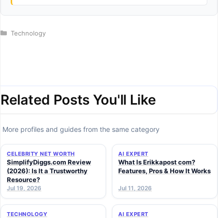
Categories
Technology
Related Posts You'll Like
More profiles and guides from the same category
CELEBRITY NET WORTH
AI EXPERT
SimplifyDiggs.com Review
What Is Erikkapost com?
(2026): Is It a Trustworthy
Features, Pros & How It Works
Resource?
Jul 19, 2026
Jul 11, 2026
TECHNOLOGY
AI EXPERT