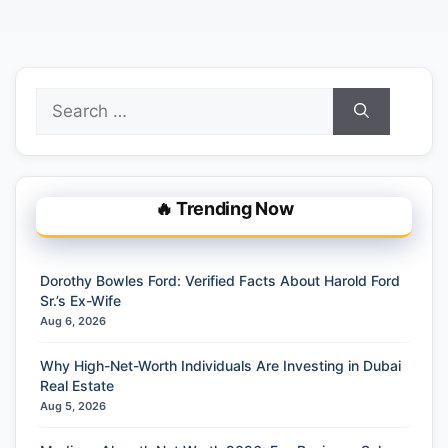
Search
for:
🔥 Trending Now
Dorothy Bowles Ford: Verified Facts About Harold Ford
Sr.’s Ex-Wife
Aug 6, 2026
Why High-Net-Worth Individuals Are Investing in Dubai
Real Estate
Aug 5, 2026