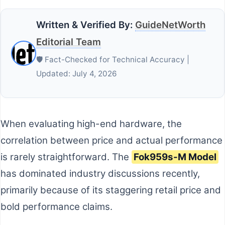
Written & Verified By:
GuideNetWorth
Editorial Team
🛡️ Fact-Checked for Technical Accuracy |
Updated: July 4, 2026
When evaluating high-end hardware, the
correlation between price and actual performance
is rarely straightforward. The
Fok959s-M Model
has dominated industry discussions recently,
primarily because of its staggering retail price and
bold performance claims.