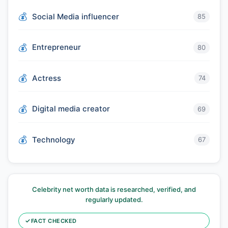
Social Media influencer
85
Entrepreneur
80
Actress
74
Digital media creator
69
Technology
67
Celebrity net worth data is researched, verified, and
regularly updated.
✓
FACT CHECKED