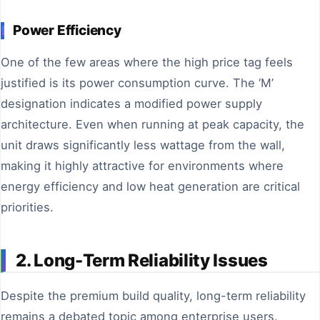
Power Efficiency
One of the few areas where the high price tag feels
justified is its power consumption curve. The ‘M’
designation indicates a modified power supply
architecture. Even when running at peak capacity, the
unit draws significantly less wattage from the wall,
making it highly attractive for environments where
energy efficiency and low heat generation are critical
priorities.
2. Long-Term Reliability Issues
Despite the premium build quality, long-term reliability
remains a debated topic among enterprise users.