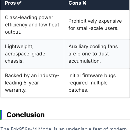
Pros ✅
Cons ❌
Class-leading power
Prohibitively expensive
efficiency and low heat
for small-scale users.
output.
Lightweight,
Auxiliary cooling fans
aerospace-grade
are prone to dust
chassis.
accumulation.
Backed by an industry-
Initial firmware bugs
leading 5-year
required multiple
warranty.
patches.
Conclusion
The Fok959s-M Model is an undeniable feat of modern