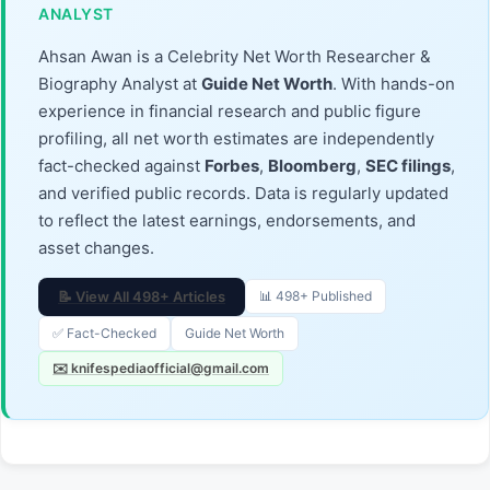
ANALYST
Ahsan Awan is a Celebrity Net Worth Researcher &
Biography Analyst at
Guide Net Worth
. With hands-on
experience in financial research and public figure
profiling, all net worth estimates are independently
fact-checked against
Forbes
,
Bloomberg
,
SEC filings
,
and verified public records. Data is regularly updated
to reflect the latest earnings, endorsements, and
asset changes.
📝 View All 498+ Articles
📊 498+ Published
✅ Fact-Checked
Guide Net Worth
✉️ knifespediaofficial@gmail.com