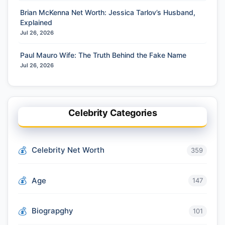
Brian McKenna Net Worth: Jessica Tarlov’s Husband,
Explained
Jul 26, 2026
Paul Mauro Wife: The Truth Behind the Fake Name
Jul 26, 2026
Celebrity Categories
Celebrity Net Worth
359
Age
147
Biograpghy
101