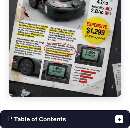
📑 Table of Contents
+