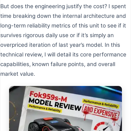
But does the engineering justify the cost? I spent
time breaking down the internal architecture and
long-term reliability metrics of this unit to see if it
survives rigorous daily use or if it’s simply an
overpriced iteration of last year’s model. In this
technical review, I will detail its core performance
capabilities, known failure points, and overall
market value.