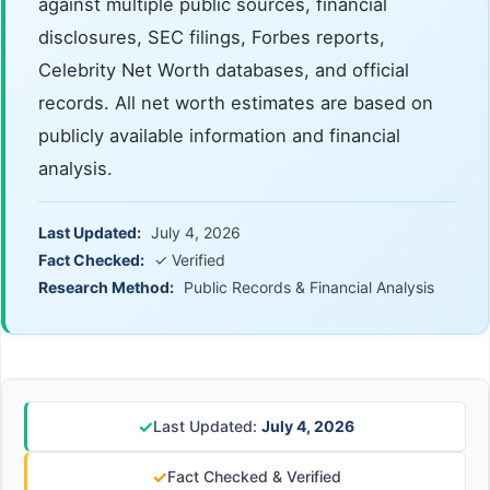
against multiple public sources, financial
disclosures, SEC filings, Forbes reports,
Celebrity Net Worth databases, and official
records. All net worth estimates are based on
publicly available information and financial
analysis.
Last Updated:
July 4, 2026
Fact Checked:
✓ Verified
Research Method:
Public Records & Financial Analysis
✓
Last Updated:
July 4, 2026
✓
Fact Checked & Verified