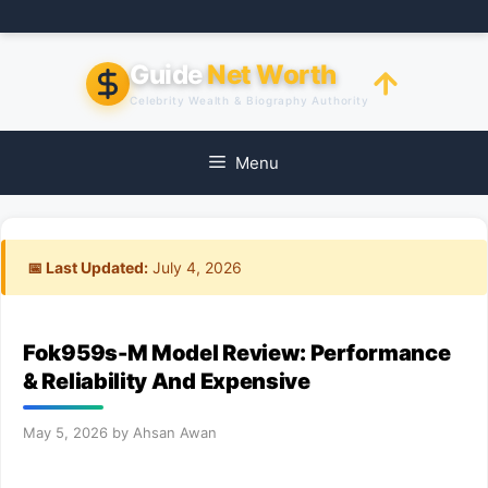
Skip
to
content
Guide
Net Worth
Celebrity Wealth & Biography Authority
Menu
📅 Last Updated:
July 4, 2026
Fok959s-M Model Review: Performance
& Reliability And Expensive
May 5, 2026
by
Ahsan Awan