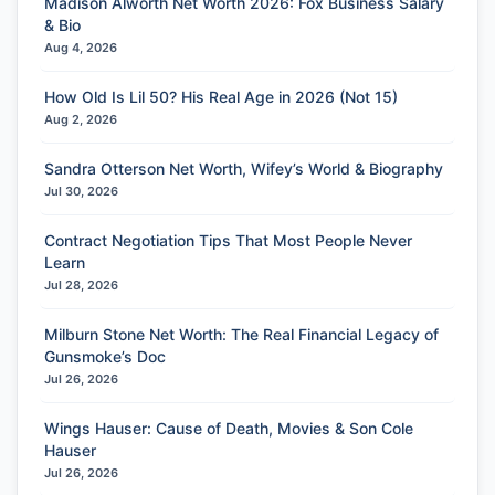
Madison Alworth Net Worth 2026: Fox Business Salary
& Bio
Aug 4, 2026
How Old Is Lil 50? His Real Age in 2026 (Not 15)
Aug 2, 2026
Sandra Otterson Net Worth, Wifey’s World & Biography
Jul 30, 2026
Contract Negotiation Tips That Most People Never
Learn
Jul 28, 2026
Milburn Stone Net Worth: The Real Financial Legacy of
Gunsmoke’s Doc
Jul 26, 2026
Wings Hauser: Cause of Death, Movies & Son Cole
Hauser
Jul 26, 2026