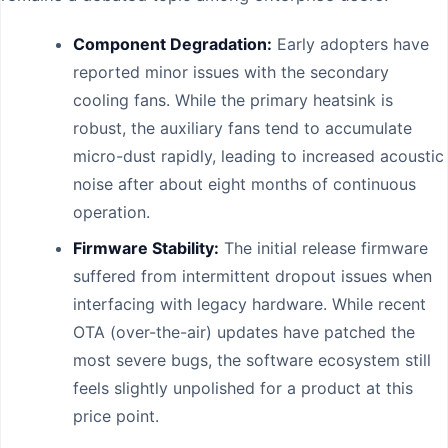
Component Degradation:
Early adopters have
reported minor issues with the secondary
cooling fans. While the primary heatsink is
robust, the auxiliary fans tend to accumulate
micro-dust rapidly, leading to increased acoustic
noise after about eight months of continuous
operation.
Firmware Stability:
The initial release firmware
suffered from intermittent dropout issues when
interfacing with legacy hardware. While recent
OTA (over-the-air) updates have patched the
most severe bugs, the software ecosystem still
feels slightly unpolished for a product at this
price point.