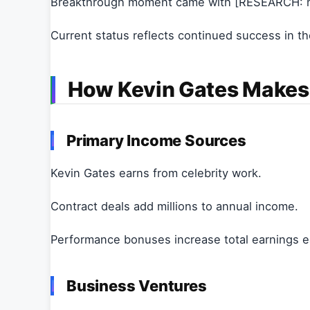
Breakthrough moment came with [RESEARCH: m
Current status reflects continued success in the
How Kevin Gates Make
Primary Income Sources
Kevin Gates earns from celebrity work.
Contract deals add millions to annual income.
Performance bonuses increase total earnings e
Business Ventures