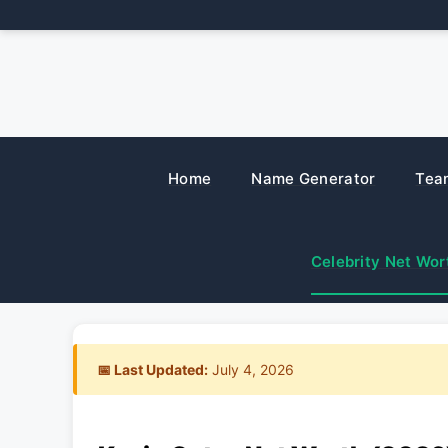
Skip
to
content
Home
Name Generator
Tea
Celebrity Net Wor
📅 Last Updated:
July 4, 2026