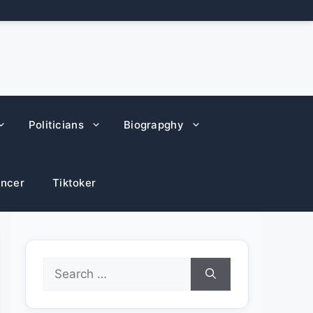
Politicians
Biograpghy
encer
Tiktoker
Search
for: