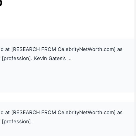
)
ated at [RESEARCH FROM CelebrityNetWorth.com] as
 [profession]. Kevin Gates’s …
ated at [RESEARCH FROM CelebrityNetWorth.com] as
 [profession].