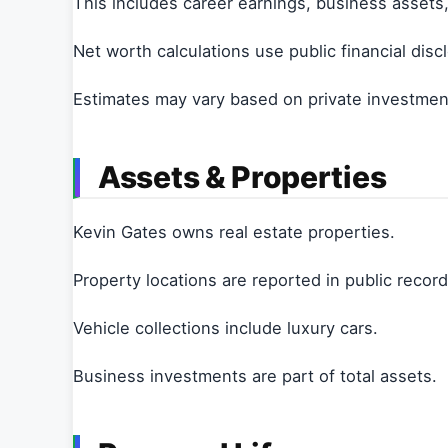
This includes career earnings, business assets
Net worth calculations use public financial disc
Estimates may vary based on private investment
Assets & Properties
Kevin Gates owns real estate properties.
Property locations are reported in public record
Vehicle collections include luxury cars.
Business investments are part of total assets.