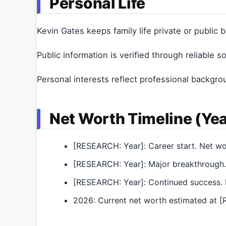
Personal Life
Kevin Gates keeps family life private or public
Public information is verified through reliable s
Personal interests reflect professional backgro
Net Worth Timeline (Yea
[RESEARCH: Year]: Career start. Net w
[RESEARCH: Year]: Major breakthrough.
[RESEARCH: Year]: Continued success. 
2026: Current net worth estimated at