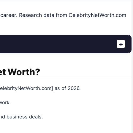
y career. Research data from CelebrityNetWorth.com
+
et Worth?
lebrityNetWorth.com] as of 2026.
work.
nd business deals.