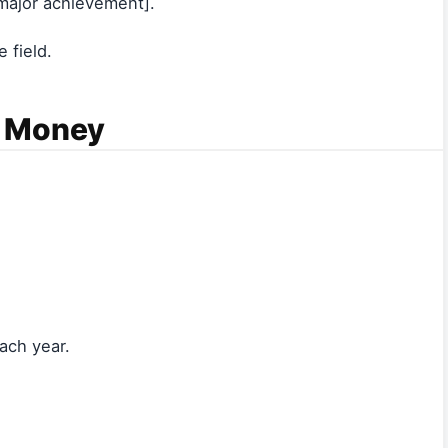
ajor achievement].
 field.
s Money
ach year.