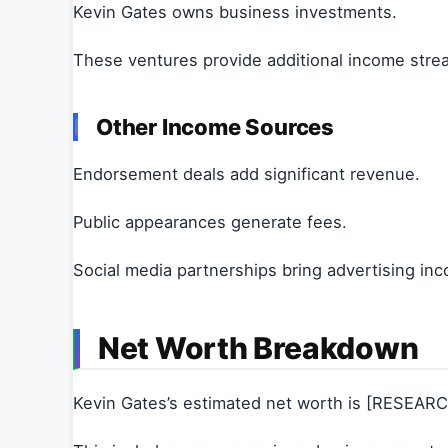
Kevin Gates owns business investments.
These ventures provide additional income stre
Other Income Sources
Endorsement deals add significant revenue.
Public appearances generate fees.
Social media partnerships bring advertising in
Net Worth Breakdown
Kevin Gates’s estimated net worth is [RESEAR