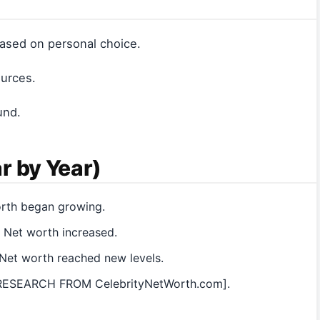
 based on personal choice.
ources.
und.
r by Year)
orth began growing.
 Net worth increased.
Net worth reached new levels.
 [RESEARCH FROM CelebrityNetWorth.com].