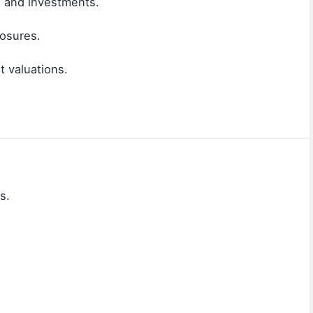
, and investments.
losures.
 valuations.
s.