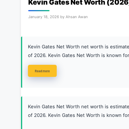
Kevin Gates Net Worth (2026
January 18, 2026
by
Ahsan Awan
Kevin Gates Net Worth net worth is estim
of 2026. Kevin Gates Net Worth is known for
Read more
Kevin Gates Net Worth net worth is estim
of 2026. Kevin Gates Net Worth is known for