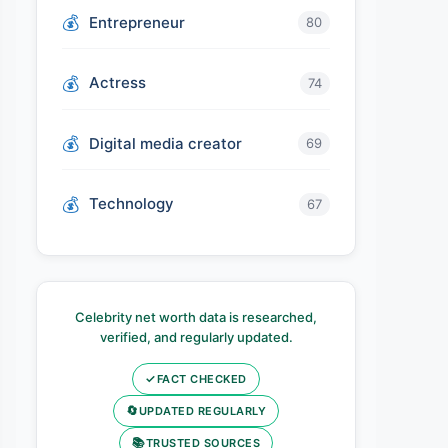
Entrepreneur
80
Actress
74
Digital media creator
69
Technology
67
Celebrity net worth data is researched,
verified, and regularly updated.
✓
FACT CHECKED
🔄
UPDATED REGULARLY
📚
TRUSTED SOURCES