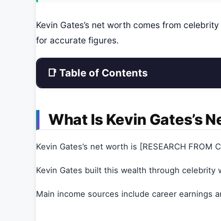
Kevin Gates’s net worth comes from celebrit
for accurate figures.
📑 Table of Contents
What Is Kevin Gates’s N
Kevin Gates’s net worth is [RESEARCH FROM Ce
Kevin Gates built this wealth through celebrity 
Main income sources include career earnings a