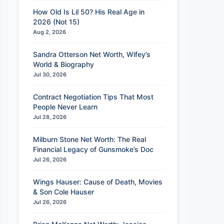
How Old Is Lil 50? His Real Age in
2026 (Not 15)
Aug 2, 2026
Sandra Otterson Net Worth, Wifey’s
World & Biography
Jul 30, 2026
Contract Negotiation Tips That Most
People Never Learn
Jul 28, 2026
Milburn Stone Net Worth: The Real
Financial Legacy of Gunsmoke’s Doc
Jul 26, 2026
Wings Hauser: Cause of Death, Movies
& Son Cole Hauser
Jul 26, 2026