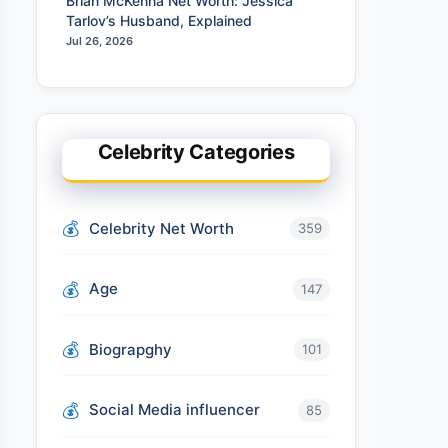
Brian McKenna Net Worth: Jessica
Tarlov’s Husband, Explained
Jul 26, 2026
Celebrity Categories
Celebrity Net Worth
359
Age
147
Biograpghy
101
Social Media influencer
85