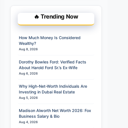
🔥 Trending Now
How Much Money Is Considered
Wealthy?
Aug 8, 2026
Dorothy Bowles Ford: Verified Facts
About Harold Ford Sr.’s Ex-Wife
Aug 6, 2026
Why High-Net-Worth Individuals Are
Investing in Dubai Real Estate
Aug 5, 2026
Madison Alworth Net Worth 2026: Fox
Business Salary & Bio
Aug 4, 2026