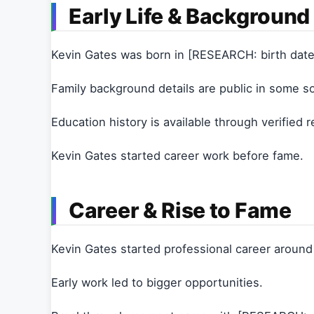
Early Life & Background
Kevin Gates was born in [RESEARCH: birth date
Family background details are public in some s
Education history is available through verified 
Kevin Gates started career work before fame.
Career & Rise to Fame
Kevin Gates started professional career aroun
Early work led to bigger opportunities.