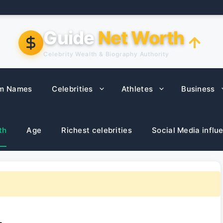
Guide
Net Worth
Celebrity Wealth & Biography Authority
m Names
Celebrities
Athletes
Business
th
Age
Richest celebrities
Social Media influ