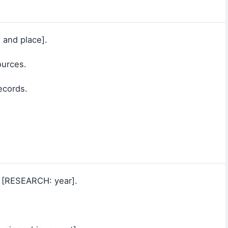
 and place].
ources.
records.
d [RESEARCH: year].