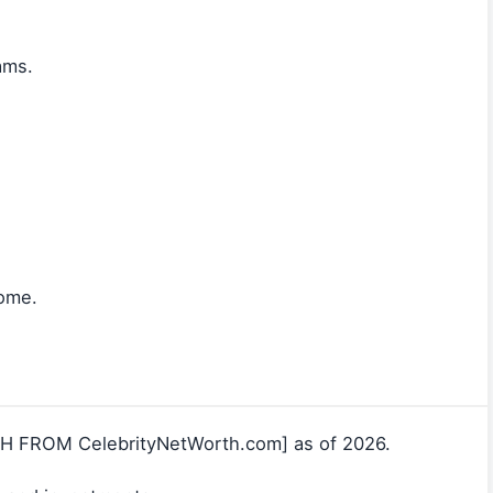
ams.
come.
CH FROM CelebrityNetWorth.com] as of 2026.