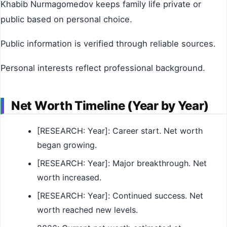
Khabib Nurmagomedov keeps family life private or
public based on personal choice.
Public information is verified through reliable sources.
Personal interests reflect professional background.
Net Worth Timeline (Year by Year)
[RESEARCH: Year]: Career start. Net worth
began growing.
[RESEARCH: Year]: Major breakthrough. Net
worth increased.
[RESEARCH: Year]: Continued success. Net
worth reached new levels.