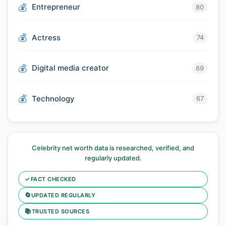
Entrepreneur
80
Actress
74
Digital media creator
69
Technology
67
Celebrity net worth data is researched, verified, and
regularly updated.
✓
FACT CHECKED
🔄
UPDATED REGULARLY
📚
TRUSTED SOURCES