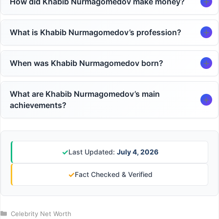
How did Khabib Nurmagomedov make money?
What is Khabib Nurmagomedov’s profession?
When was Khabib Nurmagomedov born?
What are Khabib Nurmagomedov’s main
achievements?
✓
Last Updated:
July 4, 2026
✓
Fact Checked & Verified
Categories
Celebrity Net Worth