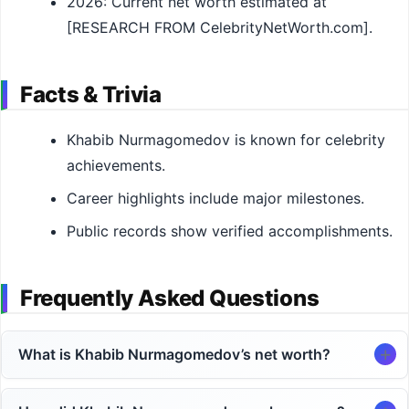
2026: Current net worth estimated at
[RESEARCH FROM CelebrityNetWorth.com].
Facts & Trivia
Khabib Nurmagomedov is known for celebrity
achievements.
Career highlights include major milestones.
Public records show verified accomplishments.
Frequently Asked Questions
What is Khabib Nurmagomedov’s net worth?