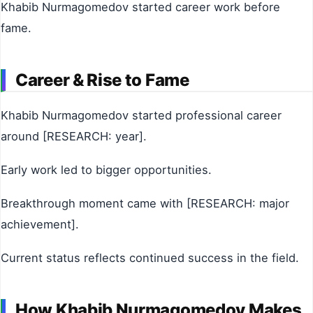
Khabib Nurmagomedov started career work before
fame.
Career & Rise to Fame
Khabib Nurmagomedov started professional career
around [RESEARCH: year].
Early work led to bigger opportunities.
Breakthrough moment came with [RESEARCH: major
achievement].
Current status reflects continued success in the field.
How Khabib Nurmagomedov Makes