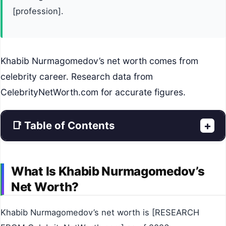
[profession].
Khabib Nurmagomedov’s net worth comes from
celebrity career. Research data from
CelebrityNetWorth.com for accurate figures.
📑 Table of Contents
+
What Is Khabib Nurmagomedov’s
Net Worth?
Khabib Nurmagomedov’s net worth is [RESEARCH