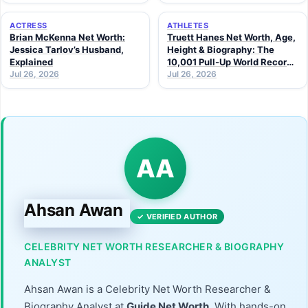
ACTRESS
ATHLETES
Brian McKenna Net Worth:
Truett Hanes Net Worth, Age,
Jessica Tarlov’s Husband,
Height & Biography: The
Explained
10,001 Pull-Up World Record
Jul 26, 2026
Athlete (2026 Guide)
Jul 26, 2026
AA
Ahsan Awan
✓ VERIFIED AUTHOR
CELEBRITY NET WORTH RESEARCHER & BIOGRAPHY
ANALYST
Ahsan Awan is a Celebrity Net Worth Researcher &
Biography Analyst at
Guide Net Worth
. With hands-on