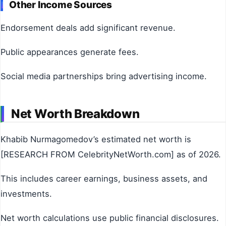
Other Income Sources
Endorsement deals add significant revenue.
Public appearances generate fees.
Social media partnerships bring advertising income.
Net Worth Breakdown
Khabib Nurmagomedov’s estimated net worth is
[RESEARCH FROM CelebrityNetWorth.com] as of 2026.
This includes career earnings, business assets, and
investments.
Net worth calculations use public financial disclosures.