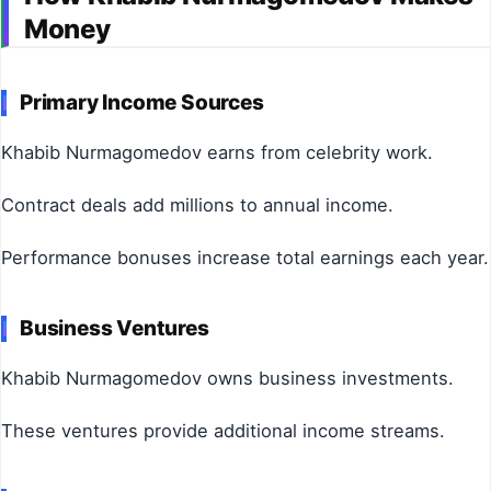
Money
Primary Income Sources
Khabib Nurmagomedov earns from celebrity work.
Contract deals add millions to annual income.
Performance bonuses increase total earnings each year.
Business Ventures
Khabib Nurmagomedov owns business investments.
These ventures provide additional income streams.