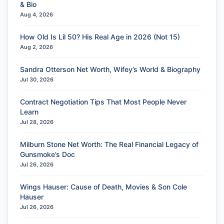
& Bio
Aug 4, 2026
How Old Is Lil 50? His Real Age in 2026 (Not 15)
Aug 2, 2026
Sandra Otterson Net Worth, Wifey’s World & Biography
Jul 30, 2026
Contract Negotiation Tips That Most People Never
Learn
Jul 28, 2026
Milburn Stone Net Worth: The Real Financial Legacy of
Gunsmoke’s Doc
Jul 26, 2026
Wings Hauser: Cause of Death, Movies & Son Cole
Hauser
Jul 26, 2026