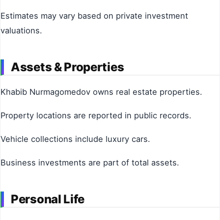
Estimates may vary based on private investment
valuations.
Assets & Properties
Khabib Nurmagomedov owns real estate properties.
Property locations are reported in public records.
Vehicle collections include luxury cars.
Business investments are part of total assets.
Personal Life