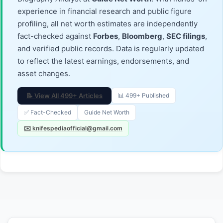
experience in financial research and public figure
profiling, all net worth estimates are independently
fact-checked against
Forbes
,
Bloomberg
,
SEC filings
,
and verified public records. Data is regularly updated
to reflect the latest earnings, endorsements, and
asset changes.
📝 View All 499+ Articles
📊 499+ Published
✅ Fact-Checked
Guide Net Worth
✉️ knifespediaofficial@gmail.com