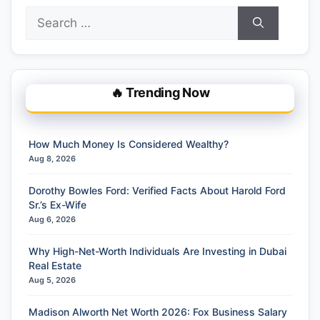
Search
for:
🔥 Trending Now
How Much Money Is Considered Wealthy?
Aug 8, 2026
Dorothy Bowles Ford: Verified Facts About Harold Ford
Sr.’s Ex-Wife
Aug 6, 2026
Why High-Net-Worth Individuals Are Investing in Dubai
Real Estate
Aug 5, 2026
Madison Alworth Net Worth 2026: Fox Business Salary