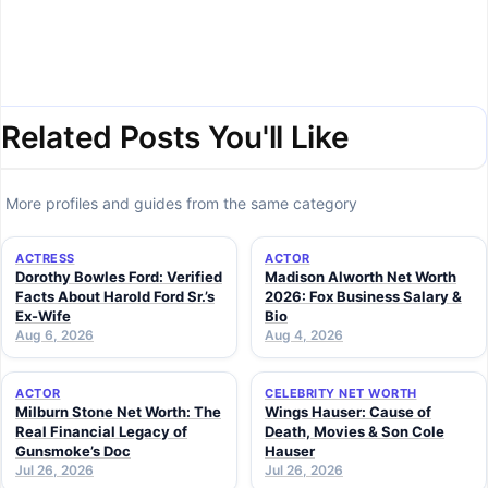
Related Posts You'll Like
More profiles and guides from the same category
ACTRESS
ACTOR
Dorothy Bowles Ford: Verified
Madison Alworth Net Worth
Facts About Harold Ford Sr.’s
2026: Fox Business Salary &
Ex-Wife
Bio
Aug 6, 2026
Aug 4, 2026
ACTOR
CELEBRITY NET WORTH
Milburn Stone Net Worth: The
Wings Hauser: Cause of
Real Financial Legacy of
Death, Movies & Son Cole
Gunsmoke’s Doc
Hauser
Jul 26, 2026
Jul 26, 2026