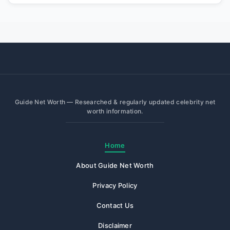
Guide Net Worth — Researched & regularly updated celebrity net
worth information.
Home
About Guide Net Worth
Privacy Policy
Contact Us
Disclaimer