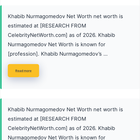
Khabib Nurmagomedov Net Worth net worth is
estimated at [RESEARCH FROM
CelebrityNetWorth.com] as of 2026. Khabib
Nurmagomedov Net Worth is known for
[profession]. Khabib Nurmagomedov’s …
Read more
Khabib Nurmagomedov Net Worth net worth is
estimated at [RESEARCH FROM
CelebrityNetWorth.com] as of 2026. Khabib
Nurmagomedov Net Worth is known for