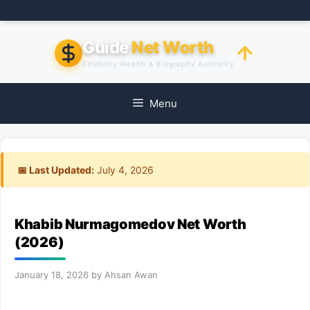
Skip
to
content
Guide
Net Worth
Celebrity Wealth & Biography Authority
Menu
📅 Last Updated:
July 4, 2026
Khabib Nurmagomedov Net Worth
(2026)
January 18, 2026
by
Ahsan Awan