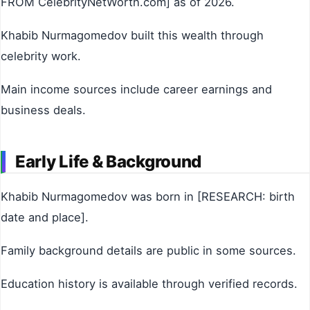
FROM CelebrityNetWorth.com] as of 2026.
Khabib Nurmagomedov built this wealth through
celebrity work.
Main income sources include career earnings and
business deals.
Early Life & Background
Khabib Nurmagomedov was born in [RESEARCH: birth
date and place].
Family background details are public in some sources.
Education history is available through verified records.