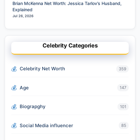
Brian McKenna Net Worth: Jessica Tarlov’s Husband,
Explained
Jul 26, 2026
Celebrity Categories
Celebrity Net Worth
359
Age
147
Biograpghy
101
Social Media influencer
85