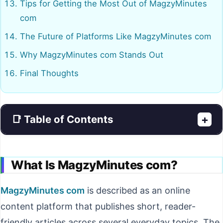
Tips for Getting the Most Out of MagzyMinutes
com
The Future of Platforms Like MagzyMinutes com
Why MagzyMinutes com Stands Out
Final Thoughts
📑 Table of Contents
+
What Is MagzyMinutes com?
MagzyMinutes com
is described as an online
content platform that publishes short, reader-
friendly articles across several everyday topics. The