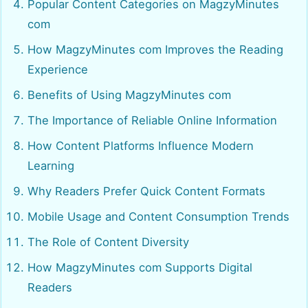
Popular Content Categories on MagzyMinutes
com
How MagzyMinutes com Improves the Reading
Experience
Benefits of Using MagzyMinutes com
The Importance of Reliable Online Information
How Content Platforms Influence Modern
Learning
Why Readers Prefer Quick Content Formats
Mobile Usage and Content Consumption Trends
The Role of Content Diversity
How MagzyMinutes com Supports Digital
Readers