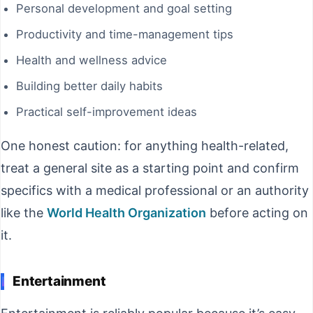
Personal development and goal setting
Productivity and time-management tips
Health and wellness advice
Building better daily habits
Practical self-improvement ideas
One honest caution: for anything health-related,
treat a general site as a starting point and confirm
specifics with a medical professional or an authority
like the
World Health Organization
before acting on
it.
Entertainment