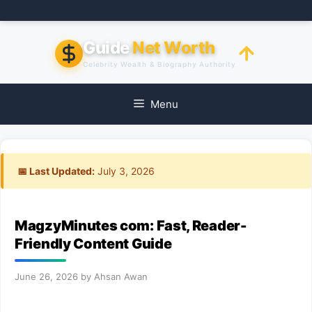
Skip
to
content
Guide
Net Worth
Celebrity Wealth & Biography Authority
Menu
📅 Last Updated:
July 3, 2026
MagzyMinutes com: Fast, Reader-
Friendly Content Guide
June 26, 2026
by
Ahsan Awan