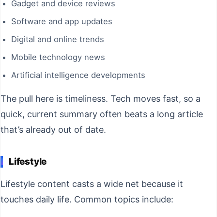
Gadget and device reviews
Software and app updates
Digital and online trends
Mobile technology news
Artificial intelligence developments
The pull here is timeliness. Tech moves fast, so a
quick, current summary often beats a long article
that’s already out of date.
Lifestyle
Lifestyle content casts a wide net because it
touches daily life. Common topics include: