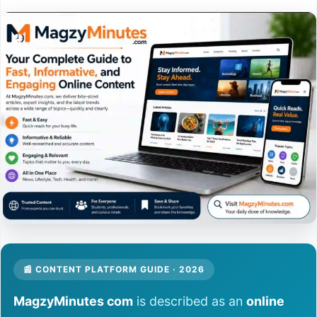
📰 CONTENT PLATFORM GUIDE · 2026
MagzyMinutes com
is described as an
online