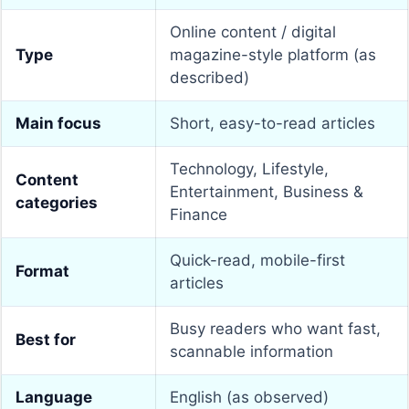
Online content / digital
Type
magazine-style platform (as
described)
Main focus
Short, easy-to-read articles
Technology, Lifestyle,
Content
Entertainment, Business &
categories
Finance
Quick-read, mobile-first
Format
articles
Busy readers who want fast,
Best for
scannable information
Language
English (as observed)