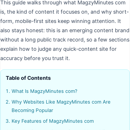
This guide walks through what MagzyMinutes com
is, the kind of content it focuses on, and why short-
form, mobile-first sites keep winning attention. It
also stays honest: this is an emerging content brand
without a long public track record, so a few sections
explain how to judge any quick-content site for
accuracy before you trust it.
Table of Contents
What Is MagzyMinutes com?
Why Websites Like MagzyMinutes com Are
Becoming Popular
Key Features of MagzyMinutes com