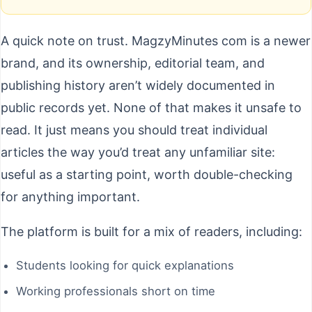
A quick note on trust. MagzyMinutes com is a newer
brand, and its ownership, editorial team, and
publishing history aren’t widely documented in
public records yet. None of that makes it unsafe to
read. It just means you should treat individual
articles the way you’d treat any unfamiliar site:
useful as a starting point, worth double-checking
for anything important.
The platform is built for a mix of readers, including:
Students looking for quick explanations
Working professionals short on time