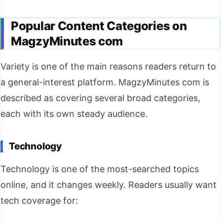
Popular Content Categories on
MagzyMinutes com
Variety is one of the main reasons readers return to
a general-interest platform. MagzyMinutes com is
described as covering several broad categories,
each with its own steady audience.
Technology
Technology is one of the most-searched topics
online, and it changes weekly. Readers usually want
tech coverage for: