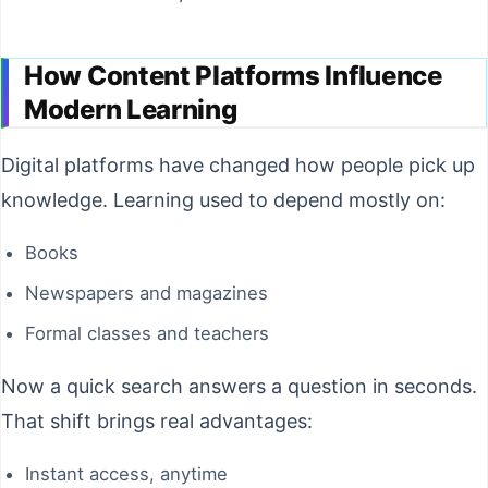
How Content Platforms Influence
Modern Learning
Digital platforms have changed how people pick up
knowledge. Learning used to depend mostly on:
Books
Newspapers and magazines
Formal classes and teachers
Now a quick search answers a question in seconds.
That shift brings real advantages:
Instant access, anytime