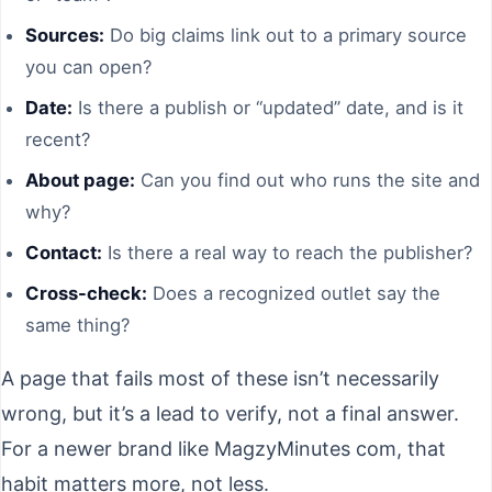
Sources:
Do big claims link out to a primary source
you can open?
Date:
Is there a publish or “updated” date, and is it
recent?
About page:
Can you find out who runs the site and
why?
Contact:
Is there a real way to reach the publisher?
Cross-check:
Does a recognized outlet say the
same thing?
A page that fails most of these isn’t necessarily
wrong, but it’s a lead to verify, not a final answer.
For a newer brand like MagzyMinutes com, that
habit matters more, not less.