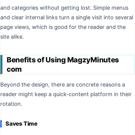
and categories without getting lost. Simple menus
and clear internal links turn a single visit into several
page views, which is good for the reader and the
site alike.
Benefits of Using MagzyMinutes
com
Beyond the design, there are concrete reasons a
reader might keep a quick-content platform in their
rotation.
Saves Time