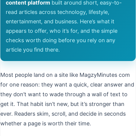
content platform
built around short, easy-to-
read articles across technology, lifestyle,
entertainment, and business. Here’s what it
appears to offer, who it’s for, and the simple
checks worth doing before you rely on any
article you find there.
Most people land on a site like MagzyMinutes com
for one reason: they want a quick, clear answer and
they don’t want to wade through a wall of text to
get it. That habit isn’t new, but it’s stronger than
ever. Readers skim, scroll, and decide in seconds
whether a page is worth their time.