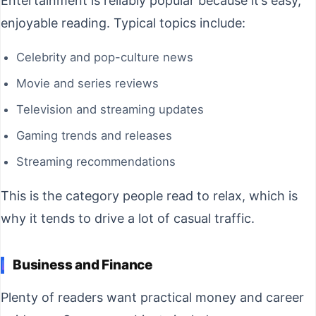
Entertainment is reliably popular because it’s easy,
enjoyable reading. Typical topics include:
Celebrity and pop-culture news
Movie and series reviews
Television and streaming updates
Gaming trends and releases
Streaming recommendations
This is the category people read to relax, which is
why it tends to drive a lot of casual traffic.
Business and Finance
Plenty of readers want practical money and career