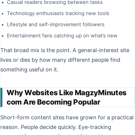
Casual readers browsing between tasks
Technology enthusiasts tracking new tools
Lifestyle and self-improvement followers
Entertainment fans catching up on what’s new
That broad mix is the point. A general-interest site
lives or dies by how many different people find
something useful on it.
Why Websites Like MagzyMinutes
com Are Becoming Popular
Short-form content sites have grown for a practical
reason. People decide quickly. Eye-tracking