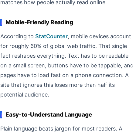
matches how people actually read online.
Mobile-Friendly Reading
According to
StatCounter
, mobile devices account
for roughly 60% of global web traffic. That single
fact reshapes everything. Text has to be readable
on a small screen, buttons have to be tappable, and
pages have to load fast on a phone connection. A
site that ignores this loses more than half its
potential audience.
Easy-to-Understand Language
Plain language beats jargon for most readers. A