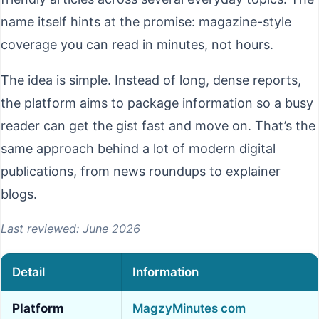
name itself hints at the promise: magazine-style
coverage you can read in minutes, not hours.
The idea is simple. Instead of long, dense reports,
the platform aims to package information so a busy
reader can get the gist fast and move on. That’s the
same approach behind a lot of modern digital
publications, from news roundups to explainer
blogs.
Last reviewed: June 2026
Detail
Information
Platform
MagzyMinutes com