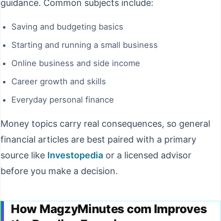
guidance. Common subjects include:
Saving and budgeting basics
Starting and running a small business
Online business and side income
Career growth and skills
Everyday personal finance
Money topics carry real consequences, so general
financial articles are best paired with a primary
source like
Investopedia
or a licensed advisor
before you make a decision.
How MagzyMinutes com Improves