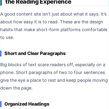
the Reading Experience
A good content site isn’t just about what it says. It’s
about how easy it is to read. These are the design
habits that make short-form platforms comfortable
to use.
Short and Clear Paragraphs
Big blocks of text scare readers off, especially on a
phone. Short paragraphs of two to four sentences
give the eye a place to rest and keep people moving
down the page.
Organized Headings