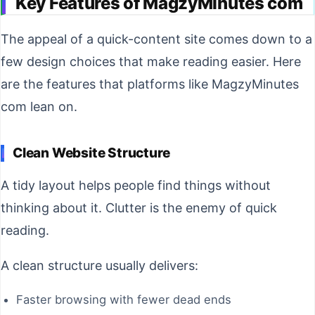
Key Features of MagzyMinutes com
The appeal of a quick-content site comes down to a
few design choices that make reading easier. Here
are the features that platforms like MagzyMinutes
com lean on.
Clean Website Structure
A tidy layout helps people find things without
thinking about it. Clutter is the enemy of quick
reading.
A clean structure usually delivers:
Faster browsing with fewer dead ends