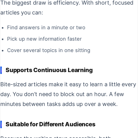
The biggest draw is efficiency. With short, focused
articles you can:
Find answers in a minute or two
Pick up new information faster
Cover several topics in one sitting
Supports Continuous Learning
Bite-sized articles make it easy to learn a little every
day. You don’t need to block out an hour. A few
minutes between tasks adds up over a week.
Suitable for Different Audiences