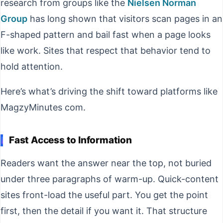
research from groups like the
Nielsen Norman
Group
has long shown that visitors scan pages in an
F-shaped pattern and bail fast when a page looks
like work. Sites that respect that behavior tend to
hold attention.
Here’s what’s driving the shift toward platforms like
MagzyMinutes com.
Fast Access to Information
Readers want the answer near the top, not buried
under three paragraphs of warm-up. Quick-content
sites front-load the useful part. You get the point
first, then the detail if you want it. That structure