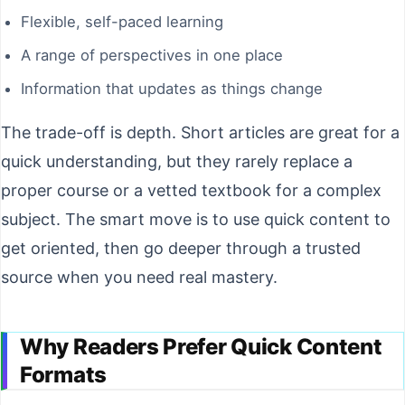
Flexible, self-paced learning
A range of perspectives in one place
Information that updates as things change
The trade-off is depth. Short articles are great for a
quick understanding, but they rarely replace a
proper course or a vetted textbook for a complex
subject. The smart move is to use quick content to
get oriented, then go deeper through a trusted
source when you need real mastery.
Why Readers Prefer Quick Content
Formats