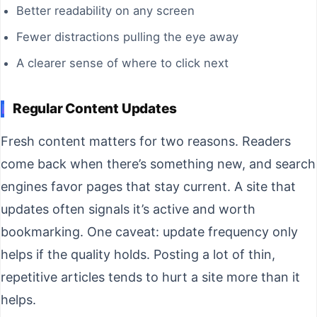
Better readability on any screen
Fewer distractions pulling the eye away
A clearer sense of where to click next
Regular Content Updates
Fresh content matters for two reasons. Readers
come back when there’s something new, and search
engines favor pages that stay current. A site that
updates often signals it’s active and worth
bookmarking. One caveat: update frequency only
helps if the quality holds. Posting a lot of thin,
repetitive articles tends to hurt a site more than it
helps.