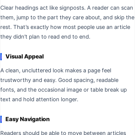
Clear headings act like signposts. A reader can scan
them, jump to the part they care about, and skip the
rest. That’s exactly how most people use an article
they didn’t plan to read end to end.
Visual Appeal
A clean, uncluttered look makes a page feel
trustworthy and easy. Good spacing, readable
fonts, and the occasional image or table break up
text and hold attention longer.
Easy Navigation
Readers should be able to move between articles