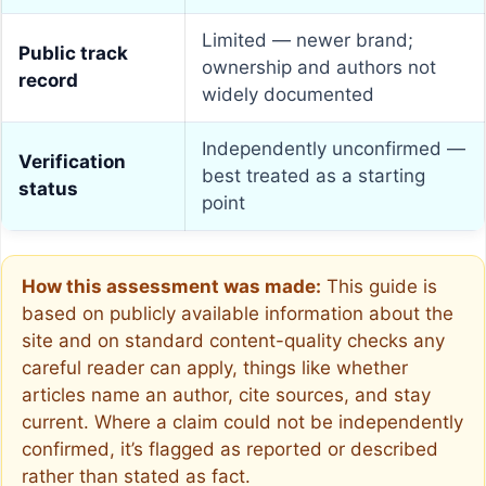
Limited — newer brand;
Public track
ownership and authors not
record
widely documented
Independently unconfirmed —
Verification
best treated as a starting
status
point
How this assessment was made:
This guide is
based on publicly available information about the
site and on standard content-quality checks any
careful reader can apply, things like whether
articles name an author, cite sources, and stay
current. Where a claim could not be independently
confirmed, it’s flagged as reported or described
rather than stated as fact.