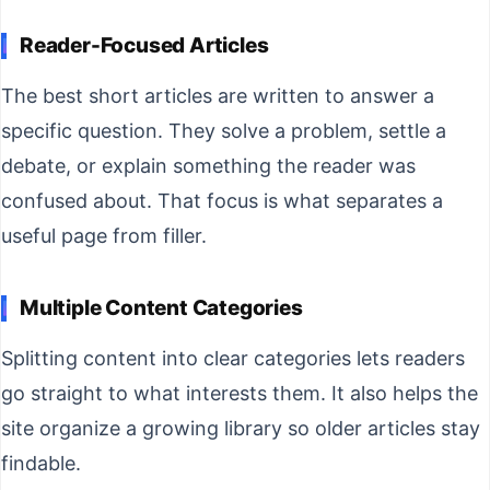
Reader-Focused Articles
The best short articles are written to answer a
specific question. They solve a problem, settle a
debate, or explain something the reader was
confused about. That focus is what separates a
useful page from filler.
Multiple Content Categories
Splitting content into clear categories lets readers
go straight to what interests them. It also helps the
site organize a growing library so older articles stay
findable.