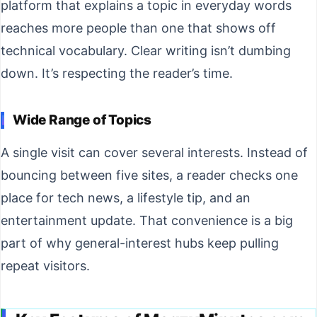
platform that explains a topic in everyday words
reaches more people than one that shows off
technical vocabulary. Clear writing isn’t dumbing
down. It’s respecting the reader’s time.
Wide Range of Topics
A single visit can cover several interests. Instead of
bouncing between five sites, a reader checks one
place for tech news, a lifestyle tip, and an
entertainment update. That convenience is a big
part of why general-interest hubs keep pulling
repeat visitors.