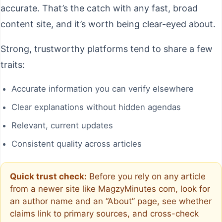
accurate. That’s the catch with any fast, broad
content site, and it’s worth being clear-eyed about.
Strong, trustworthy platforms tend to share a few
traits:
Accurate information you can verify elsewhere
Clear explanations without hidden agendas
Relevant, current updates
Consistent quality across articles
Quick trust check:
Before you rely on any article
from a newer site like MagzyMinutes com, look for
an author name and an “About” page, see whether
claims link to primary sources, and cross-check