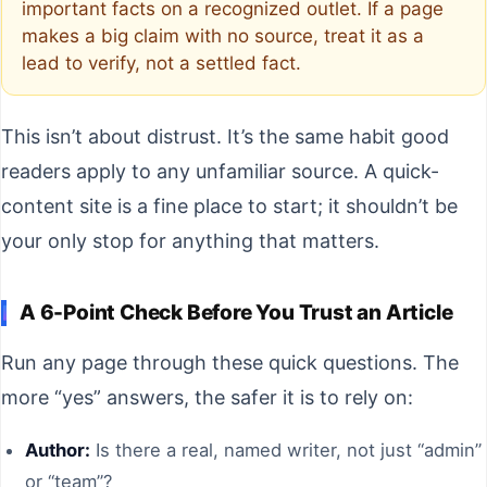
important facts on a recognized outlet. If a page
makes a big claim with no source, treat it as a
lead to verify, not a settled fact.
This isn’t about distrust. It’s the same habit good
readers apply to any unfamiliar source. A quick-
content site is a fine place to start; it shouldn’t be
your only stop for anything that matters.
A 6-Point Check Before You Trust an Article
Run any page through these quick questions. The
more “yes” answers, the safer it is to rely on:
Author:
Is there a real, named writer, not just “admin”
or “team”?