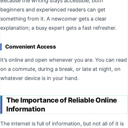
Because the writing stays accessible, both
beginners and experienced readers can get
something from it. A newcomer gets a clear
explanation; a busy expert gets a fast refresher.
Convenient Access
It’s online and open whenever you are. You can read
on a commute, during a break, or late at night, on
whatever device is in your hand.
The Importance of Reliable Online
Information
The internet is full of information, but not all of it is