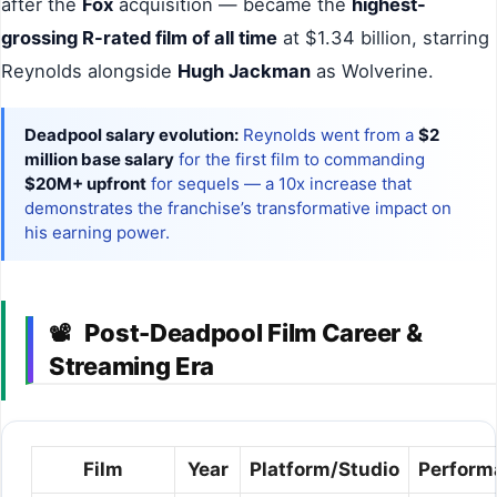
after the
Fox
acquisition — became the
highest-
grossing R-rated film of all time
at $1.34 billion, starring
Reynolds alongside
Hugh Jackman
as Wolverine.
Deadpool salary evolution:
Reynolds went from a
$2
million base salary
for the first film to commanding
$20M+ upfront
for sequels — a 10x increase that
demonstrates the franchise’s transformative impact on
his earning power.
Post-Deadpool Film Career &
📽
Streaming Era
Film
Year
Platform/Studio
Perform