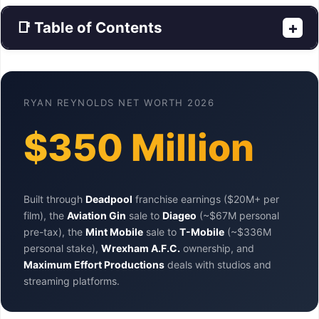
📑 Table of Contents
+
RYAN REYNOLDS NET WORTH 2026
$350 Million
Built through
Deadpool
franchise earnings ($20M+ per
film), the
Aviation Gin
sale to
Diageo
(~$67M personal
pre-tax), the
Mint Mobile
sale to
T-Mobile
(~$336M
personal stake),
Wrexham A.F.C.
ownership, and
Maximum Effort Productions
deals with studios and
streaming platforms.