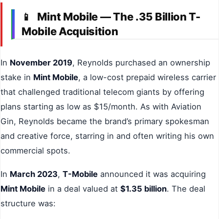
Mint Mobile — The .35 Billion T-
📱
Mobile Acquisition
In
November 2019
, Reynolds purchased an ownership
stake in
Mint Mobile
, a low-cost prepaid wireless carrier
that challenged traditional telecom giants by offering
plans starting as low as $15/month. As with Aviation
Gin, Reynolds became the brand’s primary spokesman
and creative force, starring in and often writing his own
commercial spots.
In
March 2023
,
T-Mobile
announced it was acquiring
Mint Mobile
in a deal valued at
$1.35 billion
. The deal
structure was: