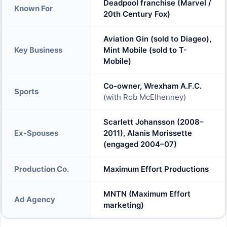
Deadpool franchise (Marvel /
Known For
20th Century Fox)
Aviation Gin (sold to Diageo),
Key Business
Mint Mobile (sold to T-
Mobile)
Co-owner, Wrexham A.F.C.
Sports
(with Rob McElhenney)
Scarlett Johansson (2008–
Ex-Spouses
2011), Alanis Morissette
(engaged 2004–07)
Production Co.
Maximum Effort Productions
MNTN (Maximum Effort
Ad Agency
marketing)