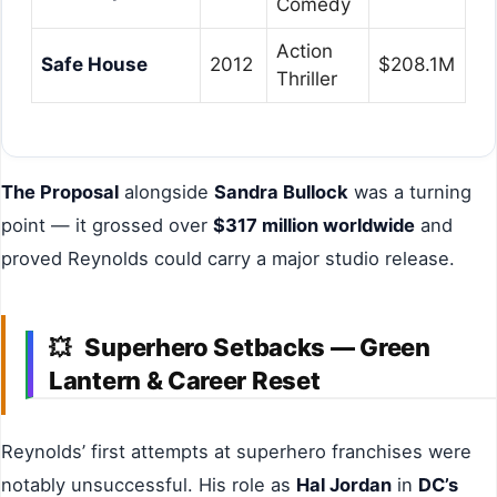
Comedy
Action
Safe House
2012
$208.1M
Thriller
The Proposal
alongside
Sandra Bullock
was a turning
point — it grossed over
$317 million worldwide
and
proved Reynolds could carry a major studio release.
Superhero Setbacks — Green
💥
Lantern & Career Reset
Reynolds’ first attempts at superhero franchises were
notably unsuccessful. His role as
Hal Jordan
in
DC’s