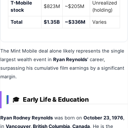
T-Mobile
Unrealized
$823M
~$205M
stock
(holding)
Total
$1.35B
~$336M
Varies
The Mint Mobile deal alone likely represents the single
largest wealth event in
Ryan Reynolds’
career,
surpassing his cumulative film earnings by a significant
margin.
Early Life & Education
🎓
Ryan Rodney Reynolds
was born on
October 23, 1976
,
in
Vancouver, British Columbia, Canada
. He is the