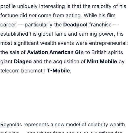
profile uniquely interesting is that the majority of his
fortune did
not
come from acting. While his film
career — particularly the
Deadpool
franchise —
established his global fame and earning power, his
most significant wealth events were entrepreneurial:
the sale of
Aviation American Gin
to British spirits
giant
Diageo
and the acquisition of
Mint Mobile
by
telecom behemoth
T-Mobile
.
Reynolds represents a new model of celebrity wealth