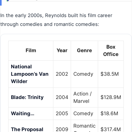
In the early 2000s, Reynolds built his film career
through comedies and romantic comedies:
Box
Film
Year
Genre
Office
National
Lampoon’s Van
2002
Comedy
$38.5M
Wilder
Action /
Blade: Trinity
2004
$128.9M
Marvel
Waiting…
2005
Comedy
$18.6M
Romantic
The Proposal
2009
$317.4M