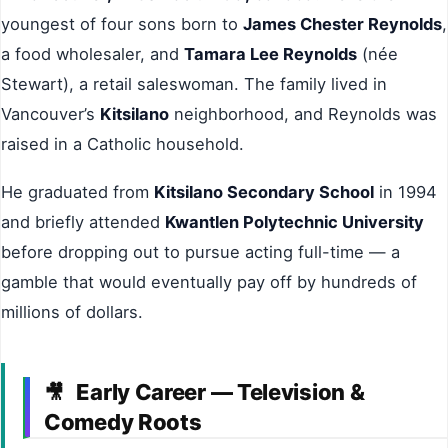
youngest of four sons born to
James Chester Reynolds
,
a food wholesaler, and
Tamara Lee Reynolds
(née
Stewart), a retail saleswoman. The family lived in
Vancouver’s
Kitsilano
neighborhood, and Reynolds was
raised in a Catholic household.
He graduated from
Kitsilano Secondary School
in 1994
and briefly attended
Kwantlen Polytechnic University
before dropping out to pursue acting full-time — a
gamble that would eventually pay off by hundreds of
millions of dollars.
Early Career — Television &
🎥
Comedy Roots