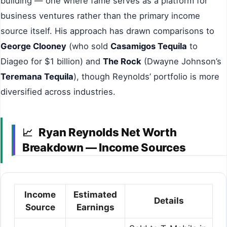
building — one where fame serves as a platform for
business ventures rather than the primary income
source itself. His approach has drawn comparisons to
George Clooney
(who sold
Casamigos Tequila
to
Diageo for $1 billion) and
The Rock
(Dwayne Johnson’s
Teremana Tequila
), though Reynolds’ portfolio is more
diversified across industries.
Ryan Reynolds Net Worth
📈
Breakdown — Income Sources
Income
Estimated
Details
Source
Earnings