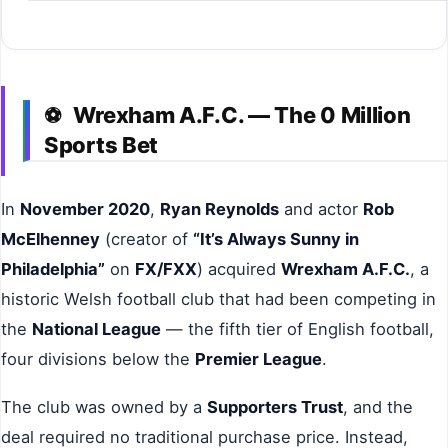
Wrexham A.F.C. — The 0 Million
⚽
Sports Bet
In
November 2020
,
Ryan Reynolds
and actor
Rob
McElhenney
(creator of
“It’s Always Sunny in
Philadelphia”
on
FX/FXX
) acquired
Wrexham A.F.C.
, a
historic Welsh football club that had been competing in
the
National League
— the fifth tier of English football,
four divisions below the
Premier League
.
The club was owned by a
Supporters Trust
, and the
deal required no traditional purchase price. Instead,