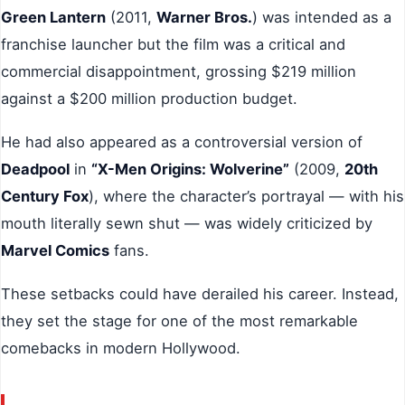
Green Lantern
(2011,
Warner Bros.
) was intended as a
franchise launcher but the film was a critical and
commercial disappointment, grossing $219 million
against a $200 million production budget.
He had also appeared as a controversial version of
Deadpool
in
“X-Men Origins: Wolverine”
(2009,
20th
Century Fox
), where the character’s portrayal — with his
mouth literally sewn shut — was widely criticized by
Marvel Comics
fans.
These setbacks could have derailed his career. Instead,
they set the stage for one of the most remarkable
comebacks in modern Hollywood.