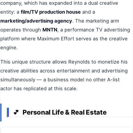
company, which has expanded into a dual creative
entity: a
film/TV production house
and a
marketing/advertising agency
. The marketing arm
operates through
MNTN
, a performance TV advertising
platform where Maximum Effort serves as the creative
engine.
This unique structure allows Reynolds to monetize his
creative abilities across entertainment and advertising
simultaneously — a business model no other A-list
actor has replicated at this scale.
Personal Life & Real Estate
💕