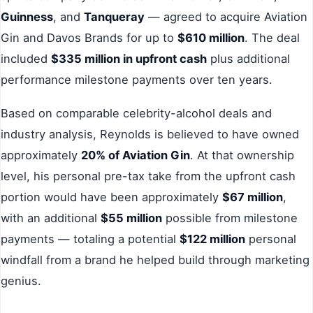
Guinness
, and
Tanqueray
— agreed to acquire Aviation
Gin and Davos Brands for up to
$610 million
. The deal
included
$335 million in upfront cash
plus additional
performance milestone payments over ten years.
Based on comparable celebrity-alcohol deals and
industry analysis, Reynolds is believed to have owned
approximately
20% of Aviation Gin
. At that ownership
level, his personal pre-tax take from the upfront cash
portion would have been approximately
$67 million
,
with an additional
$55 million
possible from milestone
payments — totaling a potential
$122 million
personal
windfall from a brand he helped build through marketing
genius.