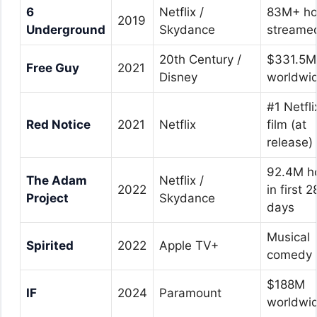
6
Netflix /
83M+ ho
2019
Underground
Skydance
streame
20th Century /
$331.5M
Free Guy
2021
Disney
worldwi
#1 Netfli
Red Notice
2021
Netflix
film (at
release)
92.4M h
The Adam
Netflix /
2022
in first 2
Project
Skydance
days
Musical
Spirited
2022
Apple TV+
comedy
$188M
IF
2024
Paramount
worldwi