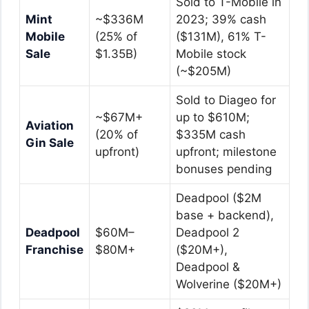
Sold to T-Mobile in
Mint
~$336M
2023; 39% cash
Mobile
(25% of
($131M), 61% T-
Sale
$1.35B)
Mobile stock
(~$205M)
Sold to Diageo for
~$67M+
up to $610M;
Aviation
(20% of
$335M cash
Gin Sale
upfront)
upfront; milestone
bonuses pending
Deadpool ($2M
base + backend),
Deadpool
$60M–
Deadpool 2
Franchise
$80M+
($20M+),
Deadpool &
Wolverine ($20M+)