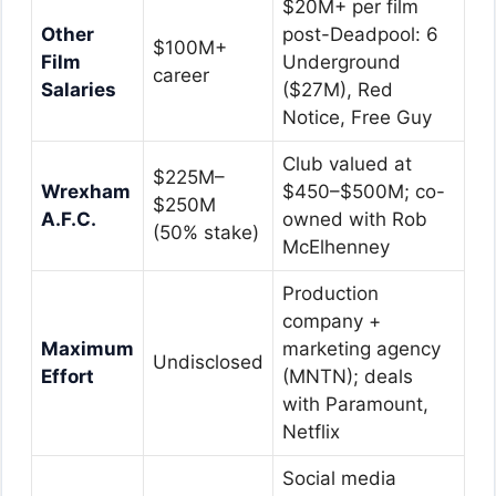
$20M+ per film
Other
post-Deadpool: 6
$100M+
Film
Underground
career
Salaries
($27M), Red
Notice, Free Guy
Club valued at
$225M–
Wrexham
$450–$500M; co-
$250M
A.F.C.
owned with Rob
(50% stake)
McElhenney
Production
company +
Maximum
marketing agency
Undisclosed
Effort
(MNTN); deals
with Paramount,
Netflix
Social media