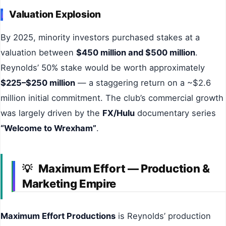
Valuation Explosion
By 2025, minority investors purchased stakes at a
valuation between
$450 million and $500 million
.
Reynolds’ 50% stake would be worth approximately
$225–$250 million
— a staggering return on a ~$2.6
million initial commitment. The club’s commercial growth
was largely driven by the
FX/Hulu
documentary series
“Welcome to Wrexham”
.
Maximum Effort — Production &
💡
Marketing Empire
Maximum Effort Productions
is Reynolds’ production