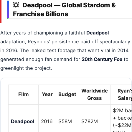
Deadpool — Global Stardom &
💥
Franchise Billions
After years of championing a faithful
Deadpool
adaptation, Reynolds’ persistence paid off spectacularly
in 2016. The leaked test footage that went viral in 2014
generated enough fan demand for
20th Century Fox
to
greenlight the project.
Worldwide
Ryan’
Film
Year
Budget
Gross
Salar
$2M ba
+ back
Deadpool
2016
$58M
$782M
(~$22M