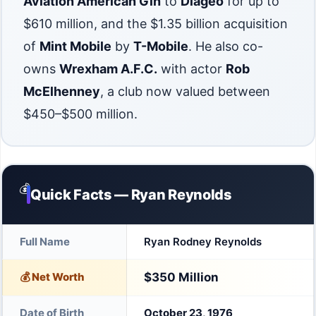
Aviation American Gin
to
Diageo
for up to
$610 million, and the $1.35 billion acquisition
of
Mint Mobile
by
T-Mobile
. He also co-
owns
Wrexham A.F.C.
with actor
Rob
McElhenney
, a club now valued between
$450–$500 million.
💰
Quick Facts — Ryan Reynolds
Full Name
Ryan Rodney Reynolds
💰 Net Worth
$350 Million
Date of Birth
October 23, 1976