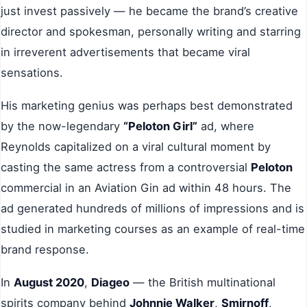
just invest passively — he became the brand’s creative
director and spokesman, personally writing and starring
in irreverent advertisements that became viral
sensations.
His marketing genius was perhaps best demonstrated
by the now-legendary
“Peloton Girl”
ad, where
Reynolds capitalized on a viral cultural moment by
casting the same actress from a controversial
Peloton
commercial in an Aviation Gin ad within 48 hours. The
ad generated hundreds of millions of impressions and is
studied in marketing courses as an example of real-time
brand response.
In
August 2020
,
Diageo
— the British multinational
spirits company behind
Johnnie Walker
,
Smirnoff
,