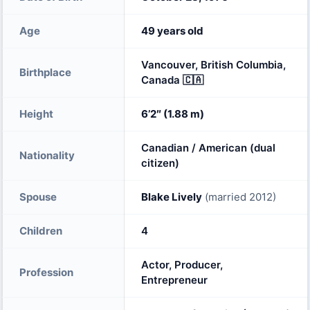
Age
49 years old
Vancouver, British Columbia,
Birthplace
Canada 🇨🇦
Height
6’2″ (1.88 m)
Canadian / American (dual
Nationality
citizen)
Spouse
Blake Lively
(married 2012)
Children
4
Actor, Producer,
Profession
Entrepreneur