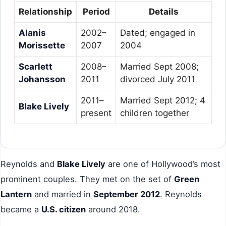
Relationship
Period
Details
Alanis
2002–
Dated; engaged in
Morissette
2007
2004
Scarlett
2008–
Married Sept 2008;
Johansson
2011
divorced July 2011
2011–
Married Sept 2012; 4
Blake Lively
present
children together
Reynolds and
Blake Lively
are one of Hollywood’s most
prominent couples. They met on the set of
Green
Lantern
and married in
September 2012
. Reynolds
became a
U.S. citizen
around 2018.