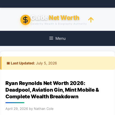
Skip
to
content
Guide
Net Worth
Celebrity Wealth & Biography Authority
Menu
📅 Last Updated:
July 5, 2026
Ryan Reynolds Net Worth 2026:
Deadpool, Aviation Gin, Mint Mobile &
Complete Wealth Breakdown
April 29, 2026
by
Nathan Cole