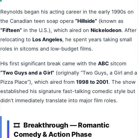
Reynolds began his acting career in the early 1990s on
the Canadian teen soap opera
“Hillside”
(known as
“Fifteen”
in the U.S.), which aired on
Nickelodeon
. After
relocating to
Los Angeles
, he spent years taking small
roles in sitcoms and low-budget films.
His first significant break came with the
ABC
sitcom
“Two Guys and a Girl”
(originally “Two Guys, a Girl and a
Pizza Place”), which aired from
1998 to 2001
. The show
established his signature fast-talking comedic style but
didn’t immediately translate into major film roles.
Breakthrough — Romantic
🎞
Comedy & Action Phase