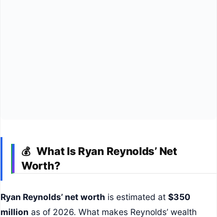
What Is Ryan Reynolds’ Net
💰
Worth?
Ryan Reynolds’ net worth
is estimated at
$350
million
as of 2026. What makes Reynolds’ wealth