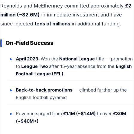
Reynolds and McElhenney committed approximately
£2
million (~$2.6M)
in immediate investment and have
since injected
tens of millions
in additional funding.
On-Field Success
April 2023:
Won the
National League
title — promotion
to
League Two
after 15-year absence from the
English
Football League (EFL)
Back-to-back promotions
— climbed further up the
English football pyramid
Revenue surged from
£1.1M (~$1.4M)
to over
£30M
(~$40M+)