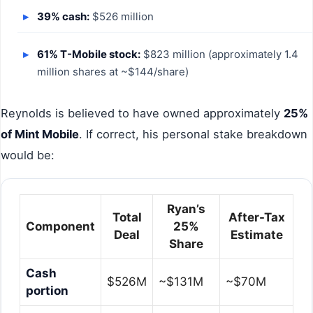
39% cash:
$526 million
61% T-Mobile stock:
$823 million (approximately 1.4
million shares at ~$144/share)
Reynolds is believed to have owned approximately
25%
of Mint Mobile
. If correct, his personal stake breakdown
would be:
Ryan’s
Total
After-Tax
Component
25%
Deal
Estimate
Share
Cash
$526M
~$131M
~$70M
portion