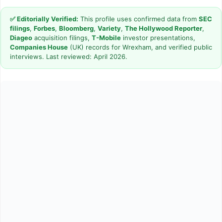
✅ Editorially Verified:
This profile uses confirmed data from
SEC
filings
,
Forbes
,
Bloomberg
,
Variety
,
The Hollywood Reporter
,
Diageo
acquisition filings,
T-Mobile
investor presentations,
Companies House
(UK) records for Wrexham, and verified public
interviews. Last reviewed: April 2026.