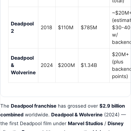
total)
~$20M
(estima
Deadpool
2018
$110M
$785M
$30-4
2
w/
backen
$20M+
Deadpool
(plus
&
2024
$200M
$1.34B
backen
Wolverine
points)
The
Deadpool franchise
has grossed over
$2.9 billion
combined
worldwide.
Deadpool & Wolverine
(2024) —
the first Deadpool film under
Marvel Studios
/
Disney