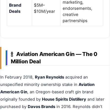
marketing,
Brand
$5M–
endorsements,
Deals
$10M/year
creative
partnerships
Aviation American Gin — The 0
🍾
Million Deal
In February 2018,
Ryan Reynolds
acquired an
unspecified minority ownership stake in
Aviation
American Gin
, an Oregon-based craft gin brand
originally founded by
House Spirits Distillery
and later
purchased by
Davos Brands
in 2016. Reynolds didn’t