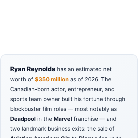
Ryan Reynolds
has an estimated net
worth of
$350 million
as of 2026. The
Canadian-born actor, entrepreneur, and
sports team owner built his fortune through
blockbuster film roles — most notably as
Deadpool
in the
Marvel
franchise — and
two landmark business exits: the sale of