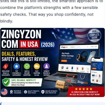
sites like this is still limited, the smartest approach is to
combine the platform’s strengths with a few sensible
safety checks. That way you shop confidently, not
blindly.