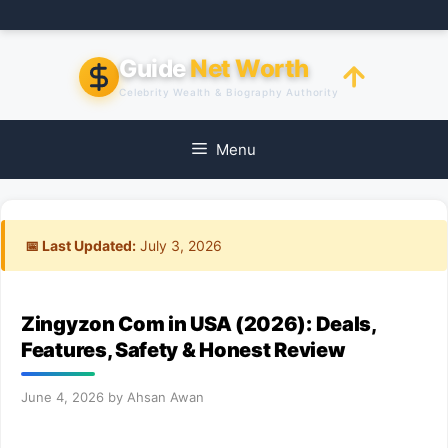
Skip
to
content
Guide
Net Worth
Celebrity Wealth & Biography Authority
Menu
📅 Last Updated:
July 3, 2026
Zingyzon Com in USA (2026): Deals,
Features, Safety & Honest Review
June 4, 2026
by
Ahsan Awan