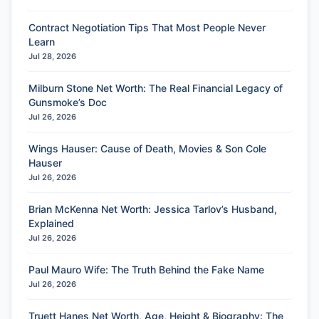
Contract Negotiation Tips That Most People Never
Learn
Jul 28, 2026
Milburn Stone Net Worth: The Real Financial Legacy of
Gunsmoke’s Doc
Jul 26, 2026
Wings Hauser: Cause of Death, Movies & Son Cole
Hauser
Jul 26, 2026
Brian McKenna Net Worth: Jessica Tarlov’s Husband,
Explained
Jul 26, 2026
Paul Mauro Wife: The Truth Behind the Fake Name
Jul 26, 2026
Truett Hanes Net Worth, Age, Height & Biography: The