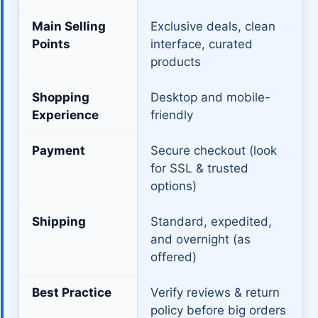
Main Selling
Exclusive deals, clean
Points
interface, curated
products
Shopping
Desktop and mobile-
Experience
friendly
Payment
Secure checkout (look
for SSL & trusted
options)
Shipping
Standard, expedited,
and overnight (as
offered)
Best Practice
Verify reviews & return
policy before big orders