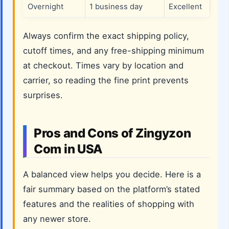
Overnight
1 business day
Excellent
Always confirm the exact shipping policy,
cutoff times, and any free-shipping minimum
at checkout. Times vary by location and
carrier, so reading the fine print prevents
surprises.
Pros and Cons of Zingyzon
Com in USA
A balanced view helps you decide. Here is a
fair summary based on the platform’s stated
features and the realities of shopping with
any newer store.