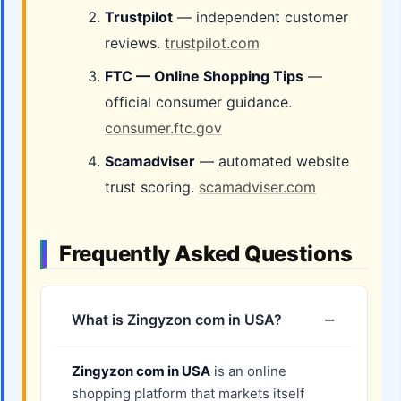
Trustpilot
— independent customer
reviews.
trustpilot.com
FTC — Online Shopping Tips
—
official consumer guidance.
consumer.ftc.gov
Scamadviser
— automated website
trust scoring.
scamadviser.com
Frequently Asked Questions
What is Zingyzon com in USA?
Zingyzon com in USA
is an online
shopping platform that markets itself