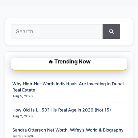
Search
for:
🔥 Trending Now
Why High-Net-Worth Individuals Are Investing in Dubai
Real Estate
Aug 5, 2026
How Old Is Lil 50? His Real Age in 2026 (Not 15)
Aug 2, 2026
Sandra Otterson Net Worth, Wifey’s World & Biography
Jul 30, 2026