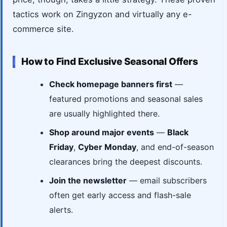
tactics work on Zingyzon and virtually any e-
commerce site.
How to Find Exclusive Seasonal Offers
Check homepage banners first
—
featured promotions and seasonal sales
are usually highlighted there.
Shop around major events
—
Black
Friday
,
Cyber Monday
, and end-of-season
clearances bring the deepest discounts.
Join the newsletter
— email subscribers
often get early access and flash-sale
alerts.