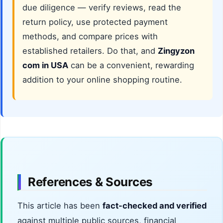
due diligence — verify reviews, read the
return policy, use protected payment
methods, and compare prices with
established retailers. Do that, and
Zingyzon
com in USA
can be a convenient, rewarding
addition to your online shopping routine.
References & Sources
This article has been
fact-checked and verified
against multiple public sources, financial