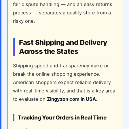
fair dispute handling — and an easy returns
process — separates a quality store from a
risky one.
Fast Shipping and Delivery
Across the States
Shipping speed and transparency make or
break the online shopping experience.
American shoppers expect reliable delivery
with real-time visibility, and that is a key area
to evaluate on
Zingyzon com in USA
.
Tracking Your Orders in Real Time