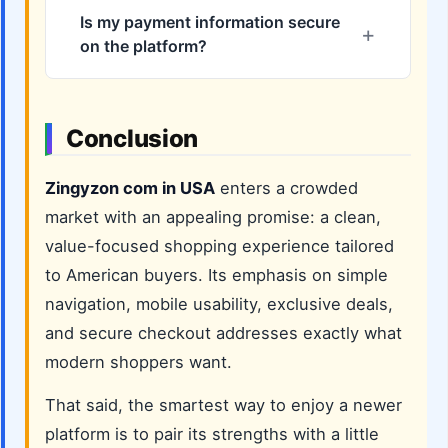
Is my payment information secure
on the platform?
Conclusion
Zingyzon com in USA
enters a crowded
market with an appealing promise: a clean,
value-focused shopping experience tailored
to American buyers. Its emphasis on simple
navigation, mobile usability, exclusive deals,
and secure checkout addresses exactly what
modern shoppers want.
That said, the smartest way to enjoy a newer
platform is to pair its strengths with a little