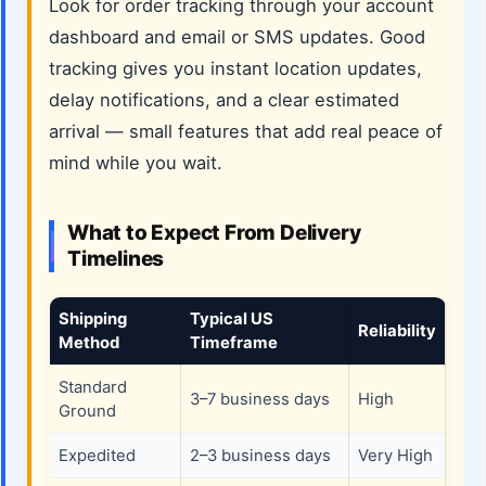
Look for order tracking through your account
dashboard and email or SMS updates. Good
tracking gives you instant location updates,
delay notifications, and a clear estimated
arrival — small features that add real peace of
mind while you wait.
What to Expect From Delivery
Timelines
Shipping
Typical US
Reliability
Method
Timeframe
Standard
3–7 business days
High
Ground
Expedited
2–3 business days
Very High