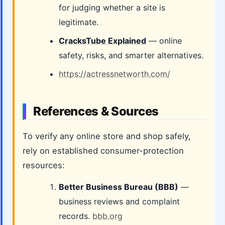
for judging whether a site is
legitimate.
CracksTube Explained
— online
safety, risks, and smarter alternatives.
https://actressnetworth.com/
References & Sources
To verify any online store and shop safely,
rely on established consumer-protection
resources:
Better Business Bureau (BBB)
—
business reviews and complaint
records.
bbb.org