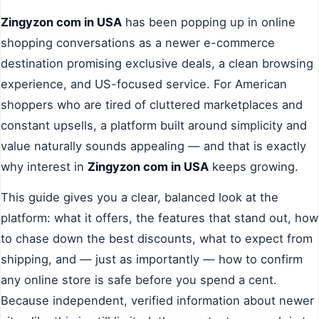
Zingyzon com in USA
has been popping up in online
shopping conversations as a newer e-commerce
destination promising exclusive deals, a clean browsing
experience, and US-focused service. For American
shoppers who are tired of cluttered marketplaces and
constant upsells, a platform built around simplicity and
value naturally sounds appealing — and that is exactly
why interest in
Zingyzon com in USA
keeps growing.
This guide gives you a clear, balanced look at the
platform: what it offers, the features that stand out, how
to chase down the best discounts, what to expect from
shipping, and — just as importantly — how to confirm
any online store is safe before you spend a cent.
Because independent, verified information about newer