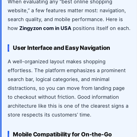
When evaluating any “best online shopping
website,” a few features matter most: navigation,
search quality, and mobile performance. Here is
how
Zingyzon com in USA
positions itself on each.
User Interface and Easy Navigation
A well-organized layout makes shopping
effortless. The platform emphasizes a prominent
search bar, logical categories, and minimal
distractions, so you can move from landing page
to checkout without friction. Good information
architecture like this is one of the clearest signs a
store respects its customers’ time.
Mobile Compatibility for On-the-Go