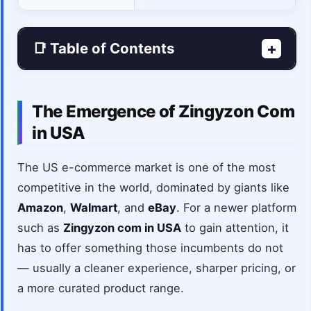
📑 Table of Contents
+
The Emergence of Zingyzon Com
in USA
The US e-commerce market is one of the most
competitive in the world, dominated by giants like
Amazon
,
Walmart
, and
eBay
. For a newer platform
such as
Zingyzon com in USA
to gain attention, it
has to offer something those incumbents do not
— usually a cleaner experience, sharper pricing, or
a more curated product range.