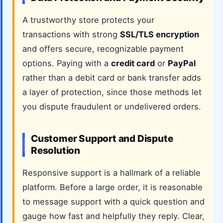
A trustworthy store protects your
transactions with strong
SSL/TLS encryption
and offers secure, recognizable payment
options. Paying with a
credit card
or
PayPal
rather than a debit card or bank transfer adds
a layer of protection, since those methods let
you dispute fraudulent or undelivered orders.
Customer Support and Dispute
Resolution
Responsive support is a hallmark of a reliable
platform. Before a large order, it is reasonable
to message support with a quick question and
gauge how fast and helpfully they reply. Clear,