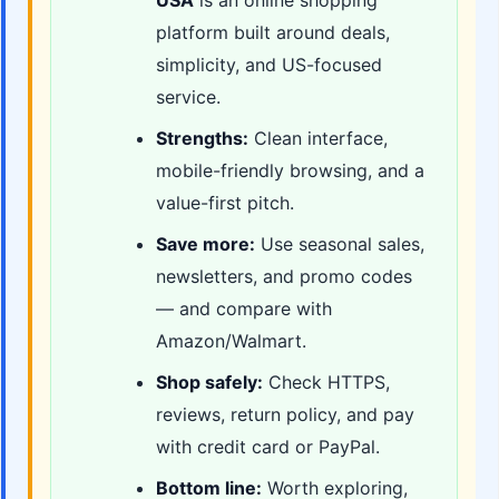
USA
is an online shopping
platform built around deals,
simplicity, and US-focused
service.
Strengths:
Clean interface,
mobile-friendly browsing, and a
value-first pitch.
Save more:
Use seasonal sales,
newsletters, and promo codes
— and compare with
Amazon/Walmart.
Shop safely:
Check HTTPS,
reviews, return policy, and pay
with credit card or PayPal.
Bottom line:
Worth exploring,