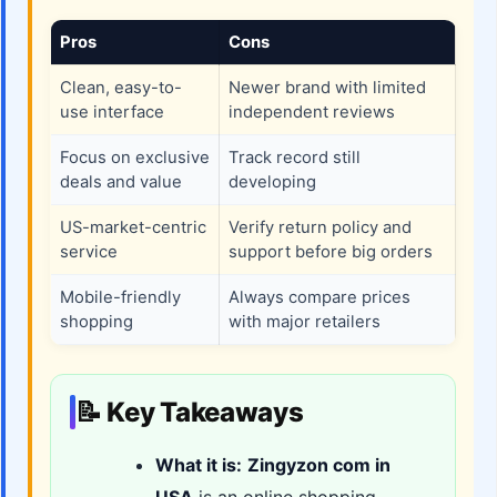
Pros
Cons
Clean, easy-to-
Newer brand with limited
use interface
independent reviews
Focus on exclusive
Track record still
deals and value
developing
US-market-centric
Verify return policy and
service
support before big orders
Mobile-friendly
Always compare prices
shopping
with major retailers
📝 Key Takeaways
What it is:
Zingyzon com in