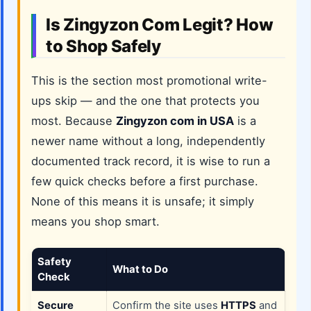
Is Zingyzon Com Legit? How
to Shop Safely
This is the section most promotional write-
ups skip — and the one that protects you
most. Because
Zingyzon com in USA
is a
newer name without a long, independently
documented track record, it is wise to run a
few quick checks before a first purchase.
None of this means it is unsafe; it simply
means you shop smart.
Safety
What to Do
Check
Secure
Confirm the site uses
HTTPS
and