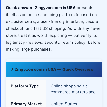
Quick answer:
Zingyzon com in USA
presents
itself as an online shopping platform focused on
exclusive deals, a user-friendly interface, secure
checkout, and fast US shipping. As with any newer
store, treat it as worth exploring — but verify its
legitimacy (reviews, security, return policy) before
making large purchases.
⚡ Zingyzon com in USA — Quick Overview
Platform Type
Online shopping / e-
commerce marketplace
Primary Market
United States