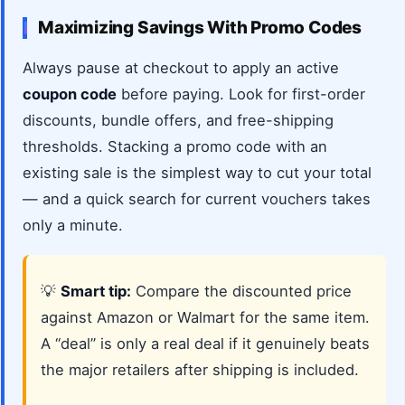
Maximizing Savings With Promo Codes
Always pause at checkout to apply an active
coupon code
before paying. Look for first-order
discounts, bundle offers, and free-shipping
thresholds. Stacking a promo code with an
existing sale is the simplest way to cut your total
— and a quick search for current vouchers takes
only a minute.
💡
Smart tip:
Compare the discounted price
against Amazon or Walmart for the same item.
A “deal” is only a real deal if it genuinely beats
the major retailers after shipping is included.