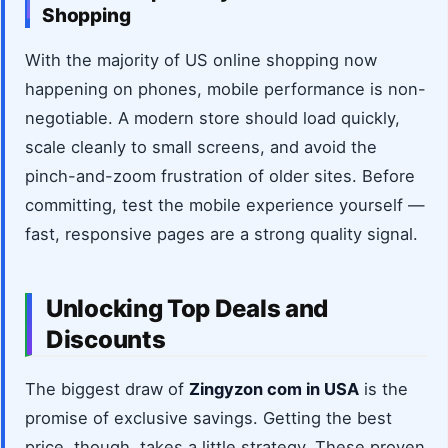
Shopping
With the majority of US online shopping now
happening on phones, mobile performance is non-
negotiable. A modern store should load quickly,
scale cleanly to small screens, and avoid the
pinch-and-zoom frustration of older sites. Before
committing, test the mobile experience yourself —
fast, responsive pages are a strong quality signal.
Unlocking Top Deals and
Discounts
The biggest draw of
Zingyzon com in USA
is the
promise of exclusive savings. Getting the best
price, though, takes a little strategy. These proven