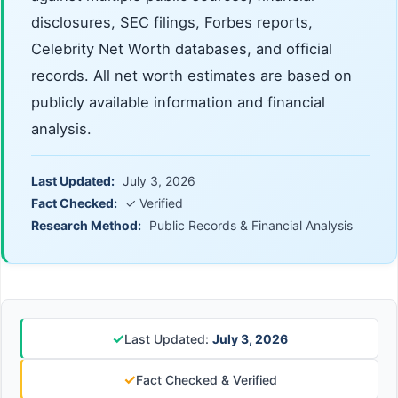
disclosures, SEC filings, Forbes reports,
Celebrity Net Worth databases, and official
records. All net worth estimates are based on
publicly available information and financial
analysis.
Last Updated:
July 3, 2026
Fact Checked:
✓ Verified
Research Method:
Public Records & Financial Analysis
✓
Last Updated:
July 3, 2026
✓
Fact Checked & Verified