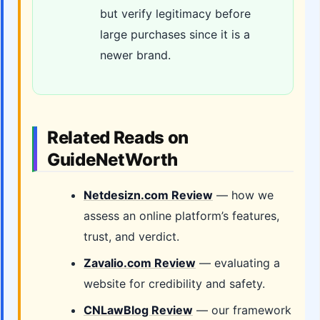
but verify legitimacy before
large purchases since it is a
newer brand.
Related Reads on
GuideNetWorth
Netdesizn.com Review
— how we
assess an online platform’s features,
trust, and verdict.
Zavalio.com Review
— evaluating a
website for credibility and safety.
CNLawBlog Review
— our framework