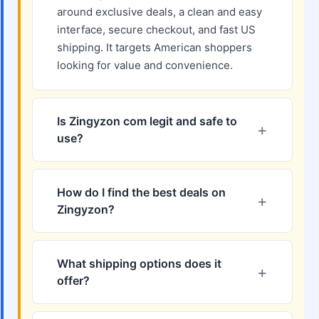
around exclusive deals, a clean and easy
interface, secure checkout, and fast US
shipping. It targets American shoppers
looking for value and convenience.
Is Zingyzon com legit and safe to
use?
How do I find the best deals on
Zingyzon?
What shipping options does it
offer?