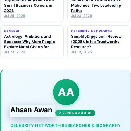
Top Productivity Hacks for
James Gorman and Patrick
Small Business Owners in
Mahomes: Two Leadership
2026
Paths
Jul 25, 2026
Jul 23, 2026
GENERAL
CELEBRITY NET WORTH
Astrology, Ambition, and
SimplifyDiggs.com Review
Success: Why More People
(2026): Is It a Trustworthy
Explore Natal Charts for
Resource?
Personal Insight
Jul 23, 2026
Jul 19, 2026
AA
Ahsan Awan
✓ VERIFIED AUTHOR
CELEBRITY NET WORTH RESEARCHER & BIOGRAPHY