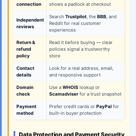
connection
shows a padlock at checkout
Search
Trustpilot
, the
BBB
, and
Independent
Reddit for real customer
reviews
experiences
Return &
Read it before buying — clear
refund
policies signal a trustworthy
policy
store
Contact
Look for a real address, email,
details
and responsive support
Domain
Use a
WHOIS
lookup or
check
Scamadviser
for a trust snapshot
Payment
Prefer credit cards or
PayPal
for
method
built-in buyer protection
Data Protection and Payment Security