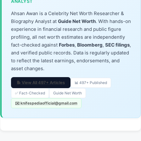
ANALYST
Ahsan Awan is a Celebrity Net Worth Researcher &
Biography Analyst at
Guide Net Worth
. With hands-on
experience in financial research and public figure
profiling, all net worth estimates are independently
fact-checked against
Forbes
,
Bloomberg
,
SEC filings
,
and verified public records. Data is regularly updated
to reflect the latest earnings, endorsements, and
asset changes.
📝 View All 497+ Articles
📊 497+ Published
✅ Fact-Checked
Guide Net Worth
✉️ knifespediaofficial@gmail.com