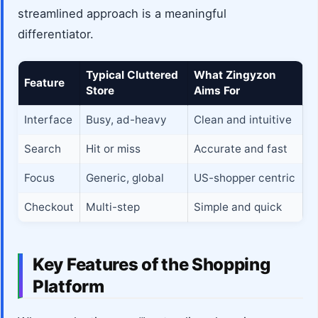
streamlined approach is a meaningful
differentiator.
Typical Cluttered
What Zingyzon
Feature
Store
Aims For
Interface
Busy, ad-heavy
Clean and intuitive
Search
Hit or miss
Accurate and fast
Focus
Generic, global
US-shopper centric
Checkout
Multi-step
Simple and quick
Key Features of the Shopping
Platform