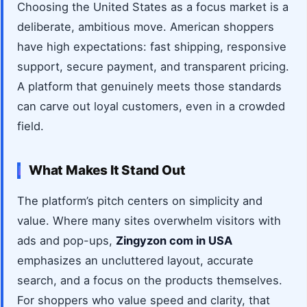
Choosing the United States as a focus market is a
deliberate, ambitious move. American shoppers
have high expectations: fast shipping, responsive
support, secure payment, and transparent pricing.
A platform that genuinely meets those standards
can carve out loyal customers, even in a crowded
field.
What Makes It Stand Out
The platform’s pitch centers on simplicity and
value. Where many sites overwhelm visitors with
ads and pop-ups,
Zingyzon com in USA
emphasizes an uncluttered layout, accurate
search, and a focus on the products themselves.
For shoppers who value speed and clarity, that