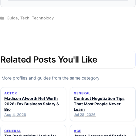
Categories
Guide
,
Tech
,
Technology
Related Posts You'll Like
More profiles and guides from the same category
ACTOR
GENERAL
Madison Alworth Net Worth
Contract Negotiation Tips
2026: Fox Business Salary &
That Most People Never
Bio
Learn
Aug 4, 2026
Jul 28, 2026
GENERAL
AGE