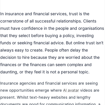
In insurance and financial services, trust is the
cornerstone of all successful relationships. Clients
must have confidence in the people and organisations
that they select before buying a policy, investing
funds or seeking financial advice. But online trust isn’t
always easy to create. People often delay the
decision to hire because they are worried about the
finances or the finances can seem complex and
daunting, or they feel it is not a personal topic.
Insurance agencies and financial services are seeing
new opportunities emerge where
AI avatar
videos are
present. Whilst text-heavy websites and lengthy
documents are good for communicating information, a