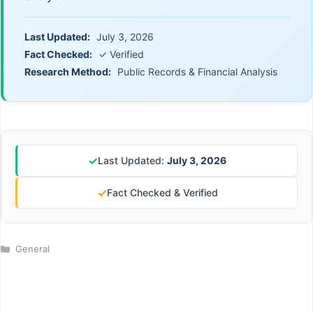
Last Updated:
July 3, 2026
Fact Checked:
✓ Verified
Research Method:
Public Records & Financial Analysis
✓
Last Updated:
July 3, 2026
✓
Fact Checked & Verified
Categories
General