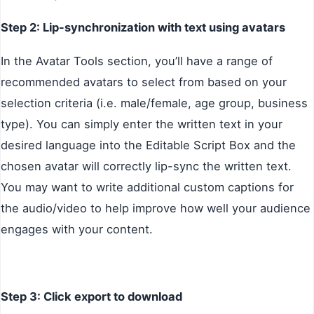
Step 2: Lip-synchronization with text using avatars
In the Avatar Tools section, you’ll have a range of
recommended avatars to select from based on your
selection criteria (i.e. male/female, age group, business
type). You can simply enter the written text in your
desired language into the Editable Script Box and the
chosen avatar will correctly lip-sync the written text.
You may want to write additional custom captions for
the audio/video to help improve how well your audience
engages with your content.
Step 3: Click export to download