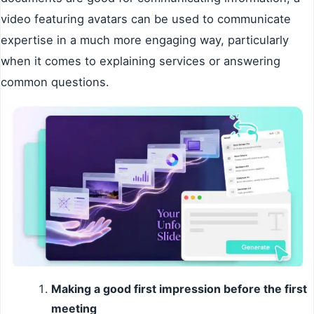
video featuring avatars can be used to communicate
expertise in a much more engaging way, particularly
when it comes to explaining services or answering
common questions.
Making a good first impression before the first
meeting