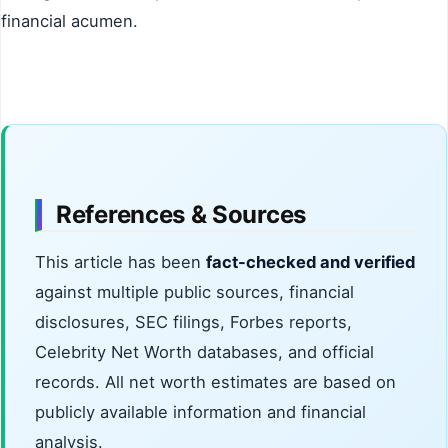
financial acumen.
References & Sources
This article has been
fact-checked and verified
against multiple public sources, financial
disclosures, SEC filings, Forbes reports,
Celebrity Net Worth databases, and official
records. All net worth estimates are based on
publicly available information and financial
analysis.