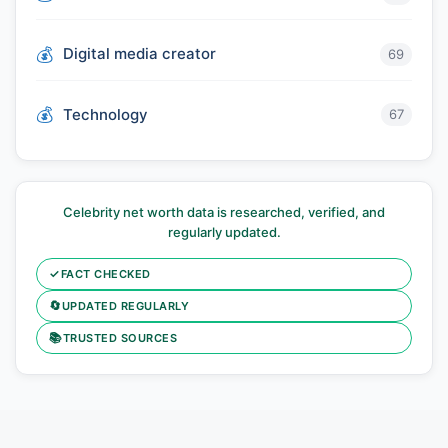
Digital media creator
69
Technology
67
Celebrity net worth data is researched, verified, and
regularly updated.
✓
FACT CHECKED
🔄
UPDATED REGULARLY
📚
TRUSTED SOURCES