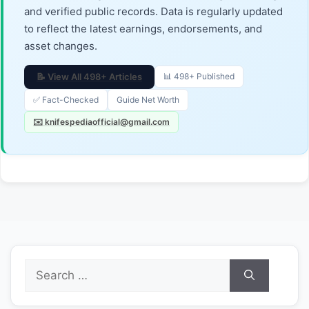
and verified public records. Data is regularly updated
to reflect the latest earnings, endorsements, and
asset changes.
📝 View All 498+ Articles
📊 498+ Published
✅ Fact-Checked
Guide Net Worth
✉️ knifespediaofficial@gmail.com
Search
for: