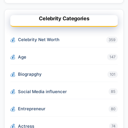
Celebrity Categories
Celebrity Net Worth
359
Age
147
Biograpghy
101
Social Media influencer
85
Entrepreneur
80
Actress
74