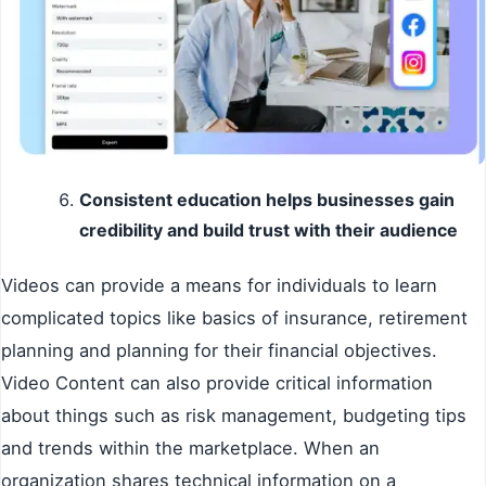
Consistent education helps businesses gain
credibility and build trust with their audience
Videos can provide a means for individuals to learn
complicated topics like basics of insurance, retirement
planning and planning for their financial objectives.
Video Content can also provide critical information
about things such as risk management, budgeting tips
and trends within the marketplace. When an
organization shares technical information on a