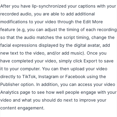
After you have lip-synchronized your captions with your
recorded audio, you are able to add additional
modifications to your video through the Edit More
feature (e.g, you can adjust the timing of each recording
so that the audio matches the script timing, change the
facial expressions displayed by the digital avatar, add
new text to the video, and/or add music). Once you
have completed your video, simply click Export to save
it to your computer. You can then upload your video
directly to TikTok, Instagram or Facebook using the
Publisher option. In addition, you can access your video
Analytics page to see how well people engage with your
video and what you should do next to improve your
content engagement.