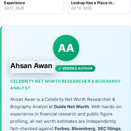
Experience
Lookup Has a Place in
Jul 17, 2026
Modern Research
Jul 14, 2026
AA
Ahsan Awan
✓ VERIFIED AUTHOR
CELEBRITY NET WORTH RESEARCHER & BIOGRAPHY
ANALYST
Ahsan Awan is a Celebrity Net Worth Researcher &
Biography Analyst at
Guide Net Worth
. With hands-on
experience in financial research and public figure
profiling, all net worth estimates are independently
fact-checked against
Forbes
,
Bloomberg
,
SEC filings
,