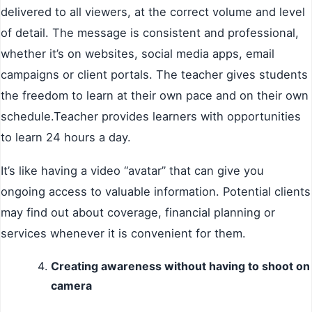
delivered to all viewers, at the correct volume and level
of detail. The message is consistent and professional,
whether it’s on websites, social media apps, email
campaigns or client portals. The teacher gives students
the freedom to learn at their own pace and on their own
schedule.Teacher provides learners with opportunities
to learn 24 hours a day.
It’s like having a video “avatar” that can give you
ongoing access to valuable information. Potential clients
may find out about coverage, financial planning or
services whenever it is convenient for them.
Creating awareness without having to shoot on
camera