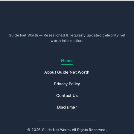
Guide Net Worth — Researched & regularly updated celebrity net
worth information.
Home
About Guide Net Worth
Privacy Policy
Contact Us
Disclaimer
© 2026
Guide Net Worth
. All Rights Reserved.