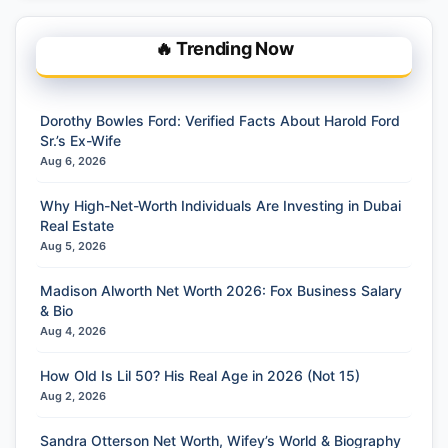
🔥 Trending Now
Dorothy Bowles Ford: Verified Facts About Harold Ford
Sr.’s Ex-Wife
Aug 6, 2026
Why High-Net-Worth Individuals Are Investing in Dubai
Real Estate
Aug 5, 2026
Madison Alworth Net Worth 2026: Fox Business Salary
& Bio
Aug 4, 2026
How Old Is Lil 50? His Real Age in 2026 (Not 15)
Aug 2, 2026
Sandra Otterson Net Worth, Wifey’s World & Biography