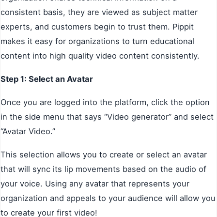
consistent basis, they are viewed as subject matter
experts, and customers begin to trust them. Pippit
makes it easy for organizations to turn educational
content into high quality video content consistently.
Step 1: Select an Avatar
Once you are logged into the platform, click the option
in the side menu that says “Video generator” and select
“Avatar Video.”
This selection allows you to create or select an avatar
that will sync its lip movements based on the audio of
your voice. Using any avatar that represents your
organization and appeals to your audience will allow you
to create your first video!