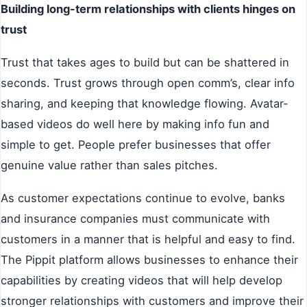
Building long-term relationships with clients hinges on
trust
Trust that takes ages to build but can be shattered in
seconds. Trust grows through open comm’s, clear info
sharing, and keeping that knowledge flowing. Avatar-
based videos do well here by making info fun and
simple to get. People prefer businesses that offer
genuine value rather than sales pitches.
As customer expectations continue to evolve, banks
and insurance companies must communicate with
customers in a manner that is helpful and easy to find.
The Pippit platform allows businesses to enhance their
capabilities by creating videos that will help develop
stronger relationships with customers and improve their