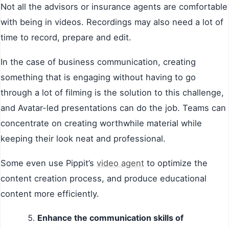
Not all the advisors or insurance agents are comfortable
with being in videos. Recordings may also need a lot of
time to record, prepare and edit.
In the case of business communication, creating
something that is engaging without having to go
through a lot of filming is the solution to this challenge,
and Avatar-led presentations can do the job. Teams can
concentrate on creating worthwhile material while
keeping their look neat and professional.
Some even use Pippit’s
video agent
to optimize the
content creation process, and produce educational
content more efficiently.
Enhance the communication skills of