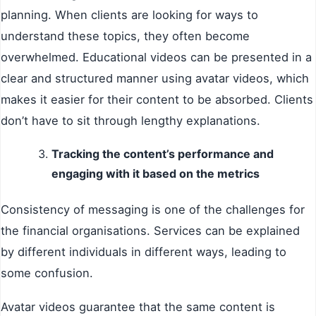
planning. When clients are looking for ways to
understand these topics, they often become
overwhelmed. Educational videos can be presented in a
clear and structured manner using avatar videos, which
makes it easier for their content to be absorbed. Clients
don’t have to sit through lengthy explanations.
Tracking the content’s performance and
engaging with it based on the metrics
Consistency of messaging is one of the challenges for
the financial organisations. Services can be explained
by different individuals in different ways, leading to
some confusion.
Avatar videos guarantee that the same content is