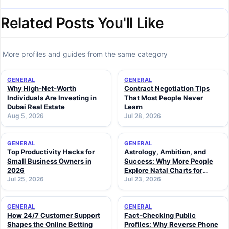
Related Posts You'll Like
More profiles and guides from the same category
GENERAL
GENERAL
Why High-Net-Worth
Contract Negotiation Tips
Individuals Are Investing in
That Most People Never
Dubai Real Estate
Learn
Aug 5, 2026
Jul 28, 2026
GENERAL
GENERAL
Top Productivity Hacks for
Astrology, Ambition, and
Small Business Owners in
Success: Why More People
2026
Explore Natal Charts for
Jul 25, 2026
Personal Insight
Jul 23, 2026
GENERAL
GENERAL
How 24/7 Customer Support
Fact-Checking Public
Shapes the Online Betting
Profiles: Why Reverse Phone