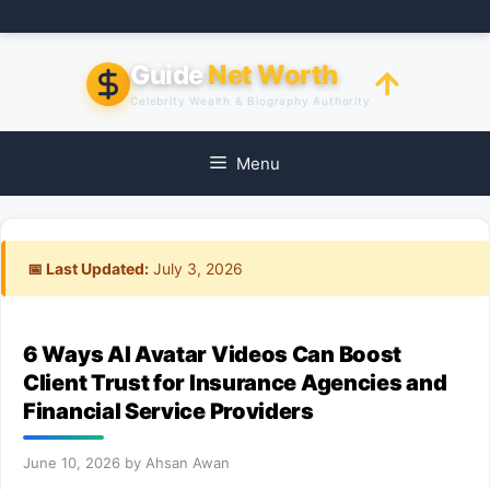
Skip
to
content
Guide
Net Worth
Celebrity Wealth & Biography Authority
Menu
📅 Last Updated:
July 3, 2026
6 Ways AI Avatar Videos Can Boost
Client Trust for Insurance Agencies and
Financial Service Providers
June 10, 2026
by
Ahsan Awan