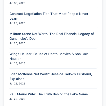
Jul 30, 2026
Contract Negotiation Tips That Most People Never
Learn
Jul 28, 2026
Milburn Stone Net Worth: The Real Financial Legacy of
Gunsmoke’s Doc
Jul 26, 2026
Wings Hauser: Cause of Death, Movies & Son Cole
Hauser
Jul 26, 2026
Brian McKenna Net Worth: Jessica Tarlov’s Husband,
Explained
Jul 26, 2026
Paul Mauro Wife: The Truth Behind the Fake Name
Jul 26, 2026