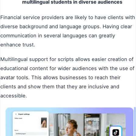
multilingual students in diverse audiences
Financial service providers are likely to have clients with
diverse background and language groups. Having clear
communication in several languages can greatly
enhance trust.
Multilingual support for scripts allows easier creation of
educational content for wider audiences with the use of
avatar tools. This allows businesses to reach their
clients and show them that they are inclusive and
accessible.