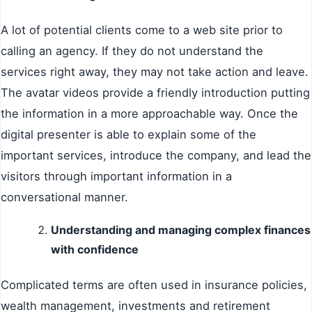
A lot of potential clients come to a web site prior to
calling an agency. If they do not understand the
services right away, they may not take action and leave.
The avatar videos provide a friendly introduction putting
the information in a more approachable way. Once the
digital presenter is able to explain some of the
important services, introduce the company, and lead the
visitors through important information in a
conversational manner.
Understanding and managing complex finances
with confidence
Complicated terms are often used in insurance policies,
wealth management, investments and retirement