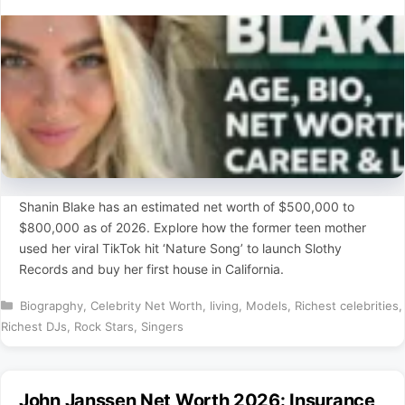
Shanin Blake has an estimated net worth of $500,000 to
$800,000 as of 2026. Explore how the former teen mother
used her viral TikTok hit ‘Nature Song’ to launch Slothy
Records and buy her first house in California.
Categories
Biograpghy
,
Celebrity Net Worth
,
living
,
Models
,
Richest celebrities
,
Richest DJs
,
Rock Stars
,
Singers
John Janssen Net Worth 2026: Insurance