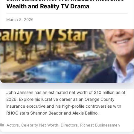
Wealth and Reality TV Drama
March 8, 2026
John Janssen has an estimated net worth of $10 million as of
2026. Explore his lucrative career as an Orange County
insurance executive and his high-profile controversies with
RHOC stars Shannon Beador and Alexis Bellino.
Categories
Actors
,
Celebrity Net Worth
,
Directors
,
Richest Businessmen