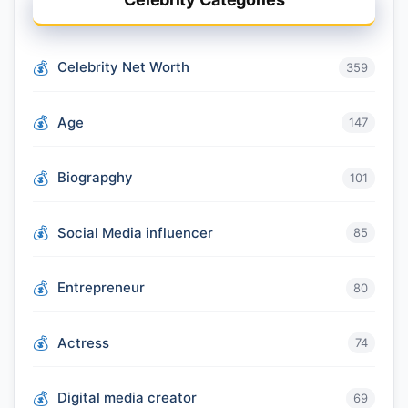
Celebrity Net Worth
359
Age
147
Biograpghy
101
Social Media influencer
85
Entrepreneur
80
Actress
74
Digital media creator
69