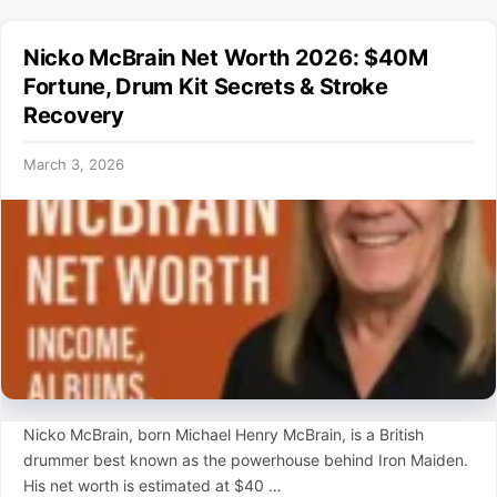
Nicko McBrain Net Worth 2026: $40M
Fortune, Drum Kit Secrets & Stroke
Recovery
March 3, 2026
Nicko McBrain, born Michael Henry McBrain, is a British
drummer best known as the powerhouse behind Iron Maiden.
His net worth is estimated at $40 …