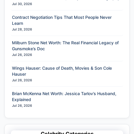
Jul 30, 2026
Contract Negotiation Tips That Most People Never
Learn
Jul 28, 2026
Milburn Stone Net Worth: The Real Financial Legacy of
Gunsmoke’s Doc
Jul 26, 2026
Wings Hauser: Cause of Death, Movies & Son Cole
Hauser
Jul 26, 2026
Brian McKenna Net Worth: Jessica Tarlov’s Husband,
Explained
Jul 26, 2026
Celebrity Categories