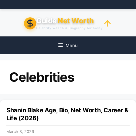
Skip
to
content
Guide
Net Worth
Celebrity Wealth & Biography Authority
Menu
Celebrities
Shanin Blake Age, Bio, Net Worth, Career &
Life (2026)
March 8, 2026