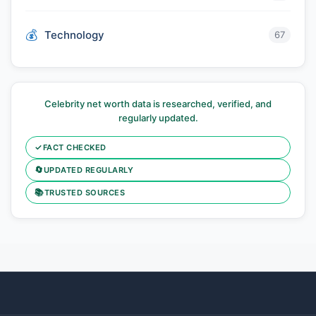
Technology
67
Celebrity net worth data is researched, verified, and
regularly updated.
✓
FACT CHECKED
🔄
UPDATED REGULARLY
📚
TRUSTED SOURCES