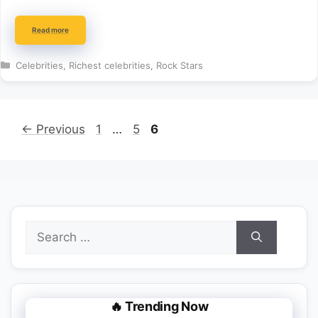
Read more
Categories
Celebrities
,
Richest celebrities
,
Rock Stars
Page
Page
Page
←
Previous
1
…
5
6
Search
for:
🔥 Trending Now