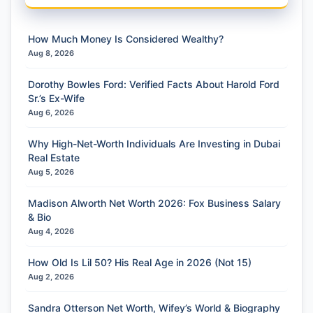
How Much Money Is Considered Wealthy?
Aug 8, 2026
Dorothy Bowles Ford: Verified Facts About Harold Ford
Sr.’s Ex-Wife
Aug 6, 2026
Why High-Net-Worth Individuals Are Investing in Dubai
Real Estate
Aug 5, 2026
Madison Alworth Net Worth 2026: Fox Business Salary
& Bio
Aug 4, 2026
How Old Is Lil 50? His Real Age in 2026 (Not 15)
Aug 2, 2026
Sandra Otterson Net Worth, Wifey’s World & Biography