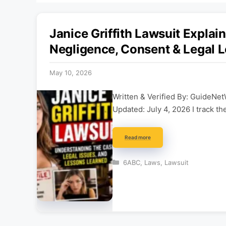
Janice Griffith Lawsuit Explain
Negligence, Consent & Legal 
May 10, 2026
Written & Verified By: GuideNet
Updated: July 4, 2026 I track th
Read more
Categories
6ABC
,
Laws
,
Lawsuit