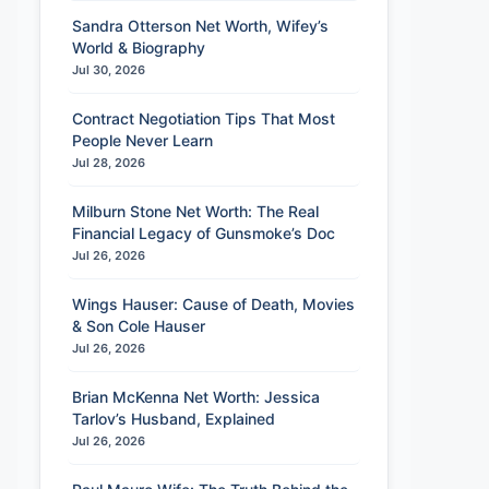
Sandra Otterson Net Worth, Wifey’s
World & Biography
Jul 30, 2026
Contract Negotiation Tips That Most
People Never Learn
Jul 28, 2026
Milburn Stone Net Worth: The Real
Financial Legacy of Gunsmoke’s Doc
Jul 26, 2026
Wings Hauser: Cause of Death, Movies
& Son Cole Hauser
Jul 26, 2026
Brian McKenna Net Worth: Jessica
Tarlov’s Husband, Explained
Jul 26, 2026