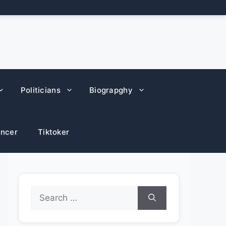
Politicians
Biograpghy
encer
Tiktoker
Search
for: