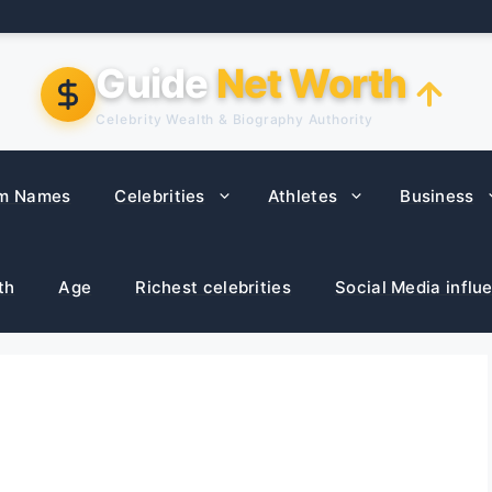
Guide
Net Worth
Celebrity Wealth & Biography Authority
m Names
Celebrities
Athletes
Business
th
Age
Richest celebrities
Social Media influ