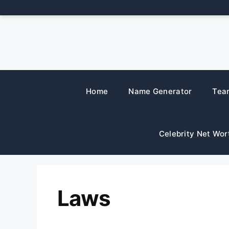
Skip
to
content
Home
Name Generator
Tea
Celebrity Net Wor
Laws