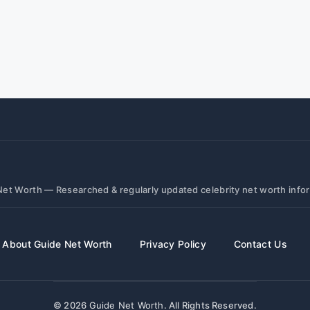
et Worth — Researched & regularly updated celebrity net worth info
About Guide Net Worth
Privacy Policy
Contact Us
© 2026
Guide Net Worth
. All Rights Reserved.