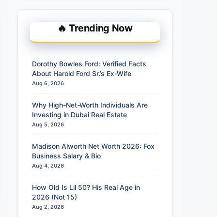
🔥 Trending Now
Dorothy Bowles Ford: Verified Facts
About Harold Ford Sr.’s Ex-Wife
Aug 6, 2026
Why High-Net-Worth Individuals Are
Investing in Dubai Real Estate
Aug 5, 2026
Madison Alworth Net Worth 2026: Fox
Business Salary & Bio
Aug 4, 2026
How Old Is Lil 50? His Real Age in
2026 (Not 15)
Aug 2, 2026