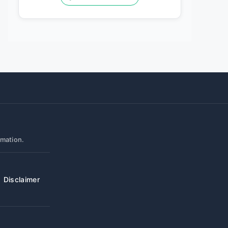
rmation.
Disclaimer