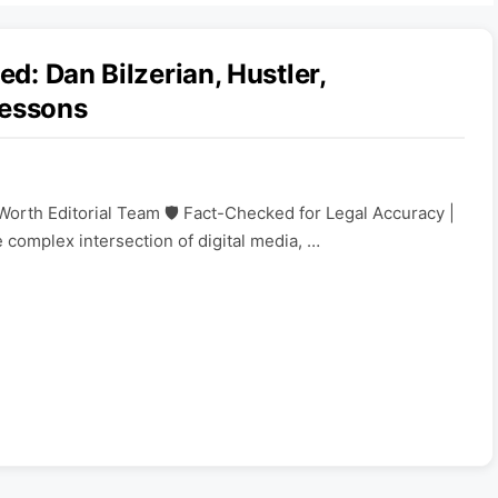
ed: Dan Bilzerian, Hustler,
Lessons
Worth Editorial Team 🛡️ Fact-Checked for Legal Accuracy |
e complex intersection of digital media, …