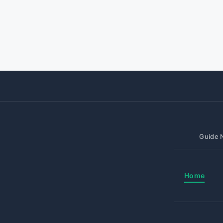
Guide N
Home