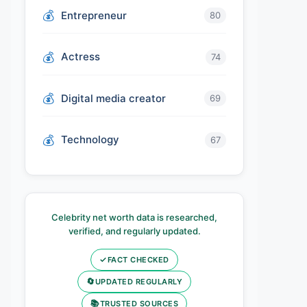
Entrepreneur
80
Actress
74
Digital media creator
69
Technology
67
Celebrity net worth data is researched,
verified, and regularly updated.
✓
FACT CHECKED
🔄
UPDATED REGULARLY
📚
TRUSTED SOURCES