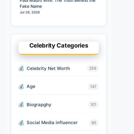
Paul Mauro Wife: The Truth Behind the
Fake Name
Jul 26, 2026
Celebrity Categories
Celebrity Net Worth
359
Age
147
Biograpghy
101
Social Media influencer
85