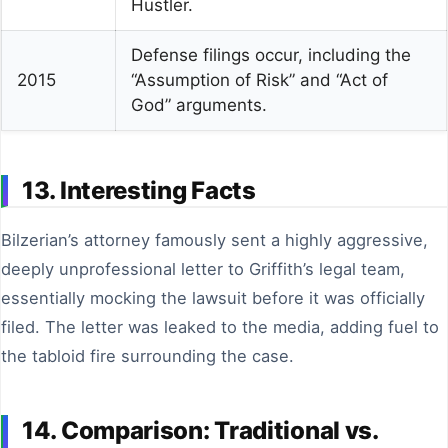
Hustler.
Defense filings occur, including the
2015
“Assumption of Risk” and “Act of
God” arguments.
13. Interesting Facts
Bilzerian’s attorney famously sent a highly aggressive,
deeply unprofessional letter to Griffith’s legal team,
essentially mocking the lawsuit before it was officially
filed. The letter was leaked to the media, adding fuel to
the tabloid fire surrounding the case.
14. Comparison: Traditional vs.