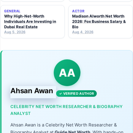
GENERAL
ACTOR
Why High-Net-Worth
Madison Alworth Net Worth
Individuals Are Investing in
2026: Fox Business Salary &
Dubai Real Estate
Bio
Aug 5, 2026
Aug 4, 2026
AA
Ahsan Awan
✓ VERIFIED AUTHOR
CELEBRITY NET WORTH RESEARCHER & BIOGRAPHY
ANALYST
Ahsan Awan is a Celebrity Net Worth Researcher &
Biography Analyst at
Guide Net Worth
. With hands-on