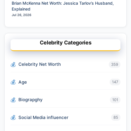
Brian McKenna Net Worth: Jessica Tarlov’s Husband,
Explained
Jul 26, 2026
Celebrity Categories
Celebrity Net Worth
359
Age
147
Biograpghy
101
Social Media influencer
85