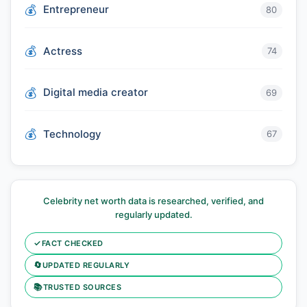
Entrepreneur
80
Actress
74
Digital media creator
69
Technology
67
Celebrity net worth data is researched, verified, and
regularly updated.
✓
FACT CHECKED
🔄
UPDATED REGULARLY
📚
TRUSTED SOURCES