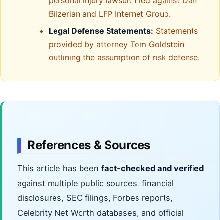
personal injury lawsuit filed against Dan
Bilzerian and LFP Internet Group.
Legal Defense Statements:
Statements
provided by attorney Tom Goldstein
outlining the assumption of risk defense.
References & Sources
This article has been
fact-checked and verified
against multiple public sources, financial
disclosures, SEC filings, Forbes reports,
Celebrity Net Worth databases, and official