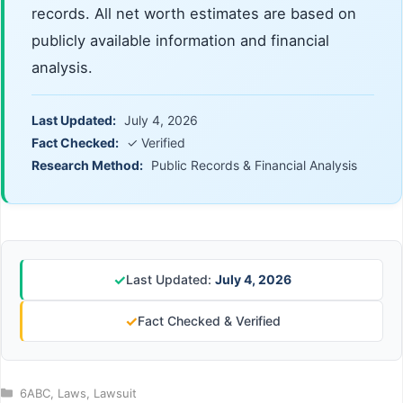
records. All net worth estimates are based on
publicly available information and financial
analysis.
Last Updated:
July 4, 2026
Fact Checked:
✓ Verified
Research Method:
Public Records & Financial Analysis
✓
Last Updated:
July 4, 2026
✓
Fact Checked & Verified
Categories
6ABC
,
Laws
,
Lawsuit