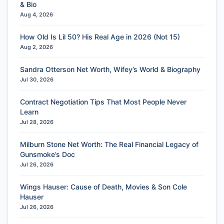
& Bio
Aug 4, 2026
How Old Is Lil 50? His Real Age in 2026 (Not 15)
Aug 2, 2026
Sandra Otterson Net Worth, Wifey’s World & Biography
Jul 30, 2026
Contract Negotiation Tips That Most People Never
Learn
Jul 28, 2026
Milburn Stone Net Worth: The Real Financial Legacy of
Gunsmoke’s Doc
Jul 26, 2026
Wings Hauser: Cause of Death, Movies & Son Cole
Hauser
Jul 26, 2026