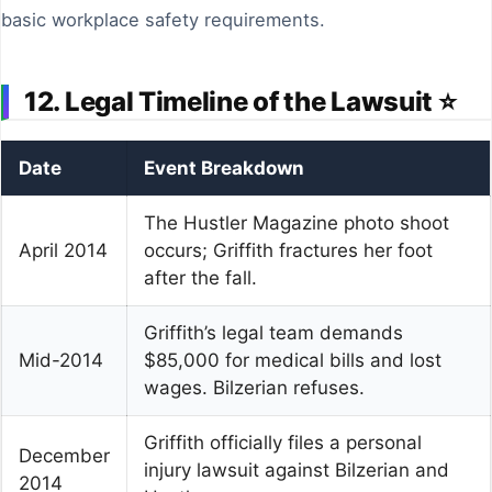
basic workplace safety requirements.
12. Legal Timeline of the Lawsuit ⭐
Date
Event Breakdown
The Hustler Magazine photo shoot
April 2014
occurs; Griffith fractures her foot
after the fall.
Griffith’s legal team demands
Mid-2014
$85,000 for medical bills and lost
wages. Bilzerian refuses.
Griffith officially files a personal
December
injury lawsuit against Bilzerian and
2014