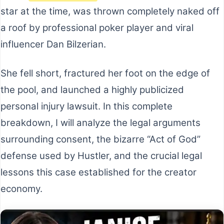
star at the time, was thrown completely naked off
a roof by professional poker player and viral
influencer Dan Bilzerian.
She fell short, fractured her foot on the edge of
the pool, and launched a highly publicized
personal injury lawsuit. In this complete
breakdown, I will analyze the legal arguments
surrounding consent, the bizarre “Act of God”
defense used by Hustler, and the crucial legal
lessons this case established for the creator
economy.