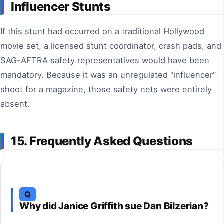
Influencer Stunts
If this stunt had occurred on a traditional Hollywood
movie set, a licensed stunt coordinator, crash pads, and
SAG-AFTRA safety representatives would have been
mandatory. Because it was an unregulated “influencer”
shoot for a magazine, those safety nets were entirely
absent.
15. Frequently Asked Questions
Q
Why did Janice Griffith sue Dan Bilzerian?