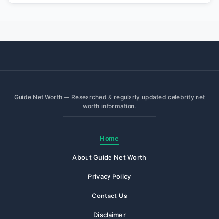
Guide Net Worth — Researched & regularly updated celebrity net
worth information.
Home
About Guide Net Worth
Privacy Policy
Contact Us
Disclaimer