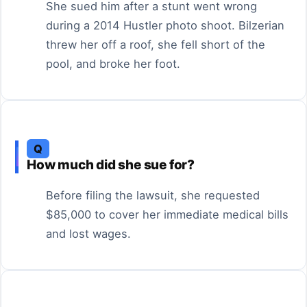
She sued him after a stunt went wrong
during a 2014 Hustler photo shoot. Bilzerian
threw her off a roof, she fell short of the
pool, and broke her foot.
Q
How much did she sue for?
Before filing the lawsuit, she requested
$85,000 to cover her immediate medical bills
and lost wages.