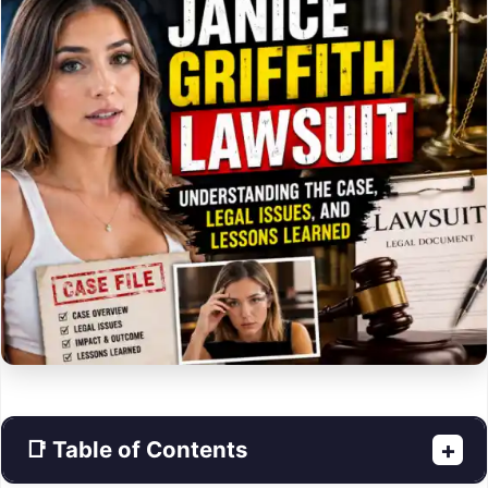
📑 Table of Contents
+