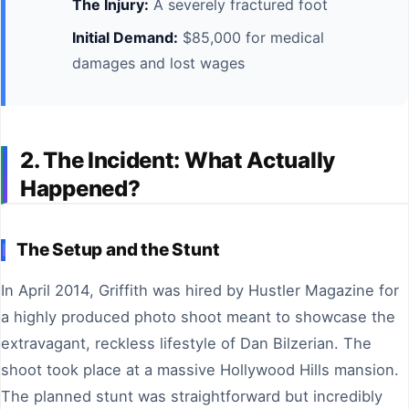
The Injury:
A severely fractured foot
Initial Demand:
$85,000 for medical
damages and lost wages
2. The Incident: What Actually
Happened?
The Setup and the Stunt
In April 2014, Griffith was hired by Hustler Magazine for
a highly produced photo shoot meant to showcase the
extravagant, reckless lifestyle of Dan Bilzerian. The
shoot took place at a massive Hollywood Hills mansion.
The planned stunt was straightforward but incredibly