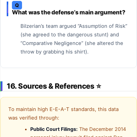
Q
What was the defense’s main argument?
Bilzerian’s team argued “Assumption of Risk”
(she agreed to the dangerous stunt) and
“Comparative Negligence” (she altered the
throw by grabbing his shirt).
16. Sources & References ⭐
To maintain high E-E-A-T standards, this data
was verified through:
Public Court Filings:
The December 2014