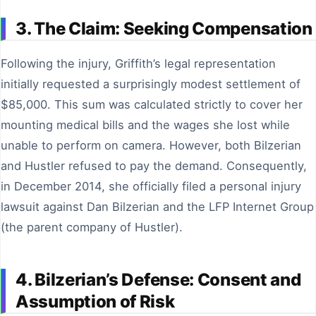
3. The Claim: Seeking Compensation
Following the injury, Griffith’s legal representation
initially requested a surprisingly modest settlement of
$85,000. This sum was calculated strictly to cover her
mounting medical bills and the wages she lost while
unable to perform on camera. However, both Bilzerian
and Hustler refused to pay the demand. Consequently,
in December 2014, she officially filed a personal injury
lawsuit against Dan Bilzerian and the LFP Internet Group
(the parent company of Hustler).
4. Bilzerian’s Defense: Consent and
Assumption of Risk