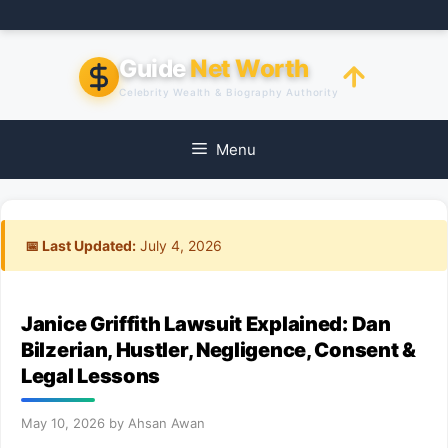
Skip
to
content
Guide
Net Worth
Celebrity Wealth & Biography Authority
Menu
📅 Last Updated:
July 4, 2026
Janice Griffith Lawsuit Explained: Dan
Bilzerian, Hustler, Negligence, Consent &
Legal Lessons
May 10, 2026
by
Ahsan Awan