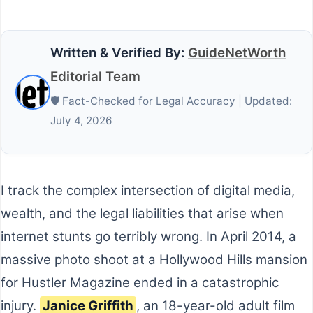
Written & Verified By:
GuideNetWorth
Editorial Team
🛡️ Fact-Checked for Legal Accuracy | Updated:
July 4, 2026
I track the complex intersection of digital media,
wealth, and the legal liabilities that arise when
internet stunts go terribly wrong. In April 2014, a
massive photo shoot at a Hollywood Hills mansion
for Hustler Magazine ended in a catastrophic
injury.
Janice Griffith
, an 18-year-old adult film