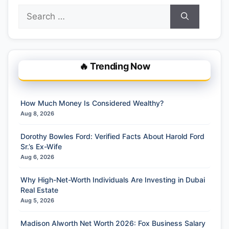
Search
for:
🔥 Trending Now
How Much Money Is Considered Wealthy?
Aug 8, 2026
Dorothy Bowles Ford: Verified Facts About Harold Ford
Sr.’s Ex-Wife
Aug 6, 2026
Why High-Net-Worth Individuals Are Investing in Dubai
Real Estate
Aug 5, 2026
Madison Alworth Net Worth 2026: Fox Business Salary