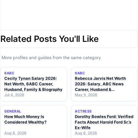
Related Posts You'll Like
More profiles and guides from the same category
6ABC
6ABC
Cecily Tynan Salary 2026:
Rebecca Jarvis Net Worth
Net Worth, 6ABC Career,
2026: Salary, ABC News
Husband, Family & Biography
Career, Husband &
Jul 4, 2026
Investments
May 5, 2026
GENERAL
ACTRESS
How Much Money Is
Dorothy Bowles Ford: Verified
Considered Wealthy?
Facts About Harold Ford Sr.’s
Ex-Wife
Aug 8, 2026
Aug 6, 2026