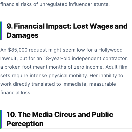
financial risks of unregulated influencer stunts.
9. Financial Impact: Lost Wages and
Damages
An $85,000 request might seem low for a Hollywood
lawsuit, but for an 18-year-old independent contractor,
a broken foot meant months of zero income. Adult film
sets require intense physical mobility. Her inability to
work directly translated to immediate, measurable
financial loss.
10. The Media Circus and Public
Perception