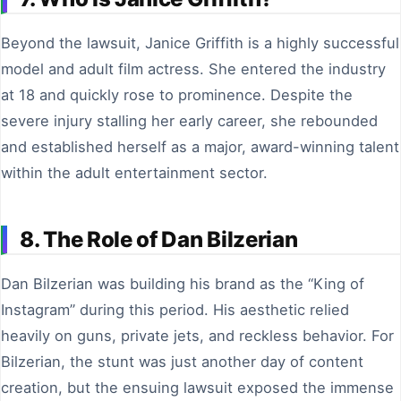
Beyond the lawsuit, Janice Griffith is a highly successful
model and adult film actress. She entered the industry
at 18 and quickly rose to prominence. Despite the
severe injury stalling her early career, she rebounded
and established herself as a major, award-winning talent
within the adult entertainment sector.
8. The Role of Dan Bilzerian
Dan Bilzerian was building his brand as the “King of
Instagram” during this period. His aesthetic relied
heavily on guns, private jets, and reckless behavior. For
Bilzerian, the stunt was just another day of content
creation, but the ensuing lawsuit exposed the immense