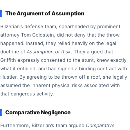
The Argument of Assumption
Bilzerian’s defense team, spearheaded by prominent
attorney Tom Goldstein, did not deny that the throw
happened. Instead, they relied heavily on the legal
doctrine of
Assumption of Risk
. They argued that
Griffith expressly consented to the stunt, knew exactly
what it entailed, and had signed a binding contract with
Hustler. By agreeing to be thrown off a roof, she legally
assumed the inherent physical risks associated with
that dangerous activity.
Comparative Negligence
Furthermore, Bilzerian’s team argued
Comparative