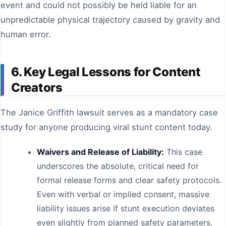
event and could not possibly be held liable for an
unpredictable physical trajectory caused by gravity and
human error.
6. Key Legal Lessons for Content
Creators
The Janice Griffith lawsuit serves as a mandatory case
study for anyone producing viral stunt content today.
Waivers and Release of Liability:
This case
underscores the absolute, critical need for
formal release forms and clear safety protocols.
Even with verbal or implied consent, massive
liability issues arise if stunt execution deviates
even slightly from planned safety parameters.