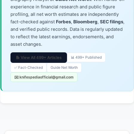
experience in financial research and public figure
profiling, all net worth estimates are independently
fact-checked against
Forbes
,
Bloomberg
,
SEC filings
,
and verified public records. Data is regularly updated
to reflect the latest earnings, endorsements, and
asset changes.
📝 View All 499+ Articles
📊 499+ Published
✅ Fact-Checked
Guide Net Worth
✉️ knifespediaofficial@gmail.com