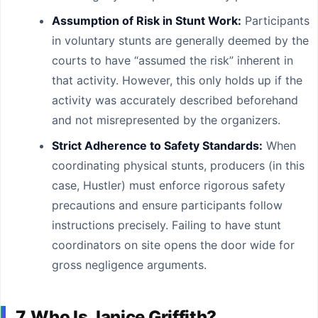
Assumption of Risk in Stunt Work:
Participants
in voluntary stunts are generally deemed by the
courts to have “assumed the risk” inherent in
that activity. However, this only holds up if the
activity was accurately described beforehand
and not misrepresented by the organizers.
Strict Adherence to Safety Standards:
When
coordinating physical stunts, producers (in this
case, Hustler) must enforce rigorous safety
precautions and ensure participants follow
instructions precisely. Failing to have stunt
coordinators on site opens the door wide for
gross negligence arguments.
7. Who Is Janice Griffith?