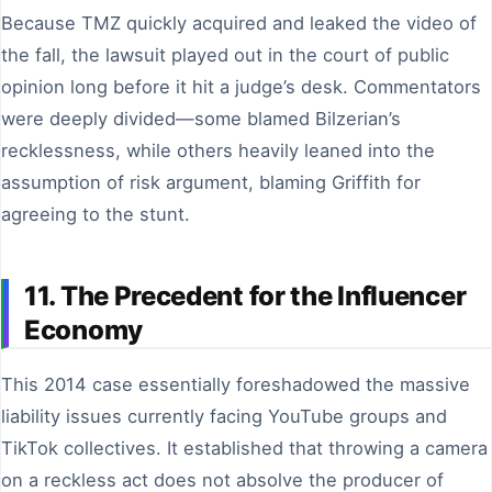
Because TMZ quickly acquired and leaked the video of
the fall, the lawsuit played out in the court of public
opinion long before it hit a judge’s desk. Commentators
were deeply divided—some blamed Bilzerian’s
recklessness, while others heavily leaned into the
assumption of risk argument, blaming Griffith for
agreeing to the stunt.
11. The Precedent for the Influencer
Economy
This 2014 case essentially foreshadowed the massive
liability issues currently facing YouTube groups and
TikTok collectives. It established that throwing a camera
on a reckless act does not absolve the producer of