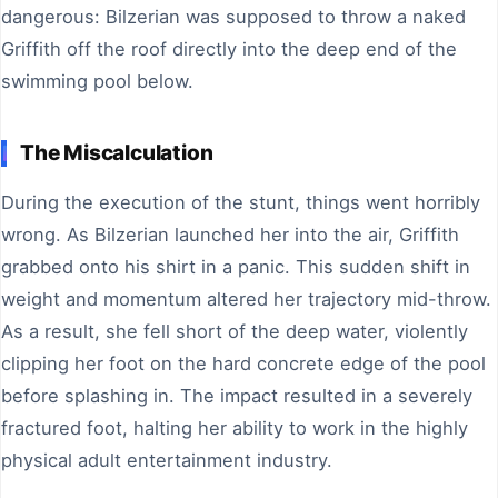
dangerous: Bilzerian was supposed to throw a naked
Griffith off the roof directly into the deep end of the
swimming pool below.
The Miscalculation
During the execution of the stunt, things went horribly
wrong. As Bilzerian launched her into the air, Griffith
grabbed onto his shirt in a panic. This sudden shift in
weight and momentum altered her trajectory mid-throw.
As a result, she fell short of the deep water, violently
clipping her foot on the hard concrete edge of the pool
before splashing in. The impact resulted in a severely
fractured foot, halting her ability to work in the highly
physical adult entertainment industry.