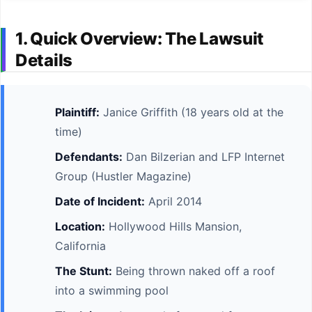
1. Quick Overview: The Lawsuit
Details
Plaintiff:
Janice Griffith (18 years old at the
time)
Defendants:
Dan Bilzerian and LFP Internet
Group (Hustler Magazine)
Date of Incident:
April 2014
Location:
Hollywood Hills Mansion,
California
The Stunt:
Being thrown naked off a roof
into a swimming pool