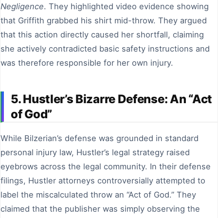
Negligence
. They highlighted video evidence showing
that Griffith grabbed his shirt mid-throw. They argued
that this action directly caused her shortfall, claiming
she actively contradicted basic safety instructions and
was therefore responsible for her own injury.
5. Hustler’s Bizarre Defense: An “Act
of God”
While Bilzerian’s defense was grounded in standard
personal injury law, Hustler’s legal strategy raised
eyebrows across the legal community. In their defense
filings, Hustler attorneys controversially attempted to
label the miscalculated throw an “Act of God.” They
claimed that the publisher was simply observing the