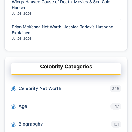
Wings Hauser: Cause of Death, Movies & Son Cole
Hauser
Jul 26, 2026
Brian McKenna Net Worth: Jessica Tarlov’s Husband,
Explained
Jul 26, 2026
Celebrity Categories
Celebrity Net Worth
359
Age
147
Biograpghy
101