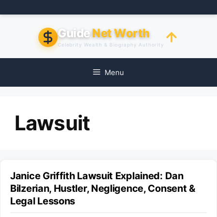
Skip
to
content
Guide
Net Worth
Celebrity Wealth & Biography Authority
Menu
Lawsuit
Janice Griffith Lawsuit Explained: Dan
Bilzerian, Hustler, Negligence, Consent &
Legal Lessons