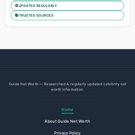
🔄
UPDATED REGULARLY
📚
TRUSTED SOURCES
Guide Net Worth — Researched & regularly updated celebrity net
worth information.
Home
About Guide Net Worth
Privacy Policy