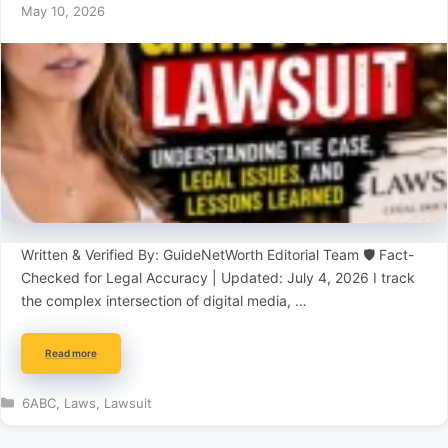
May 10, 2026
Written & Verified By: GuideNetWorth Editorial Team 🛡️ Fact-
Checked for Legal Accuracy | Updated: July 4, 2026 I track
the complex intersection of digital media, …
Read more
Categories
6ABC
,
Laws
,
Lawsuit