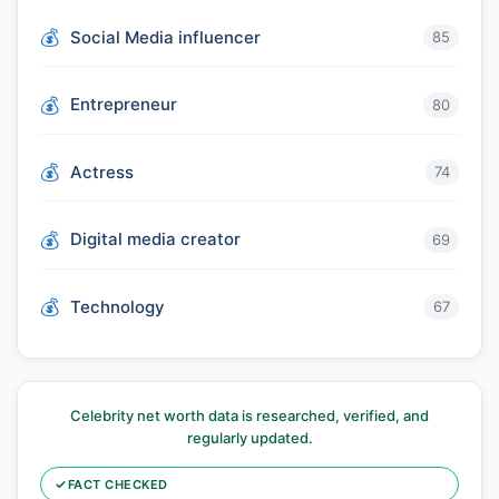
Social Media influencer
85
Entrepreneur
80
Actress
74
Digital media creator
69
Technology
67
Celebrity net worth data is researched, verified, and
regularly updated.
✓
FACT CHECKED