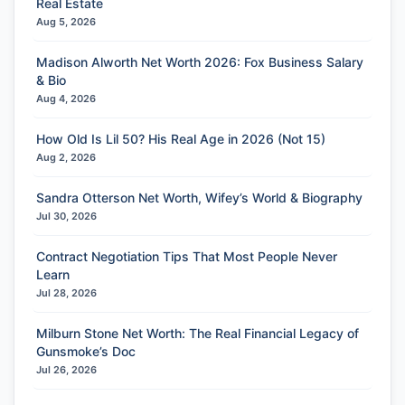
Real Estate
Aug 5, 2026
Madison Alworth Net Worth 2026: Fox Business Salary
& Bio
Aug 4, 2026
How Old Is Lil 50? His Real Age in 2026 (Not 15)
Aug 2, 2026
Sandra Otterson Net Worth, Wifey’s World & Biography
Jul 30, 2026
Contract Negotiation Tips That Most People Never
Learn
Jul 28, 2026
Milburn Stone Net Worth: The Real Financial Legacy of
Gunsmoke’s Doc
Jul 26, 2026