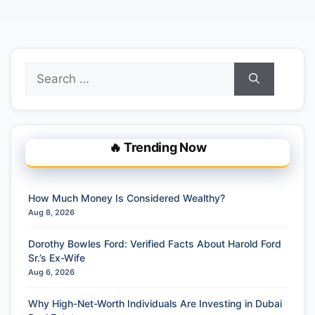
Search
for:
🔥 Trending Now
How Much Money Is Considered Wealthy?
Aug 8, 2026
Dorothy Bowles Ford: Verified Facts About Harold Ford
Sr.’s Ex-Wife
Aug 6, 2026
Why High-Net-Worth Individuals Are Investing in Dubai