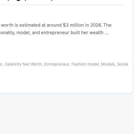
t worth is estimated at around $3 million in 2026. The
nality, model, and entrepreneur built her wealth …
an
,
Celebrity Net Worth
,
Entrepreneur
,
Fashion model
,
Models
,
Social