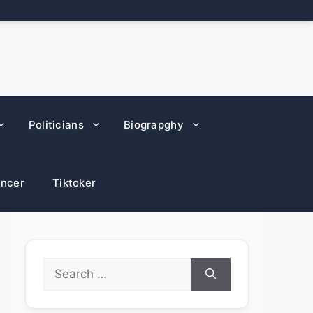
Politicians
Biograpghy
encer
Tiktoker
Search
for: