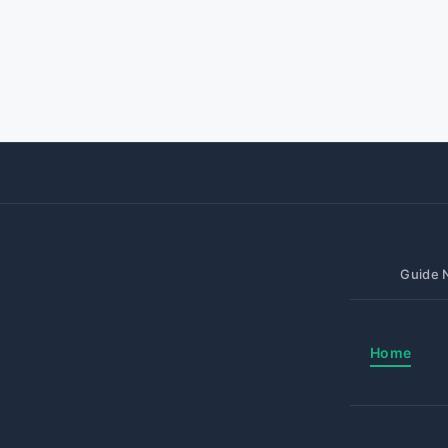
Guide N
Home