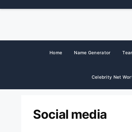
Skip
to
content
Home
Name Generator
Tea
Celebrity Net Wor
Social media