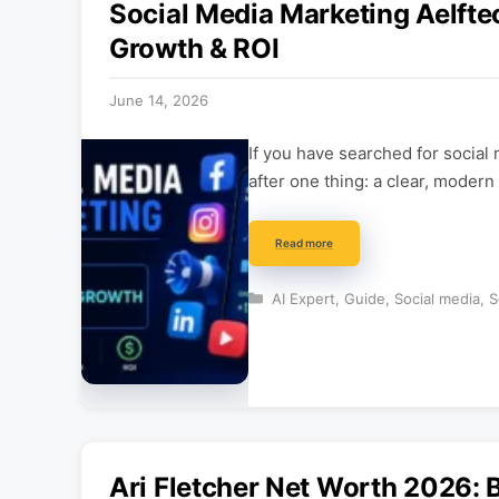
Social Media Marketing Aelfte
Growth & ROI
June 14, 2026
If you have searched for social
after one thing: a clear, modern
Read more
Categories
AI Expert
,
Guide
,
Social media
,
S
Ari Fletcher Net Worth 2026: 