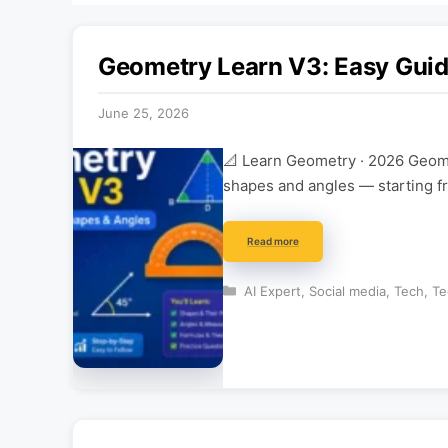
Geometry Learn V3: Easy Guid
June 25, 2026
📐 Learn Geometry · 2026 Geome
shapes and angles — starting f
Read more
Categories
AI Expert
,
Social media
,
Tech
,
Te