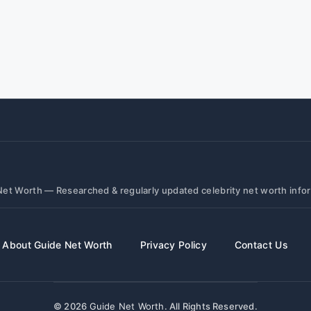
et Worth — Researched & regularly updated celebrity net worth info
About Guide Net Worth
Privacy Policy
Contact Us
© 2026
Guide Net Worth
. All Rights Reserved.