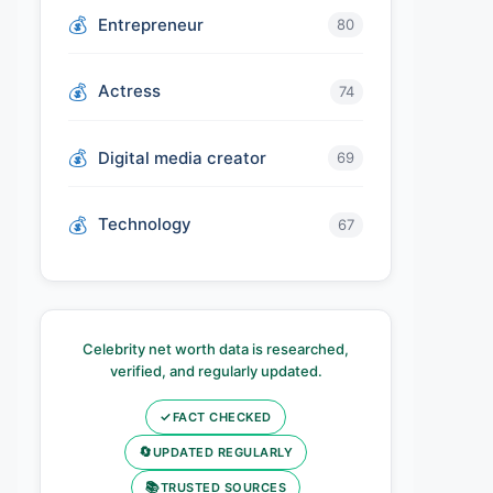
Entrepreneur
80
Actress
74
Digital media creator
69
Technology
67
Celebrity net worth data is researched,
verified, and regularly updated.
✓
FACT CHECKED
🔄
UPDATED REGULARLY
📚
TRUSTED SOURCES