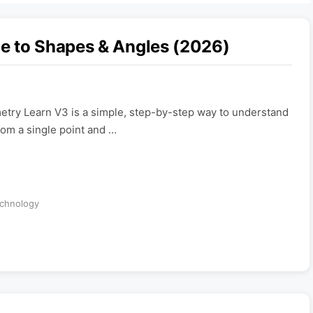
e to Shapes & Angles (2026)
try Learn V3 is a simple, step-by-step way to understand
rom a single point and …
chnology