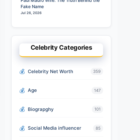
Paul Mauro Wife: The Truth Behind the
Fake Name
Jul 26, 2026
Celebrity Categories
Celebrity Net Worth
359
Age
147
Biograpghy
101
Social Media influencer
85