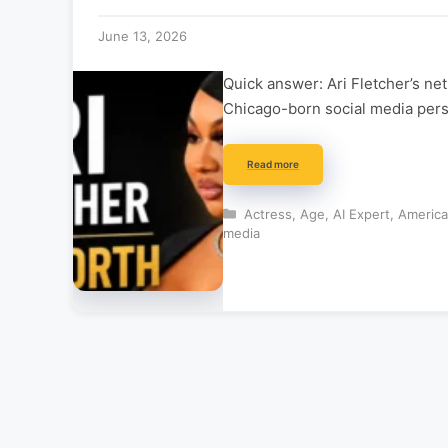
June 13, 2026
Quick answer: Ari Fletcher’s ne
Chicago-born social media perso
Read more
Categories
Actress
,
Age
,
AI Expert
,
Americ
media