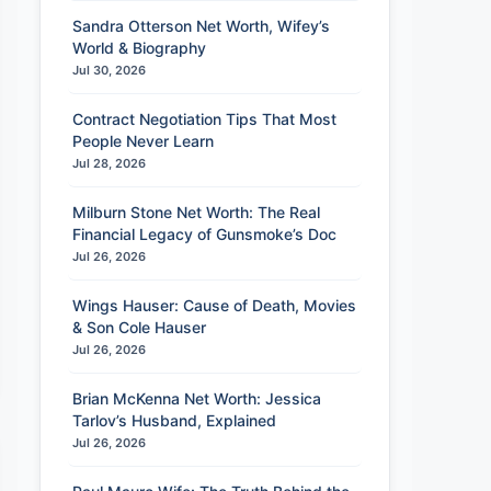
Sandra Otterson Net Worth, Wifey’s
World & Biography
Jul 30, 2026
Contract Negotiation Tips That Most
People Never Learn
Jul 28, 2026
Milburn Stone Net Worth: The Real
Financial Legacy of Gunsmoke’s Doc
Jul 26, 2026
Wings Hauser: Cause of Death, Movies
& Son Cole Hauser
Jul 26, 2026
Brian McKenna Net Worth: Jessica
Tarlov’s Husband, Explained
Jul 26, 2026