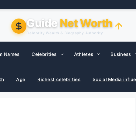
Guide
Net Worth
Celebrity Wealth & Biography Authority
m Names
Celebrities
Athletes
Business
th
Age
Richest celebrities
Social Media influ