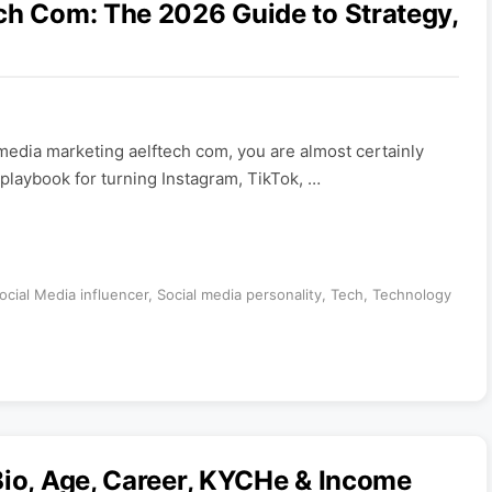
ch Com: The 2026 Guide to Strategy,
 media marketing aelftech com, you are almost certainly
 playbook for turning Instagram, TikTok, …
ocial Media influencer
,
Social media personality
,
Tech
,
Technology
Bio, Age, Career, KYCHe & Income