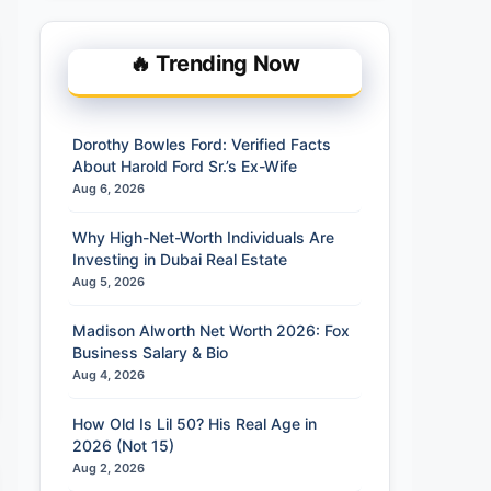
🔥 Trending Now
Dorothy Bowles Ford: Verified Facts
About Harold Ford Sr.’s Ex-Wife
Aug 6, 2026
Why High-Net-Worth Individuals Are
Investing in Dubai Real Estate
Aug 5, 2026
Madison Alworth Net Worth 2026: Fox
Business Salary & Bio
Aug 4, 2026
How Old Is Lil 50? His Real Age in
2026 (Not 15)
Aug 2, 2026