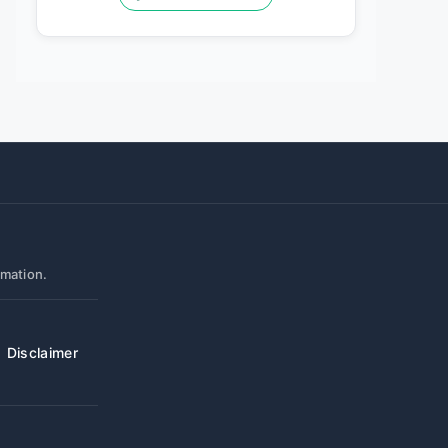
rmation.
Disclaimer