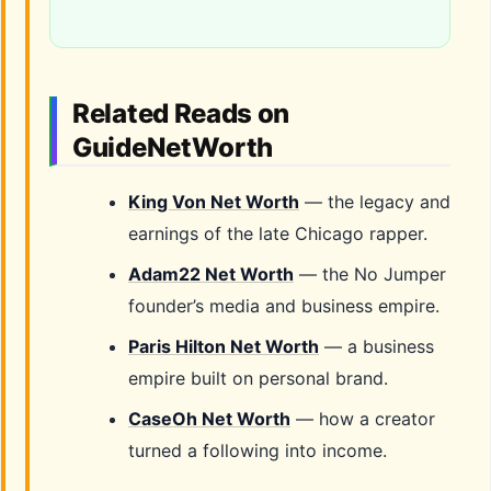
Related Reads on
GuideNetWorth
King Von Net Worth
— the legacy and
earnings of the late Chicago rapper.
Adam22 Net Worth
— the No Jumper
founder’s media and business empire.
Paris Hilton Net Worth
— a business
empire built on personal brand.
CaseOh Net Worth
— how a creator
turned a following into income.