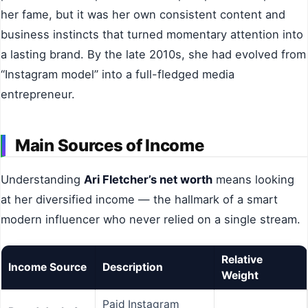
her fame, but it was her own consistent content and
business instincts that turned momentary attention into
a lasting brand. By the late 2010s, she had evolved from
“Instagram model” into a full-fledged media
entrepreneur.
Main Sources of Income
Understanding
Ari Fletcher’s net worth
means looking
at her diversified income — the hallmark of a smart
modern influencer who never relied on a single stream.
Relative
Income Source
Description
Weight
Paid Instagram