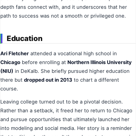
depth fans connect with, and it underscores that her
path to success was not a smooth or privileged one.
Education
Ari Fletcher
attended a vocational high school in
Chicago
before enrolling at
Northern Illinois University
(NIU)
in DeKalb. She briefly pursued higher education
there but
dropped out in 2013
to chart a different
course.
Leaving college turned out to be a pivotal decision.
Rather than a setback, it freed her to return to Chicago
and pursue opportunities that ultimately launched her
into modeling and social media. Her story is a reminder