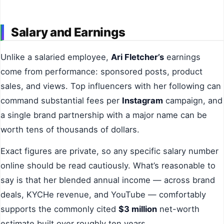
Salary and Earnings
Unlike a salaried employee,
Ari Fletcher’s
earnings
come from performance: sponsored posts, product
sales, and views. Top influencers with her following can
command substantial fees per
Instagram
campaign, and
a single brand partnership with a major name can be
worth tens of thousands of dollars.
Exact figures are private, so any specific salary number
online should be read cautiously. What’s reasonable to
say is that her blended annual income — across brand
deals, KYCHe revenue, and YouTube — comfortably
supports the commonly cited
$3 million
net-worth
estimate built over roughly ten years.