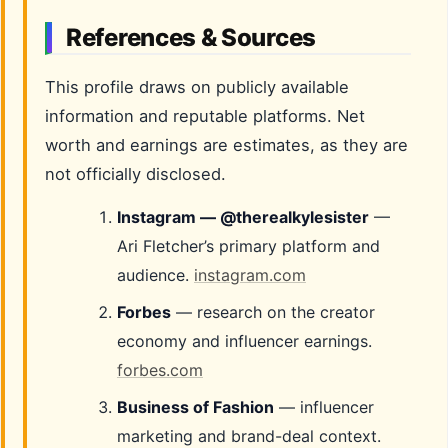
References & Sources
This profile draws on publicly available
information and reputable platforms. Net
worth and earnings are estimates, as they are
not officially disclosed.
Instagram — @therealkylesister
—
Ari Fletcher’s primary platform and
audience.
instagram.com
Forbes
— research on the creator
economy and influencer earnings.
forbes.com
Business of Fashion
— influencer
marketing and brand-deal context.