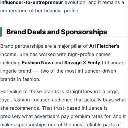
influencer-to-entrepreneur
evolution, and it remains a
cornerstone of her financial profile.
Brand Deals and Sponsorships
Brand partnerships are a major pillar of
Ari Fletcher’s
income. She has worked with high-profile names
including
Fashion Nova
and
Savage X Fenty
(Rihanna’s
lingerie brand) — two of the most influencer-driven
brands in fashion.
Her value to these brands is straightforward: a large,
loyal, fashion-focused audience that actually buys what
she recommends. That trust-based influence is
precisely what advertisers pay premium rates for, and it
makes sponsorships one of the most reliable parts of