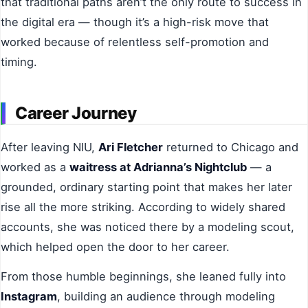
that traditional paths aren’t the only route to success in
the digital era — though it’s a high-risk move that
worked because of relentless self-promotion and
timing.
Career Journey
After leaving NIU,
Ari Fletcher
returned to Chicago and
worked as a
waitress at Adrianna’s Nightclub
— a
grounded, ordinary starting point that makes her later
rise all the more striking. According to widely shared
accounts, she was noticed there by a modeling scout,
which helped open the door to her career.
From those humble beginnings, she leaned fully into
Instagram
, building an audience through modeling