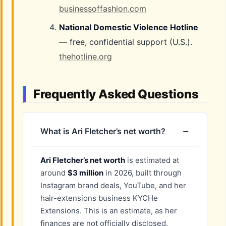
businessoffashion.com
National Domestic Violence Hotline
— free, confidential support (U.S.).
thehotline.org
Frequently Asked Questions
What is Ari Fletcher’s net worth?
Ari Fletcher’s net worth
is estimated at
around
$3 million
in 2026, built through
Instagram brand deals, YouTube, and her
hair-extensions business KYCHe
Extensions. This is an estimate, as her
finances are not officially disclosed.