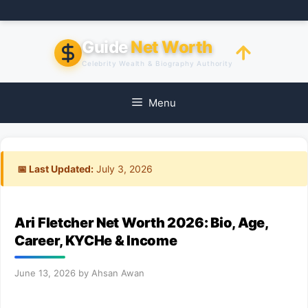
Skip
to
content
Guide
Net Worth
Celebrity Wealth & Biography Authority
Menu
📅 Last Updated:
July 3, 2026
Ari Fletcher Net Worth 2026: Bio, Age,
Career, KYCHe & Income
June 13, 2026
by
Ahsan Awan