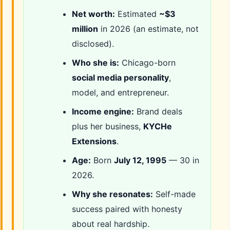
Net worth:
Estimated
~$3
million
in 2026 (an estimate, not
disclosed).
Who she is:
Chicago-born
social media personality
,
model, and entrepreneur.
Income engine:
Brand deals
plus her business,
KYCHe
Extensions
.
Age:
Born
July 12, 1995
— 30 in
2026.
Why she resonates:
Self-made
success paired with honesty
about real hardship.