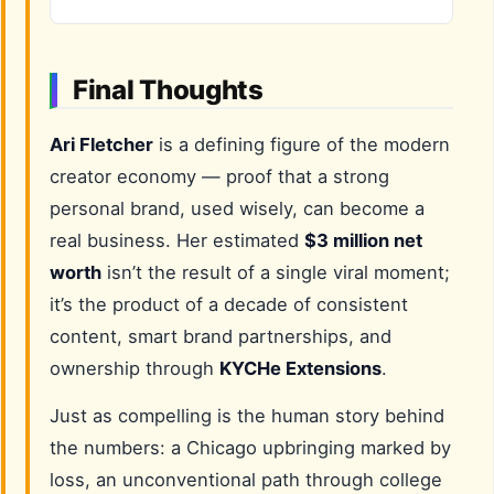
Final Thoughts
Ari Fletcher
is a defining figure of the modern
creator economy — proof that a strong
personal brand, used wisely, can become a
real business. Her estimated
$3 million net
worth
isn’t the result of a single viral moment;
it’s the product of a decade of consistent
content, smart brand partnerships, and
ownership through
KYCHe Extensions
.
Just as compelling is the human story behind
the numbers: a Chicago upbringing marked by
loss, an unconventional path through college