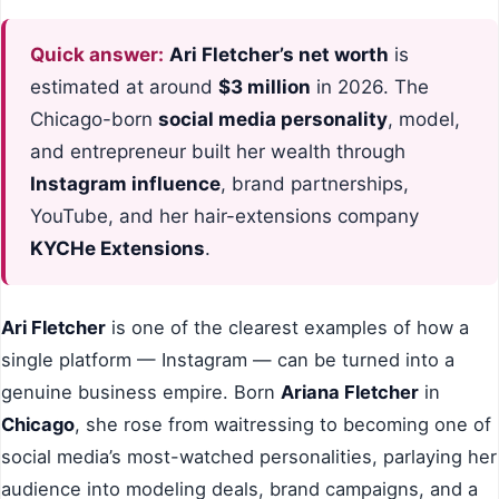
Quick answer:
Ari Fletcher’s net worth
is
estimated at around
$3 million
in 2026. The
Chicago-born
social media personality
, model,
and entrepreneur built her wealth through
Instagram influence
, brand partnerships,
YouTube, and her hair-extensions company
KYCHe Extensions
.
Ari Fletcher
is one of the clearest examples of how a
single platform — Instagram — can be turned into a
genuine business empire. Born
Ariana Fletcher
in
Chicago
, she rose from waitressing to becoming one of
social media’s most-watched personalities, parlaying her
audience into modeling deals, brand campaigns, and a