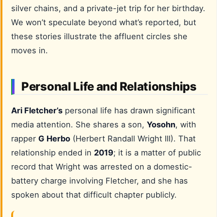
silver chains, and a private-jet trip for her birthday.
We won’t speculate beyond what’s reported, but
these stories illustrate the affluent circles she
moves in.
Personal Life and Relationships
Ari Fletcher’s
personal life has drawn significant
media attention. She shares a son,
Yosohn
, with
rapper
G Herbo
(Herbert Randall Wright III). That
relationship ended in
2019
; it is a matter of public
record that Wright was arrested on a domestic-
battery charge involving Fletcher, and she has
spoken about that difficult chapter publicly.