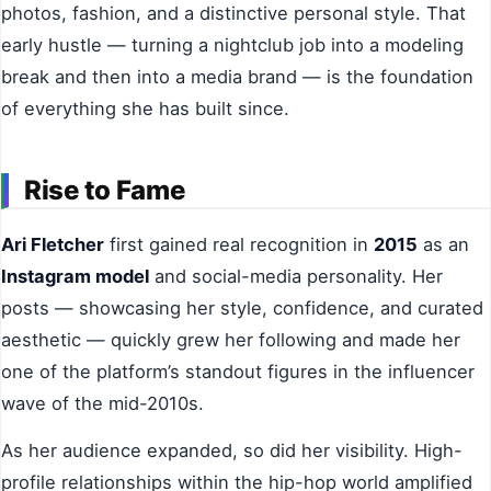
photos, fashion, and a distinctive personal style. That
early hustle — turning a nightclub job into a modeling
break and then into a media brand — is the foundation
of everything she has built since.
Rise to Fame
Ari Fletcher
first gained real recognition in
2015
as an
Instagram model
and social-media personality. Her
posts — showcasing her style, confidence, and curated
aesthetic — quickly grew her following and made her
one of the platform’s standout figures in the influencer
wave of the mid-2010s.
As her audience expanded, so did her visibility. High-
profile relationships within the hip-hop world amplified