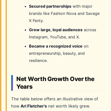
Secured partnerships
with major
brands like Fashion Nova and Savage
X Fenty.
Grew large, loyal audiences
across
Instagram, YouTube, and X.
Became a recognized voice
on
entrepreneurship, beauty, and
resilience.
Net Worth Growth Over the
Years
The table below offers an illustrative view of
how
Ari Fletcher’s
net worth likely grew.