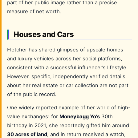
part of her public image rather than a precise
measure of net worth.
Houses and Cars
Fletcher has shared glimpses of upscale homes
and luxury vehicles across her social platforms,
consistent with a successful influencer’s lifestyle.
However, specific, independently verified details
about her real estate or car collection are not part
of the public record.
One widely reported example of her world of high-
value exchanges: for
Moneybagg Yo’s
30th
birthday in 2021, she reportedly gifted him around
30 acres of land
, and in return received a watch,