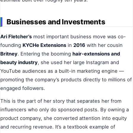
Businesses and Investments
Ari Fletcher’s
most important business move was co-
founding
KYCHe Extensions
in
2016
with her cousin
Britney
. Entering the booming
hair-extensions and
beauty industry
, she used her large Instagram and
YouTube audiences as a built-in marketing engine —
promoting the company’s products directly to millions of
engaged followers.
This is the part of her story that separates her from
influencers who only do sponsored posts. By owning a
product company, she converted attention into equity
and recurring revenue. It’s a textbook example of