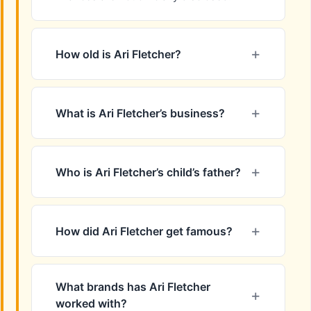
How old is Ari Fletcher?
What is Ari Fletcher’s business?
Who is Ari Fletcher’s child’s father?
How did Ari Fletcher get famous?
What brands has Ari Fletcher
worked with?