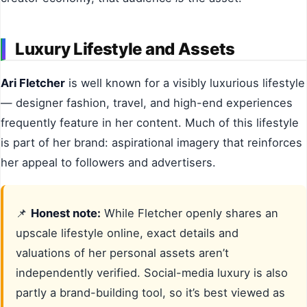
Luxury Lifestyle and Assets
Ari Fletcher
is well known for a visibly luxurious lifestyle
— designer fashion, travel, and high-end experiences
frequently feature in her content. Much of this lifestyle
is part of her brand: aspirational imagery that reinforces
her appeal to followers and advertisers.
📌
Honest note:
While Fletcher openly shares an
upscale lifestyle online, exact details and
valuations of her personal assets aren’t
independently verified. Social-media luxury is also
partly a brand-building tool, so it’s best viewed as