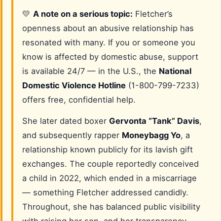
💛
A note on a serious topic:
Fletcher’s
openness about an abusive relationship has
resonated with many. If you or someone you
know is affected by domestic abuse, support
is available 24/7 — in the U.S., the
National
Domestic Violence Hotline
(1-800-799-7233)
offers free, confidential help.
She later dated boxer
Gervonta “Tank” Davis
,
and subsequently rapper
Moneybagg Yo
, a
relationship known publicly for its lavish gift
exchanges. The couple reportedly conceived
a child in 2022, which ended in a miscarriage
— something Fletcher addressed candidly.
Throughout, she has balanced public visibility