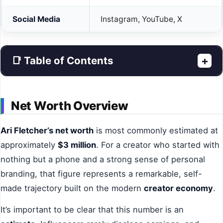
Social Media
Instagram, YouTube, X
📑 Table of Contents
+
Net Worth Overview
Ari Fletcher’s net worth
is most commonly estimated at
approximately
$3 million
. For a creator who started with
nothing but a phone and a strong sense of personal
branding, that figure represents a remarkable, self-
made trajectory built on the modern
creator economy
.
It’s important to be clear that this number is an