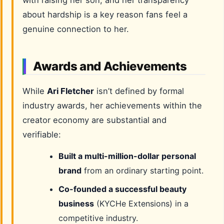
with raising her son, and her transparency
about hardship is a key reason fans feel a
genuine connection to her.
Awards and Achievements
While
Ari Fletcher
isn’t defined by formal
industry awards, her achievements within the
creator economy are substantial and
verifiable:
Built a multi-million-dollar personal
brand
from an ordinary starting point.
Co-founded a successful beauty
business
(KYCHe Extensions) in a
competitive industry.