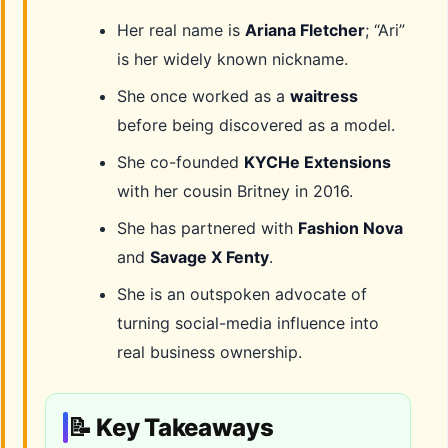
Her real name is
Ariana Fletcher
; “Ari”
is her widely known nickname.
She once worked as a
waitress
before being discovered as a model.
She co-founded
KYCHe Extensions
with her cousin Britney in 2016.
She has partnered with
Fashion Nova
and
Savage X Fenty
.
She is an outspoken advocate of
turning social-media influence into
real business ownership.
📝 Key Takeaways