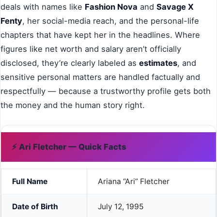
deals with names like
Fashion Nova
and
Savage X
Fenty
, her social-media reach, and the personal-life
chapters that have kept her in the headlines. Where
figures like net worth and salary aren’t officially
disclosed, they’re clearly labeled as
estimates
, and
sensitive personal matters are handled factually and
respectfully — because a trustworthy profile gets both
the money and the human story right.
⚡ Ari Fletcher — Quick Facts
Full Name
Ariana “Ari” Fletcher
Date of Birth
July 12, 1995