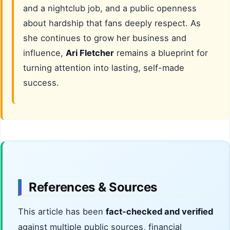
and a nightclub job, and a public openness
about hardship that fans deeply respect. As
she continues to grow her business and
influence,
Ari Fletcher
remains a blueprint for
turning attention into lasting, self-made
success.
References & Sources
This article has been
fact-checked and verified
against multiple public sources, financial