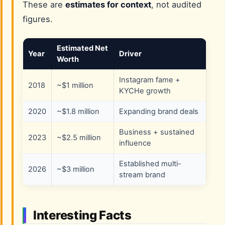
These are
estimates for context
, not audited
figures.
Estimated Net
Year
Driver
Worth
Instagram fame +
2018
~$1 million
KYCHe growth
2020
~$1.8 million
Expanding brand deals
Business + sustained
2023
~$2.5 million
influence
Established multi-
2026
~$3 million
stream brand
Interesting Facts