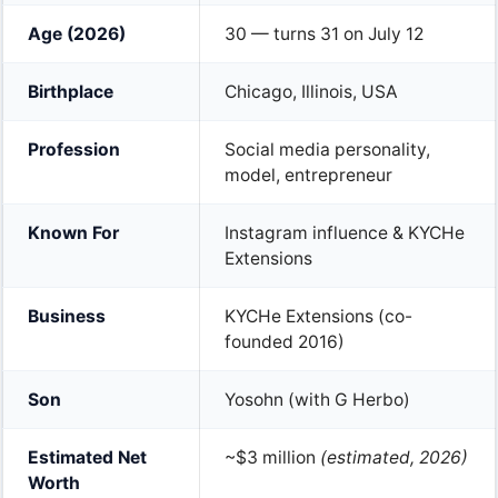
Age (2026)
30 — turns 31 on July 12
Birthplace
Chicago, Illinois, USA
Profession
Social media personality,
model, entrepreneur
Known For
Instagram influence & KYCHe
Extensions
Business
KYCHe Extensions (co-
founded 2016)
Son
Yosohn (with G Herbo)
Estimated Net
~$3 million
(estimated, 2026)
Worth