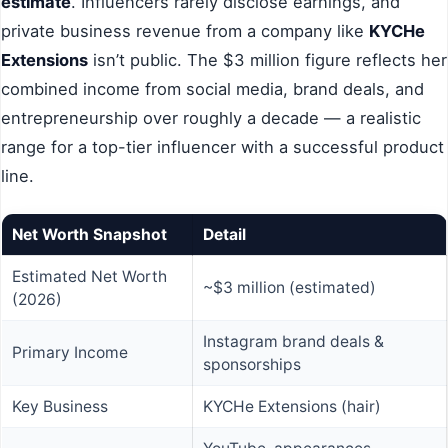
estimate
. Influencers rarely disclose earnings, and
private business revenue from a company like
KYCHe
Extensions
isn’t public. The $3 million figure reflects her
combined income from social media, brand deals, and
entrepreneurship over roughly a decade — a realistic
range for a top-tier influencer with a successful product
line.
Net Worth Snapshot
Detail
Estimated Net Worth
~$3 million (estimated)
(2026)
Instagram brand deals &
Primary Income
sponsorships
Key Business
KYCHe Extensions (hair)