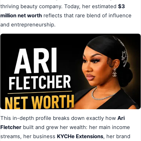
thriving beauty company. Today, her estimated
$3
million net worth
reflects that rare blend of influence
and entrepreneurship.
This in-depth profile breaks down exactly how
Ari
Fletcher
built and grew her wealth: her main income
streams, her business
KYCHe Extensions
, her brand