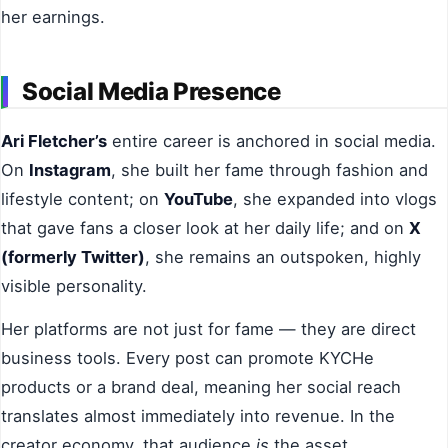
her earnings.
Social Media Presence
Ari Fletcher’s
entire career is anchored in social media.
On
Instagram
, she built her fame through fashion and
lifestyle content; on
YouTube
, she expanded into vlogs
that gave fans a closer look at her daily life; and on
X
(formerly Twitter)
, she remains an outspoken, highly
visible personality.
Her platforms are not just for fame — they are direct
business tools. Every post can promote KYCHe
products or a brand deal, meaning her social reach
translates almost immediately into revenue. In the
creator economy, that audience
is
the asset.