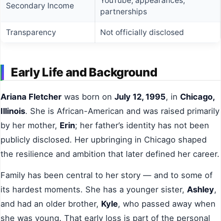
YouTube, appearances,
Secondary Income
partnerships
Transparency
Not officially disclosed
Early Life and Background
Ariana Fletcher
was born on
July 12, 1995
, in
Chicago,
Illinois
. She is African-American and was raised primarily
by her mother,
Erin
; her father’s identity has not been
publicly disclosed. Her upbringing in Chicago shaped
the resilience and ambition that later defined her career.
Family has been central to her story — and to some of
its hardest moments. She has a younger sister,
Ashley
,
and had an older brother,
Kyle
, who passed away when
she was young. That early loss is part of the personal