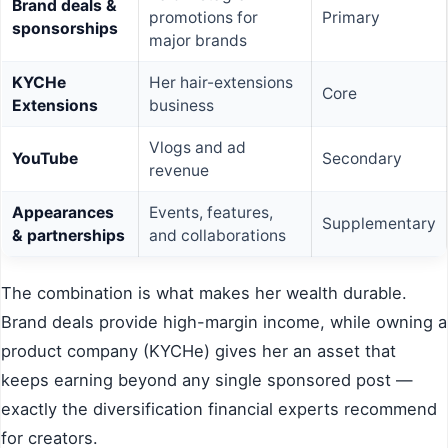
Brand deals &
promotions for
Primary
sponsorships
major brands
KYCHe
Her hair-extensions
Core
Extensions
business
Vlogs and ad
YouTube
Secondary
revenue
Appearances
Events, features,
Supplementary
& partnerships
and collaborations
The combination is what makes her wealth durable.
Brand deals provide high-margin income, while owning a
product company (KYCHe) gives her an asset that
keeps earning beyond any single sponsored post —
exactly the diversification financial experts recommend
for creators.