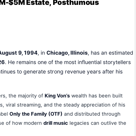
3M-$5M Estate, Posthumous
August 9, 1994
, in
Chicago, Illinois
, has an estimated
26
. He remains one of the most influential storytellers
tinues to generate strong revenue years after his
ers, the majority of
King Von’s
wealth has been built
viral streaming, and the steady appreciation of his
abel
Only the Family (OTF)
and distributed through
ase of how modern
drill music
legacies can outlive the