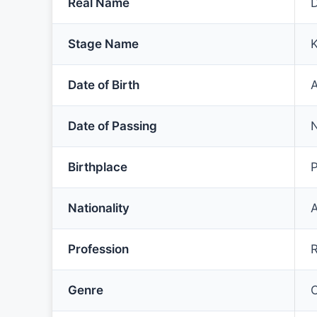
Real Name
Stage Name
K
Date of Birth
A
Date of Passing
Birthplace
P
Nationality
Profession
R
Genre
C