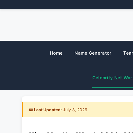
Skip
to
content
Home
Name Generator
Tea
Celebrity Net Wor
📅 Last Updated:
July 3, 2026