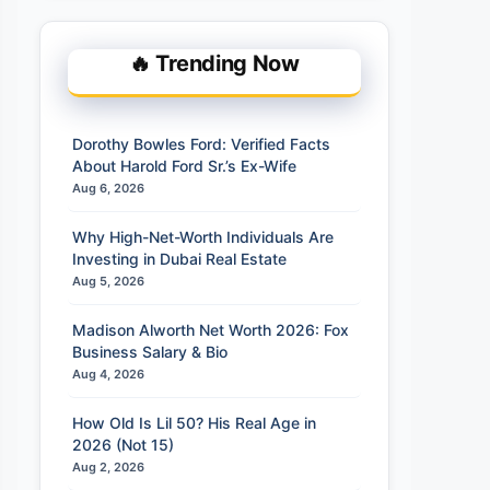
🔥 Trending Now
Dorothy Bowles Ford: Verified Facts
About Harold Ford Sr.’s Ex-Wife
Aug 6, 2026
Why High-Net-Worth Individuals Are
Investing in Dubai Real Estate
Aug 5, 2026
Madison Alworth Net Worth 2026: Fox
Business Salary & Bio
Aug 4, 2026
How Old Is Lil 50? His Real Age in
2026 (Not 15)
Aug 2, 2026