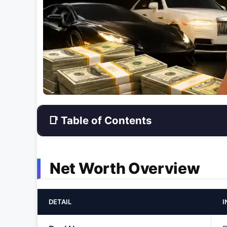
📑 Table of Contents
Net Worth Overview
DETAIL
I