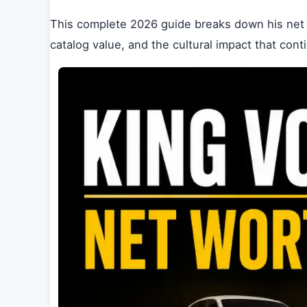
This complete 2026 guide breaks down his net 
catalog value, and the cultural impact that co