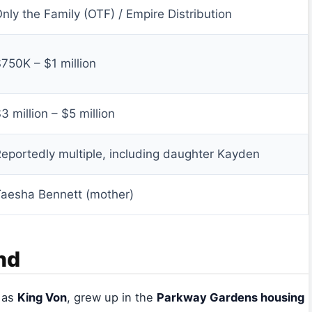
nly the Family (OTF) / Empire Distribution
750K – $1 million
3 million – $5 million
eportedly multiple, including daughter Kayden
aesha Bennett (mother)
nd
n as
King Von
, grew up in the
Parkway Gardens housing