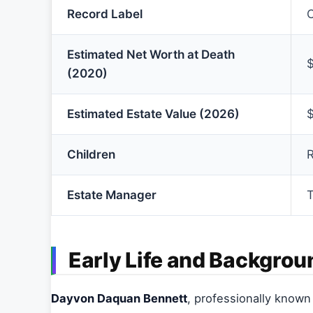
Record Label
O
Estimated Net Worth at Death
$
(2020)
Estimated Estate Value (2026)
$
Children
R
Estate Manager
T
Early Life and Backgrou
Dayvon Daquan Bennett
, professionally know