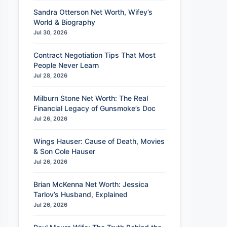
Sandra Otterson Net Worth, Wifey’s
World & Biography
Jul 30, 2026
Contract Negotiation Tips That Most
People Never Learn
Jul 28, 2026
Milburn Stone Net Worth: The Real
Financial Legacy of Gunsmoke’s Doc
Jul 26, 2026
Wings Hauser: Cause of Death, Movies
& Son Cole Hauser
Jul 26, 2026
Brian McKenna Net Worth: Jessica
Tarlov’s Husband, Explained
Jul 26, 2026