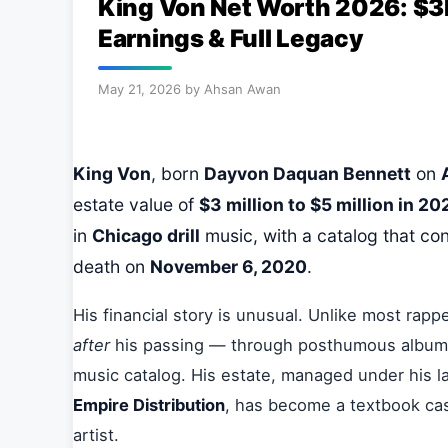
King Von Net Worth 2026: $
Earnings & Full Legacy
May 21, 2026
by
Ahsan Awan
King Von
, born
Dayvon Daquan Bennett
on
estate value of
$3 million to $5 million in 20
in
Chicago drill
music, with a catalog that con
death on
November 6, 2020
.
His financial story is unusual. Unlike most rapp
after
his passing — through posthumous albums, 
music catalog. His estate, managed under his l
Empire Distribution
, has become a textbook c
artist.