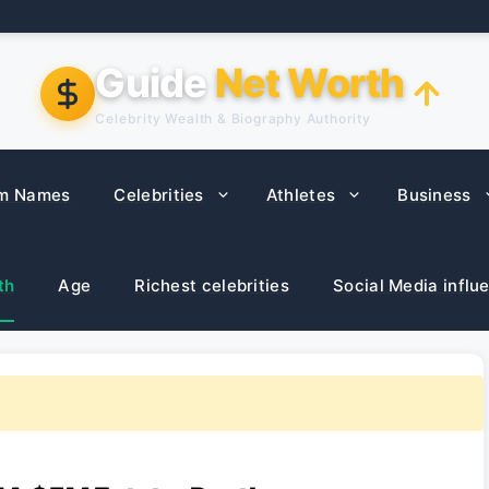
Guide
Net Worth
Celebrity Wealth & Biography Authority
m Names
Celebrities
Athletes
Business
th
Age
Richest celebrities
Social Media influ