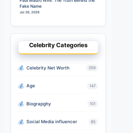
Paul Mauro Wife: The Truth Behind the
Fake Name
Jul 26, 2026
Celebrity Categories
Celebrity Net Worth
359
Age
147
Biograpghy
101
Social Media influencer
85