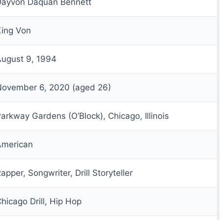
Dayvon Daquan Bennett
ing Von
ugust 9, 1994
November 6, 2020 (aged 26)
arkway Gardens (O’Block), Chicago, Illinois
American
apper, Songwriter, Drill Storyteller
hicago Drill, Hip Hop