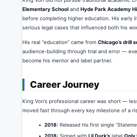
King Von did not pursue traditional academic c
Elementary School
and
Hyde Park Academy Hi
before completing higher education. His early li
serious legal cases that influenced both his wor
His real “education” came from
Chicago’s drill 
audience-building through trial and error — eve
become his mentor and label partner.
Career Journey
King Von’s professional career was short — les
moved fast through every key milestone of a ris
2018:
Released his first single
“Stateme
2018:
Signed with
Lil Durk’s
label
Only 