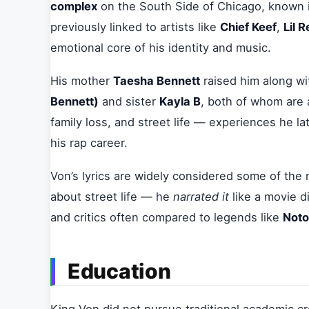
complex
on the South Side of Chicago, known i
previously linked to artists like
Chief Keef
,
Lil 
emotional core of his identity and music.
His mother
Taesha Bennett
raised him along wit
Bennett)
and sister
Kayla B
, both of whom are 
family loss, and street life — experiences he lat
his rap career.
Von’s lyrics are widely considered some of the 
about street life — he
narrated it
like a movie d
and critics often compared to legends like
Noto
Education