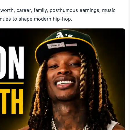
worth, career, family, posthumous earnings, music
ntinues to shape modern hip-hop.