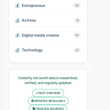
Entrepreneur
80
Actress
74
Digital media creator
69
Technology
67
Celebrity net worth data is researched,
verified, and regularly updated.
✓
FACT CHECKED
🔄
UPDATED REGULARLY
📚
TRUSTED SOURCES