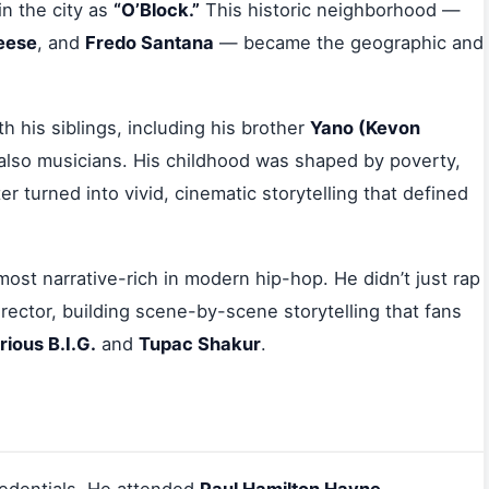
n the city as
“O’Block.”
This historic neighborhood —
Reese
, and
Fredo Santana
— became the geographic and
h his siblings, including his brother
Yano (Kevon
also musicians. His childhood was shaped by poverty,
er turned into vivid, cinematic storytelling that defined
most narrative-rich in modern hip-hop. He didn’t just rap
irector, building scene-by-scene storytelling that fans
rious B.I.G.
and
Tupac Shakur
.