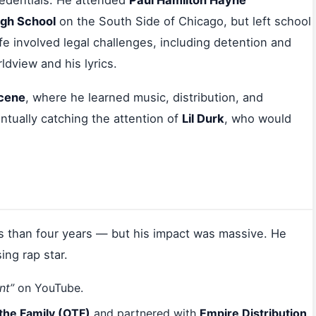
redentials. He attended
Paul Hamilton Hayne
gh School
on the South Side of Chicago, but left school
fe involved legal challenges, including detention and
ldview and his lyrics.
scene
, where he learned music, distribution, and
ntually catching the attention of
Lil Durk
, who would
s than four years — but his impact was massive. He
ing rap star.
nt”
on YouTube.
the Family (OTF)
and partnered with
Empire Distribution
.