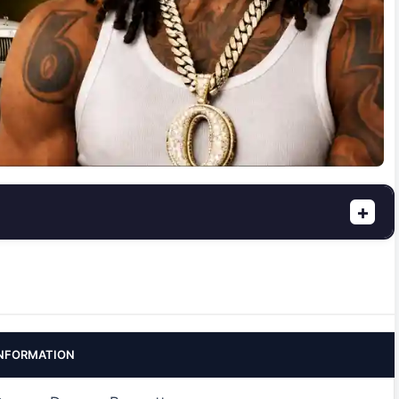
+
NFORMATION