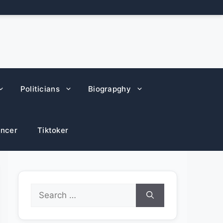
Politicians
Biograpghy
encer
Tiktoker
Search
for: