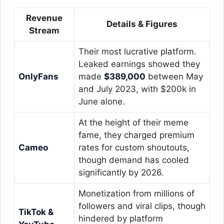
Revenue
Details & Figures
Stream
Their most lucrative platform.
Leaked earnings showed they
OnlyFans
made
$389,000
between May
and July 2023, with $200k in
June alone.
At the height of their meme
fame, they charged premium
Cameo
rates for custom shoutouts,
though demand has cooled
significantly by 2026.
Monetization from millions of
followers and viral clips, though
TikTok &
hindered by platform