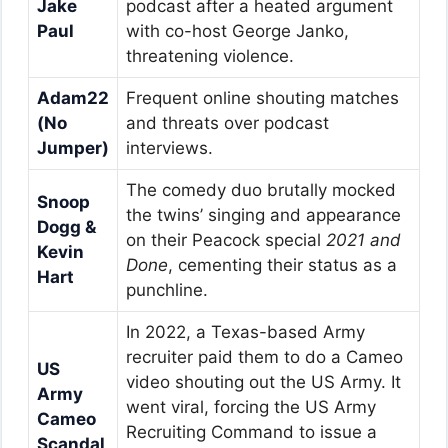
Jake
podcast after a heated argument
Paul
with co-host George Janko,
threatening violence.
Adam22
Frequent online shouting matches
(No
and threats over podcast
Jumper)
interviews.
The comedy duo brutally mocked
Snoop
the twins’ singing and appearance
Dogg &
on their Peacock special
2021 and
Kevin
Done
, cementing their status as a
Hart
punchline.
In 2022, a Texas-based Army
recruiter paid them to do a Cameo
US
video shouting out the US Army. It
Army
went viral, forcing the US Army
Cameo
Recruiting Command to issue a
Scandal