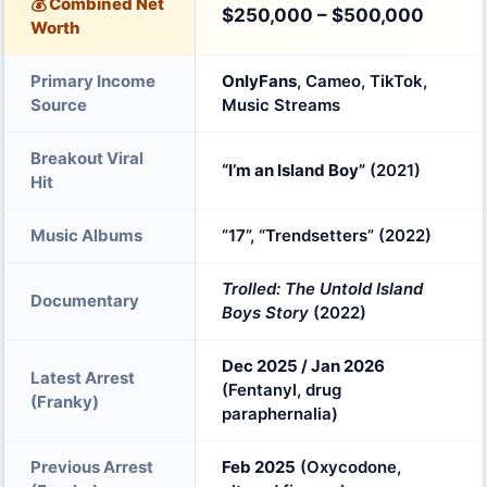
💰 Combined Net
$250,000 – $500,000
Worth
Primary Income
OnlyFans
, Cameo, TikTok,
Source
Music Streams
Breakout Viral
“I’m an Island Boy”
(2021)
Hit
Music Albums
“17”, “Trendsetters” (2022)
Trolled: The Untold Island
Documentary
Boys Story
(2022)
Dec 2025 / Jan 2026
Latest Arrest
(Fentanyl, drug
(Franky)
paraphernalia)
Previous Arrest
Feb 2025
(Oxycodone,