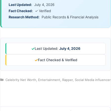
Last Updated:
July 4, 2026
Fact Checked:
✓ Verified
Research Method:
Public Records & Financial Analysis
✓
Last Updated:
July 4, 2026
✓
Fact Checked & Verified
Categories
Celebrity Net Worth
,
Entertainment
,
Rapper
,
Social Media influencer