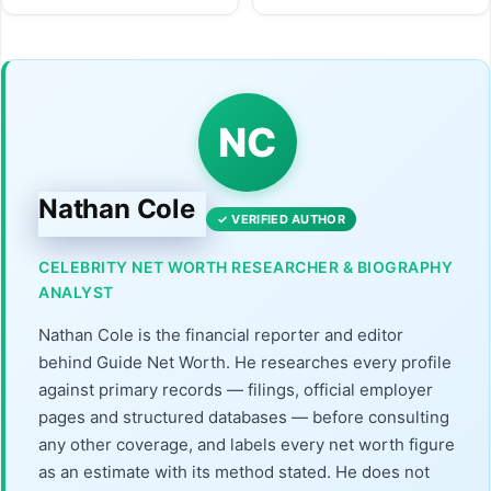
NC
Nathan Cole
✓ VERIFIED AUTHOR
CELEBRITY NET WORTH RESEARCHER & BIOGRAPHY
ANALYST
Nathan Cole is the financial reporter and editor
behind Guide Net Worth. He researches every profile
against primary records — filings, official employer
pages and structured databases — before consulting
any other coverage, and labels every net worth figure
as an estimate with its method stated. He does not