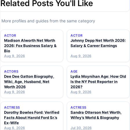
Related Posts You'll Like
More profiles and guides from the same category
ACTOR
ACTOR
Madison Alworth Net Worth
Johnny Depp Net Worth 2026:
2026: Fox Business Salary &
Salary & Career Earnings
Bio
Aug 9, 2026
Aug 9, 2026
ACTORS
AGE
Dee Dee Gatton Biography,
Lydia Moynihan Age: How Old
Wiki, Age, Husband, Net
Is the NY Post Reporter in
Worth 2026
2026?
Aug 9, 2026
Aug 9, 2026
ACTRESS
ACTRESS
Dorothy Bowles Ford: Verified
Sandra Otterson Net Worth,
Facts About Harold Ford Sr.’s
Wifey’s World & Biography
Ex-Wife
Aug 6, 2026
Jul 30, 2026