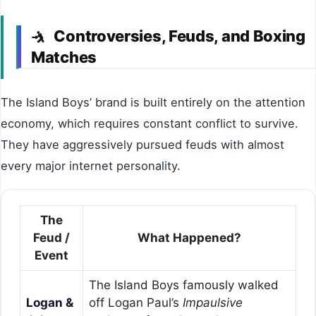
Controversies, Feuds, and Boxing
🤺
Matches
The Island Boys’ brand is built entirely on the attention
economy, which requires constant conflict to survive.
They have aggressively pursued feuds with almost
every major internet personality.
The
Feud /
What Happened?
Event
The Island Boys famously walked
Logan &
off Logan Paul’s
Impaulsive