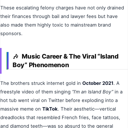
These escalating felony charges have not only drained
their finances through bail and lawyer fees but have
also made them highly toxic to mainstream brand
sponsors.
Music Career & The Viral “Island
🎶
Boy” Phenomenon
The brothers struck internet gold in
October 2021
. A
freestyle video of them singing
“I’m an Island Boy”
in a
hot tub went viral on Twitter before exploding into a
massive meme on
TikTok
. Their aesthetic—vertical
dreadlocks that resembled French fries, face tattoos,
and diamond teeth—was so absurd to the general