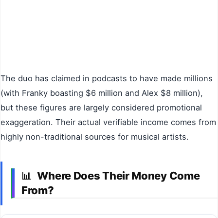
The duo has claimed in podcasts to have made millions
(with Franky boasting $6 million and Alex $8 million),
but these figures are largely considered promotional
exaggeration. Their actual verifiable income comes from
highly non-traditional sources for musical artists.
Where Does Their Money Come
📊
From?