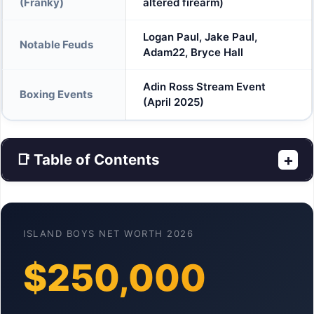
(Franky)
altered firearm)
Logan Paul, Jake Paul,
Notable Feuds
Adam22, Bryce Hall
Adin Ross Stream Event
Boxing Events
(April 2025)
📑 Table of Contents
+
ISLAND BOYS NET WORTH 2026
$250,000