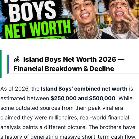
Island Boys Net Worth 2026 —
💰
Financial Breakdown & Decline
As of 2026, the
Island Boys’ combined net worth
is
estimated between
$250,000 and $500,000
. While
some outdated sources from their peak viral era
claimed they were millionaires, real-world financial
analysis paints a different picture. The brothers have
a history of generating massive short-term cash flow,