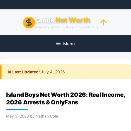
Skip
to
content
Guide
Net Worth
Celebrity Wealth & Biography Authority
Menu
📅 Last Updated:
July 4, 2026
Island Boys Net Worth 2026: Real Income,
2026 Arrests & OnlyFans
May 3, 2026
by
Nathan Cole