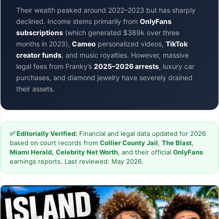
Their wealth peaked around 2022–2023 but has sharply
declined. Income stems primarily from
OnlyFans
subscriptions
(which generated $389k over three
months in 2023),
Cameo
personalized videos,
TikTok
creator funds
, and music royalties. However, massive
legal fees from Franky’s
2025–2026 arrests
, luxury car
purchases, and diamond jewelry have severely drained
their assets.
✅ Editorially Verified:
Financial and legal data updated for 2026
based on court records from
Collier County Jail
,
The Blast
,
Miami Herald
,
Celebrity Net Worth
, and their official
OnlyFans
earnings reports. Last reviewed: May 2026.