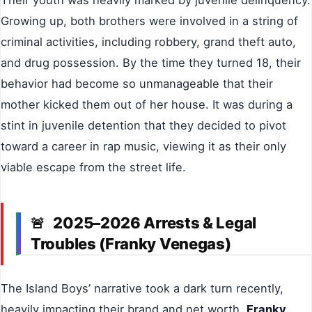
Their youth was heavily marked by juvenile delinquency.
Growing up, both brothers were involved in a string of
criminal activities, including robbery, grand theft auto,
and drug possession. By the time they turned 18, their
behavior had become so unmanageable that their
mother kicked them out of her house. It was during a
stint in juvenile detention that they decided to pivot
toward a career in rap music, viewing it as their only
viable escape from the street life.
2025–2026 Arrests & Legal
🚨
Troubles (Franky Venegas)
The Island Boys’ narrative took a dark turn recently,
heavily impacting their brand and net worth.
Franky