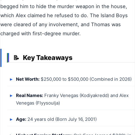
begged him to hide the murder weapon in the house,
which Alex claimed he refused to do. The Island Boys
were cleared of any involvement, and Thomas was
charged with first-degree murder.
Key Takeaways
📝
Net Worth:
$250,000 to $500,000 (Combined in 2026)
Real Names:
Franky Venegas (Kodiyakredd) and Alex
Venegas (Flyysoulja)
Age:
24 years old (Born July 16, 2001)