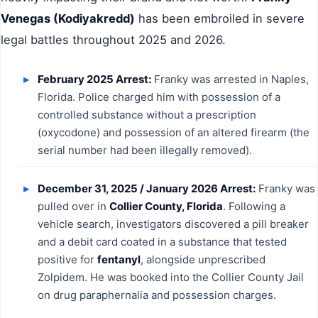
Venegas (Kodiyakredd)
has been embroiled in severe
legal battles throughout 2025 and 2026.
February 2025 Arrest:
Franky was arrested in Naples,
Florida. Police charged him with possession of a
controlled substance without a prescription
(oxycodone) and possession of an altered firearm (the
serial number had been illegally removed).
December 31, 2025 / January 2026 Arrest:
Franky was
pulled over in
Collier County, Florida
. Following a
vehicle search, investigators discovered a pill breaker
and a debit card coated in a substance that tested
positive for
fentanyl
, alongside unprescribed
Zolpidem. He was booked into the Collier County Jail
on drug paraphernalia and possession charges.