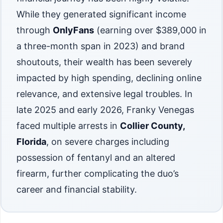
While they generated significant income
through
OnlyFans
(earning over $389,000 in
a three-month span in 2023) and brand
shoutouts, their wealth has been severely
impacted by high spending, declining online
relevance, and extensive legal troubles. In
late 2025 and early 2026, Franky Venegas
faced multiple arrests in
Collier County,
Florida
, on severe charges including
possession of fentanyl and an altered
firearm, further complicating the duo’s
career and financial stability.