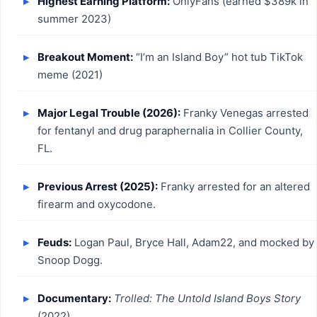
Highest Earning Platform:
OnlyFans (earned $389k in
summer 2023)
Breakout Moment:
“I’m an Island Boy” hot tub TikTok
meme (2021)
Major Legal Trouble (2026):
Franky Venegas arrested
for fentanyl and drug paraphernalia in Collier County,
FL.
Previous Arrest (2025):
Franky arrested for an altered
firearm and oxycodone.
Feuds:
Logan Paul, Bryce Hall, Adam22, and mocked by
Snoop Dogg.
Documentary:
Trolled: The Untold Island Boys Story
(2022).