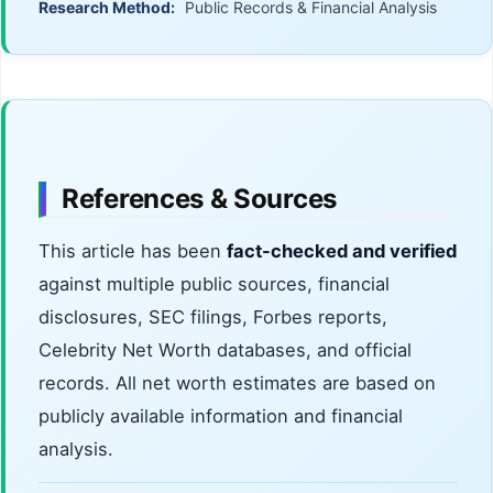
Research Method:
Public Records & Financial Analysis
References & Sources
This article has been
fact-checked and verified
against multiple public sources, financial
disclosures, SEC filings, Forbes reports,
Celebrity Net Worth databases, and official
records. All net worth estimates are based on
publicly available information and financial
analysis.