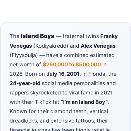
Island Boys
The
— fraternal twins
Franky
Venegas
(Kodiyakredd) and
Alex Venegas
(Flyysoulja) — have a combined estimated
net worth of
$250,000 to $500,000
in
2026. Born on
July 16, 2001
, in Florida, the
24-year-old
social media personalities and
rappers skyrocketed to viral fame in 2021
with their TikTok hit
“I’m an Island Boy”
.
Known for their diamond teeth, vertical
dreadlocks, and extensive tattoos, their
financial journey has been highly volatile.