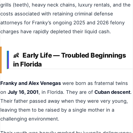
grills (teeth), heavy neck chains, luxury rentals, and the
costs associated with retaining criminal defense
attorneys for Franky’s ongoing 2025 and 2026 felony
charges have rapidly depleted their liquid cash.
Early Life — Troubled Beginnings
👶
in Florida
Franky and Alex Venegas
were born as fraternal twins
on
July 16, 2001
, in Florida. They are of
Cuban descent
.
Their father passed away when they were very young,
leaving them to be raised by a single mother in a
challenging environment.