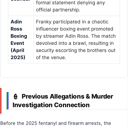
formal statement denying any
official partnership.
Adin
Franky participated in a chaotic
Ross
influencer boxing event promoted
Boxing
by streamer Adin Ross. The match
Event
devolved into a brawl, resulting in
(April
security escorting the brothers out
2025)
of the venue.
Previous Allegations & Murder
👮
Investigation Connection
Before the 2025 fentanyl and firearm arrests, the