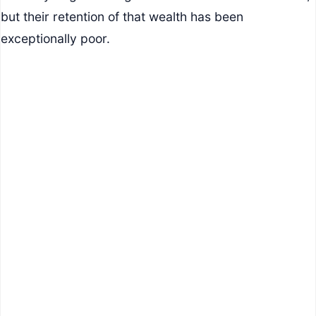
but their retention of that wealth has been
exceptionally poor.