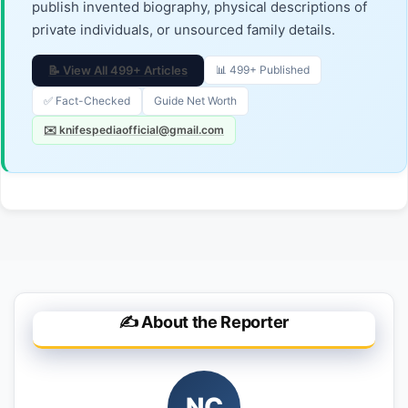
publish invented biography, physical descriptions of
private individuals, or unsourced family details.
📝 View All 499+ Articles
📊 499+ Published
✅ Fact-Checked
Guide Net Worth
✉️ knifespediaofficial@gmail.com
✍️ About the Reporter
NC