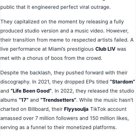
public that it engineered perfect viral outrage.
They capitalized on the moment by releasing a fully
produced studio version and a music video. However,
their transition from meme to respected artists failed. A
live performance at Miami’s prestigious
Club LIV
was
met with a chorus of boos from the crowd.
Despite the backlash, they pushed forward with their
discography. In 2021, they dropped EPs titled
“Stardom”
and
“Life Been Good”
. In 2022, they released the studio
albums
“17”
and
“Trendsetters”
. While the music hasn’t
charted on Billboard, their
Flyysoulja
TikTok account
amassed over 7 million followers and 150 million likes,
serving as a funnel to their monetized platforms.