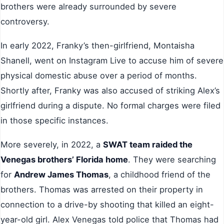
brothers were already surrounded by severe
controversy.
In early 2022, Franky’s then-girlfriend, Montaisha
Shanell, went on Instagram Live to accuse him of severe
physical domestic abuse over a period of months.
Shortly after, Franky was also accused of striking Alex’s
girlfriend during a dispute. No formal charges were filed
in those specific instances.
More severely, in 2022, a
SWAT team raided the
Venegas brothers’ Florida home
. They were searching
for
Andrew James Thomas
, a childhood friend of the
brothers. Thomas was arrested on their property in
connection to a drive-by shooting that killed an eight-
year-old girl. Alex Venegas told police that Thomas had