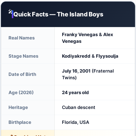
🎤
Quick Facts — The Island Boys
Franky Venegas
&
Alex
Real Names
Venegas
Stage Names
Kodiyakredd
&
Flyysoulja
July 16, 2001
(Fraternal
Date of Birth
Twins)
Age (2026)
24 years old
Heritage
Cuban descent
Birthplace
Florida, USA