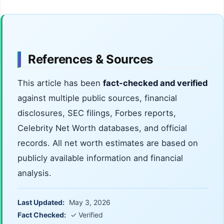
In 2022, their Florida home was raided by SWAT
Collier County Jail in early 2026.
to arrest their childhood friend, Andrew James
Thomas, in connection with a fatal drive-by
shooting. The Venegas brothers were not
charged in the incident.
References & Sources
This article has been
fact-checked and verified
against multiple public sources, financial
disclosures, SEC filings, Forbes reports,
Celebrity Net Worth databases, and official
records. All net worth estimates are based on
publicly available information and financial
analysis.
Last Updated:
May 3, 2026
Fact Checked:
✓ Verified