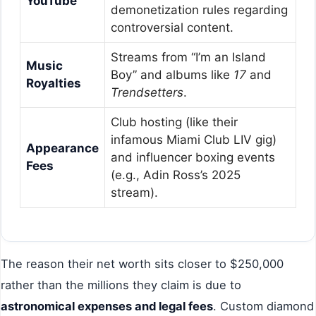
YouTube
demonetization rules regarding
controversial content.
Streams from “I’m an Island
Music
Boy” and albums like
17
and
Royalties
Trendsetters
.
Club hosting (like their
infamous Miami Club LIV gig)
Appearance
and influencer boxing events
Fees
(e.g., Adin Ross’s 2025
stream).
The reason their net worth sits closer to $250,000
rather than the millions they claim is due to
astronomical expenses and legal fees
. Custom diamond