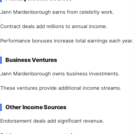
Jann Mardenborough earns from celebrity work.
Contract deals add millions to annual income.
Performance bonuses increase total earnings each year.
Business Ventures
Jann Mardenborough owns business investments.
These ventures provide additional income streams.
Other Income Sources
Endorsement deals add significant revenue.