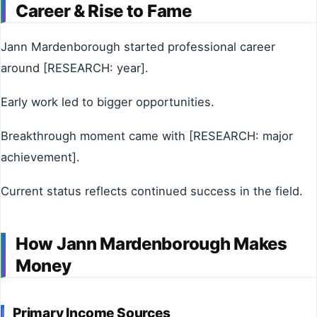
Career & Rise to Fame
Jann Mardenborough started professional career
around [RESEARCH: year].
Early work led to bigger opportunities.
Breakthrough moment came with [RESEARCH: major
achievement].
Current status reflects continued success in the field.
How Jann Mardenborough Makes
Money
Primary Income Sources