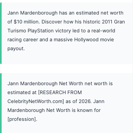
Jann Mardenborough has an estimated net worth
of $10 million. Discover how his historic 2011 Gran
Turismo PlayStation victory led to a real-world
racing career and a massive Hollywood movie
payout.
Jann Mardenborough Net Worth net worth is
estimated at [RESEARCH FROM
CelebrityNetWorth.com] as of 2026. Jann
Mardenborough Net Worth is known for
[profession].