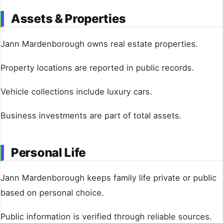
Assets & Properties
Jann Mardenborough owns real estate properties.
Property locations are reported in public records.
Vehicle collections include luxury cars.
Business investments are part of total assets.
Personal Life
Jann Mardenborough keeps family life private or public
based on personal choice.
Public information is verified through reliable sources.