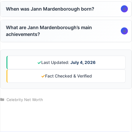
When was Jann Mardenborough born?
What are Jann Mardenborough’s main
achievements?
✓
Last Updated:
July 4, 2026
✓
Fact Checked & Verified
Categories
Celebrity Net Worth