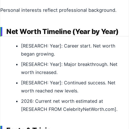
Personal interests reflect professional background.
Net Worth Timeline (Year by Year)
[RESEARCH: Year]: Career start. Net worth
began growing.
[RESEARCH: Year]: Major breakthrough. Net
worth increased.
[RESEARCH: Year]: Continued success. Net
worth reached new levels.
2026: Current net worth estimated at
[RESEARCH FROM CelebrityNetWorth.com].