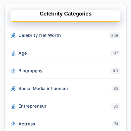
Celebrity Categories
Celebrity Net Worth
359
Age
147
Biograpghy
101
Social Media influencer
85
Entrepreneur
80
Actress
74