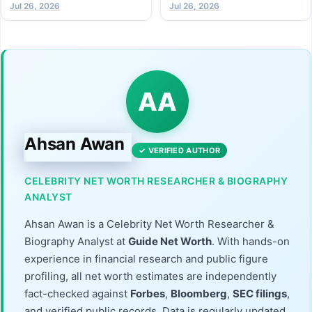
Jul 26, 2026
Athlete (2026 Guide)
Jul 26, 2026
AA
Ahsan Awan
✓ VERIFIED AUTHOR
CELEBRITY NET WORTH RESEARCHER & BIOGRAPHY
ANALYST
Ahsan Awan is a Celebrity Net Worth Researcher &
Biography Analyst at
Guide Net Worth
. With hands-on
experience in financial research and public figure
profiling, all net worth estimates are independently
fact-checked against
Forbes
,
Bloomberg
,
SEC filings
,
and verified public records. Data is regularly updated