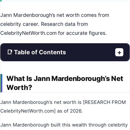
Jann Mardenborough’s net worth comes from
celebrity career. Research data from
CelebrityNetWorth.com for accurate figures.
📑 Table of Contents
+
What Is Jann Mardenborough’s Net
Worth?
Jann Mardenborough’s net worth is [RESEARCH FROM
CelebrityNetWorth.com] as of 2026.
Jann Mardenborough built this wealth through celebrity