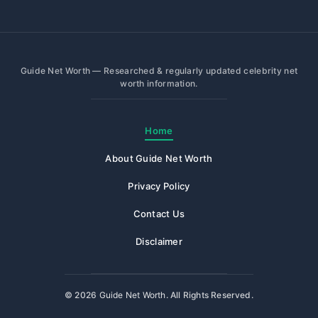
Guide Net Worth — Researched & regularly updated celebrity net
worth information.
Home
About Guide Net Worth
Privacy Policy
Contact Us
Disclaimer
© 2026
Guide Net Worth
. All Rights Reserved.