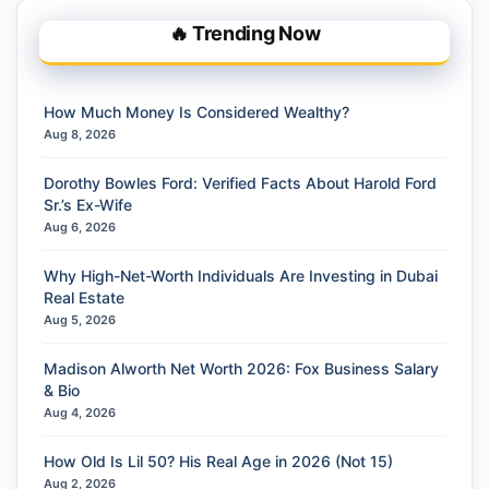
🔥 Trending Now
How Much Money Is Considered Wealthy?
Aug 8, 2026
Dorothy Bowles Ford: Verified Facts About Harold Ford
Sr.’s Ex-Wife
Aug 6, 2026
Why High-Net-Worth Individuals Are Investing in Dubai
Real Estate
Aug 5, 2026
Madison Alworth Net Worth 2026: Fox Business Salary
& Bio
Aug 4, 2026
How Old Is Lil 50? His Real Age in 2026 (Not 15)
Aug 2, 2026