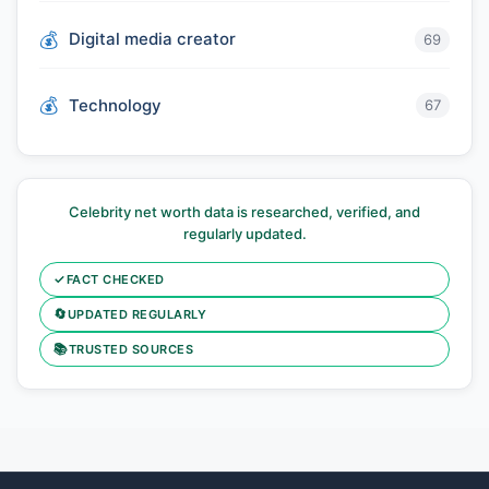
Digital media creator
69
Technology
67
Celebrity net worth data is researched, verified, and
regularly updated.
✓
FACT CHECKED
🔄
UPDATED REGULARLY
📚
TRUSTED SOURCES