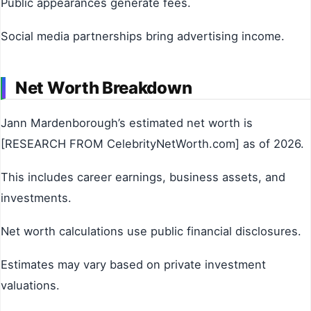
Public appearances generate fees.
Social media partnerships bring advertising income.
Net Worth Breakdown
Jann Mardenborough’s estimated net worth is
[RESEARCH FROM CelebrityNetWorth.com] as of 2026.
This includes career earnings, business assets, and
investments.
Net worth calculations use public financial disclosures.
Estimates may vary based on private investment
valuations.