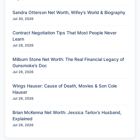
Sandra Otterson Net Worth, Wifey’s World & Biography
Jul 30, 2026
Contract Negotiation Tips That Most People Never
Learn
Jul 28, 2026
Milburn Stone Net Worth: The Real Financial Legacy of
Gunsmoke’s Doc
Jul 26, 2026
Wings Hauser: Cause of Death, Movies & Son Cole
Hauser
Jul 26, 2026
Brian McKenna Net Worth: Jessica Tarlov’s Husband,
Explained
Jul 26, 2026