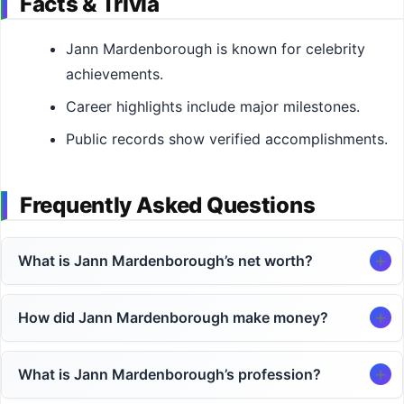
Facts & Trivia
Jann Mardenborough is known for celebrity
achievements.
Career highlights include major milestones.
Public records show verified accomplishments.
Frequently Asked Questions
What is Jann Mardenborough’s net worth?
How did Jann Mardenborough make money?
What is Jann Mardenborough’s profession?