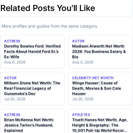
Related Posts You'll Like
More profiles and guides from the same category
ACTRESS
ACTOR
Dorothy Bowles Ford: Verified
Madison Alworth Net Worth
Facts About Harold Ford Sr.’s
2026: Fox Business Salary &
Ex-Wife
Bio
Aug 6, 2026
Aug 4, 2026
ACTOR
CELEBRITY NET WORTH
Milburn Stone Net Worth: The
Wings Hauser: Cause of
Real Financial Legacy of
Death, Movies & Son Cole
Gunsmoke’s Doc
Hauser
Jul 26, 2026
Jul 26, 2026
ACTRESS
ATHLETES
Brian McKenna Net Worth:
Truett Hanes Net Worth, Age,
Jessica Tarlov’s Husband,
Height & Biography: The
Explained
10,001 Pull-Up World Record