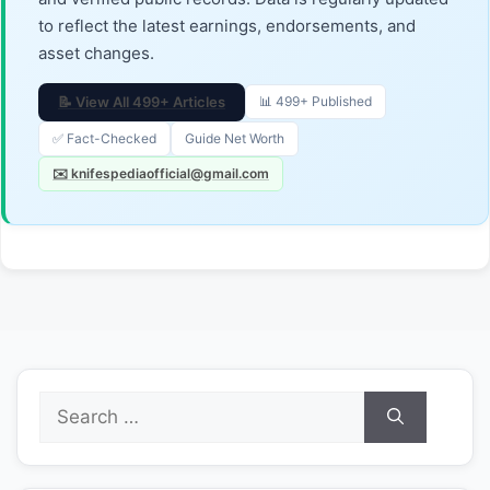
to reflect the latest earnings, endorsements, and
asset changes.
📝 View All 499+ Articles
📊 499+ Published
✅ Fact-Checked
Guide Net Worth
✉️ knifespediaofficial@gmail.com
Search
for: