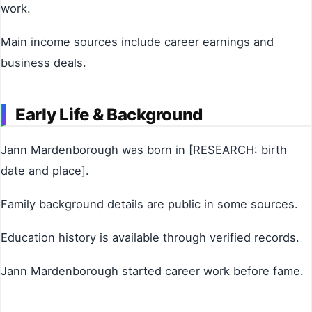
work.
Main income sources include career earnings and
business deals.
Early Life & Background
Jann Mardenborough was born in [RESEARCH: birth
date and place].
Family background details are public in some sources.
Education history is available through verified records.
Jann Mardenborough started career work before fame.