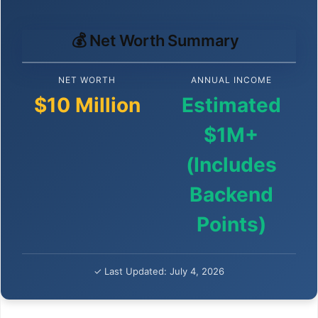
💰 Net Worth Summary
NET WORTH
ANNUAL INCOME
$10 Million
Estimated
$1M+
(Includes
Backend
Points)
✓ Last Updated: July 4, 2026