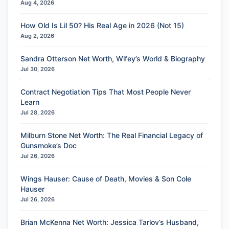
Aug 4, 2026
How Old Is Lil 50? His Real Age in 2026 (Not 15)
Aug 2, 2026
Sandra Otterson Net Worth, Wifey’s World & Biography
Jul 30, 2026
Contract Negotiation Tips That Most People Never
Learn
Jul 28, 2026
Milburn Stone Net Worth: The Real Financial Legacy of
Gunsmoke’s Doc
Jul 26, 2026
Wings Hauser: Cause of Death, Movies & Son Cole
Hauser
Jul 26, 2026
Brian McKenna Net Worth: Jessica Tarlov’s Husband,