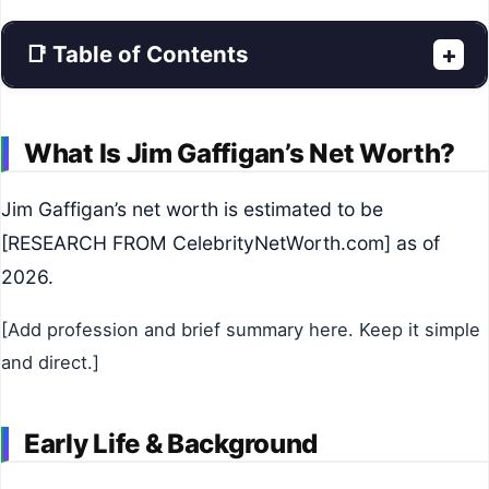
📑 Table of Contents
+
What Is Jim Gaffigan’s Net Worth?
Jim Gaffigan’s net worth is estimated to be
[RESEARCH FROM CelebrityNetWorth.com] as of
2026.
[Add profession and brief summary here. Keep it simple
and direct.]
Early Life & Background