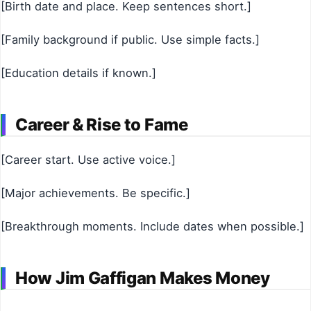
[Birth date and place. Keep sentences short.]
[Family background if public. Use simple facts.]
[Education details if known.]
Career & Rise to Fame
[Career start. Use active voice.]
[Major achievements. Be specific.]
[Breakthrough moments. Include dates when possible.]
How Jim Gaffigan Makes Money