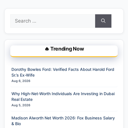
Search
for:
🔥 Trending Now
Dorothy Bowles Ford: Verified Facts About Harold Ford
Sr.’s Ex-Wife
Aug 6, 2026
Why High-Net-Worth Individuals Are Investing in Dubai
Real Estate
Aug 5, 2026
Madison Alworth Net Worth 2026: Fox Business Salary
& Bio