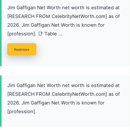
Jim Gaffigan Net Worth net worth is estimated at
[RESEARCH FROM CelebrityNetWorth.com] as of
2026. Jim Gaffigan Net Worth is known for
[profession]. 📑 Table …
Read more
Jim Gaffigan Net Worth net worth is estimated at
[RESEARCH FROM CelebrityNetWorth.com] as of
2026. Jim Gaffigan Net Worth is known for
[profession].