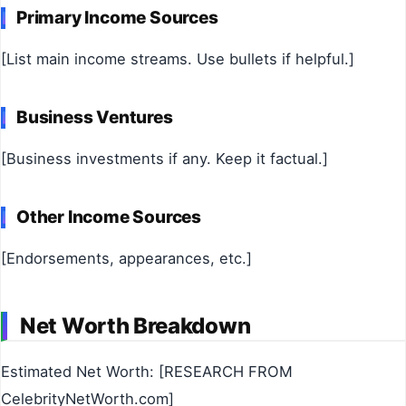
Primary Income Sources
[List main income streams. Use bullets if helpful.]
Business Ventures
[Business investments if any. Keep it factual.]
Other Income Sources
[Endorsements, appearances, etc.]
Net Worth Breakdown
Estimated Net Worth: [RESEARCH FROM
CelebrityNetWorth.com]