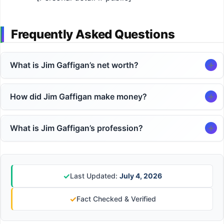
Frequently Asked Questions
What is Jim Gaffigan’s net worth?
How did Jim Gaffigan make money?
What is Jim Gaffigan’s profession?
✓
Last Updated:
July 4, 2026
✓
Fact Checked & Verified