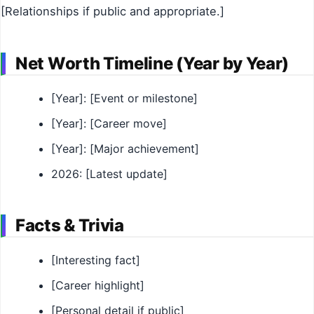
[Relationships if public and appropriate.]
Net Worth Timeline (Year by Year)
[Year]: [Event or milestone]
[Year]: [Career move]
[Year]: [Major achievement]
2026: [Latest update]
Facts & Trivia
[Interesting fact]
[Career highlight]
[Personal detail if public]