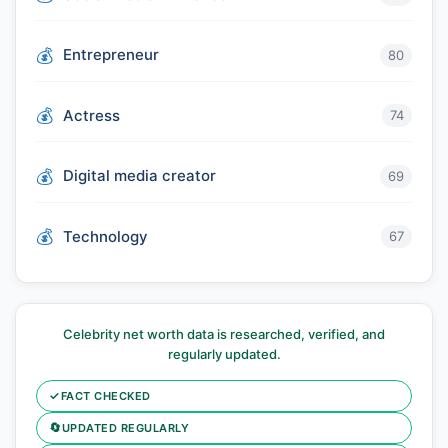
Entrepreneur
80
Actress
74
Digital media creator
69
Technology
67
Celebrity net worth data is researched, verified, and
regularly updated.
✓
FACT CHECKED
🔄
UPDATED REGULARLY