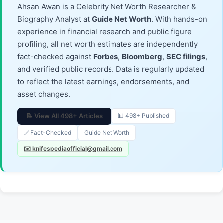
Ahsan Awan is a Celebrity Net Worth Researcher &
Biography Analyst at
Guide Net Worth
. With hands-on
experience in financial research and public figure
profiling, all net worth estimates are independently
fact-checked against
Forbes
,
Bloomberg
,
SEC filings
,
and verified public records. Data is regularly updated
to reflect the latest earnings, endorsements, and
asset changes.
📝 View All 498+ Articles
📊 498+ Published
✅ Fact-Checked
Guide Net Worth
✉️ knifespediaofficial@gmail.com