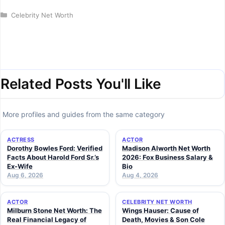
Categories
Celebrity Net Worth
Related Posts You'll Like
More profiles and guides from the same category
ACTRESS
ACTOR
Dorothy Bowles Ford: Verified
Madison Alworth Net Worth
Facts About Harold Ford Sr.’s
2026: Fox Business Salary &
Ex-Wife
Bio
Aug 6, 2026
Aug 4, 2026
ACTOR
CELEBRITY NET WORTH
Milburn Stone Net Worth: The
Wings Hauser: Cause of
Real Financial Legacy of
Death, Movies & Son Cole