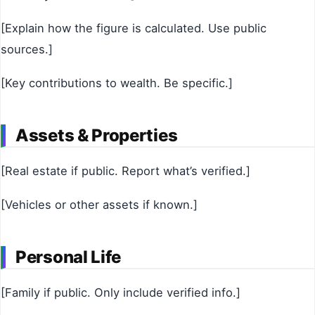
[Explain how the figure is calculated. Use public
sources.]
[Key contributions to wealth. Be specific.]
Assets & Properties
[Real estate if public. Report what’s verified.]
[Vehicles or other assets if known.]
Personal Life
[Family if public. Only include verified info.]