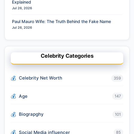
Explained
Jul 26, 2026
Paul Mauro Wife: The Truth Behind the Fake Name
Jul 26, 2026
Celebrity Categories
Celebrity Net Worth
359
Age
147
Biograpghy
101
Social Media influencer
85