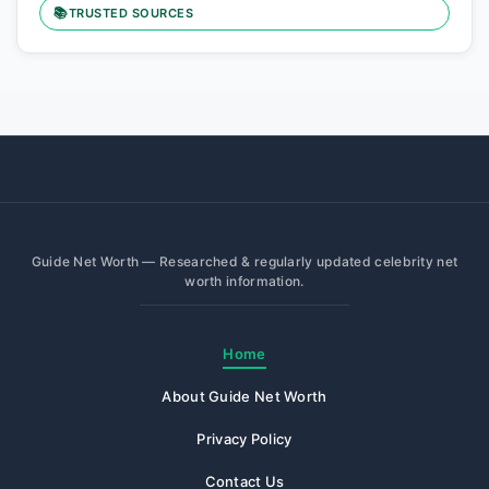
📚
TRUSTED SOURCES
Guide Net Worth — Researched & regularly updated celebrity net
worth information.
Home
About Guide Net Worth
Privacy Policy
Contact Us