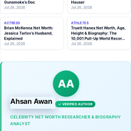
Gunsmoke’s Doc
Hauser
Jul 26, 2026
Jul 26, 2026
ACTRESS
ATHLETES
Brian McKenna Net Worth:
Truett Hanes Net Worth, Age,
Jessica Tarlov’s Husband,
Height & Biography: The
Explained
10,001 Pull-Up World Record
Jul 26, 2026
Athlete (2026 Guide)
Jul 26, 2026
AA
Ahsan Awan
✓ VERIFIED AUTHOR
CELEBRITY NET WORTH RESEARCHER & BIOGRAPHY
ANALYST