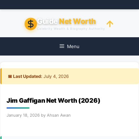
Skip
to
content
Guide
Net Worth
Celebrity Wealth & Biography Authority
Menu
📅 Last Updated:
July 4, 2026
Jim Gaffigan Net Worth (2026)
January 18, 2026
by
Ahsan Awan