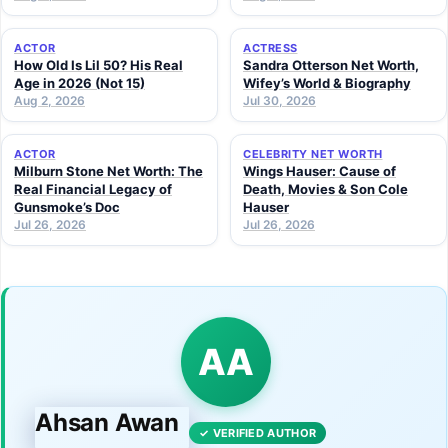
ACTOR
ACTRESS
How Old Is Lil 50? His Real
Sandra Otterson Net Worth,
Age in 2026 (Not 15)
Wifey’s World & Biography
Aug 2, 2026
Jul 30, 2026
ACTOR
CELEBRITY NET WORTH
Milburn Stone Net Worth: The
Wings Hauser: Cause of
Real Financial Legacy of
Death, Movies & Son Cole
Gunsmoke’s Doc
Hauser
Jul 26, 2026
Jul 26, 2026
AA
Ahsan Awan
✓ VERIFIED AUTHOR