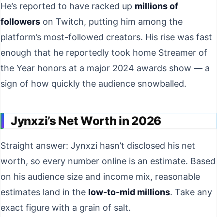
He’s reported to have racked up
millions of
followers
on Twitch, putting him among the
platform’s most-followed creators. His rise was fast
enough that he reportedly took home Streamer of
the Year honors at a major 2024 awards show — a
sign of how quickly the audience snowballed.
Jynxzi’s Net Worth in 2026
Straight answer: Jynxzi hasn’t disclosed his net
worth, so every number online is an estimate. Based
on his audience size and income mix, reasonable
estimates land in the
low-to-mid millions
. Take any
exact figure with a grain of salt.