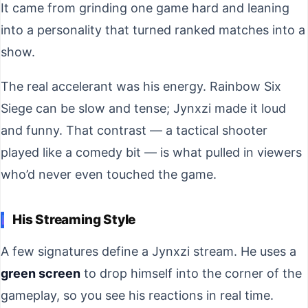
It came from grinding one game hard and leaning
into a personality that turned ranked matches into a
show.
The real accelerant was his energy. Rainbow Six
Siege can be slow and tense; Jynxzi made it loud
and funny. That contrast — a tactical shooter
played like a comedy bit — is what pulled in viewers
who’d never even touched the game.
His Streaming Style
A few signatures define a Jynxzi stream. He uses a
green screen
to drop himself into the corner of the
gameplay, so you see his reactions in real time.