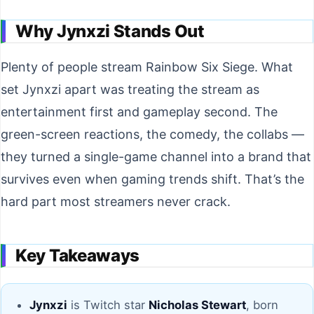
Why Jynxzi Stands Out
Plenty of people stream Rainbow Six Siege. What
set Jynxzi apart was treating the stream as
entertainment first and gameplay second. The
green-screen reactions, the comedy, the collabs —
they turned a single-game channel into a brand that
survives even when gaming trends shift. That’s the
hard part most streamers never crack.
Key Takeaways
Jynxzi
is Twitch star
Nicholas Stewart
, born