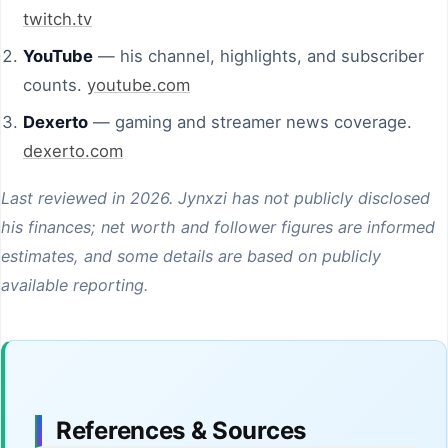
twitch.tv
YouTube
— his channel, highlights, and subscriber
counts.
youtube.com
Dexerto
— gaming and streamer news coverage.
dexerto.com
Last reviewed in 2026. Jynxzi has not publicly disclosed
his finances; net worth and follower figures are informed
estimates, and some details are based on publicly
available reporting.
References & Sources