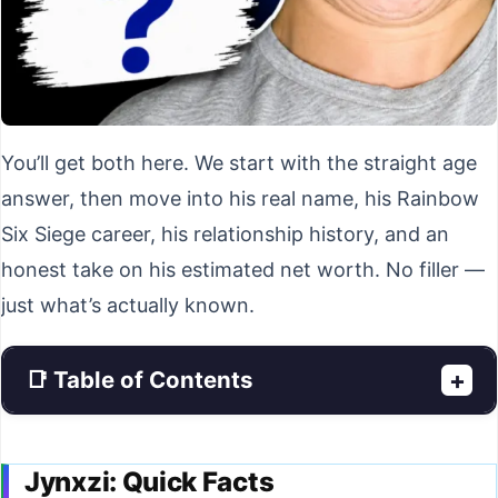
You’ll get both here. We start with the straight age
answer, then move into his real name, his Rainbow
Six Siege career, his relationship history, and an
honest take on his estimated net worth. No filler —
just what’s actually known.
📑 Table of Contents
+
Jynxzi: Quick Facts