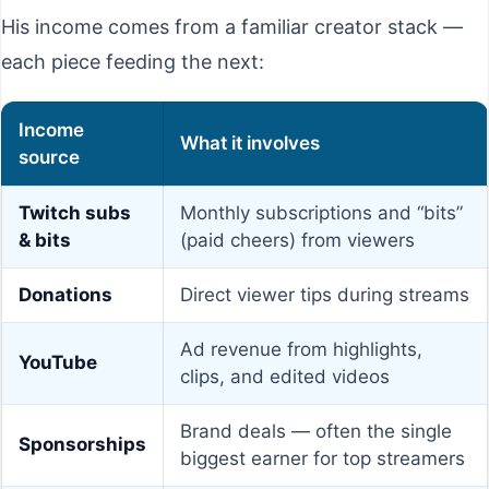
His income comes from a familiar creator stack —
each piece feeding the next:
Income
What it involves
source
Twitch subs
Monthly subscriptions and “bits”
& bits
(paid cheers) from viewers
Donations
Direct viewer tips during streams
Ad revenue from highlights,
YouTube
clips, and edited videos
Brand deals — often the single
Sponsorships
biggest earner for top streamers