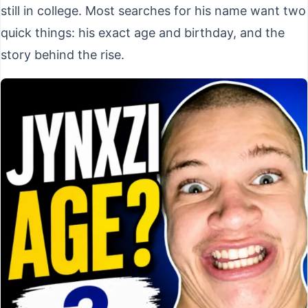
still in college. Most searches for his name want two
quick things: his exact age and birthday, and the
story behind the rise.