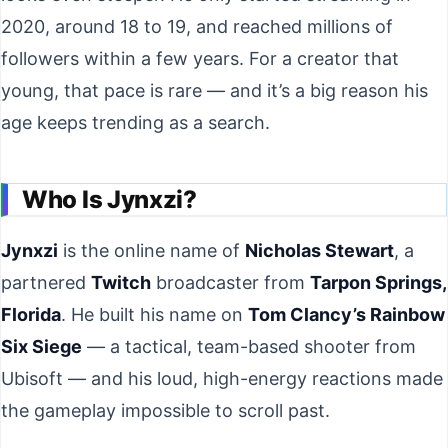
2020, around 18 to 19, and reached millions of
followers within a few years. For a creator that
young, that pace is rare — and it’s a big reason his
age keeps trending as a search.
Who Is Jynxzi?
Jynxzi
is the online name of
Nicholas Stewart
, a
partnered
Twitch
broadcaster from
Tarpon Springs,
Florida
. He built his name on
Tom Clancy’s Rainbow
Six Siege
— a tactical, team-based shooter from
Ubisoft — and his loud, high-energy reactions made
the gameplay impossible to scroll past.