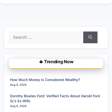
Search
for:
🔥 Trending Now
How Much Money Is Considered Wealthy?
Aug 8, 2026
Dorothy Bowles Ford: Verified Facts About Harold Ford
Sr.’s Ex-Wife
Aug 6, 2026