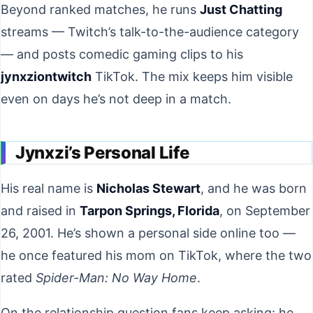
Beyond ranked matches, he runs
Just Chatting
streams — Twitch’s talk-to-the-audience category
— and posts comedic gaming clips to his
jynxziontwitch
TikTok. The mix keeps him visible
even on days he’s not deep in a match.
Jynxzi’s Personal Life
His real name is
Nicholas Stewart
, and he was born
and raised in
Tarpon Springs, Florida
, on September
26, 2001. He’s shown a personal side online too —
he once featured his mom on TikTok, where the two
rated
Spider-Man: No Way Home
.
On the relationship question fans keep asking: he