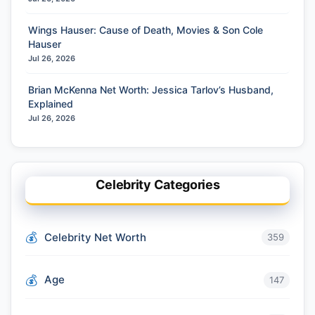
Wings Hauser: Cause of Death, Movies & Son Cole
Hauser
Jul 26, 2026
Brian McKenna Net Worth: Jessica Tarlov’s Husband,
Explained
Jul 26, 2026
Celebrity Categories
Celebrity Net Worth
359
Age
147