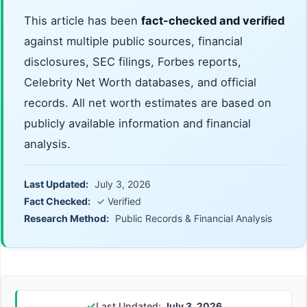
This article has been
fact-checked and verified
against multiple public sources, financial
disclosures, SEC filings, Forbes reports,
Celebrity Net Worth databases, and official
records. All net worth estimates are based on
publicly available information and financial
analysis.
Last Updated:
July 3, 2026
Fact Checked:
✓ Verified
Research Method:
Public Records & Financial Analysis
✓
Last Updated:
July 3, 2026