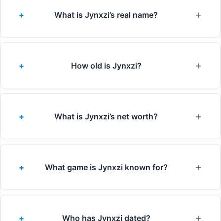
What is Jynxzi’s real name?
How old is Jynxzi?
What is Jynxzi’s net worth?
What game is Jynxzi known for?
Who has Jynxzi dated?