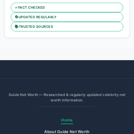
✓
FACT CHECKED
🔄
UPDATED REGULARLY
📚
TRUSTED SOURCES
Guide Net Worth — Researched & regularly updated celebrity net
worth information.
Home
About Guide Net Worth