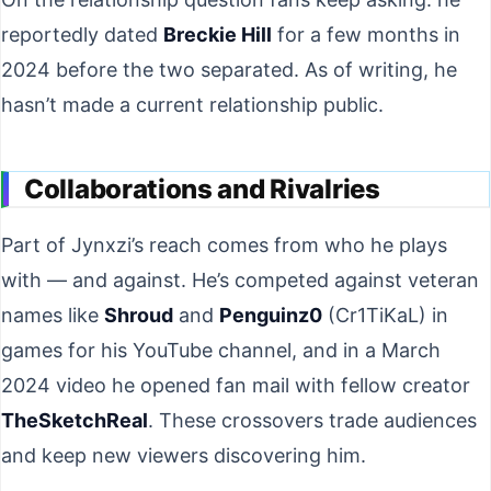
reportedly dated
Breckie Hill
for a few months in
2024 before the two separated. As of writing, he
hasn’t made a current relationship public.
Collaborations and Rivalries
Part of Jynxzi’s reach comes from who he plays
with — and against. He’s competed against veteran
names like
Shroud
and
Penguinz0
(Cr1TiKaL) in
games for his YouTube channel, and in a March
2024 video he opened fan mail with fellow creator
TheSketchReal
. These crossovers trade audiences
and keep new viewers discovering him.