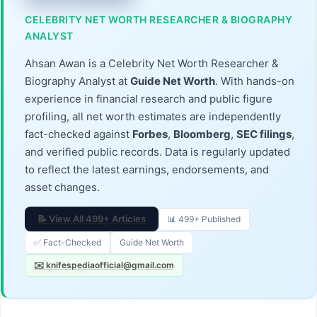
CELEBRITY NET WORTH RESEARCHER & BIOGRAPHY
ANALYST
Ahsan Awan is a Celebrity Net Worth Researcher &
Biography Analyst at
Guide Net Worth
. With hands-on
experience in financial research and public figure
profiling, all net worth estimates are independently
fact-checked against
Forbes
,
Bloomberg
,
SEC filings
,
and verified public records. Data is regularly updated
to reflect the latest earnings, endorsements, and
asset changes.
📝 View All 499+ Articles
📊 499+ Published
✅ Fact-Checked
Guide Net Worth
✉️ knifespediaofficial@gmail.com