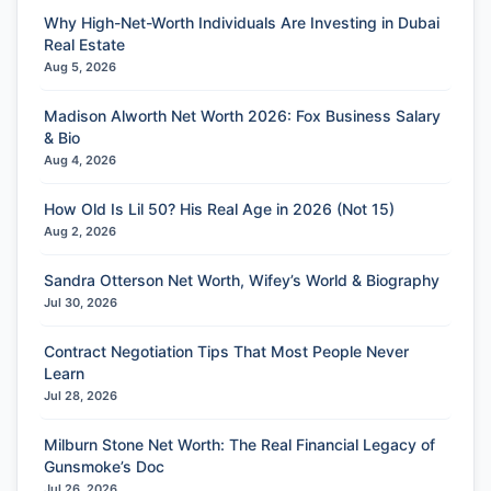
Why High-Net-Worth Individuals Are Investing in Dubai
Real Estate
Aug 5, 2026
Madison Alworth Net Worth 2026: Fox Business Salary
& Bio
Aug 4, 2026
How Old Is Lil 50? His Real Age in 2026 (Not 15)
Aug 2, 2026
Sandra Otterson Net Worth, Wifey’s World & Biography
Jul 30, 2026
Contract Negotiation Tips That Most People Never
Learn
Jul 28, 2026
Milburn Stone Net Worth: The Real Financial Legacy of
Gunsmoke’s Doc
Jul 26, 2026