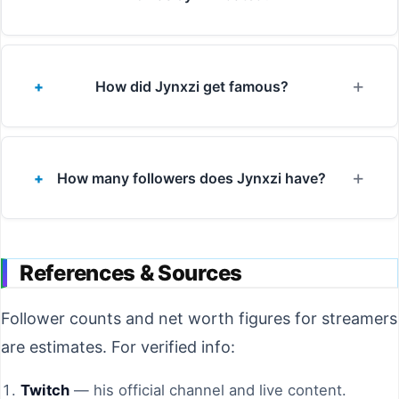
How did Jynxzi get famous?
How many followers does Jynxzi have?
References & Sources
Follower counts and net worth figures for streamers
are estimates. For verified info:
Twitch
— his official channel and live content.