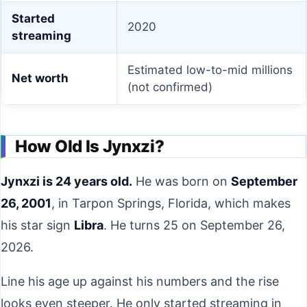
Started
2020
streaming
Estimated low-to-mid millions
Net worth
(not confirmed)
How Old Is Jynxzi?
Jynxzi is 24 years old.
He was born on
September
26, 2001
, in Tarpon Springs, Florida, which makes
his star sign
Libra
. He turns 25 on September 26,
2026.
Line his age up against his numbers and the rise
looks even steeper. He only started streaming in