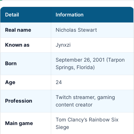
Detail
Information
Real name
Nicholas Stewart
Known as
Jynxzi
September 26, 2001 (Tarpon
Born
Springs, Florida)
Age
24
Twitch streamer, gaming
Profession
content creator
Tom Clancy’s Rainbow Six
Main game
Siege