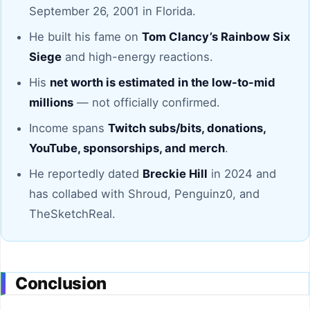
September 26, 2001 in Florida.
He built his fame on
Tom Clancy’s Rainbow Six
Siege
and high-energy reactions.
His
net worth is estimated in the low-to-mid
millions
— not officially confirmed.
Income spans
Twitch subs/bits, donations,
YouTube, sponsorships, and merch
.
He reportedly dated
Breckie Hill
in 2024 and
has collabed with Shroud, Penguinz0, and
TheSketchReal.
Conclusion