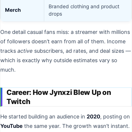
Branded clothing and product
Merch
drops
One detail casual fans miss: a streamer with millions
of followers doesn’t earn from all of them. Income
tracks
active
subscribers, ad rates, and deal sizes —
which is exactly why outside estimates vary so
much.
Career: How Jynxzi Blew Up on
Twitch
He started building an audience in
2020
, posting on
YouTube
the same year. The growth wasn’t instant.