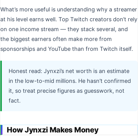
What’s more useful is understanding why a streamer
at his level earns well. Top Twitch creators don’t rely
on one income stream — they stack several, and
the biggest earners often make more from
sponsorships and YouTube than from Twitch itself.
Honest read: Jynxzi’s net worth is an estimate
in the low-to-mid millions. He hasn’t confirmed
it, so treat precise figures as guesswork, not
fact.
How Jynxzi Makes Money