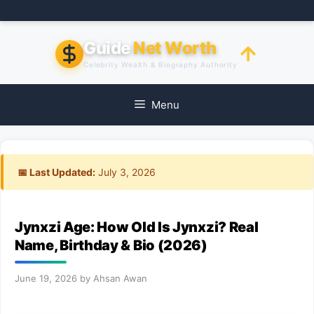
Skip
to
content
Guide
Net Worth
Celebrity Wealth & Biography Authority
Menu
📅 Last Updated:
July 3, 2026
Jynxzi Age: How Old Is Jynxzi? Real
Name, Birthday & Bio (2026)
June 19, 2026
by
Ahsan Awan