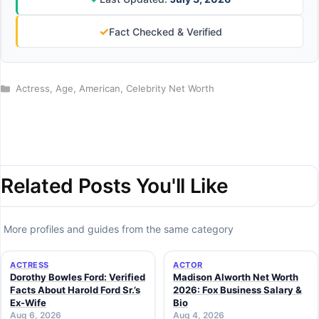
✓
Fact Checked & Verified
Categories
Actress
,
Age
,
American
,
Celebrity Net Worth
Related Posts You'll Like
More profiles and guides from the same category
ACTRESS
ACTOR
Dorothy Bowles Ford: Verified
Madison Alworth Net Worth
Facts About Harold Ford Sr.’s
2026: Fox Business Salary &
Ex-Wife
Bio
Aug 6, 2026
Aug 4, 2026