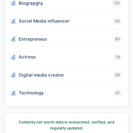
Biograpghy
101
Social Media influencer
85
Entrepreneur
80
Actress
74
Digital media creator
69
Technology
67
Celebrity net worth data is researched, verified, and
regularly updated.