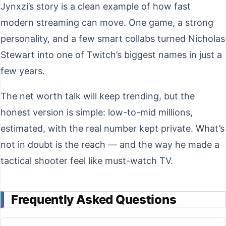
Jynxzi’s story is a clean example of how fast
modern streaming can move. One game, a strong
personality, and a few smart collabs turned Nicholas
Stewart into one of Twitch’s biggest names in just a
few years.
The net worth talk will keep trending, but the
honest version is simple: low-to-mid millions,
estimated, with the real number kept private. What’s
not in doubt is the reach — and the way he made a
tactical shooter feel like must-watch TV.
Frequently Asked Questions