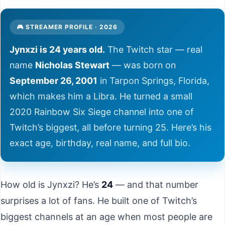
🎮 STREAMER PROFILE · 2026
Jynxzi is 24 years old.
The Twitch star — real
name
Nicholas Stewart
— was born on
September 26, 2001
in Tarpon Springs, Florida,
which makes him a Libra. He turned a small
2020 Rainbow Six Siege channel into one of
Twitch’s biggest, all before turning 25. Here’s his
exact age, birthday, real name, and full bio.
How old is Jynxzi? He’s
24
— and that number
surprises a lot of fans. He built one of Twitch’s
biggest channels at an age when most people are