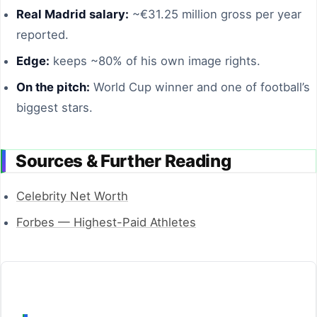
Real Madrid salary:
~€31.25 million gross per year
reported.
Edge:
keeps ~80% of his own image rights.
On the pitch:
World Cup winner and one of football’s
biggest stars.
Sources & Further Reading
Celebrity Net Worth
Forbes — Highest-Paid Athletes