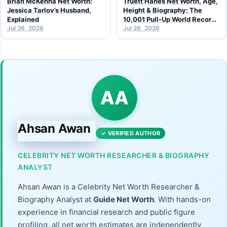
Brian McKenna Net Worth:
Truett Hanes Net Worth, Age,
Jessica Tarlov’s Husband,
Height & Biography: The
Explained
10,001 Pull-Up World Record
Jul 26, 2026
Athlete (2026 Guide)
Jul 26, 2026
AA
Ahsan Awan
✓ VERIFIED AUTHOR
CELEBRITY NET WORTH RESEARCHER & BIOGRAPHY
ANALYST
Ahsan Awan is a Celebrity Net Worth Researcher &
Biography Analyst at
Guide Net Worth
. With hands-on
experience in financial research and public figure
profiling, all net worth estimates are independently