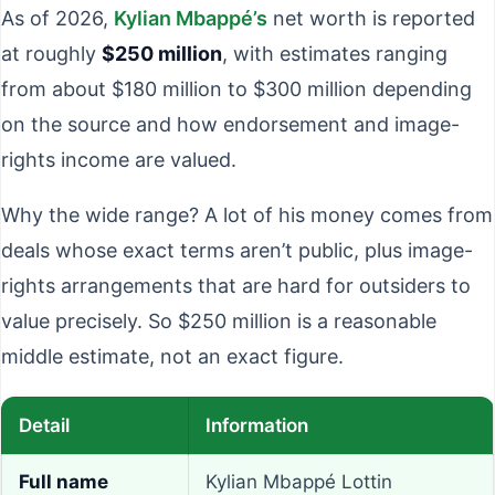
As of 2026,
Kylian Mbappé’s
net worth is reported
at roughly
$250 million
, with estimates ranging
from about $180 million to $300 million depending
on the source and how endorsement and image-
rights income are valued.
Why the wide range? A lot of his money comes from
deals whose exact terms aren’t public, plus image-
rights arrangements that are hard for outsiders to
value precisely. So $250 million is a reasonable
middle estimate, not an exact figure.
Detail
Information
Full name
Kylian Mbappé Lottin