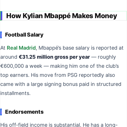
How Kylian Mbappé Makes Money
Football Salary
At
Real Madrid
, Mbappé’s base salary is reported at
around
€31.25 million gross per year
— roughly
€600,000 a week — making him one of the club’s
top earners. His move from PSG reportedly also
came with a large signing bonus paid in structured
installments.
Endorsements
His off-field income is substantial. He has a long-