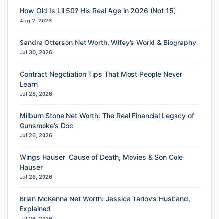
How Old Is Lil 50? His Real Age in 2026 (Not 15)
Aug 2, 2026
Sandra Otterson Net Worth, Wifey’s World & Biography
Jul 30, 2026
Contract Negotiation Tips That Most People Never
Learn
Jul 28, 2026
Milburn Stone Net Worth: The Real Financial Legacy of
Gunsmoke’s Doc
Jul 26, 2026
Wings Hauser: Cause of Death, Movies & Son Cole
Hauser
Jul 26, 2026
Brian McKenna Net Worth: Jessica Tarlov’s Husband,
Explained
Jul 26, 2026