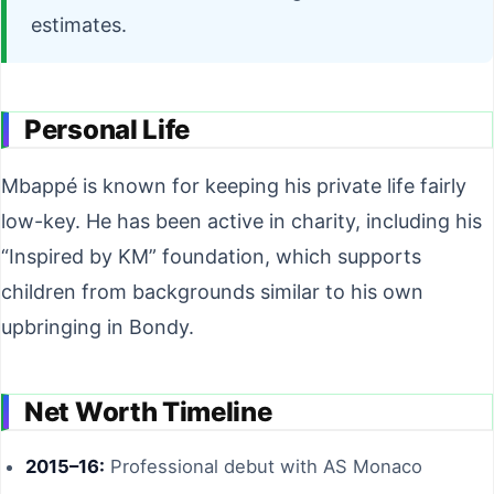
estimates.
Personal Life
Mbappé is known for keeping his private life fairly
low-key. He has been active in charity, including his
“Inspired by KM” foundation, which supports
children from backgrounds similar to his own
upbringing in Bondy.
Net Worth Timeline
2015–16:
Professional debut with AS Monaco