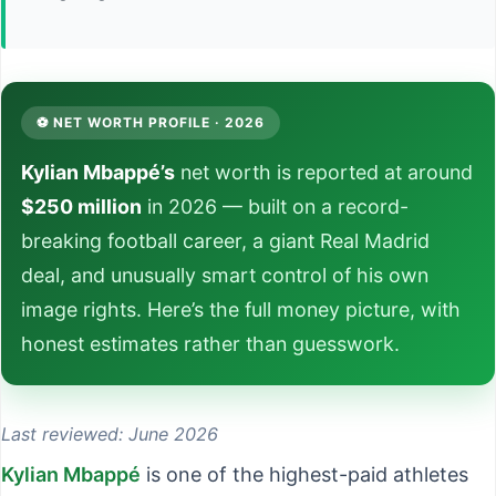
⚽ NET WORTH PROFILE · 2026
Kylian Mbappé’s
net worth is reported at around
$250 million
in 2026 — built on a record-
breaking football career, a giant Real Madrid
deal, and unusually smart control of his own
image rights. Here’s the full money picture, with
honest estimates rather than guesswork.
Last reviewed: June 2026
Kylian Mbappé
is one of the highest-paid athletes