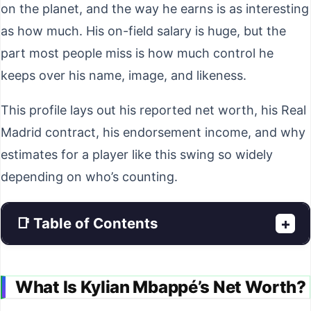
on the planet, and the way he earns is as interesting
as how much. His on-field salary is huge, but the
part most people miss is how much control he
keeps over his name, image, and likeness.
This profile lays out his reported net worth, his Real
Madrid contract, his endorsement income, and why
estimates for a player like this swing so widely
depending on who’s counting.
📑 Table of Contents
+
What Is Kylian Mbappé’s Net Worth?