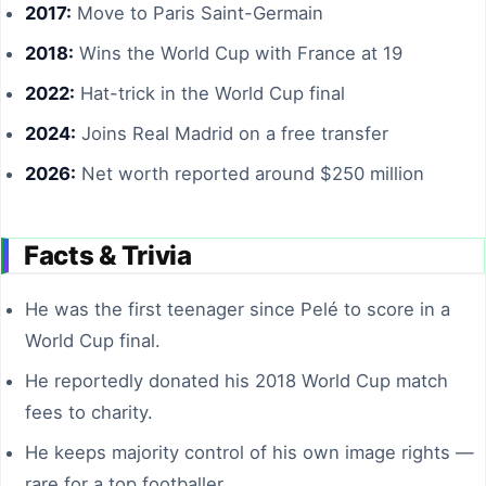
2017:
Move to Paris Saint-Germain
2018:
Wins the World Cup with France at 19
2022:
Hat-trick in the World Cup final
2024:
Joins Real Madrid on a free transfer
2026:
Net worth reported around $250 million
Facts & Trivia
He was the first teenager since Pelé to score in a
World Cup final.
He reportedly donated his 2018 World Cup match
fees to charity.
He keeps majority control of his own image rights —
rare for a top footballer.