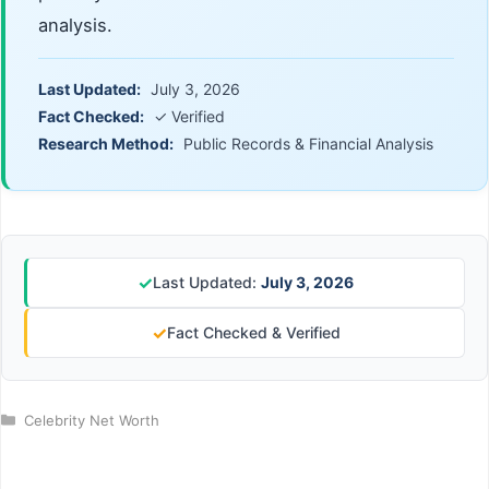
analysis.
Last Updated:
July 3, 2026
Fact Checked:
✓ Verified
Research Method:
Public Records & Financial Analysis
✓
Last Updated:
July 3, 2026
✓
Fact Checked & Verified
Categories
Celebrity Net Worth