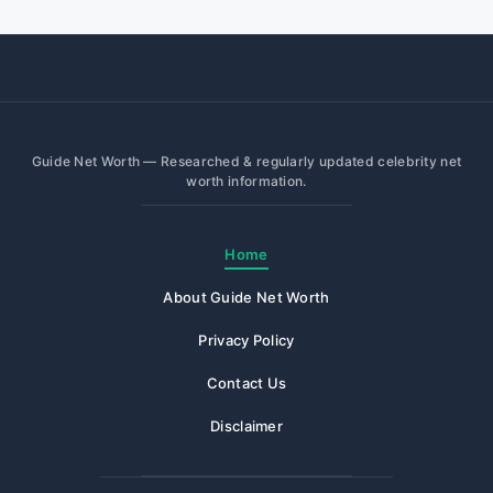
Guide Net Worth — Researched & regularly updated celebrity net
worth information.
Home
About Guide Net Worth
Privacy Policy
Contact Us
Disclaimer