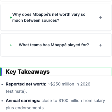
Why does Mbappé’s net worth vary so
much between sources?
What teams has Mbappé played for?
Key Takeaways
Reported net worth:
~$250 million in 2026
(estimate).
Annual earnings:
close to $100 million from salary
plus endorsements.