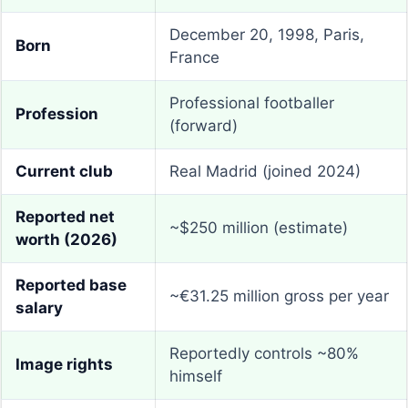
December 20, 1998, Paris,
Born
France
Professional footballer
Profession
(forward)
Current club
Real Madrid (joined 2024)
Reported net
~$250 million (estimate)
worth (2026)
Reported base
~€31.25 million gross per year
salary
Reportedly controls ~80%
Image rights
himself