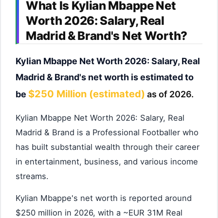
What Is Kylian Mbappe Net
Worth 2026: Salary, Real
Madrid & Brand's Net Worth?
Kylian Mbappe Net Worth 2026: Salary, Real
Madrid & Brand's net worth is estimated to
$250 Million (estimated)
be
as of 2026.
Kylian Mbappe Net Worth 2026: Salary, Real
Madrid & Brand is a Professional Footballer who
has built substantial wealth through their career
in entertainment, business, and various income
streams.
Kylian Mbappe's net worth is reported around
$250 million in 2026, with a ~EUR 31M Real