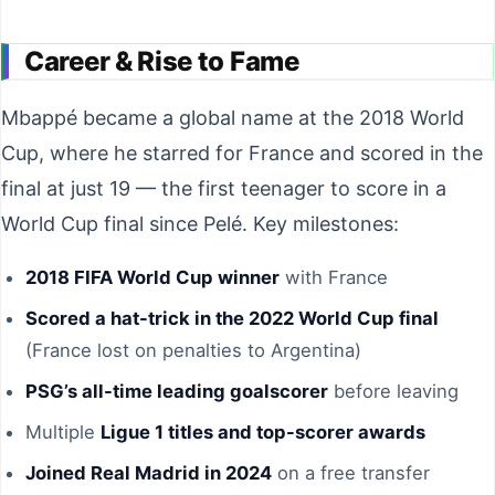
Career & Rise to Fame
Mbappé became a global name at the 2018 World
Cup, where he starred for France and scored in the
final at just 19 — the first teenager to score in a
World Cup final since Pelé. Key milestones:
2018 FIFA World Cup winner
with France
Scored a hat-trick in the 2022 World Cup final
(France lost on penalties to Argentina)
PSG’s all-time leading goalscorer
before leaving
Multiple
Ligue 1 titles and top-scorer awards
Joined Real Madrid in 2024
on a free transfer