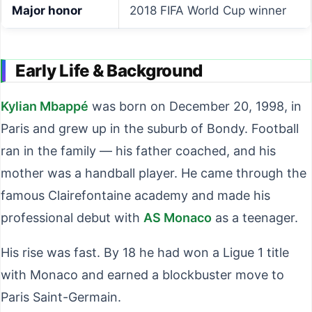
Major honor
2018 FIFA World Cup winner
Early Life & Background
Kylian Mbappé
was born on December 20, 1998, in
Paris and grew up in the suburb of Bondy. Football
ran in the family — his father coached, and his
mother was a handball player. He came through the
famous Clairefontaine academy and made his
professional debut with
AS Monaco
as a teenager.
His rise was fast. By 18 he had won a Ligue 1 title
with Monaco and earned a blockbuster move to
Paris Saint-Germain.