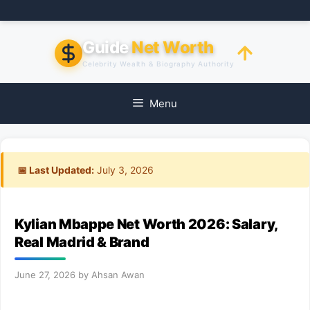
Skip
to
content
Guide
Net Worth
Celebrity Wealth & Biography Authority
Menu
📅 Last Updated:
July 3, 2026
Kylian Mbappe Net Worth 2026: Salary,
Real Madrid & Brand
June 27, 2026
by
Ahsan Awan