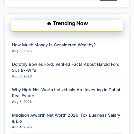
🔥 Trending Now
How Much Money Is Considered Wealthy?
Aug 8, 2026
Dorothy Bowles Ford: Verified Facts About Harold Ford
Sr.’s Ex-Wife
Aug 6, 2026
Why High-Net-Worth Individuals Are Investing in Dubai
Real Estate
Aug 5, 2026
Madison Alworth Net Worth 2026: Fox Business Salary
& Bio
Aug 4, 2026