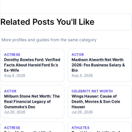
Related Posts You'll Like
More profiles and guides from the same category
ACTRESS
ACTOR
Dorothy Bowles Ford: Verified
Madison Alworth Net Worth
Facts About Harold Ford Sr.’s
2026: Fox Business Salary &
Ex-Wife
Bio
Aug 6, 2026
Aug 4, 2026
ACTOR
CELEBRITY NET WORTH
Milburn Stone Net Worth: The
Wings Hauser: Cause of
Real Financial Legacy of
Death, Movies & Son Cole
Gunsmoke’s Doc
Hauser
Jul 26, 2026
Jul 26, 2026
ACTRESS
ATHLETES