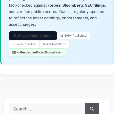
fact-checked against
Forbes
,
Bloomberg
,
SEC filings
,
and verified public records. Data is regularly updated
to reflect the latest earnings, endorsements, and
asset changes.
📝 View All 499+ Articles
📊 499+ Published
✅ Fact-Checked
Guide Net Worth
✉️ knifespediaofficial@gmail.com
Search
for: