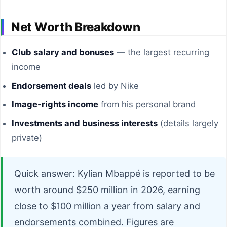
Net Worth Breakdown
Club salary and bonuses
— the largest recurring
income
Endorsement deals
led by Nike
Image-rights income
from his personal brand
Investments and business interests
(details largely
private)
Quick answer: Kylian Mbappé is reported to be
worth around $250 million in 2026, earning
close to $100 million a year from salary and
endorsements combined. Figures are