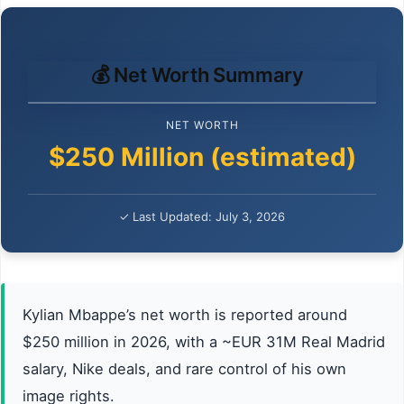
💰 Net Worth Summary
NET WORTH
$250 Million (estimated)
✓ Last Updated: July 3, 2026
Kylian Mbappe’s net worth is reported around
$250 million in 2026, with a ~EUR 31M Real Madrid
salary, Nike deals, and rare control of his own
image rights.