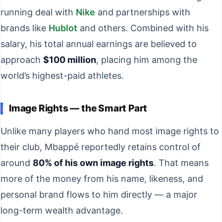
running deal with
Nike
and partnerships with
brands like
Hublot
and others. Combined with his
salary, his total annual earnings are believed to
approach
$100 million
, placing him among the
world’s highest-paid athletes.
Image Rights — the Smart Part
Unlike many players who hand most image rights to
their club, Mbappé reportedly retains control of
around
80% of his own image rights
. That means
more of the money from his name, likeness, and
personal brand flows to him directly — a major
long-term wealth advantage.