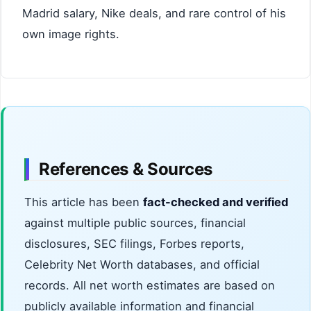
Madrid salary, Nike deals, and rare control of his
own image rights.
References & Sources
This article has been
fact-checked and verified
against multiple public sources, financial
disclosures, SEC filings, Forbes reports,
Celebrity Net Worth databases, and official
records. All net worth estimates are based on
publicly available information and financial