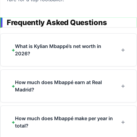
Frequently Asked Questions
What is Kylian Mbappé’s net worth in
2026?
How much does Mbappé earn at Real
Madrid?
How much does Mbappé make per year in
total?