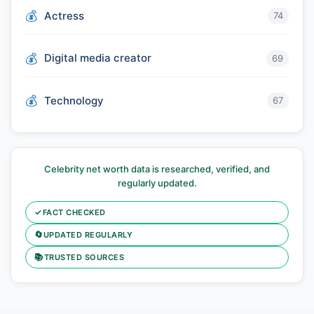
Actress
74
Digital media creator
69
Technology
67
Celebrity net worth data is researched, verified, and
regularly updated.
✓
FACT CHECKED
🔄
UPDATED REGULARLY
📚
TRUSTED SOURCES