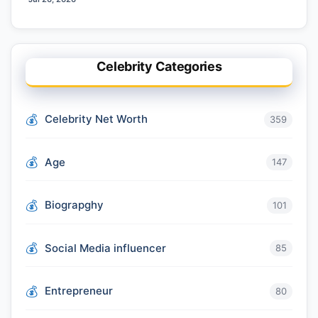
Celebrity Categories
Celebrity Net Worth
359
Age
147
Biograpghy
101
Social Media influencer
85
Entrepreneur
80