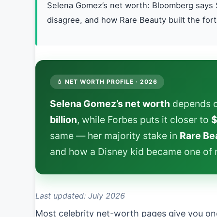
Selena Gomez’s net worth: Bloomberg says $
disagree, and how Rare Beauty built the for
💄 NET WORTH PROFILE · 2026
Selena Gomez’s net worth
depends o
billion
, while Forbes puts it closer to
$
same — her majority stake in
Rare Be
and how a Disney kid became one of m
Last updated: July 2026
Most celebrity net-worth pages give you on