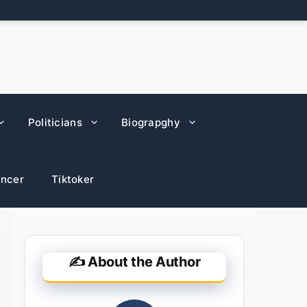
Politicians
Biograpghy
encer
Tiktoker
✍️ About the Author