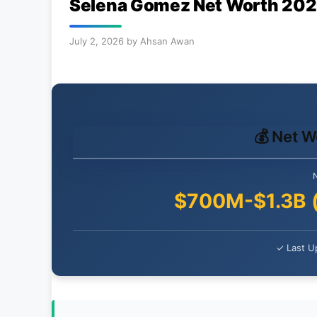
Selena Gomez Net Worth 2026: 
July 2, 2026
by
Ahsan Awan
💰 Net 
$700M-$1.3B 
✓ Last U