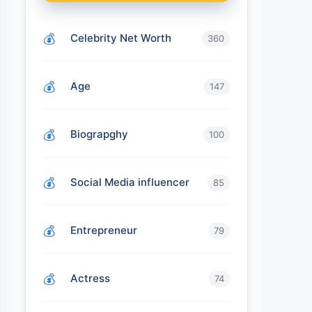
Celebrity Net Worth
360
Age
147
Biograpghy
100
Social Media influencer
85
Entrepreneur
79
Actress
74