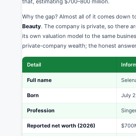
that, estimating $700–800 million.
Why the gap? Almost all of it comes down t
Beauty
. The company is private, so there ar
its own valuation model to the same business
private-company wealth; the honest answer 
Detail
Infor
Full name
Selen
Born
July 2
Profession
Singer
Reported net worth (2026)
$700M