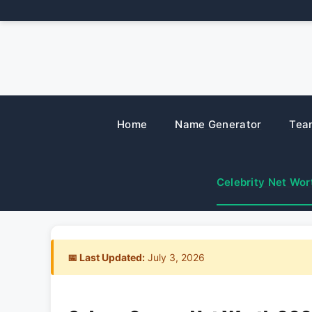
Skip
to
content
Home
Name Generator
Tea
Celebrity Net Wor
📅 Last Updated:
July 3, 2026