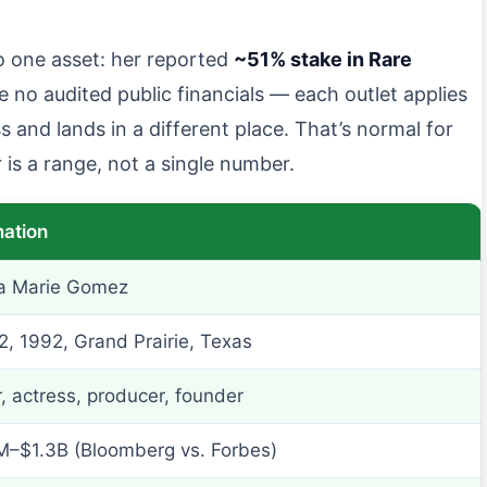
o one asset: her reported
~51% stake in Rare
e no audited public financials — each outlet applies
 and lands in a different place. That’s normal for
is a range, not a single number.
mation
a Marie Gomez
2, 1992, Grand Prairie, Texas
, actress, producer, founder
–$1.3B (Bloomberg vs. Forbes)