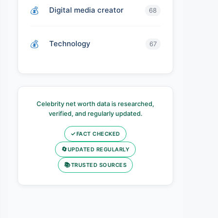
Digital media creator
68
Technology
67
Celebrity net worth data is researched,
verified, and regularly updated.
✓
FACT CHECKED
🔄
UPDATED REGULARLY
📚
TRUSTED SOURCES