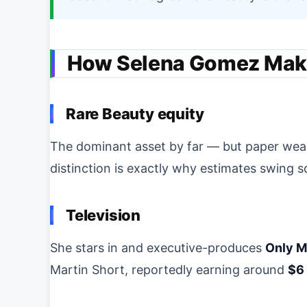
How Selena Gomez Mak
Rare Beauty equity
The dominant asset by far — but paper wealth
distinction is exactly why estimates swing s
Television
She stars in and executive-produces
Only M
Martin Short, reportedly earning around
$6 