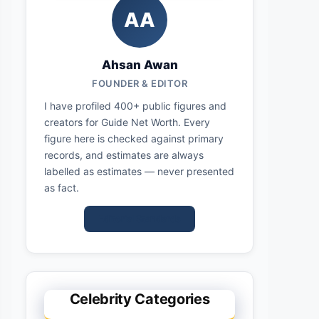
AA
Ahsan Awan
FOUNDER & EDITOR
I have profiled 400+ public figures and
creators for Guide Net Worth. Every
figure here is checked against primary
records, and estimates are always
labelled as estimates — never presented
as fact.
Editorial Standards
Celebrity Categories