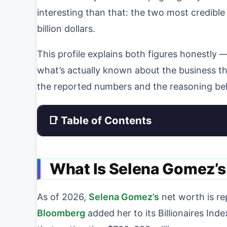
interesting than that: the two most credible
billion dollars.
This profile explains both figures honestly
what’s actually known about the business tha
the reported numbers and the reasoning be
📑 Table of Contents
What Is Selena Gomez’s
As of 2026,
Selena Gomez’s
net worth is r
Bloomberg
added her to its Billionaires Inde