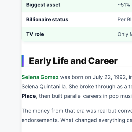
Biggest asset
~51% 
Billionaire status
Per B
TV role
Only 
Early Life and Career
Selena Gomez
was born on July 22, 1992, i
Selena Quintanilla. She broke through as a 
Place
, then built parallel careers in pop mu
The money from that era was real but conven
endorsements. What changed everything came