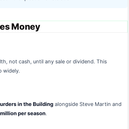
es Money
, not cash, until any sale or dividend. This
o widely.
urders in the Building
alongside Steve Martin and
million per season
.