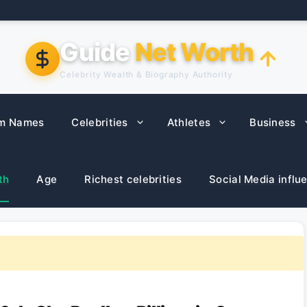
Guide
Net Worth
Celebrity Wealth & Biography Authority
m Names
Celebrities
Athletes
Business
th
Age
Richest celebrities
Social Media influ