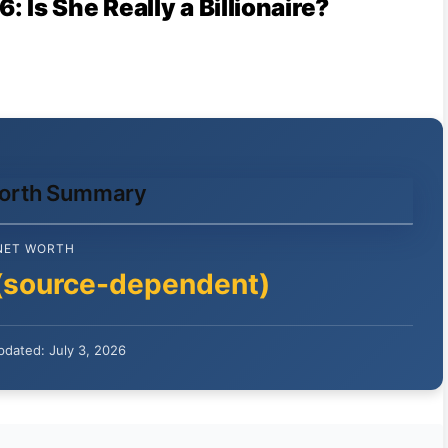
Is She Really a Billionaire?
Worth Summary
NET WORTH
(source-dependent)
pdated: July 3, 2026