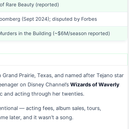
of Rare Beauty (reported)
loomberg (Sept 2024); disputed by Forbes
Murders in the Building (~$6M/season reported)
n Grand Prairie, Texas, and named after Tejano star
teenager on Disney Channel’s
Wizards of Waverly
sic and acting through her twenties.
tional — acting fees, album sales, tours,
 later, and it wasn’t a song.