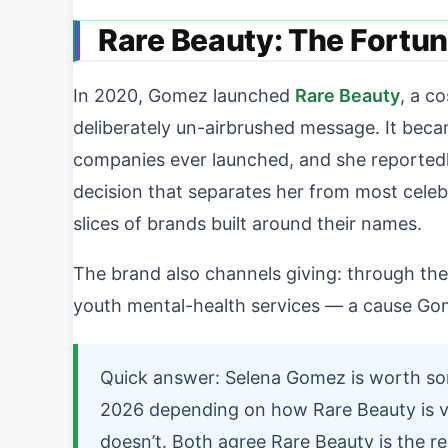
Rare Beauty: The Fortu
In 2020, Gomez launched
Rare Beauty
, a c
deliberately un-airbrushed message. It beca
companies ever launched, and she reported
decision that separates her from most celebr
slices of brands built around their names.
The brand also channels giving: through th
youth mental-health services — a cause Gom
Quick answer: Selena Gomez is worth som
2026 depending on how Rare Beauty is val
doesn’t. Both agree Rare Beauty is the rea