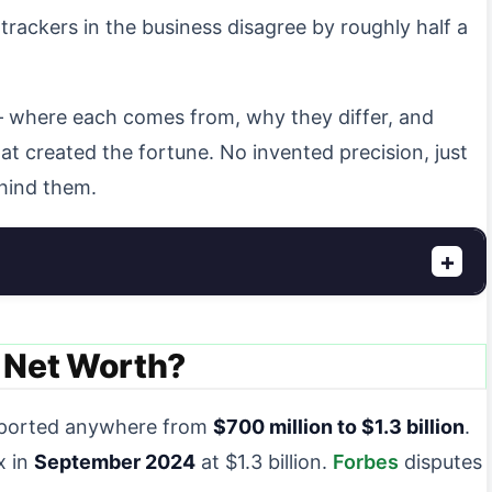
 trackers in the business disagree by roughly half a
 — where each comes from, why they differ, and
t created the fortune. No invented precision, just
hind them.
+
 Net Worth?
eported anywhere from
$700 million to $1.3 billion
.
x in
September 2024
at $1.3 billion.
Forbes
disputes