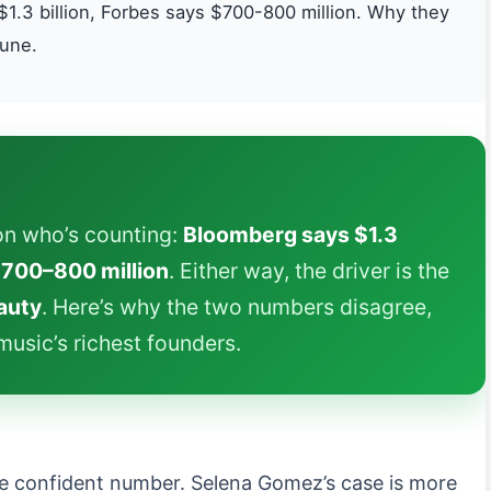
1.3 billion, Forbes says $700-800 million. Why they
tune.
n who’s counting:
Bloomberg says $1.3
700–800 million
. Either way, the driver is the
auty
. Here’s why the two numbers disagree,
usic’s richest founders.
e confident number. Selena Gomez’s case is more