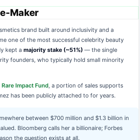
ne-Maker
osmetics brand built around inclusivity and a
me one of the most successful celebrity beauty
ly kept a
majority stake (~51%)
— the single
ity founders, who typically hold small minority
e
Rare Impact Fund
, a portion of sales supports
ez has been publicly attached to for years.
ewhere between $700 million and $1.3 billion in
ued. Bloomberg calls her a billionaire; Forbes
son the question exists at all.