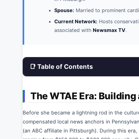
Spouse:
Married to prominent card
Current Network:
Hosts conservati
associated with
Newsmax TV
.
📑 Table of Contents
The WTAE Era: Building
Before she became a lightning rod in the cultur
compensated local news anchors in Pennsylvani
(an ABC affiliate in Pittsburgh). During this era