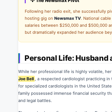
💡 The Newsmax Pivot
Following her radio exit, she successfully pi
hosting gig on
Newsmax TV
. National cabl
salaries between $250,000 and $500,000 ann
but dramatically expanded her audience be
Personal Life: Husband 
While her professional life is highly volatile, he
Joe Bell
, a respected cardiologist practicing i
for specialized cardiologists in the United Sta
family possessed immense financial security t
and legal battles.