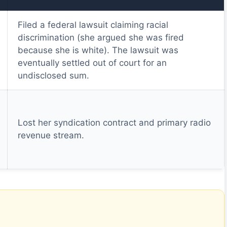
Filed a federal lawsuit claiming racial
discrimination (she argued she was fired
because she is white). The lawsuit was
eventually settled out of court for an
undisclosed sum.
Lost her syndication contract and primary radio
revenue stream.