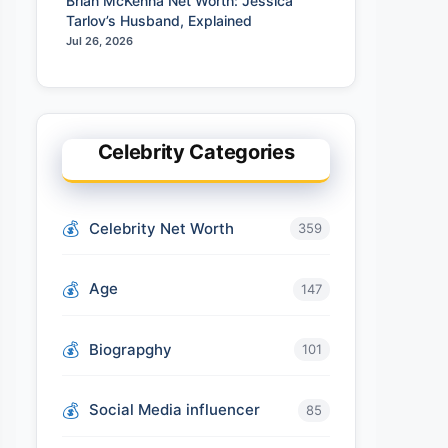
Brian McKenna Net Worth: Jessica
Tarlov’s Husband, Explained
Jul 26, 2026
Celebrity Categories
Celebrity Net Worth
359
Age
147
Biograpghy
101
Social Media influencer
85