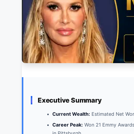
Executive Summary
Current Wealth:
Estimated Net Wor
Career Peak:
Won 21 Emmy Awards d
in Pittsburgh.