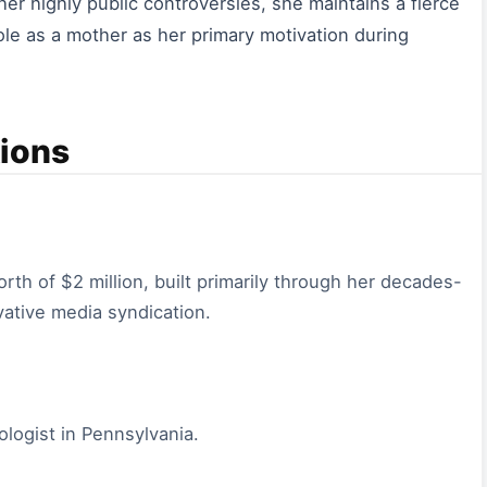
er highly public controversies, she maintains a fierce
 role as a mother as her primary motivation during
ions
th of $2 million, built primarily through her decades-
vative media syndication.
iologist in Pennsylvania.