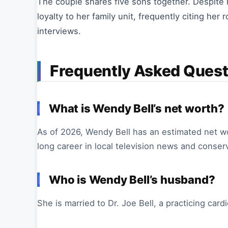
The couple shares five sons together. Despite h
loyalty to her family unit, frequently citing her
interviews.
Frequently Asked Quest
What is Wendy Bell’s net worth?
As of 2026, Wendy Bell has an estimated net wor
long career in local television news and conser
Who is Wendy Bell’s husband?
She is married to Dr. Joe Bell, a practicing card