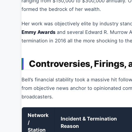
ranging from $150,000 to $300,000 annually. O
formed the bedrock of her wealth.
Her work was objectively elite by industry st
Emmy Awards
and several Edward R. Murrow Aw
termination in 2016 all the more shocking to th
Controversies, Firings,
Bell’s financial stability took a massive hit foll
from objective news anchor to opinionated comme
broadcasters.
Network
Incident & Termination
/
Reason
Station