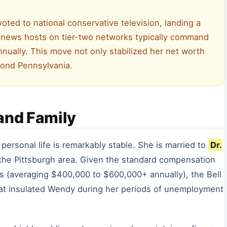
voted to national conservative television, landing a
e news hosts on tier-two networks typically command
ually. This move not only stabilized her net worth
yond Pennsylvania.
and Family
r personal life is remarkably stable. She is married to
Dr.
n the Pittsburgh area. Given the standard compensation
tes (averaging $400,000 to $600,000+ annually), the Bell
hat insulated Wendy during her periods of unemployment