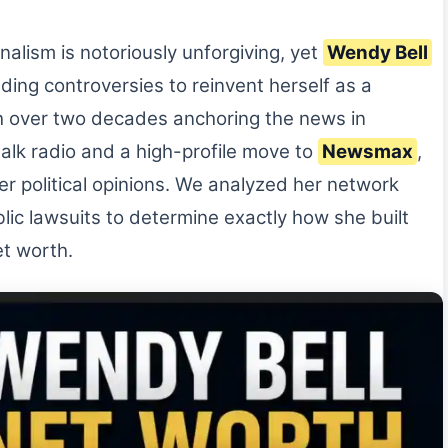
alism is notoriously unforgiving, yet
Wendy Bell
ing controversies to reinvent herself as a
h over two decades anchoring the news in
 talk radio and a high-profile move to
Newsmax
,
 her political opinions. We analyzed her network
lic lawsuits to determine exactly how she built
et worth.