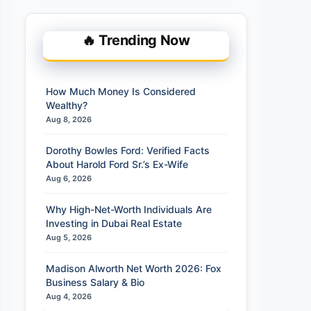
🔥 Trending Now
How Much Money Is Considered
Wealthy?
Aug 8, 2026
Dorothy Bowles Ford: Verified Facts
About Harold Ford Sr.’s Ex-Wife
Aug 6, 2026
Why High-Net-Worth Individuals Are
Investing in Dubai Real Estate
Aug 5, 2026
Madison Alworth Net Worth 2026: Fox
Business Salary & Bio
Aug 4, 2026