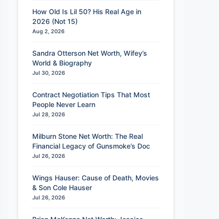
How Old Is Lil 50? His Real Age in
2026 (Not 15)
Aug 2, 2026
Sandra Otterson Net Worth, Wifey’s
World & Biography
Jul 30, 2026
Contract Negotiation Tips That Most
People Never Learn
Jul 28, 2026
Milburn Stone Net Worth: The Real
Financial Legacy of Gunsmoke’s Doc
Jul 26, 2026
Wings Hauser: Cause of Death, Movies
& Son Cole Hauser
Jul 26, 2026