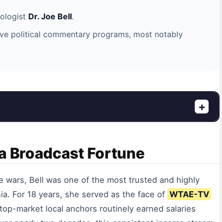
iologist
Dr. Joe Bell
.
ve political commentary programs, most notably
+
 a Broadcast Fortune
e wars, Bell was one of the most trusted and highly
a. For 18 years, she served as the face of
WTAE-TV
, top-market local anchors routinely earned salaries