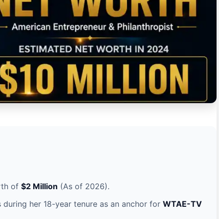
th of
$2 Million
(As of 2026).
uring her 18-year tenure as an anchor for
WTAE-TV