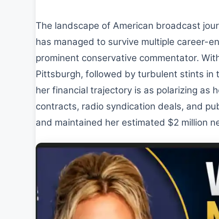
The landscape of American broadcast journ
has managed to survive multiple career-end
prominent conservative commentator. Wit
Pittsburgh, followed by turbulent stints in
her financial trajectory is as polarizing as
contracts, radio syndication deals, and pub
and maintained her estimated $2 million n