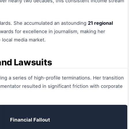
ver nearly two decades, this consistent income stream
andards. She accumulated an astounding
21 regional
ards for excellence in journalism, making her
e local media market.
 and Lawsuits
owing a series of high-profile terminations. Her transition
ntator resulted in significant friction with corporate
Financial Fallout