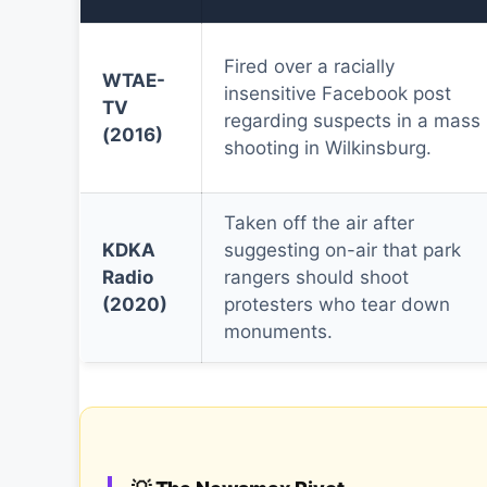
Fired over a racially
WTAE-
insensitive Facebook post
TV
regarding suspects in a mass
(2016)
shooting in Wilkinsburg.
Taken off the air after
KDKA
suggesting on-air that park
Radio
rangers should shoot
(2020)
protesters who tear down
monuments.