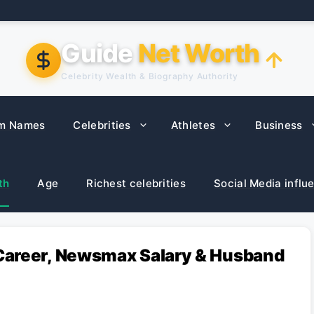
Guide
Net Worth
Celebrity Wealth & Biography Authority
m Names
Celebrities
Athletes
Business
th
Age
Richest celebrities
Social Media influ
Career, Newsmax Salary & Husband