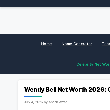
Skip
to
content
Home
Name Generator
Tea
Celebrity Net Wor
Wendy Bell Net Worth 2026: 
July 4, 2026
by
Ahsan Awan