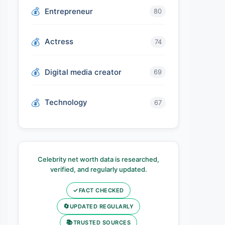
Entrepreneur
80
Actress
74
Digital media creator
69
Technology
67
Celebrity net worth data is researched,
verified, and regularly updated.
✓
FACT CHECKED
🔄
UPDATED REGULARLY
📚
TRUSTED SOURCES