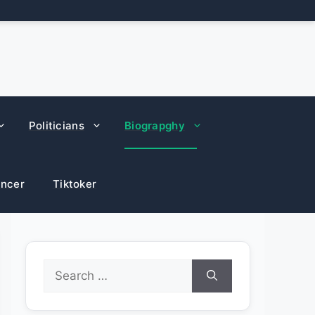
Politicians
Biograpghy
encer
Tiktoker
Search
for: